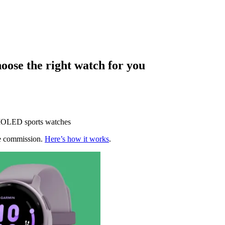
ose the right watch for you
AMOLED sports watches
te commission.
Here’s how it works
.