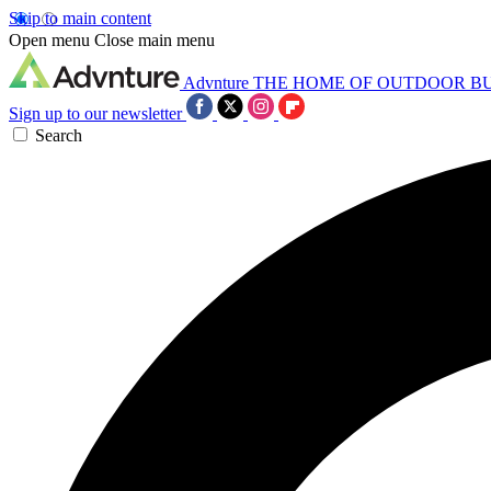
Skip to main content
Open menu
Close main menu
Advnture
THE HOME OF OUTDOOR B
Sign up to our newsletter
Search