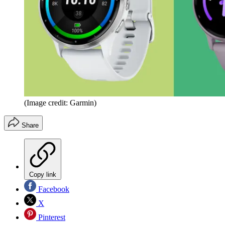
(Image credit: Garmin)
Share
Copy link
Facebook
X
Pinterest