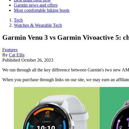
Garmin news and offers
Most comfortable hiking boots
Tech
Watches & Wearable Tech
Garmin Venu 3 vs Garmin Vivoactive 5: cho
Features
By
Cat Ellis
Published
October 26, 2023
We run through all the key difference between Garmin's two new 
When you purchase through links on our site, we may earn an affilia