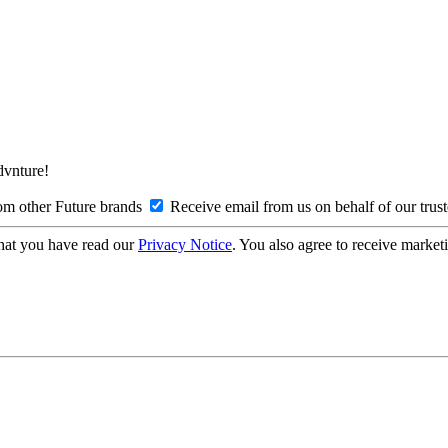
Advnture!
om other Future brands
Receive email from us on behalf of our trus
hat you have read our
Privacy Notice
. You also agree to receive market