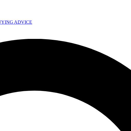
UYING ADVICE