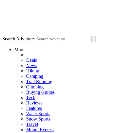
Search Advnture
More
Deals
News
Hiking
Camping
Trail Running
Climbing
Buying Guides
Tech
Reviews
Features
Water Sports
Snow Sports
Travel
Mount Everest