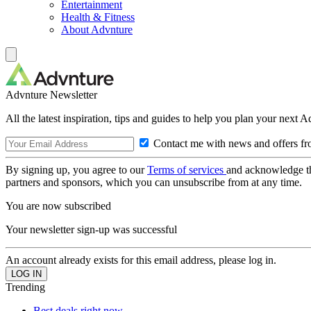
Entertainment
Health & Fitness
About Advnture
Advnture Newsletter
All the latest inspiration, tips and guides to help you plan your next 
Contact me with news and offers fr
By signing up, you agree to our
Terms of services
and acknowledge t
partners and sponsors, which you can unsubscribe from at any time.
You are now subscribed
Your newsletter sign-up was successful
An account already exists for this email address, please log in.
Trending
Best deals right now