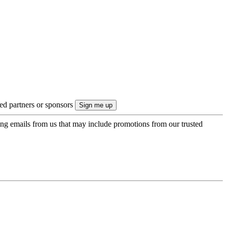
ted partners or sponsors
ing emails from us that may include promotions from our trusted