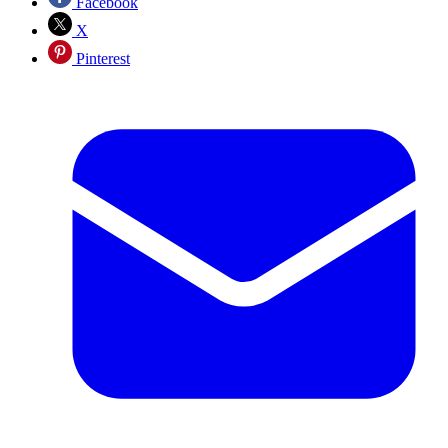
Facebook
X
Pinterest