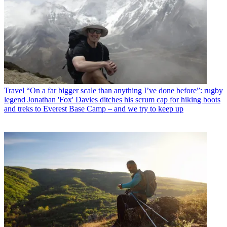
Travel
“On a far bigger scale than anything I’ve done before”: rugby
legend Jonathan 'Fox' Davies ditches his scrum cap for hiking boots
and treks to Everest Base Camp – and we try to keep up