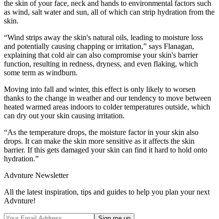
the skin of your face, neck and hands to environmental factors such
as wind, salt water and sun, all of which can strip hydration from the
skin.
“Wind strips away the skin's natural oils, leading to moisture loss
and potentially causing chapping or irritation,” says Flanagan,
explaining that cold air can also compromise your skin's barrier
function, resulting in redness, dryness, and even flaking, which
some term as windburn.
Moving into fall and winter, this effect is only likely to worsen
thanks to the change in weather and our tendency to move between
heated warmed areas indoors to colder temperatures outside, which
can dry out your skin causing irritation.
“As the temperature drops, the moisture factor in your skin also
drops. It can make the skin more sensitive as it affects the skin
barrier. If this gets damaged your skin can find it hard to hold onto
hydration.”
Advnture Newsletter
All the latest inspiration, tips and guides to help you plan your next
Advnture!