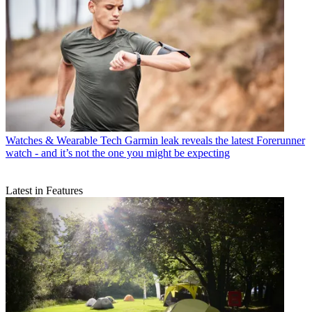
Watches & Wearable Tech
Garmin leak reveals the latest Forerunner
watch - and it’s not the one you might be expecting
Latest in Features