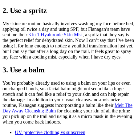
2. Use a spritz
My skincare routine basically involves washing my face before bed,
applying oil twice a day and using SPF, but Flanagan’s team have
sent me their
3 in 1 Hyaluronic Skin Mist
, a spritz that they say is
the perfect relief for dehydrated skin. Now I can’t say that I’ve been
using it for long enough to notice a youthful transformation just yet,
but I can say that after a long day on the trail, it feels great to spray
my face with a cooling mist, especially when I have dry eyes.
3. Use a balm
You’re probably already used to using a balm on your lips or even
on chapped hands, so a facial balm might not seem like a huge
stretch and it can feel like a relief to your skin and can help repair
the damage. In addition to your usual cleanse-and-moisturize
routine, Flanagan suggests incorporating a balm like their
Melt The
Day Away Cleansing Balm
for cleansing your kin of all the grime
you pick up on the trail and using it as a micro mask in the evening
when you come back indoors.
UV protective clothing vs sunscreen