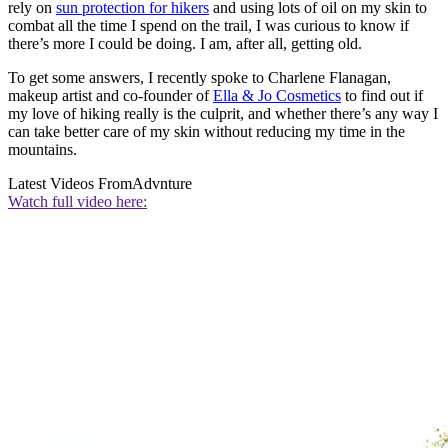
rely on
sun protection for hikers
and using lots of oil on my skin to
combat all the time I spend on the trail, I was curious to know if
there’s more I could be doing. I am, after all, getting old.
To get some answers, I recently spoke to Charlene Flanagan,
makeup artist and co-founder of
Ella & Jo Cosmetics
to find out if
my love of hiking really is the culprit, and whether there’s any way I
can take better care of my skin without reducing my time in the
mountains.
Latest Videos From
Advnture
Watch full video here: