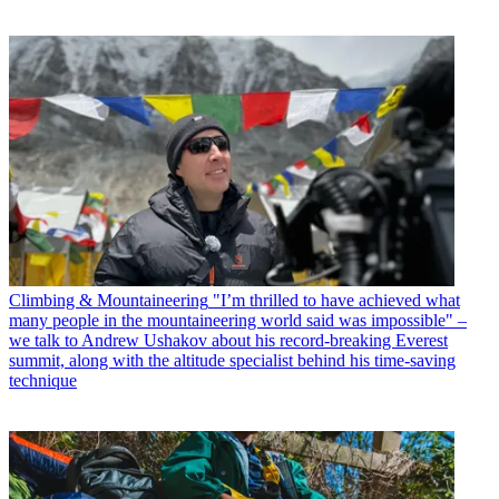
Climbing & Mountaineering
"I’m thrilled to have achieved what
many people in the mountaineering world said was impossible" –
we talk to Andrew Ushakov about his record-breaking Everest
summit, along with the altitude specialist behind his time-saving
technique