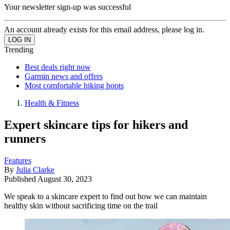
Your newsletter sign-up was successful
An account already exists for this email address, please log in.
Trending
Best deals right now
Garmin news and offers
Most comfortable hiking boots
Health & Fitness
Expert skincare tips for hikers and
runners
Features
By
Julia Clarke
Published
August 30, 2023
We speak to a skincare expert to find out how we can maintain
healthy skin without sacrificing time on the trail