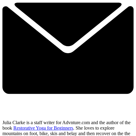
Julia Clarke is a staff writer for Advnture.com and the author of the
book
Restorative Yoga for Beginners
. She loves to explore
mountains on foot, bike, skis and belay and then recover on the the