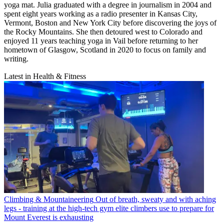
yoga mat. Julia graduated with a degree in journalism in 2004 and
spent eight years working as a radio presenter in Kansas City,
Vermont, Boston and New York City before discovering the joys of
the Rocky Mountains. She then detoured west to Colorado and
enjoyed 11 years teaching yoga in Vail before returning to her
hometown of Glasgow, Scotland in 2020 to focus on family and
writing.
Latest in Health & Fitness
Climbing & Mountaineering
Out of breath, sweaty and with aching
legs - training at the high-tech gym elite climbers use to prepare for
Mount Everest is exhausting