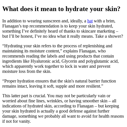
What does it mean to hydrate your skin?
In addition to wearing sunscreen and, ideally, a
hat
with a brim,
Flanagan’s top recommendation is to keep your skin hydrated,
something I’ve definitely heard of thanks to skincare marketing –
but I’ll be honest, I’ve no idea what it really means. Take a shower?
“Hydrating your skin refers to the process of replenishing and
maintaining its moisture content,” explains Flanagan, who
recommends reading the labels and using products that contain
ingredients like Hyaluronic acid, Glycerin and polyglutamic acid,
which apparently work together to lock in water and prevent
moisture loss from the skin.
“Proper hydration ensures that the skin's natural barrier function
remains intact, leaving it soft, supple and more resilient.”
This latter part is crucial. You may not be particularly vain or
worried about fine lines, wrinkles, or having smoother skin – all
indications of hydrated skin, according to Flanagan – but keeping
your skin hydrated is actually a good defense against further
damage, something we probably all want to avoid for health reasons
if not for vanity.