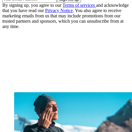
By signing up, you agree to our
Terms of services
and acknowledge
that you have read our
Privacy Notice
. You also agree to receive
marketing emails from us that may include promotions from our
trusted partners and sponsors, which you can unsubscribe from at
any time.