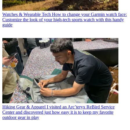
Watches & Wearable Tech
How to change your Garmin watch face:
Customize the look of your high-tech sports watch with this handy
guide
Hiking Gear & Apparel
I visited an Arc’teryx ReBird Service
Center and discovered just how easy it is to keep my favorite
outdoor gear in play