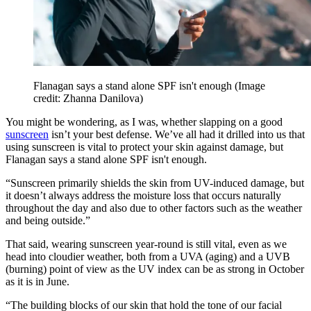
Flanagan says a stand alone SPF isn't enough
(Image
credit: Zhanna Danilova)
You might be wondering, as I was, whether slapping on a good
sunscreen
isn’t your best defense. We’ve all had it drilled into us that
using sunscreen is vital to protect your skin against damage, but
Flanagan says a stand alone SPF isn't enough.
“Sunscreen primarily shields the skin from UV-induced damage, but
it doesn’t always address the moisture loss that occurs naturally
throughout the day and also due to other factors such as the weather
and being outside.”
That said, wearing sunscreen year-round is still vital, even as we
head into cloudier weather, both from a UVA (aging) and a UVB
(burning) point of view as the UV index can be as strong in October
as it is in June.
“The building blocks of our skin that hold the tone of our facial