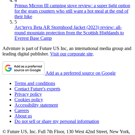
4
Primus Micron III camping stove review: a super light option
for the gram counters who still want a hot meal at the end of
their hike
5
Arc'teryx Beta AR Stormhood Jacket (2023) review: all-
round mountain protection from the Scottish Highlands to
Everest Base Camp
Advnture is part of Future US Inc, an international media group and
leading digital publisher.
Visit our corporate site
.
Add as a preferred source on Google
Terms and conditions
Contact Future's experts
Privacy policy
Cookies policy
Accessibility statement
Careers
About us
Do not sell or share my personal information
© Future US, Inc. Full 7th Floor, 130 West 42nd Street, New York,