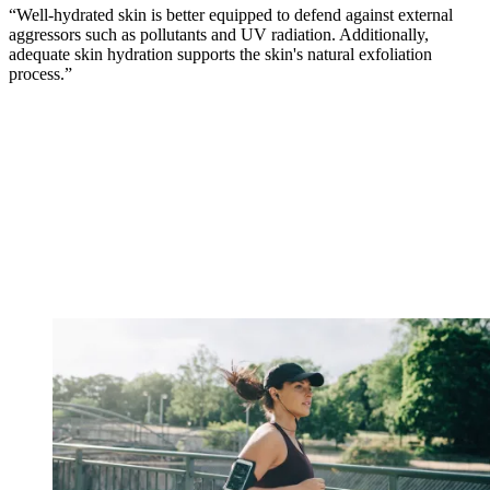
“Well-hydrated skin is better equipped to defend against external
aggressors such as pollutants and UV radiation. Additionally,
adequate skin hydration supports the skin's natural exfoliation
process.”