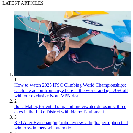
LATEST ARTICLES
1
How to watch 2025 IFSC Climbing World Championships:
catch the action from anywhere in the world and get 70% off
with our exclusive Nord VPN deal
2
Ilona Maher, torrential rain, and underwater dinosaurs: three
days in the Lake District with Nemo Equipment
3
Red Alter Evo changing robe review: a high-spec option that
winter swimmers will warm to