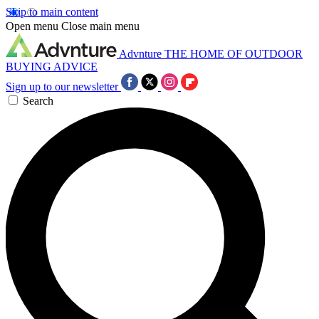
Skip to main content
Open menu
Close main menu
Advnture
THE HOME OF OUTDOOR
BUYING ADVICE
Sign up to our newsletter
Search