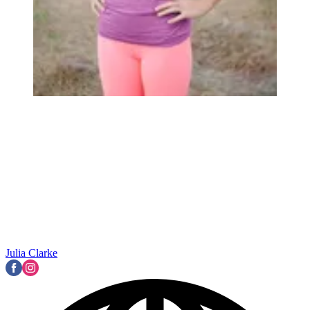
Julia Clarke