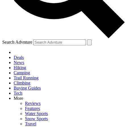
Search Advnture
Deals
News
Hiking
Camping
Trail Running
Climbing
Buying Guides
Tech
More
Reviews
Features
Water Sports
Snow Sports
Travel