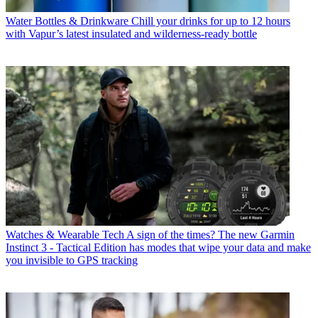
Water Bottles & Drinkware
Chill your drinks for up to 12 hours
with Vapur’s latest insulated and wilderness-ready bottle
Watches & Wearable Tech
A sign of the times? The new Garmin
Instinct 3 - Tactical Edition has modes that wipe your data and make
you invisible to GPS tracking