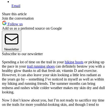
Email
Share this article
Join the conversation
Follow us
Add us as a preferred source on Google
Newsletter
Subscribe to our newsletter
Spending a lot of time on the trail in your
hiking boots
or picking up
the pace in your
trail running shoes
can definitely bestow you with a
healthy glow thanks to all that fresh air, vitamin D and exercise.
However, it can also leave your skin looking a little less radiant as
the years go by – something I’ve noticed in myself as well as within
my hiking and running friends. The summer months can bring
redness and rashes while colder weather makes my skin dry and dull
looking.
Now I don’t know about you, but I’m not ready to sacrifice my time
on the trails for more youthful-looking skin, and though I tend to