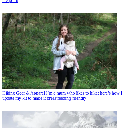
the point
Hiking Gear & Apparel
I’m a mum who likes to hike: here’s how I
update my kit to make it breastfeeding-friendly