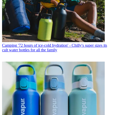
Camping
'72 hours of ice-cold hydration' - Chilly's super sizes its
cult water bottles for all the family