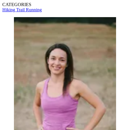
CATEGORIES
Hiking
Trail Running