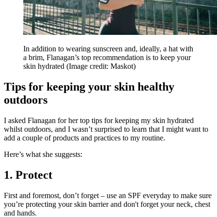
In addition to wearing sunscreen and, ideally, a hat with
a brim, Flanagan’s top recommendation is to keep your
skin hydrated
(Image credit: Maskot)
Tips for keeping your skin healthy
outdoors
I asked Flanagan for her top tips for keeping my skin hydrated
whilst outdoors, and I wasn’t surprised to learn that I might want to
add a couple of products and practices to my routine.
Here’s what she suggests:
1. Protect
First and foremost, don’t forget – use an SPF everyday to make sure
you’re protecting your skin barrier and don't forget your neck, chest
and hands.