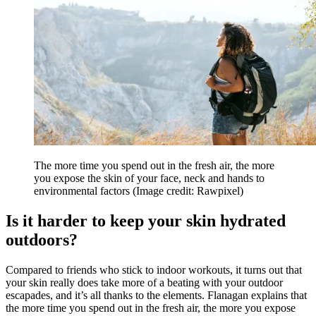
The more time you spend out in the fresh air, the more
you expose the skin of your face, neck and hands to
environmental factors
(Image credit: Rawpixel)
Is it harder to keep your skin hydrated
outdoors?
Compared to friends who stick to indoor workouts, it turns out that
your skin really does take more of a beating with your outdoor
escapades, and it’s all thanks to the elements. Flanagan explains that
the more time you spend out in the fresh air, the more you expose