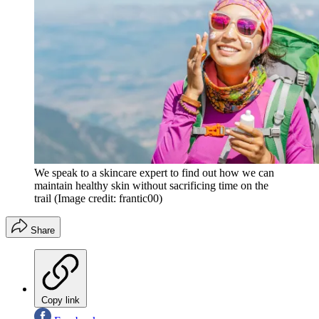
We speak to a skincare expert to find out how we can
maintain healthy skin without sacrificing time on the
trail
(Image credit: frantic00)
Share
Copy link