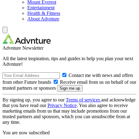
Mount Everest
Entertainment
Health & Fitness
About Advnture
Advnture Newsletter
All the latest inspiration, tips and guides to help you plan your next
Advnture!
Contact me with news and offers
from other Future brands
Receive email from us on behalf of our
trusted partners or sponsors
By signing up, you agree to our
Terms of services
and acknowledge
that you have read our
Privacy Notice
. You also agree to receive
marketing emails from us that may include promotions from our
trusted partners and sponsors, which you can unsubscribe from at
any time.
You are now subscribed