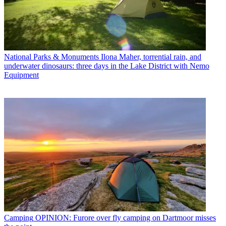
National Parks & Monuments
Ilona Maher, torrential rain, and
underwater dinosaurs: three days in the Lake District with Nemo
Equipment
Camping
OPINION: Furore over fly camping on Dartmoor misses