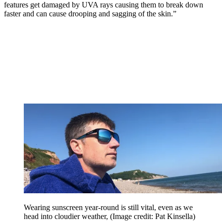
features get damaged by UVA rays causing them to break down
faster and can cause drooping and sagging of the skin.”
Wearing sunscreen year-round is still vital, even as we
head into cloudier weather,
(Image credit: Pat Kinsella)