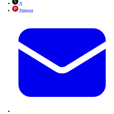
X
Pinterest