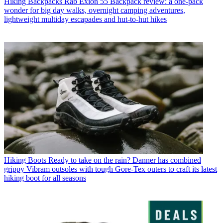
Hiking Backpacks
Rab Exion 55 Backpack review: a one-pack
wonder for big day walks, overnight camping adventures,
lightweight multiday escapades and hut-to-hut hikes
Hiking Boots
Ready to take on the rain? Danner has combined
grippy Vibram outsoles with tough Gore-Tex outers to craft its latest
hiking boot for all seasons