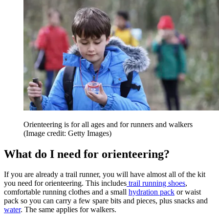
Orienteering is for all ages and for runners and walkers
(Image credit: Getty Images)
What do I need for orienteering?
If you are already a trail runner, you will have almost all of the kit
you need for orienteering. This includes
trail running shoes
,
comfortable running clothes and a small
hydration pack
or waist
pack so you can carry a few spare bits and pieces, plus snacks and
water
. The same applies for walkers.