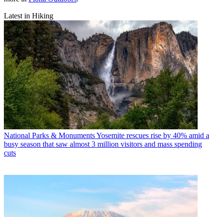
Latest in Hiking
National Parks & Monuments
Yosemite rescues rise by 40% amid a
busy season that saw almost 3 million visitors and mass spending
cuts