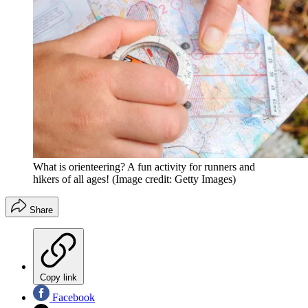
What is orienteering? A fun activity for runners and
hikers of all ages!
(Image credit: Getty Images)
Share
Copy link
Facebook