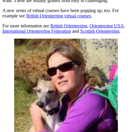
walk. These are usually graded from easy to challenging.
A new series of virtual courses have been popping up, too. For
example see
British Orienteering virtual courses
.
For more information see
British Orienteering
,
Orienteering USA
,
International Orienteering Federation
and
Scottish Orienteering
.