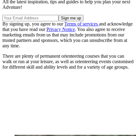
All the latest inspiration, tips and guides to help you plan your next
Advnture!
By signing up, you agree to our
Terms of services
and acknowledge
that you have read our
Privacy Notice
. You also agree to receive
marketing emails from us that may include promotions from our
trusted partners and sponsors, which you can unsubscribe from at
any time.
There are plenty of permanent orienteering courses that you can
walk or run at your leisure, as well as orienteering events customised
for different skill and ability levels and for a variety of age groups.