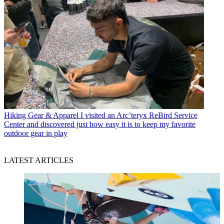
Hiking Gear & Apparel
I visited an Arc’teryx ReBird Service
Center and discovered just how easy it is to keep my favorite
outdoor gear in play
LATEST ARTICLES