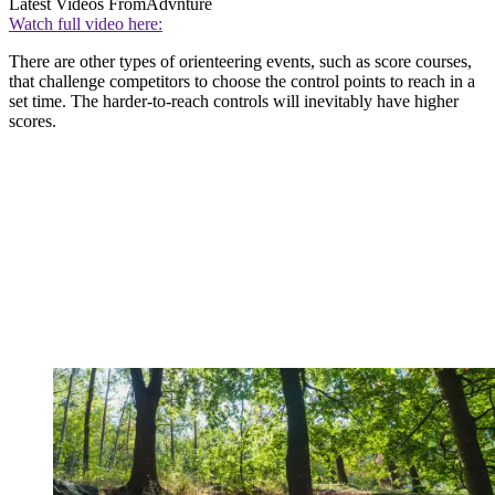
Latest Videos From
Advnture
Watch full video here:
There are other types of orienteering events, such as score courses,
that challenge competitors to choose the control points to reach in a
set time. The harder-to-reach controls will inevitably have higher
scores.