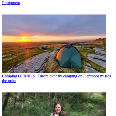
Equipment
Camping
OPINION: Furore over fly camping on Dartmoor misses
the point