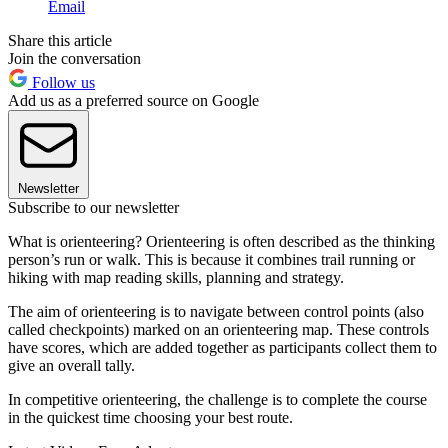
Email
Share this article
Join the conversation
Follow us
Add us as a preferred source on Google
Newsletter
Subscribe to our newsletter
What is orienteering? Orienteering is often described as the thinking
person’s run or walk. This is because it combines trail running or
hiking with map reading skills, planning and strategy.
The aim of orienteering is to navigate between control points (also
called checkpoints) marked on an orienteering map. These controls
have scores, which are added together as participants collect them to
give an overall tally.
In competitive orienteering, the challenge is to complete the course
in the quickest time choosing your best route.