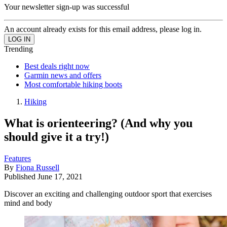
Your newsletter sign-up was successful
An account already exists for this email address, please log in.
Trending
Best deals right now
Garmin news and offers
Most comfortable hiking boots
Hiking
What is orienteering? (And why you
should give it a try!)
Features
By
Fiona Russell
Published
June 17, 2021
Discover an exciting and challenging outdoor sport that exercises
mind and body