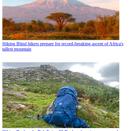
Hiking
Blind hikers prepare for record-breaking ascent of Africa's
tallest mountain