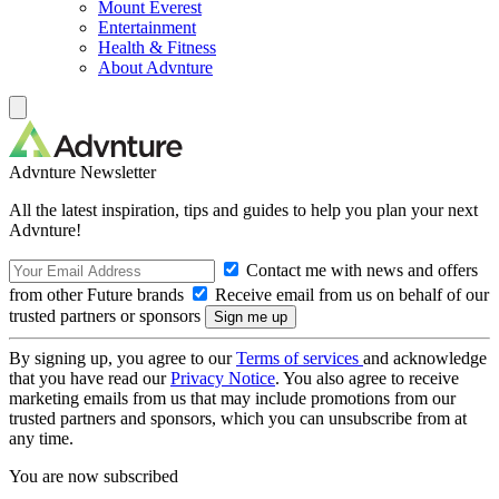
Mount Everest
Entertainment
Health & Fitness
About Advnture
Advnture Newsletter
All the latest inspiration, tips and guides to help you plan your next
Advnture!
Contact me with news and offers
from other Future brands
Receive email from us on behalf of our
trusted partners or sponsors
By signing up, you agree to our
Terms of services
and acknowledge
that you have read our
Privacy Notice
. You also agree to receive
marketing emails from us that may include promotions from our
trusted partners and sponsors, which you can unsubscribe from at
any time.
You are now subscribed