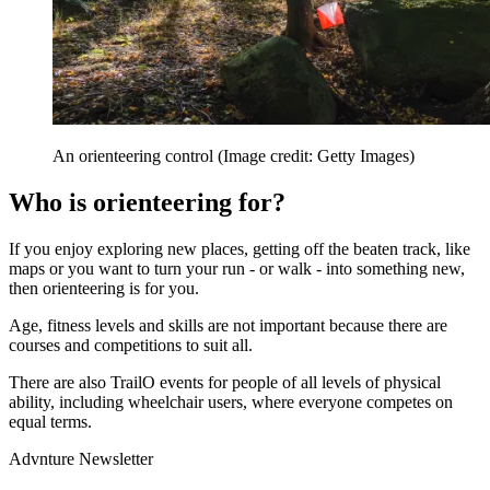
An orienteering control
(Image credit: Getty Images)
Who is orienteering for?
If you enjoy exploring new places, getting off the beaten track, like
maps or you want to turn your run - or walk - into something new,
then orienteering is for you.
Age, fitness levels and skills are not important because there are
courses and competitions to suit all.
There are also TrailO events for people of all levels of physical
ability, including wheelchair users, where everyone competes on
equal terms.
Advnture Newsletter