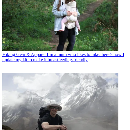
Hiking Gear & Apparel
I’m a mum who likes to hike: here’s how I
update my kit to make it breastfeeding-friendly