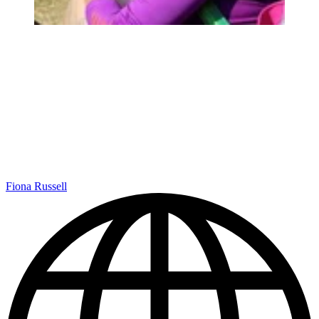
Fiona Russell