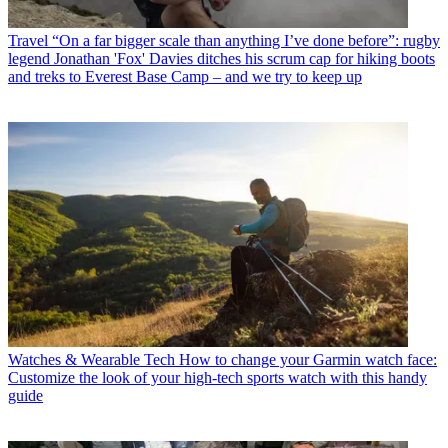
Travel
“On a far bigger scale than anything I’ve done before”: rugby
legend Jonathan 'Fox' Davies ditches his scrum cap for hiking boots
and treks to Everest Base Camp – and we try to keep up
Watches & Wearable Tech
How to change your Garmin watch face:
Customize the look of your high-tech sports watch with this handy
guide