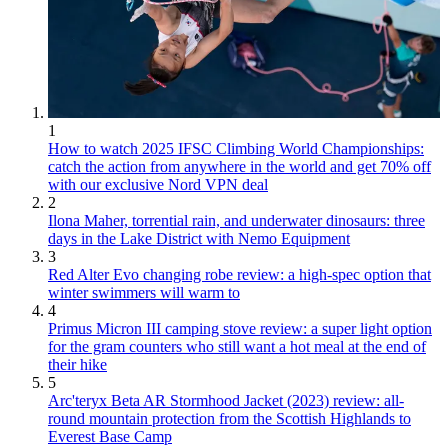
1
How to watch 2025 IFSC Climbing World Championships:
catch the action from anywhere in the world and get 70% off
with our exclusive Nord VPN deal
2
Ilona Maher, torrential rain, and underwater dinosaurs: three
days in the Lake District with Nemo Equipment
3
Red Alter Evo changing robe review: a high-spec option that
winter swimmers will warm to
4
Primus Micron III camping stove review: a super light option
for the gram counters who still want a hot meal at the end of
their hike
5
Arc'teryx Beta AR Stormhood Jacket (2023) review: all-
round mountain protection from the Scottish Highlands to
Everest Base Camp