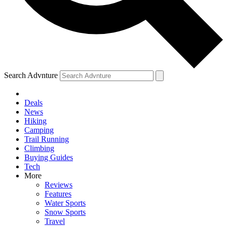
Search Advnture
Deals
News
Hiking
Camping
Trail Running
Climbing
Buying Guides
Tech
More
Reviews
Features
Water Sports
Snow Sports
Travel