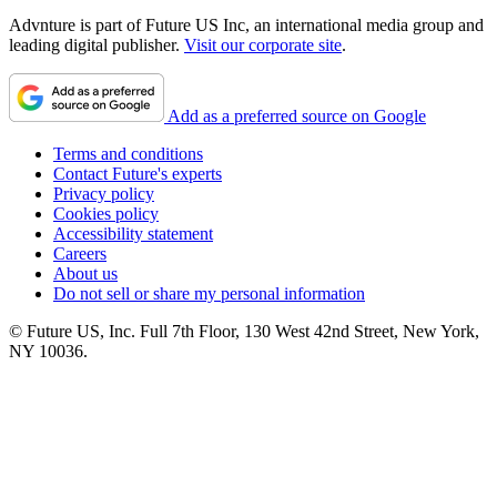
Advnture is part of Future US Inc, an international media group and
leading digital publisher.
Visit our corporate site
.
Add as a preferred source on Google
Terms and conditions
Contact Future's experts
Privacy policy
Cookies policy
Accessibility statement
Careers
About us
Do not sell or share my personal information
© Future US, Inc. Full 7th Floor, 130 West 42nd Street, New York,
NY 10036.