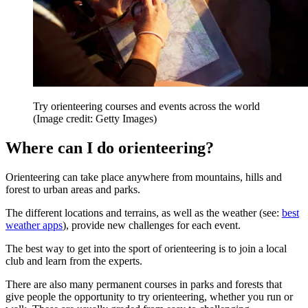
Try orienteering courses and events across the world
(Image credit: Getty Images)
Where can I do orienteering?
Orienteering can take place anywhere from mountains, hills and
forest to urban areas and parks.
The different locations and terrains, as well as the weather (see:
best
weather apps
), provide new challenges for each event.
The best way to get into the sport of orienteering is to join a local
club and learn from the experts.
There are also many permanent courses in parks and forests that
give people the opportunity to try orienteering, whether you run or