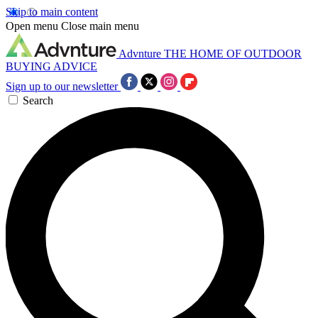
Skip to main content
Open menu
Close main menu
Advnture
THE HOME OF OUTDOOR
BUYING ADVICE
Sign up to our newsletter
Search