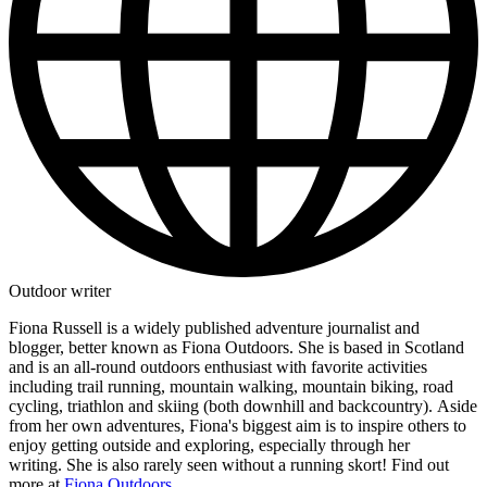
Outdoor writer
Fiona Russell is a widely published adventure journalist and
blogger, better known as Fiona Outdoors. She is based in Scotland
and is an all-round outdoors enthusiast with favorite activities
including trail running, mountain walking, mountain biking, road
cycling, triathlon and skiing (both downhill and backcountry). Aside
from her own adventures, Fiona's biggest aim is to inspire others to
enjoy getting outside and exploring, especially through her
writing. She is also rarely seen without a running skort! Find out
more at
Fiona Outdoors
.