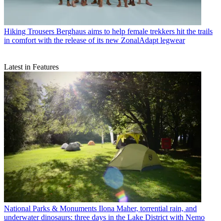
Hiking Trousers
Berghaus aims to help female trekkers hit the trails
in comfort with the release of its new ZonalAdapt legwear
Latest in Features
National Parks & Monuments
Ilona Maher, torrential rain, and
underwater dinosaurs: three days in the Lake District with Nemo