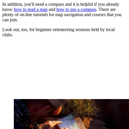
In addition, you'll need a compass and it is helpful if you already
know
how to read a map
and
how to use a compass
. There are
plenty of on-line tutorials for map navigation and courses that you
can join.
Look out, too, for beginner orienteering sessions held by local
clubs.