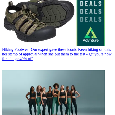
Hiking Footwear
Our expert gave these iconic Keen hiking sandals
her stamp of approval when she put them to the test - get yours now
for a huge 40% off