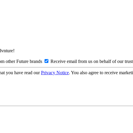
Advnture!
om other Future brands
Receive email from us on behalf of our trus
hat you have read our
Privacy Notice
. You also agree to receive market