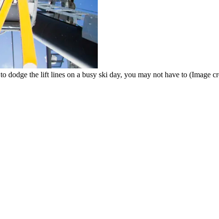
 to dodge the lift lines on a busy ski day, you may not have to
(Image cr