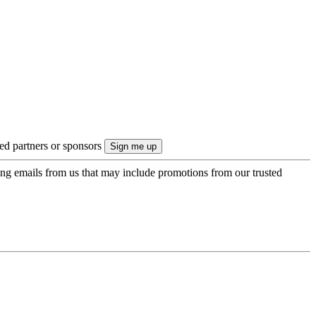
ted partners or sponsors
ing emails from us that may include promotions from our trusted