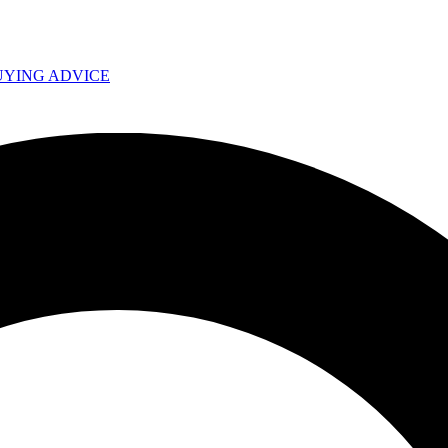
UYING ADVICE