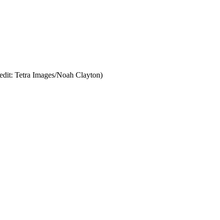
edit: Tetra Images/Noah Clayton)