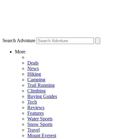
Search Advnture
More
Deals
News
Hiking
Camping
Trail Running
Climbing
Buying Guides
Tech
Reviews
Features
Water Sports
Snow Sports
Travel
Mount Everest