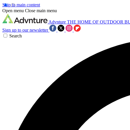
Skip to main content
Open menu
Close main menu
Advnture
THE HOME OF OUTDOOR B
Sign up to our newsletter
Search