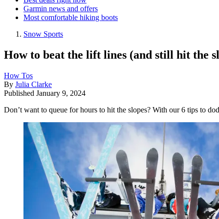
Garmin news and offers
Most comfortable hiking boots
Snow Sports
How to beat the lift lines (and still hit the s
How Tos
By
Julia Clarke
Published
January 9, 2024
Don’t want to queue for hours to hit the slopes? With our 6 tips to dod