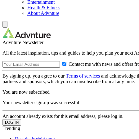
Entertainment
Health & Fitness
About Advnture
Advnture Newsletter
All the latest inspiration, tips and guides to help you plan your next 
Contact me with news and offers fr
By signing up, you agree to our
Terms of services
and acknowledge t
partners and sponsors, which you can unsubscribe from at any time.
You are now subscribed
Your newsletter sign-up was successful
An account already exists for this email address, please log in.
Trending
Best deals right now