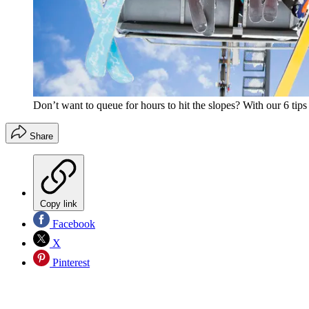
Don’t want to queue for hours to hit the slopes? With our 6 tips
Share
Copy link
Facebook
X
Pinterest