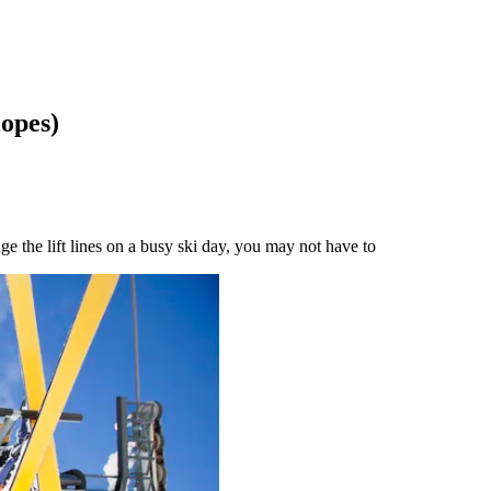
lopes)
ge the lift lines on a busy ski day, you may not have to