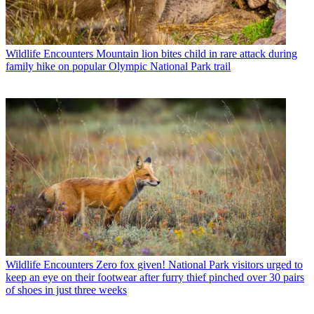
Wildlife Encounters
Mountain lion bites child in rare attack during
family hike on popular Olympic National Park trail
Wildlife Encounters
Zero fox given! National Park visitors urged to
keep an eye on their footwear after furry thief pinched over 30 pairs
of shoes in just three weeks