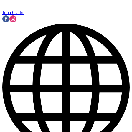
Julia Clarke