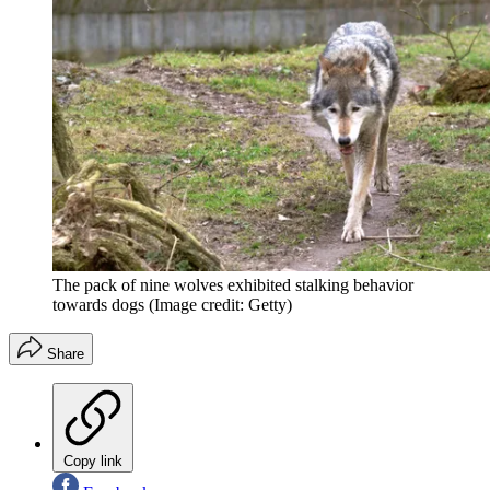
The pack of nine wolves exhibited stalking behavior
towards dogs
(Image credit: Getty)
Share
Copy link