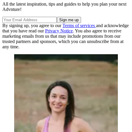
All the latest inspiration, tips and guides to help you plan your next
Advnture!
By signing up, you agree to our
Terms of services
and acknowledge
that you have read our
Privacy Notice
. You also agree to receive
marketing emails from us that may include promotions from our
trusted partners and sponsors, which you can unsubscribe from at
any time.