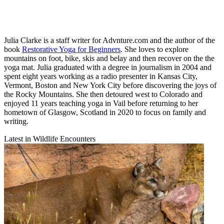
Julia Clarke is a staff writer for Advnture.com and the author of the
book
Restorative Yoga for Beginners
. She loves to explore
mountains on foot, bike, skis and belay and then recover on the the
yoga mat. Julia graduated with a degree in journalism in 2004 and
spent eight years working as a radio presenter in Kansas City,
Vermont, Boston and New York City before discovering the joys of
the Rocky Mountains. She then detoured west to Colorado and
enjoyed 11 years teaching yoga in Vail before returning to her
hometown of Glasgow, Scotland in 2020 to focus on family and
writing.
Latest in Wildlife Encounters