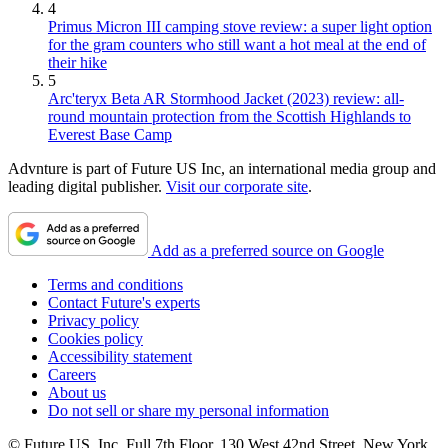
4
Primus Micron III camping stove review: a super light option
for the gram counters who still want a hot meal at the end of
their hike
5
Arc'teryx Beta AR Stormhood Jacket (2023) review: all-
round mountain protection from the Scottish Highlands to
Everest Base Camp
Advnture is part of Future US Inc, an international media group and
leading digital publisher.
Visit our corporate site
.
Add as a preferred source on Google
Terms and conditions
Contact Future's experts
Privacy policy
Cookies policy
Accessibility statement
Careers
About us
Do not sell or share my personal information
© Future US, Inc. Full 7th Floor, 130 West 42nd Street, New York,