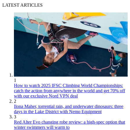
LATEST ARTICLES
1
How to watch 2025 IFSC Climbing World Championships:
catch the action from anywhere in the world and get 70% off
with our exclusive Nord VPN deal
2
Ilona Maher, torrential rain, and underwater dinosaurs: three
days in the Lake District with Nemo Equipment
3
Red Alter Evo changing robe review: a high-spec option that
winter swimmers will warm to