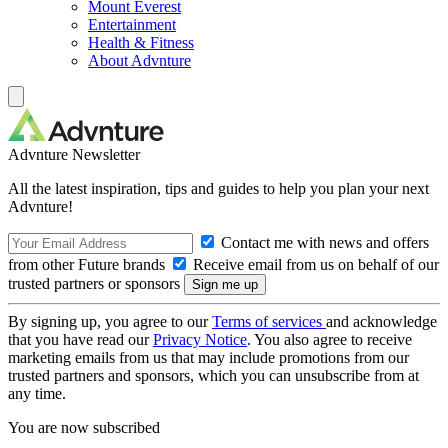
Mount Everest
Entertainment
Health & Fitness
About Advnture
Advnture Newsletter
All the latest inspiration, tips and guides to help you plan your next
Advnture!
Contact me with news and offers
from other Future brands
Receive email from us on behalf of our
trusted partners or sponsors
By signing up, you agree to our
Terms of services
and acknowledge
that you have read our
Privacy Notice
. You also agree to receive
marketing emails from us that may include promotions from our
trusted partners and sponsors, which you can unsubscribe from at
any time.
You are now subscribed