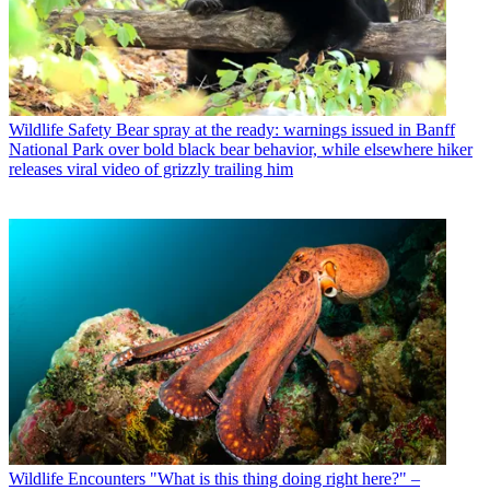
Wildlife Safety
Bear spray at the ready: warnings issued in Banff
National Park over bold black bear behavior, while elsewhere hiker
releases viral video of grizzly trailing him
Wildlife Encounters
"What is this thing doing right here?" –