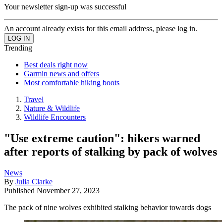
Your newsletter sign-up was successful
An account already exists for this email address, please log in.
Trending
Best deals right now
Garmin news and offers
Most comfortable hiking boots
Travel
Nature & Wildlife
Wildlife Encounters
"Use extreme caution": hikers warned
after reports of stalking by pack of wolves
News
By
Julia Clarke
Published
November 27, 2023
The pack of nine wolves exhibited stalking behavior towards dogs