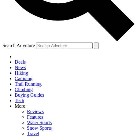
Search Advnture
Deals
News
Hiking
Camping
Trail Running
Climbing
Buying Guides
Tech
More
Reviews
Features
Water Sports
Snow Sports
Travel