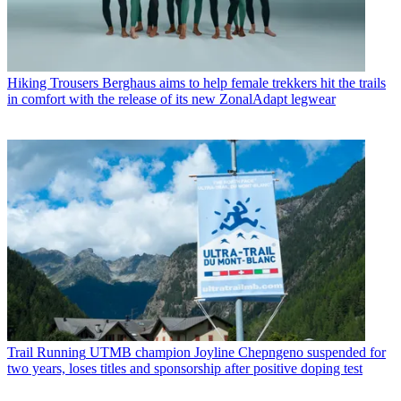
Hiking Trousers
Berghaus aims to help female trekkers hit the trails
in comfort with the release of its new ZonalAdapt legwear
Trail Running
UTMB champion Joyline Chepngeno suspended for
two years, loses titles and sponsorship after positive doping test