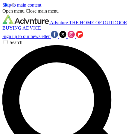
Skip to main content
Open menu
Close main menu
Advnture
THE HOME OF OUTDOOR
BUYING ADVICE
Sign up to our newsletter
Search