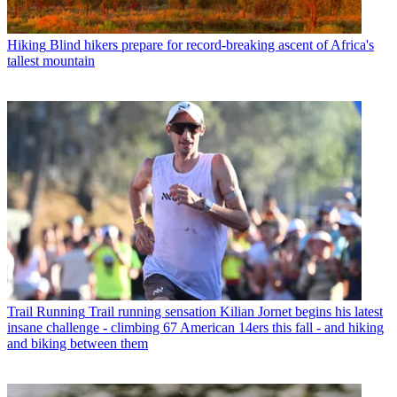
Hiking
Blind hikers prepare for record-breaking ascent of Africa's
tallest mountain
Trail Running
Trail running sensation Kilian Jornet begins his latest
insane challenge - climbing 67 American 14ers this fall - and hiking
and biking between them