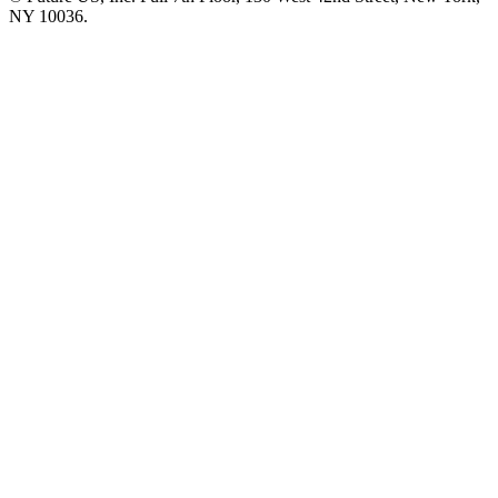
NY 10036.