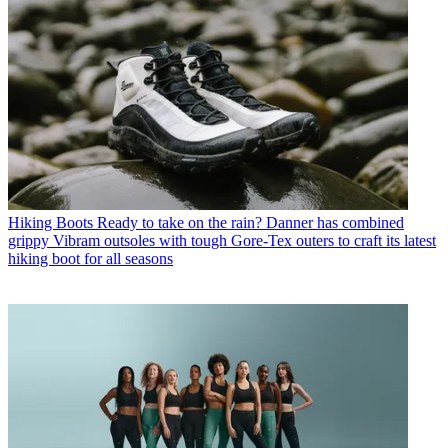
Hiking Boots
Ready to take on the rain? Danner has combined
grippy Vibram outsoles with tough Gore-Tex outers to craft its latest
hiking boot for all seasons