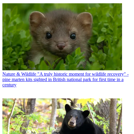
Nature & Wildlife
"A truly historic moment for wildlife recovery" -
pine marten kits sighted in British national park for first time in a
century