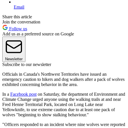
Email
Share this article
Join the conversation
Follow us
Add us as a preferred source on Google
Newsletter
Subscribe to our newsletter
Officials in Canada's Northwest Territories have issued an
emergency caution to hikers and dog walkers after a pack of wolves
exhibited concerning behavior in the area.
In a
Facebook post
on Saturday, the department of Environment and
Climate Change urged anyone using the walking trails at and near
Fred Henne Territorial Park, located on Long Lake near
Yellowknife, to use extreme caution due to at least one pack of
wolves "beginning to show stalking behaviour."
"Officers responded to an incident where nine wolves were reported