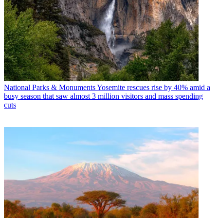
National Parks & Monuments
Yosemite rescues rise by 40% amid a
busy season that saw almost 3 million visitors and mass spending
cuts