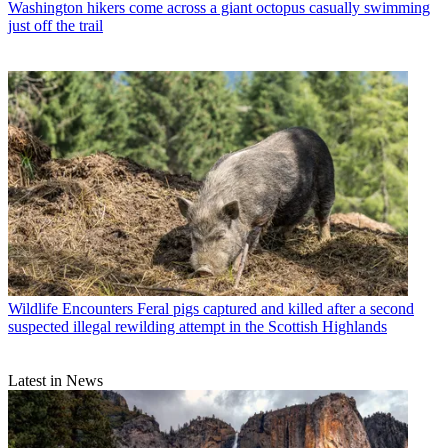
Washington hikers come across a giant octopus casually swimming
just off the trail
Wildlife Encounters
Feral pigs captured and killed after a second
suspected illegal rewilding attempt in the Scottish Highlands
Latest in News