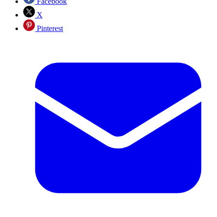
Facebook
X
Pinterest