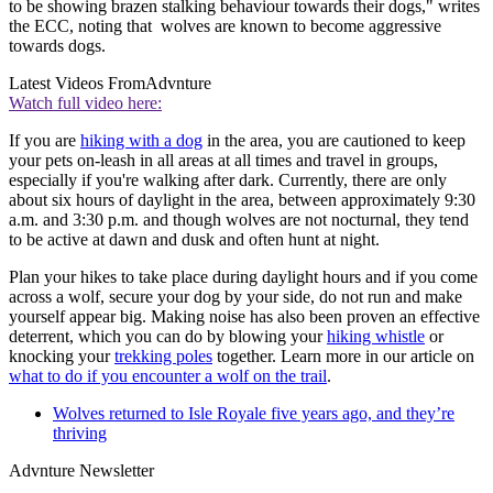
to be showing brazen stalking behaviour towards their dogs," writes
the ECC, noting that wolves are known to become aggressive
towards dogs.
Latest Videos From
Advnture
Watch full video here:
If you are
hiking with a dog
in the area, you are cautioned to keep
your pets on-leash in all areas at all times and travel in groups,
especially if you're walking after dark. Currently, there are only
about six hours of daylight in the area, between approximately 9:30
a.m. and 3:30 p.m. and though wolves are not nocturnal, they tend
to be active at dawn and dusk and often hunt at night.
Plan your hikes to take place during daylight hours and if you come
across a wolf, secure your dog by your side, do not run and make
yourself appear big. Making noise has also been proven an effective
deterrent, which you can do by blowing your
hiking whistle
or
knocking your
trekking poles
together. Learn more in our article on
what to do if you encounter a wolf on the trail
.
Wolves returned to Isle Royale five years ago, and they’re
thriving
Advnture Newsletter