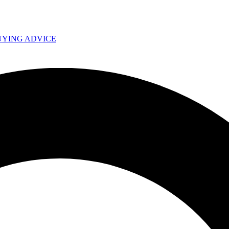
UYING ADVICE