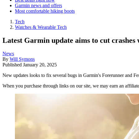
Garmin news and offers
Most comfortable hiking boots
Tech
Watches & Wearable Tech
Latest Garmin update aims to cut crashes w
News
By
Will Symons
Published
January 20, 2025
New updates looks to fix several bugs in Garmin's Forerunner and Fe
When you purchase through links on our site, we may earn an affilia