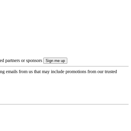
ted partners or sponsors
ing emails from us that may include promotions from our trusted