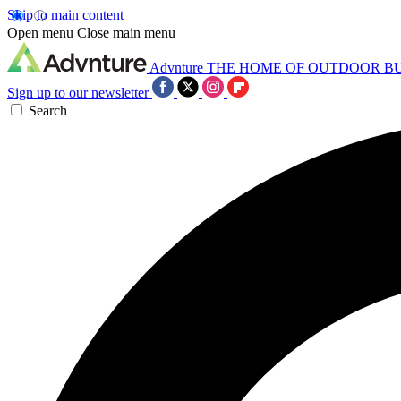
Skip to main content
Open menu
Close main menu
Advnture
THE HOME OF OUTDOOR B
Sign up to our newsletter
Search