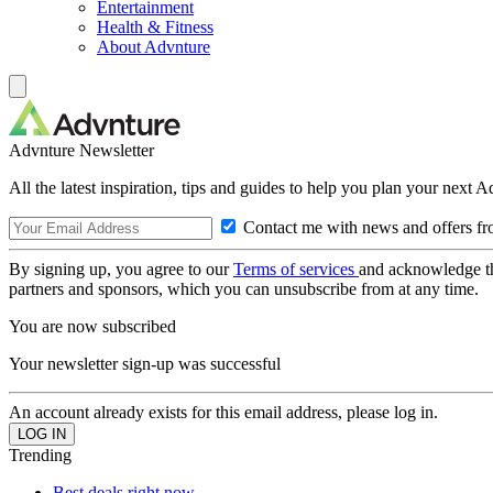
Entertainment
Health & Fitness
About Advnture
Advnture Newsletter
All the latest inspiration, tips and guides to help you plan your next 
Contact me with news and offers fr
By signing up, you agree to our
Terms of services
and acknowledge t
partners and sponsors, which you can unsubscribe from at any time.
You are now subscribed
Your newsletter sign-up was successful
An account already exists for this email address, please log in.
Trending
Best deals right now