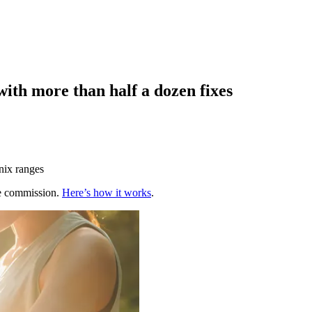
ith more than half a dozen fixes
nix ranges
te commission.
Here’s how it works
.