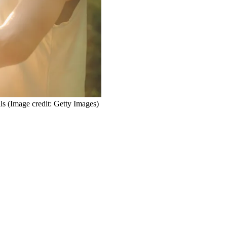
ls
(Image credit: Getty Images)