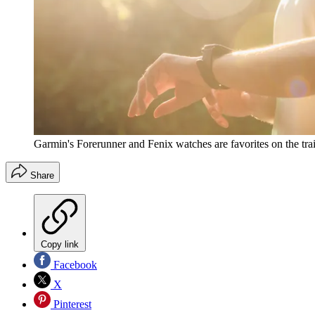
Garmin's Forerunner and Fenix watches are favorites on the trai
Share
Copy link
Facebook
X
Pinterest