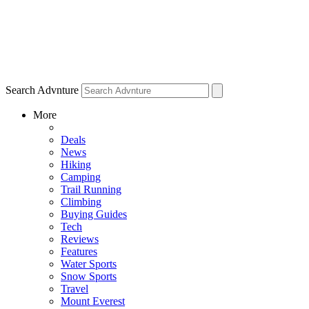
Search Advnture
More
Deals
News
Hiking
Camping
Trail Running
Climbing
Buying Guides
Tech
Reviews
Features
Water Sports
Snow Sports
Travel
Mount Everest