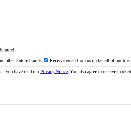
Advnture!
om other Future brands
Receive email from us on behalf of our trus
hat you have read our
Privacy Notice
. You also agree to receive market