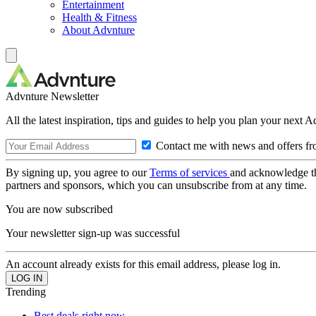
Entertainment
Health & Fitness
About Advnture
Advnture Newsletter
All the latest inspiration, tips and guides to help you plan your next 
Contact me with news and offers fr
By signing up, you agree to our
Terms of services
and acknowledge t
partners and sponsors, which you can unsubscribe from at any time.
You are now subscribed
Your newsletter sign-up was successful
An account already exists for this email address, please log in.
Trending
Best deals right now