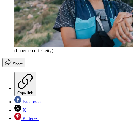
(Image credit: Getty)
Share
Copy link
Facebook
X
Pinterest