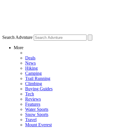
Search Advnture
More
Deals
News
Hiking
Camping
Trail Running
Climbing
Buying Guides
Tech
Reviews
Features
Water Sports
Snow Sports
Travel
Mount Everest