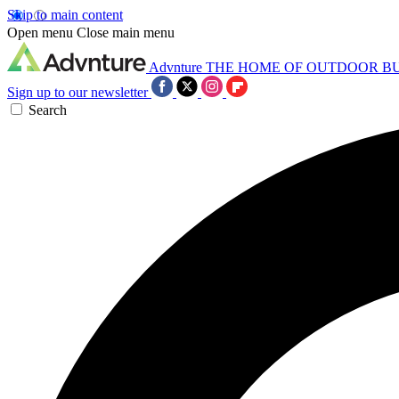
Skip to main content
Open menu
Close main menu
Advnture
THE HOME OF OUTDOOR B
Sign up to our newsletter
Search