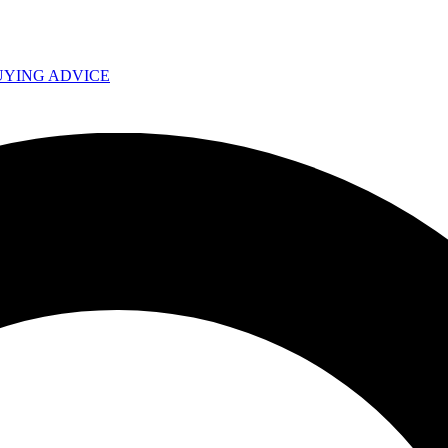
UYING ADVICE