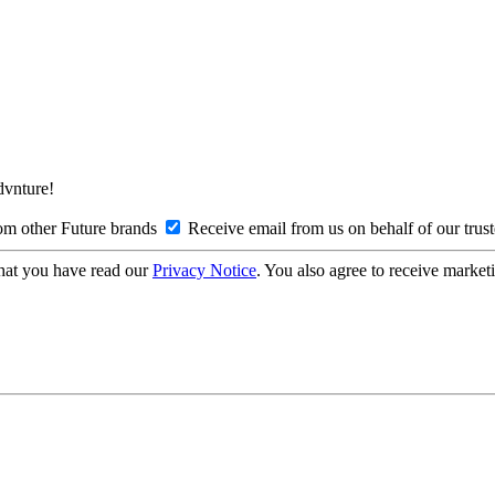
Advnture!
om other Future brands
Receive email from us on behalf of our trus
hat you have read our
Privacy Notice
. You also agree to receive market