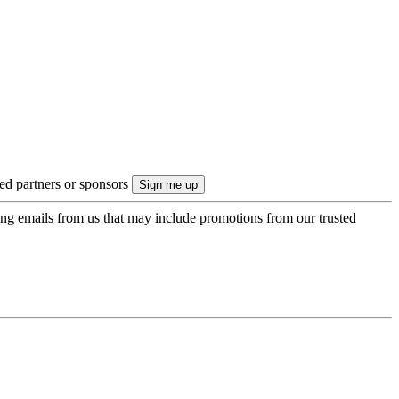
ted partners or sponsors
ing emails from us that may include promotions from our trusted