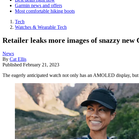
Garmin news and offers
Most comfortable hiking boots
Tech
Watches & Wearable Tech
Retailer leaks more images of snazzy ne
News
By
Cat Ellis
Published
February 21, 2023
The eagerly anticipated watch not only has an AMOLED display, but