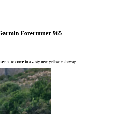
w Garmin Forerunner 965
 seems to come in a zesty new yellow colorway