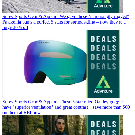
Snow Sports Gear & Apparel
We gave these "surprisingly rugged"
Patagonia pants a perfect 5 stars for spring skiing – now they're a
huge 30% off
Snow Sports Gear & Apparel
These 5-star rated Oakley goggles
have "superior ventilation" and great contrast – save more than $60
on them at REI now