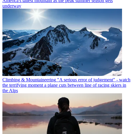
America's tallest mountain as the peak summer season gets
underway
Climbing & Mountaineering
"A serious error of judgement" - watch
the terrifying moment a plane cuts between line of racing skiers in
the Alps