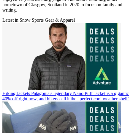
hometown of Glasgow, Scotland in 2020 to focus on family and
writing.
Latest in Snow Sports Gear & Apparel
Hiking Jackets
Patagonia's legendary Nano Puff Jacket is a gigantic
40% off right now, and hikers call it the "perfect cool weather shell"