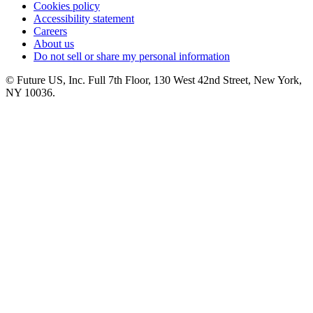
Cookies policy
Accessibility statement
Careers
About us
Do not sell or share my personal information
© Future US, Inc. Full 7th Floor, 130 West 42nd Street, New York,
NY 10036.