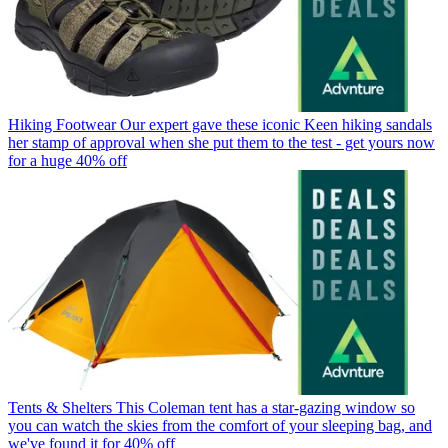
Hiking Footwear
Our expert gave these iconic Keen hiking sandals
her stamp of approval when she put them to the test - get yours now
for a huge 40% off
Tents & Shelters
This Coleman tent has a star-gazing window so
you can watch the skies from the comfort of your sleeping bag, and
we've found it for 40% off