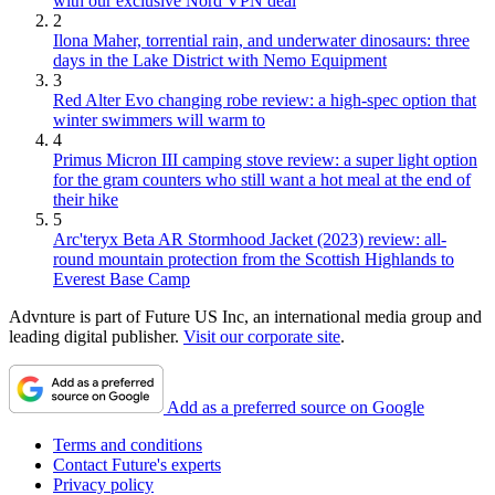
with our exclusive Nord VPN deal
2
Ilona Maher, torrential rain, and underwater dinosaurs: three
days in the Lake District with Nemo Equipment
3
Red Alter Evo changing robe review: a high-spec option that
winter swimmers will warm to
4
Primus Micron III camping stove review: a super light option
for the gram counters who still want a hot meal at the end of
their hike
5
Arc'teryx Beta AR Stormhood Jacket (2023) review: all-
round mountain protection from the Scottish Highlands to
Everest Base Camp
Advnture is part of Future US Inc, an international media group and
leading digital publisher.
Visit our corporate site
.
Add as a preferred source on Google
Terms and conditions
Contact Future's experts
Privacy policy