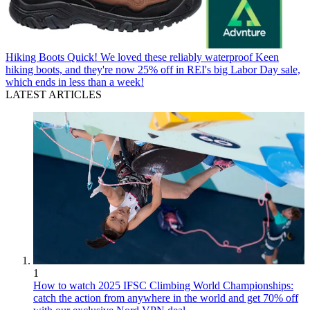
Hiking Boots
Quick! We loved these reliably waterproof Keen
hiking boots, and they're now 25% off in REI's big Labor Day sale,
which ends in less than a week!
LATEST ARTICLES
1
How to watch 2025 IFSC Climbing World Championships:
catch the action from anywhere in the world and get 70% off