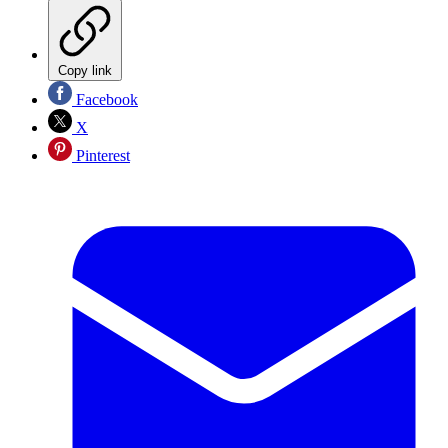
Copy link
Facebook
X
Pinterest