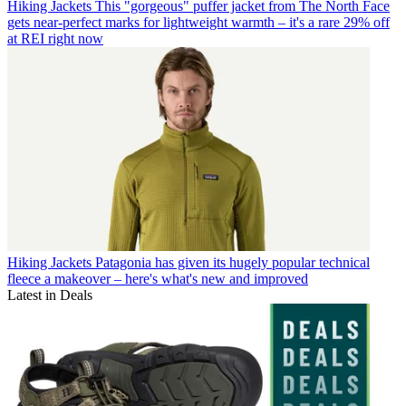
Hiking Jackets
This "gorgeous" puffer jacket from The North Face
gets near-perfect marks for lightweight warmth – it's a rare 29% off
at REI right now
Hiking Jackets
Patagonia has given its hugely popular technical
fleece a makeover – here's what's new and improved
Latest in Deals