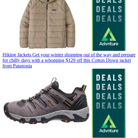
Hiking Jackets
Get your winter shopping out of the way and prepare
for chilly days with a whopping $129 off this Cotton Down jacket
from Patagonia