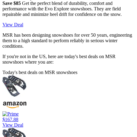
Save $85
Get the perfect blend of durability, comfort and
performance with the Evo Explore snowshoes. They are field
repairable and minimize heel drift for confidence on the snow.
View Deal
MSR has been designing snowshoes for over 50 years, engineering
them to a high standard to perform reliably in serious winter
conditions.
If you're not in the US, here are today's best deals on MSR
snowshoes where you are:
Today's best deals on MSR snowshoes
$167.88
View Deal