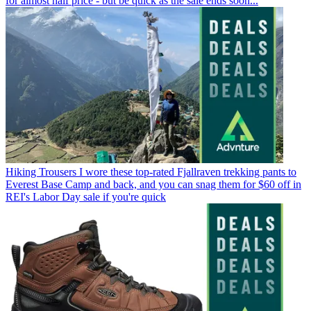
for almost half price - but be quick as the sale ends soon...
Hiking Trousers
I wore these top-rated Fjallraven trekking pants to
Everest Base Camp and back, and you can snag them for $60 off in
REI's Labor Day sale if you're quick