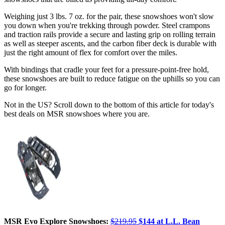
Weighing just 3 lbs. 7 oz. for the pair, these snowshoes won't slow
you down when you're trekking through powder. Steel crampons
and traction rails provide a secure and lasting grip on rolling terrain
as well as steeper ascents, and the carbon fiber deck is durable with
just the right amount of flex for comfort over the miles.
With bindings that cradle your feet for a pressure-point-free hold,
these snowshoes are built to reduce fatigue on the uphills so you can
go for longer.
Not in the US? Scroll down to the bottom of this article for today's
best deals on MSR snowshoes where you are.
MSR Evo Explore Snowshoes:
$219.95
$144 at L.L. Bean