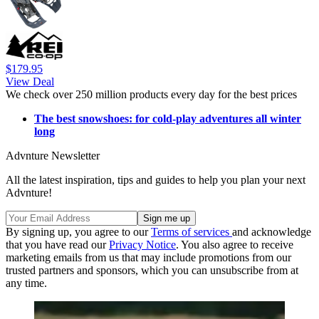
$179.95
View Deal
We check over 250 million products every day for the best prices
The best snowshoes: for cold-play adventures all winter
long
Advnture Newsletter
All the latest inspiration, tips and guides to help you plan your next
Advnture!
By signing up, you agree to our
Terms of services
and acknowledge
that you have read our
Privacy Notice
. You also agree to receive
marketing emails from us that may include promotions from our
trusted partners and sponsors, which you can unsubscribe from at
any time.