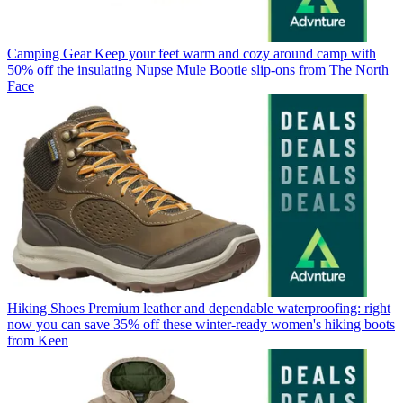
Camping Gear
Keep your feet warm and cozy around camp with
50% off the insulating Nupse Mule Bootie slip-ons from The North
Face
Hiking Shoes
Premium leather and dependable waterproofing: right
now you can save 35% off these winter-ready women's hiking boots
from Keen