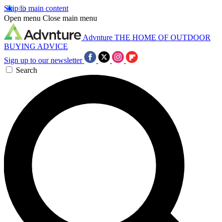
Skip to main content
Open menu
Close main menu
Advnture
THE HOME OF OUTDOOR
BUYING ADVICE
Sign up to our newsletter
Search