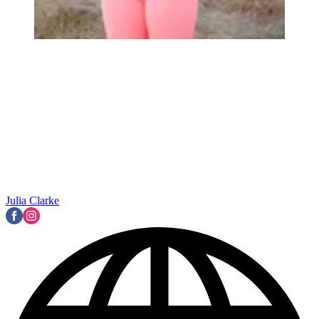
Julia Clarke