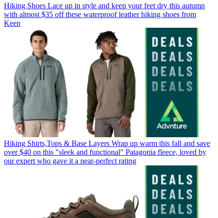
Hiking Shoes
Lace up in style and keep your feet dry this autumn
with almost $35 off these waterproof leather hiking shoes from
Keen
Hiking Shirts,Tops & Base Layers
Wrap up warm this fall and save
over $40 on this "sleek and functional" Patagonia fleece, loved by
our expert who gave it a near-perfect rating