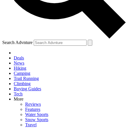
Search Advnture
Deals
News
Hiking
Camping
Trail Running
Climbing
Buying Guides
Tech
More
Reviews
Features
Water Sports
Snow Sports
Travel