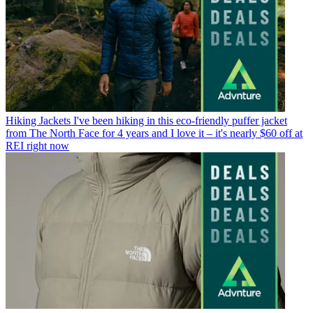
Hiking Jackets
I've been hiking in this eco-friendly puffer jacket
from The North Face for 4 years and I love it – it's nearly $60 off at
REI right now