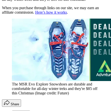
When you purchase through links on our site, we may earn an
affiliate commission.
Here’s how it works
.
The MSR Evo Explore Snowshoes are durable and
comfortable for all-day winter treks and they're $85 off
this Christmas
(Image credit: Future)
Share