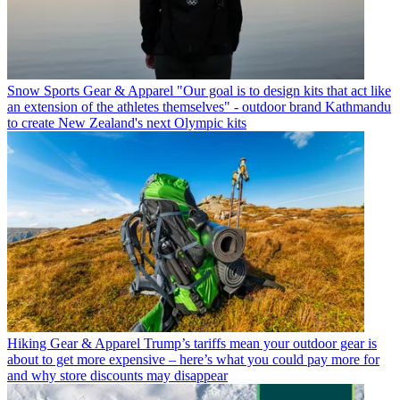
Snow Sports Gear & Apparel
"Our goal is to design kits that act like
an extension of the athletes themselves" - outdoor brand Kathmandu
to create New Zealand's next Olympic kits
Hiking Gear & Apparel
Trump’s tariffs mean your outdoor gear is
about to get more expensive – here’s what you could pay more for
and why store discounts may disappear