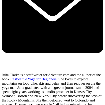
Julia Clarke is a staff writer for Advnture.com and the author of the
book
Restorative Yoga for Beginners
. She loves to explore
mountains on foot, bike, skis and belay and then recover on the the
yoga mat. Julia graduated with a degree in journalism in 2004 and
spent eight years working as a radio presenter in Kansas City,
Vermont, Boston and New York City before discovering the joys of
the Rocky Mountains. She then detoured west to Colorado and
enjoyed 11 years teaching yoga in Vail before returning to her