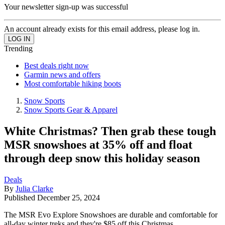
Your newsletter sign-up was successful
An account already exists for this email address, please log in.
Trending
Best deals right now
Garmin news and offers
Most comfortable hiking boots
Snow Sports
Snow Sports Gear & Apparel
White Christmas? Then grab these tough
MSR snowshoes at 35% off and float
through deep snow this holiday season
Deals
By
Julia Clarke
Published
December 25, 2024
The MSR Evo Explore Snowshoes are durable and comfortable for
all-day winter treks and they're $85 off this Christmas