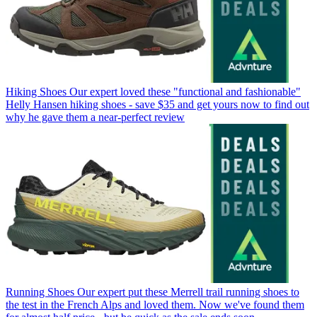
Hiking Shoes
Our expert loved these "functional and fashionable"
Helly Hansen hiking shoes - save $35 and get yours now to find out
why he gave them a near-perfect review
Running Shoes
Our expert put these Merrell trail running shoes to
the test in the French Alps and loved them. Now we've found them