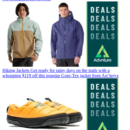
Hiking Jackets
Get ready for rainy days on the trails with a
whopping $119 off this popular Gore-Tex jacket from Arc'teryx