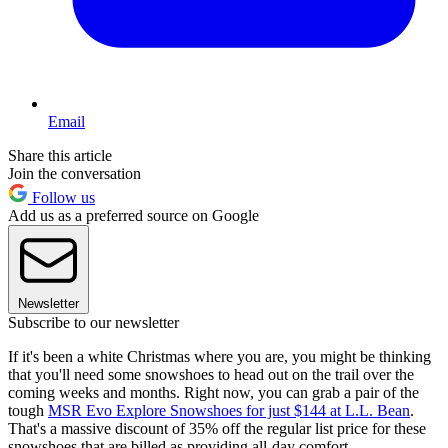
Email
Share this article
Join the conversation
Follow us
Add us as a preferred source on Google
Newsletter
Subscribe to our newsletter
If it's been a white Christmas where you are, you might be thinking
that you'll need some snowshoes to head out on the trail over the
coming weeks and months. Right now, you can grab a pair of the
tough
MSR Evo Explore Snowshoes for just $144 at L.L. Bean
.
That's a massive discount of 35% off the regular list price for these
snowshoes that are billed as providing all-day comfort.