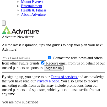
Mount Everest
Entertainment
Health & Fitness
About Advnture
Advnture Newsletter
All the latest inspiration, tips and guides to help you plan your next
Advnture!
Contact me with news and offers
from other Future brands
Receive email from us on behalf of our
trusted partners or sponsors
By signing up, you agree to our
Terms of services
and acknowledge
that you have read our
Privacy Notice
. You also agree to receive
marketing emails from us that may include promotions from our
trusted partners and sponsors, which you can unsubscribe from at
any time.
You are now subscribed