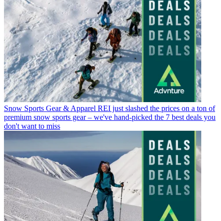
Snow Sports Gear & Apparel
REI just slashed the prices on a ton of
premium snow sports gear – we've hand-picked the 7 best deals you
don't want to miss