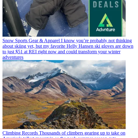
Snow Sports Gear & Apparel
I know you’re probably not thinking
about skiing yet, but my favorite Helly Hansen ski gloves are down
to just $51 at REI right now and could transform your winter
adventures
Climbing Records
Thousands of climbers gearing up to take on