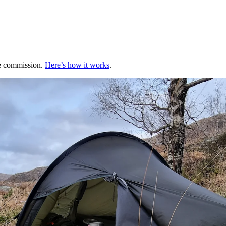
te commission.
Here’s how it works
.