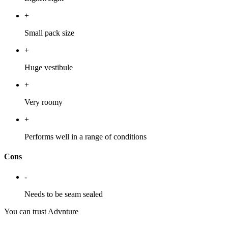
+
Small pack size
+
Huge vestibule
+
Very roomy
+
Performs well in a range of conditions
Cons
-
Needs to be seam sealed
You can trust Advnture