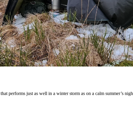
 that performs just as well in a winter storm as on a calm summer’s night