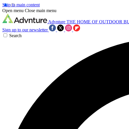
Skip to main content
Open menu
Close main menu
Advnture
THE HOME OF OUTDOOR B
Sign up to our newsletter
Search