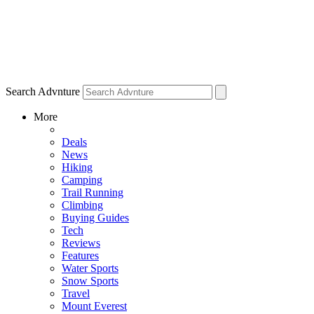
Search Advnture
More
Deals
News
Hiking
Camping
Trail Running
Climbing
Buying Guides
Tech
Reviews
Features
Water Sports
Snow Sports
Travel
Mount Everest