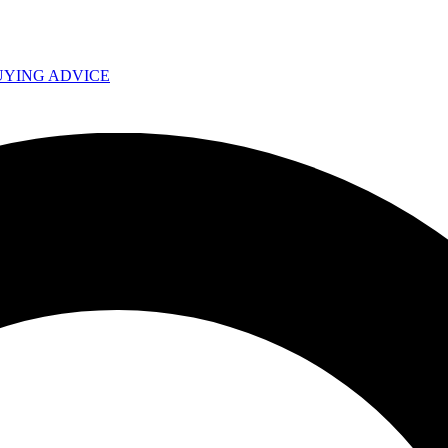
UYING ADVICE