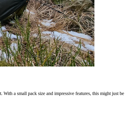
. With a small pack size and impressive features, this might just be