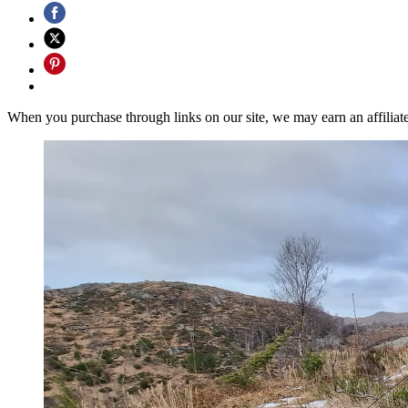
When you purchase through links on our site, we may earn an affilia