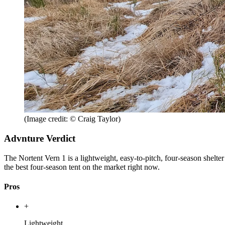
(Image credit: © Craig Taylor)
Advnture Verdict
The Nortent Vern 1 is a lightweight, easy-to-pitch, four-season shelter
the best four-season tent on the market right now.
Pros
+
Lightweight