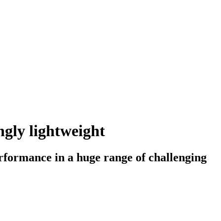
ngly lightweight
erformance in a huge range of challenging