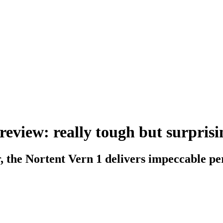
review: really tough but surprisi
r, the Nortent Vern 1 delivers impeccable p