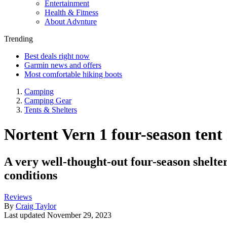
Entertainment
Health & Fitness
About Advnture
Trending
Best deals right now
Garmin news and offers
Most comfortable hiking boots
Camping
Camping Gear
Tents & Shelters
Nortent Vern 1 four-season tent 
A very well-thought-out four-season shelte
conditions
Reviews
By
Craig Taylor
Last updated
November 29, 2023