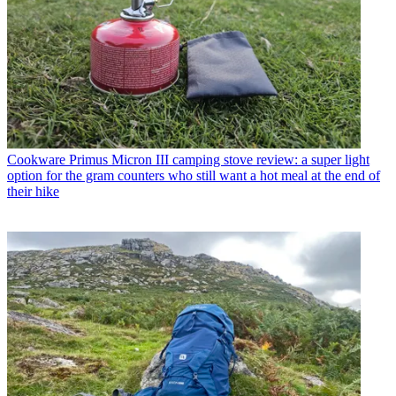
Cookware
Primus Micron III camping stove review: a super light
option for the gram counters who still want a hot meal at the end of
their hike