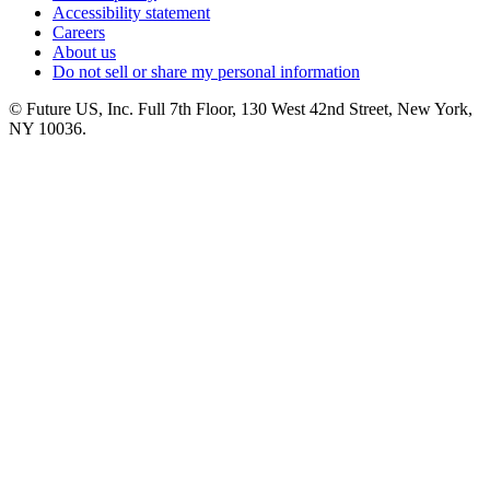
Accessibility statement
Careers
About us
Do not sell or share my personal information
© Future US, Inc. Full 7th Floor, 130 West 42nd Street, New York,
NY 10036.