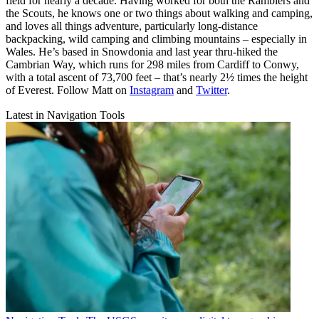
field for nearly a decade. Having worked for both the Ramblers and
the Scouts, he knows one or two things about walking and camping,
and loves all things adventure, particularly long-distance
backpacking, wild camping and climbing mountains – especially in
Wales. He’s based in Snowdonia and last year thru-hiked the
Cambrian Way, which runs for 298 miles from Cardiff to Conwy,
with a total ascent of 73,700 feet – that’s nearly 2½ times the height
of Everest. Follow Matt on
Instagram
and
Twitter
.
Latest in Navigation Tools