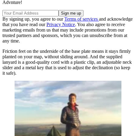
Advnture!
By signing up, you agree to our
Terms of services
and acknowledge
that you have read our
Privacy Notice
. You also agree to receive
marketing emails from us that may include promotions from our
trusted partners and sponsors, which you can unsubscribe from at
any time.
Friction feet on the underside of the base plate means it stays firmly
planted on your map, without sliding around. And the supplied
lanyard is a good-quality cord with a plastic clip, an adjustable neck
slider and a metal key that is used to adjust the declination (so keep
it safe).