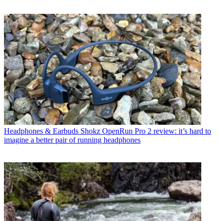
Headphones & Earbuds
Shokz OpenRun Pro 2 review: it’s hard to
imagine a better pair of running headphones