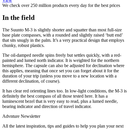
View
We check over 250 million products every day for the best prices
In the field
The Suunto M-3 is slightly shorter and squatter than most full-size
base plate compasses, with a rounded and slightly raised ‘butt end’
that sits snugly in the palm. It’s a very practical design that employs
chunky, robust plastics.
The oil-damped needle spins freely but settles quickly, with a red-
painted and lumed north indicator. It is weighted for the northern
hemisphere. The capsule can also be adjusted for declination where
this applies, meaning that once set you can forget about it for the
duration of your trip (unless you move to a new location with a
different declination, of course).
It has clear red orienting lines too. In low-light conditions, the M-3 is
definitely the best compass of all those tested here. It has a
luminescent bezel that is very easy to read, plus a lumed needle,
bearing indicator and direction of travel indicator.
Advnture Newsletter
All the latest inspiration, tips and guides to help you plan your next