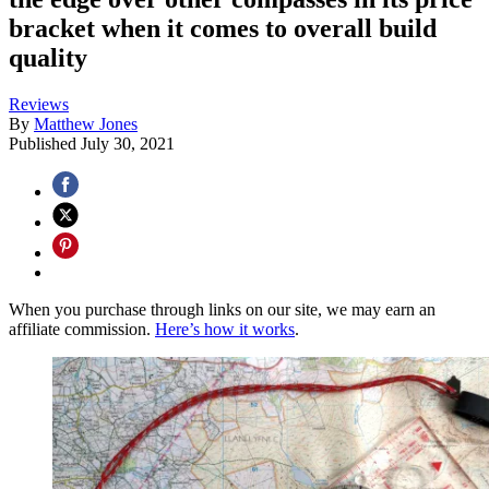
bracket when it comes to overall build
quality
Reviews
By
Matthew Jones
Published
July 30, 2021
When you purchase through links on our site, we may earn an
affiliate commission.
Here’s how it works
.