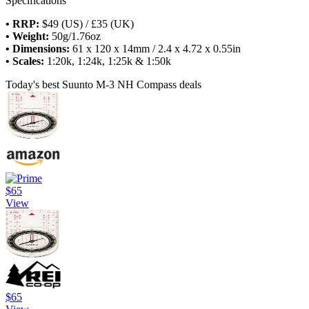
Specifications
• RRP:
$49 (US) / £35 (UK)
• Weight:
50g/1.76oz
• Dimensions:
61 x 120 x 14mm / 2.4 x 4.72 x 0.55in
• Scales:
1:20k, 1:24k, 1:25k & 1:50k
Today's best Suunto M-3 NH Compass deals
$65
View
$65