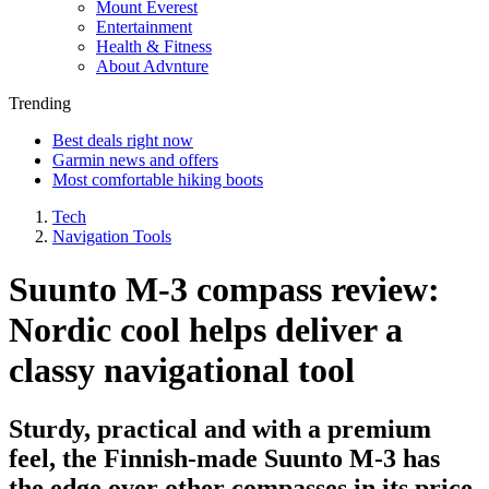
Mount Everest
Entertainment
Health & Fitness
About Advnture
Trending
Best deals right now
Garmin news and offers
Most comfortable hiking boots
Tech
Navigation Tools
Suunto M-3 compass review:
Nordic cool helps deliver a
classy navigational tool
Sturdy, practical and with a premium
feel, the Finnish-made Suunto M-3 has
the edge over other compasses in its price