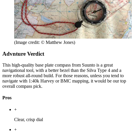
(Image credit: © Matthew Jones)
Advnture Verdict
This high-quality base plate compass from Suunto is a great
navigational tool, with a better bezel than the Silva Type 4 and a
more robust all-round build. For those reasons, unless you tend to
navigate with 1:40k Harvey or BMC mapping, it would be our top
overall compass pick.
Pros
+
Clear, crisp dial
+