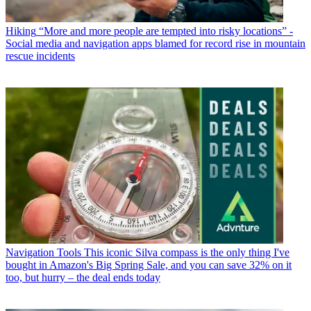
Hiking
“More and more people are tempted into risky locations” -
Social media and navigation apps blamed for record rise in mountain
rescue incidents
Navigation Tools
This iconic Silva compass is the only thing I've
bought in Amazon's Big Spring Sale, and you can save 32% on it
too, but hurry – the deal ends today