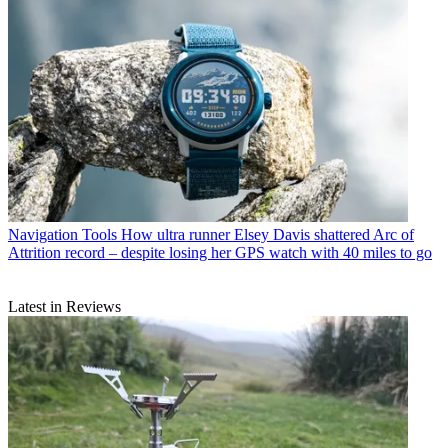
Navigation Tools
How ultra runner Elsey Davis shattered Arc of
Attrition record – despite losing her GPS watch with 40 miles to go
Latest in Reviews