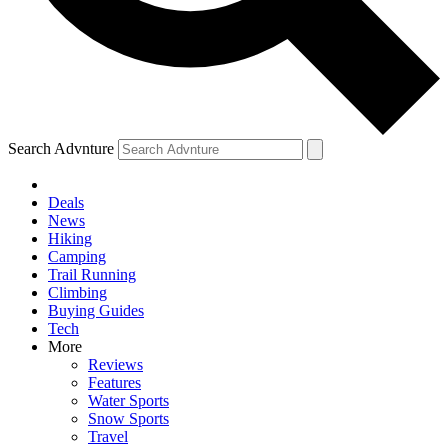
Search Advnture
Deals
News
Hiking
Camping
Trail Running
Climbing
Buying Guides
Tech
More
Reviews
Features
Water Sports
Snow Sports
Travel