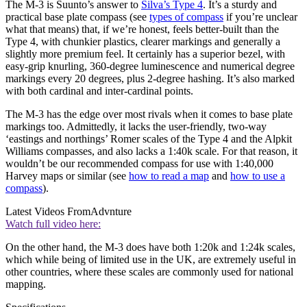
The M-3 is Suunto’s answer to
Silva’s Type 4
. It’s a sturdy and
practical base plate compass (see
types of compass
if you’re unclear
what that means) that, if we’re honest, feels better-built than the
Type 4, with chunkier plastics, clearer markings and generally a
slightly more premium feel. It certainly has a superior bezel, with
easy-grip knurling, 360-degree luminescence and numerical degree
markings every 20 degrees, plus 2-degree hashing. It’s also marked
with both cardinal and inter-cardinal points.
The M-3 has the edge over most rivals when it comes to base plate
markings too. Admittedly, it lacks the user-friendly, two-way
‘eastings and northings’ Romer scales of the Type 4 and the Alpkit
Williams compasses, and also lacks a 1:40k scale. For that reason, it
wouldn’t be our recommended compass for use with 1:40,000
Harvey maps or similar (see
how to read a map
and
how to use a
compass
).
Latest Videos From
Advnture
Watch full video here:
On the other hand, the M-3 does have both 1:20k and 1:24k scales,
which while being of limited use in the UK, are extremely useful in
other countries, where these scales are commonly used for national
mapping.