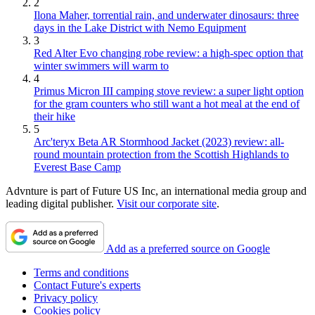
2
Ilona Maher, torrential rain, and underwater dinosaurs: three
days in the Lake District with Nemo Equipment
3
Red Alter Evo changing robe review: a high-spec option that
winter swimmers will warm to
4
Primus Micron III camping stove review: a super light option
for the gram counters who still want a hot meal at the end of
their hike
5
Arc'teryx Beta AR Stormhood Jacket (2023) review: all-
round mountain protection from the Scottish Highlands to
Everest Base Camp
Advnture is part of Future US Inc, an international media group and
leading digital publisher.
Visit our corporate site
.
Add as a preferred source on Google
Terms and conditions
Contact Future's experts
Privacy policy
Cookies policy