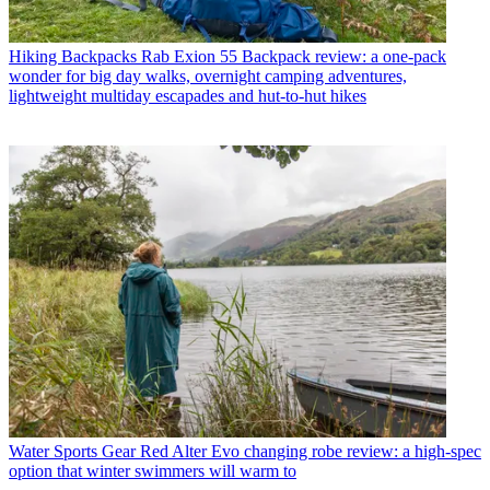
Hiking Backpacks
Rab Exion 55 Backpack review: a one-pack
wonder for big day walks, overnight camping adventures,
lightweight multiday escapades and hut-to-hut hikes
Water Sports Gear
Red Alter Evo changing robe review: a high-spec
option that winter swimmers will warm to