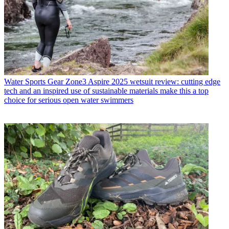
Water Sports Gear
Zone3 Aspire 2025 wetsuit review: cutting edge
tech and an inspired use of sustainable materials make this a top
choice for serious open water swimmers