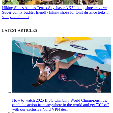
Hiking Shoes
Adidas Terrex Skychaser AX5 hiking shoes review:
Super-comfy budget-friendly hiking shoes for long-distance treks in
sunny conditions
LATEST ARTICLES
1
How to watch 2025 IFSC Climbing World Championships:
catch the action from anywhere in the world and get 70% off
with our exclusive Nord VPN deal