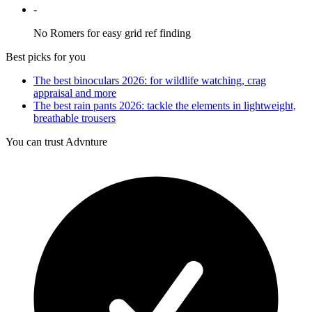
-
No Romers for easy grid ref finding
Best picks for you
The best binoculars 2026: for wildlife watching, crag
appraisal and more
The best rain pants 2026: tackle the elements in lightweight,
breathable trousers
You can trust Advnture