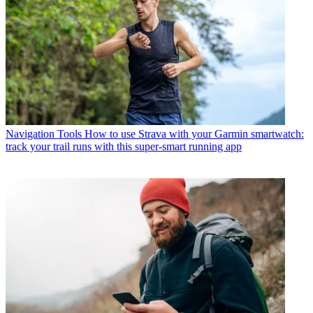
Navigation Tools
How to use Strava with your Garmin smartwatch:
track your trail runs with this super-smart running app