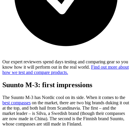
Our expert reviewers spend days testing and comparing gear so you
know how it will perform out in the real world.
Find out more about
how we test and compare products.
Suunto M-3: first impressions
The Suunto M-3 has Nordic cool on its side. When it comes to the
best compasses
on the market, there are two big brands duking it out
at the top, and both hail from Scandinavia. The first – and the
market leader – is Silva, a Swedish brand (though their compasses
are now made in China). The second is the Finnish brand Suunto,
whose compasses are still made in Finland.