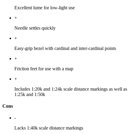
Excellent lume for low-light use
+
Needle settles quickly
+
Easy-grip bezel with cardinal and inter-cardinal points
+
Friction feet for use with a map
+
Includes 1:20k and 1:24k scale distance markings as well as
1:25k and 1:50k
Cons
-
Lacks 1:40k scale distance markings