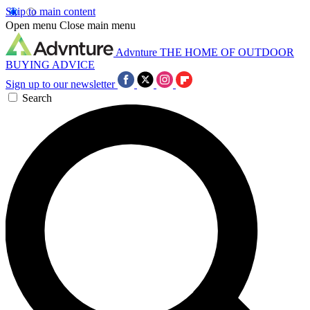
Skip to main content
Open menu
Close main menu
Advnture
THE HOME OF OUTDOOR
BUYING ADVICE
Sign up to our newsletter
Search