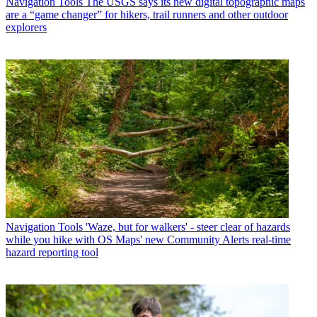
Navigation Tools
The USGS says its new digital topographic maps
are a “game changer” for hikers, trail runners and other outdoor
explorers
Navigation Tools
'Waze, but for walkers' - steer clear of hazards
while you hike with OS Maps' new Community Alerts real-time
hazard reporting tool