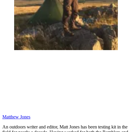
Matthew Jones
An outdoors writer and editor, Matt Jones has been testing kit in the