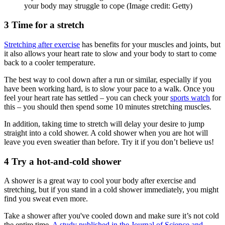
your body may struggle to cope
(Image credit: Getty)
3 Time for a stretch
Stretching after exercise
has benefits for your muscles and joints, but
it also allows your heart rate to slow and your body to start to come
back to a cooler temperature.
The best way to cool down after a run or similar, especially if you
have been working hard, is to slow your pace to a walk. Once you
feel your heart rate has settled – you can check your
sports watch
for
this – you should then spend some 10 minutes stretching muscles.
In addition, taking time to stretch will delay your desire to jump
straight into a cold shower. A cold shower when you are hot will
leave you even sweatier than before. Try it if you don’t believe us!
4 Try a hot-and-cold shower
A shower is a great way to cool your body after exercise and
stretching, but if you stand in a cold shower immediately, you might
find you sweat even more.
Take a shower after you've cooled down and make sure it’s not cold
the entire time.
A study published in the Journal of Science and