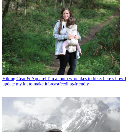
Hiking Gear & Apparel
I’m a mum who likes to hike: here’s how I
update my kit to make it breastfeeding-friendly