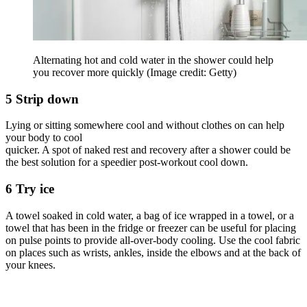
Alternating hot and cold water in the shower could help
you recover more quickly
(Image credit: Getty)
5 Strip down
Lying or sitting somewhere cool and without clothes on can help
your body to cool
quicker. A spot of naked rest and recovery after a shower could be
the best solution for a speedier post-workout cool down.
6 Try ice
A towel soaked in cold water, a bag of ice wrapped in a towel, or a
towel that has been in the fridge or freezer can be useful for placing
on pulse points to provide all-over-body cooling. Use the cool fabric
on places such as wrists, ankles, inside the elbows and at the back of
your knees.