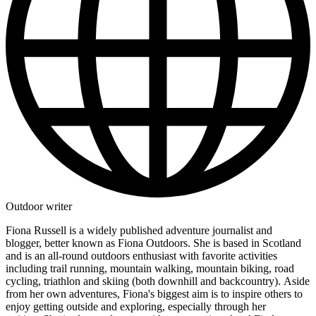
Outdoor writer
Fiona Russell is a widely published adventure journalist and
blogger, better known as Fiona Outdoors. She is based in Scotland
and is an all-round outdoors enthusiast with favorite activities
including trail running, mountain walking, mountain biking, road
cycling, triathlon and skiing (both downhill and backcountry). Aside
from her own adventures, Fiona's biggest aim is to inspire others to
enjoy getting outside and exploring, especially through her