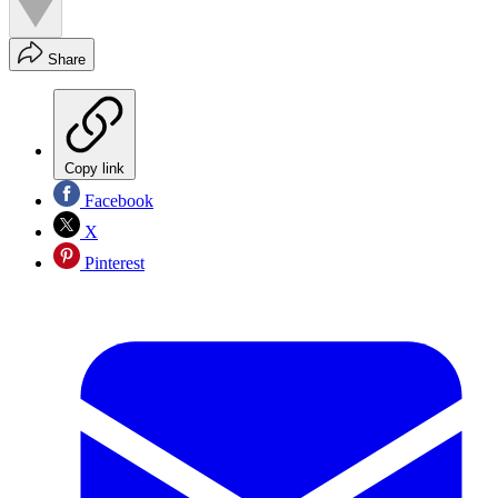
Share
Copy link
Facebook
X
Pinterest