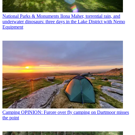
National Parks & Monuments
Ilona Maher, torrential rain, and
underwater dinosaurs: three days in the Lake District with Nemo
Equipment
Camping
OPINION: Furore over fly camping on Dartmoor misses
the point