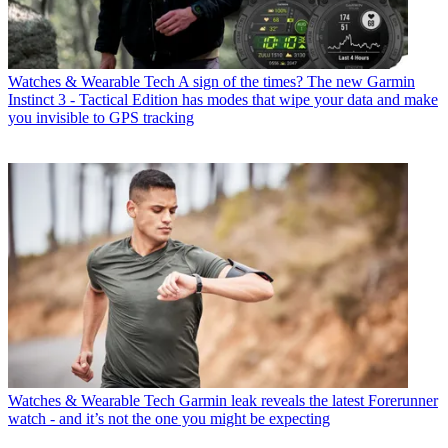
Watches & Wearable Tech
A sign of the times? The new Garmin
Instinct 3 - Tactical Edition has modes that wipe your data and make
you invisible to GPS tracking
Watches & Wearable Tech
Garmin leak reveals the latest Forerunner
watch - and it’s not the one you might be expecting