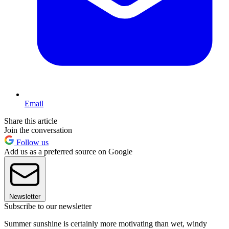
Email
Share this article
Join the conversation
Follow us
Add us as a preferred source on Google
Newsletter
Subscribe to our newsletter
Summer sunshine is certainly more motivating than wet, windy