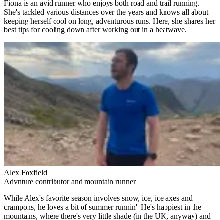
Fiona is an avid runner who enjoys both road and trail running.
She's tackled various distances over the years and knows all about
keeping herself cool on long, adventurous runs. Here, she shares her
best tips for cooling down after working out in a heatwave.
Alex Foxfield
Advnture contributor and mountain runner
While Alex's favorite season involves snow, ice, ice axes and
crampons, he loves a bit of summer runnin'. He's happiest in the
mountains, where there's very little shade (in the UK, anyway) and