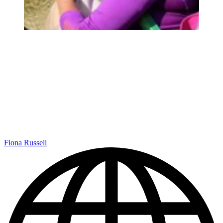
Fiona Russell