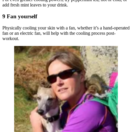
add fresh mint leaves to your drink.
9 Fan yourself
Physically cooling your skin with a fan, whether it’s a hand-operated
fan or an electric fan, will help with the cooling process post-
workout.