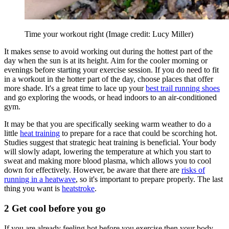
Time your workout right
(Image credit: Lucy Miller)
It makes sense to avoid working out during the hottest part of the
day when the sun is at its height. Aim for the cooler morning or
evenings before starting your exercise session. If you do need to fit
in a workout in the hotter part of the day, choose places that offer
more shade. It's a great time to lace up your
best trail running shoes
and go exploring the woods, or head indoors to an air-conditioned
gym.
It may be that you are specifically seeking warm weather to do a
little
heat training
to prepare for a race that could be scorching hot.
Studies suggest that strategic heat training is beneficial. Your body
will slowly adapt, lowering the temperature at which you start to
sweat and making more blood plasma, which allows you to cool
down for effectively. However, be aware that there are
risks of
running in a heatwave
, so it's important to prepare properly. The last
thing you want is
heatstroke
.
2 Get cool before you go
If you are already feeling hot before you exercise then your body