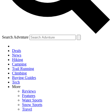
Search Advnture
Deals
News
Hiking
Camping
Trail Running
Climbing
Buying Guides
Tech
More
Reviews
Features
Water Sports
Snow Sports
Travel