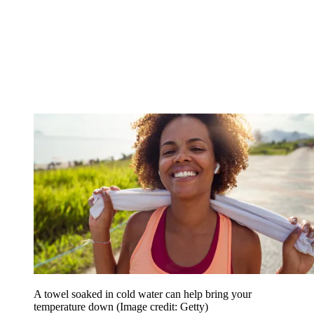
A towel soaked in cold water can help bring your
temperature down
(Image credit: Getty)