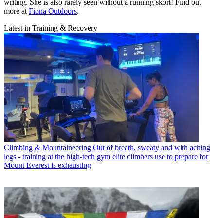
writing. She is also rarely seen without a running skort! Find out
more at
Fiona Outdoors
.
Latest in Training & Recovery
Climbing & Mountaineering
Out of breath, sweaty and with aching
legs - training at the high-tech gym elite climbers use to prepare for
Mount Everest is exhausting