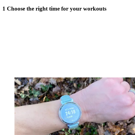
1 Choose the right time for your workouts