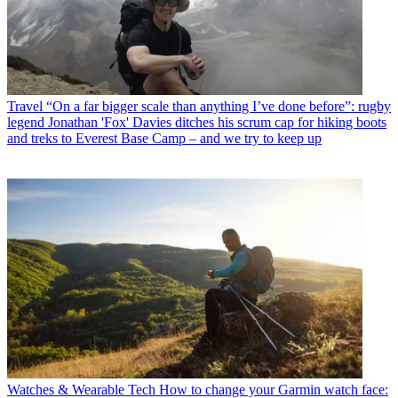
Travel
“On a far bigger scale than anything I’ve done before”: rugby
legend Jonathan 'Fox' Davies ditches his scrum cap for hiking boots
and treks to Everest Base Camp – and we try to keep up
Watches & Wearable Tech
How to change your Garmin watch face: