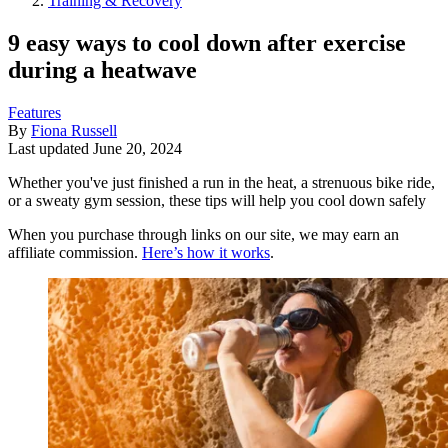
Training & Recovery
9 easy ways to cool down after exercise
during a heatwave
Features
By
Fiona Russell
Last updated
June 20, 2024
Whether you've just finished a run in the heat, a strenuous bike ride,
or a sweaty gym session, these tips will help you cool down safely
When you purchase through links on our site, we may earn an
affiliate commission.
Here’s how it works
.