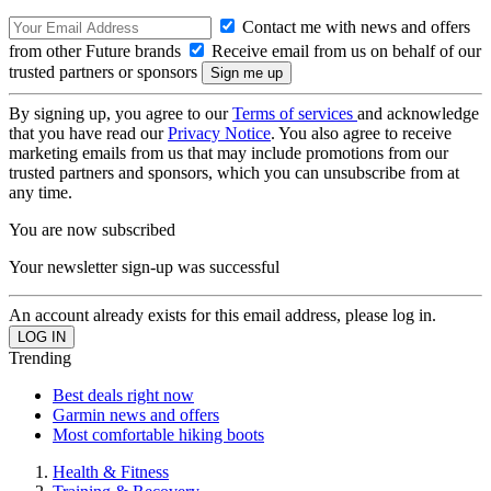
Contact me with news and offers
from other Future brands
Receive email from us on behalf of our
trusted partners or sponsors
By signing up, you agree to our
Terms of services
and acknowledge
that you have read our
Privacy Notice
. You also agree to receive
marketing emails from us that may include promotions from our
trusted partners and sponsors, which you can unsubscribe from at
any time.
You are now subscribed
Your newsletter sign-up was successful
An account already exists for this email address, please log in.
Trending
Best deals right now
Garmin news and offers
Most comfortable hiking boots
Health & Fitness