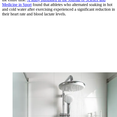
Medicine in Sport
found that athletes who alternated soaking in hot
and cold water after exercising experienced a significant reduction in
their heart rate and blood lactate levels.