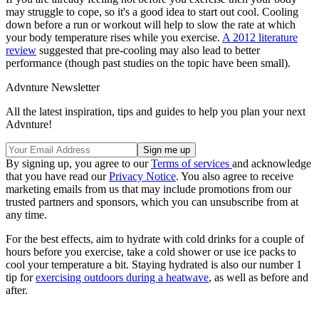
may struggle to cope, so it's a good idea to start out cool. Cooling
down before a run or workout will help to slow the rate at which
your body temperature rises while you exercise.
A 2012 literature
review
suggested that pre-cooling may also lead to better
performance (though past studies on the topic have been small).
Advnture Newsletter
All the latest inspiration, tips and guides to help you plan your next
Advnture!
By signing up, you agree to our
Terms of services
and acknowledge
that you have read our
Privacy Notice
. You also agree to receive
marketing emails from us that may include promotions from our
trusted partners and sponsors, which you can unsubscribe from at
any time.
For the best effects, aim to hydrate with cold drinks for a couple of
hours before you exercise, take a cold shower or use ice packs to
cool your temperature a bit. Staying hydrated is also our number 1
tip for
exercising outdoors during a heatwave
, as well as before and
after.