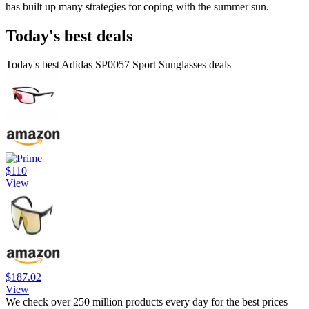
has built up many strategies for coping with the summer sun.
Today's best deals
Today's best Adidas SP0057 Sport Sunglasses deals
$110
View
$187.02
View
We check over 250 million products every day for the best prices