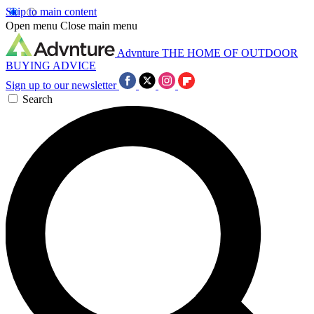
Skip to main content
Open menu
Close main menu
Advnture
THE HOME OF OUTDOOR
BUYING ADVICE
Sign up to our newsletter
Search