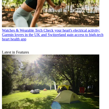
Watches & Wearable Tech
Check your heart's electrical activity:
Garmin lovers in the UK and Switzerland gain access to high-tech
heart health app
Latest in Features