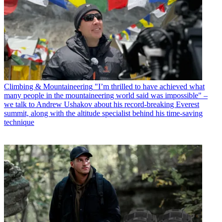
Climbing & Mountaineering
"I’m thrilled to have achieved what
many people in the mountaineering world said was impossible" –
we talk to Andrew Ushakov about his record-breaking Everest
summit, along with the altitude specialist behind his time-saving
technique