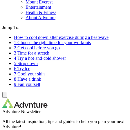
Mount Everest
Entertainment
Health & Fitness
About Advnture
Jump To:
How to cool down after exercise during a heatwave
1 Choose the right time for your workouts
2 Get cool before you go
3 Time for a stretch
4 Try a hot-and-cold shower
5 Strip down
6 Try ice
7 Cool your skin
8 Have a drink
9 Fan yourself
Advnture Newsletter
All the latest inspiration, tips and guides to help you plan your next
Advnture!