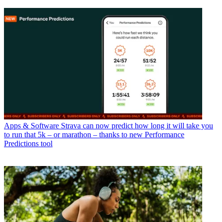
Apps & Software
Strava can now predict how long it will take you
to run that 5k – or marathon – thanks to new Performance
Predictions tool