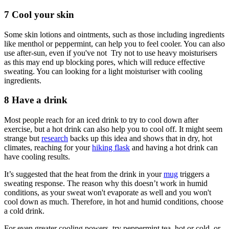
7 Cool your skin
Some skin lotions and ointments, such as those including ingredients
like menthol or peppermint, can help you to feel cooler. You can also
use after-sun, even if you've not Try not to use heavy moisturisers
as this may end up blocking pores, which will reduce effective
sweating. You can looking for a light moisturiser with cooling
ingredients.
8 Have a drink
Most people reach for an iced drink to try to cool down after
exercise, but a hot drink can also help you to cool off. It might seem
strange but
research
backs up this idea and shows that in dry, hot
climates, reaching for your
hiking flask
and having a hot drink can
have cooling results.
It’s suggested that the heat from the drink in your
mug
triggers a
sweating response. The reason why this doesn’t work in humid
conditions, as your sweat won't evaporate as well and you won't
cool down as much. Therefore, in hot and humid conditions, choose
a cold drink.
For even greater cooling powers, try peppermint tea, hot or cold, or