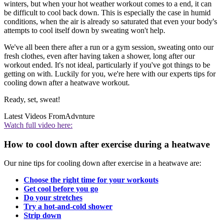
winters, but when your hot weather workout comes to a end, it can
be difficult to cool back down. This is especially the case in humid
conditions, when the air is already so saturated that even your body's
attempts to cool itself down by sweating won't help.
We've all been there after a run or a gym session, sweating onto our
fresh clothes, even after having taken a shower, long after our
workout ended. It's not ideal, particularly if you've got things to be
getting on with. Luckily for you, we're here with our experts tips for
cooling down after a heatwave workout.
Ready, set, sweat!
Latest Videos From
Advnture
Watch full video here:
How to cool down after exercise during a heatwave
Our nine tips for cooling down after exercise in a heatwave are:
Choose the right time for your workouts
Get cool before you go
Do your stretches
Try a hot-and-cold shower
Strip down