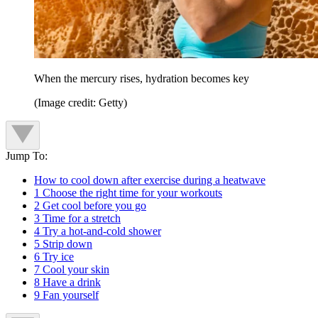
When the mercury rises, hydration becomes key
(Image credit: Getty)
Jump To:
How to cool down after exercise during a heatwave
1 Choose the right time for your workouts
2 Get cool before you go
3 Time for a stretch
4 Try a hot-and-cold shower
5 Strip down
6 Try ice
7 Cool your skin
8 Have a drink
9 Fan yourself