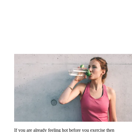
If you are already feeling hot before you exercise then