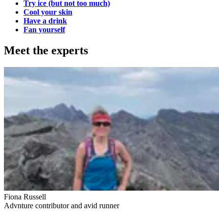
Try ice (but not too much)
Cool your skin
Have a drink
Fan yourself
Meet the experts
Fiona Russell
Advnture contributor and avid runner