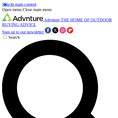
Skip to main content
Open menu
Close main menu
Advnture
THE HOME OF OUTDOOR
BUYING ADVICE
Sign up to our newsletter
Search