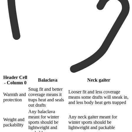
Header Cell
Balaclava
Neck gaiter
- Column 0
Snug fit and better
Looser fit and less coverage
Warmth and
coverage means it
means some drafts will sneak in,
protection
traps heat and seals
and less body heat gets trapped
out drafts
Any balaclava
meant for winter
Any neck gaiter meant for
Weight and
sports should be
winter sports should be
packability
lightweight and
lightweight and packable