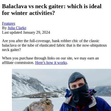
Balaclava vs neck gaiter: which is ideal
for winter activities?
Features
By
Julia Clarke
Last updated
January 29, 2024
Are you after the full-coverage, bank robber chic of the classic
balaclava or the tube of elasticated fabric that is the now-ubiquitous
neck gaiter?
When you purchase through links on our site, we may earn an
affiliate commission.
Here’s how it works
.