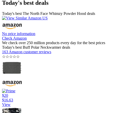
Today's best deals
Today's best The North Face Whimzy Powder Hood deals
No price information
Check Amazon
We check over 250 million products every day for the best prices
Today's best Buff Polar Neckwarmer deals
163 Amazon customer reviews
☆
☆
☆
☆
☆
$20
$16.63
View