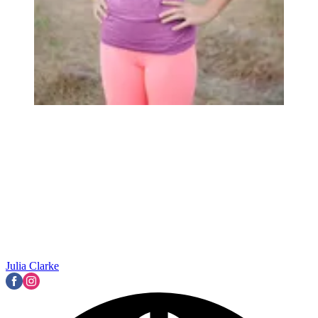
Julia Clarke