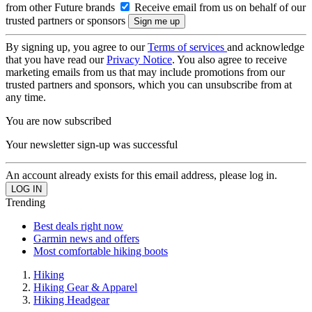
from other Future brands
Receive email from us on behalf of our
trusted partners or sponsors
By signing up, you agree to our
Terms of services
and acknowledge
that you have read our
Privacy Notice
. You also agree to receive
marketing emails from us that may include promotions from our
trusted partners and sponsors, which you can unsubscribe from at
any time.
You are now subscribed
Your newsletter sign-up was successful
An account already exists for this email address, please log in.
Trending
Best deals right now
Garmin news and offers
Most comfortable hiking boots
Hiking
Hiking Gear & Apparel
Hiking Headgear