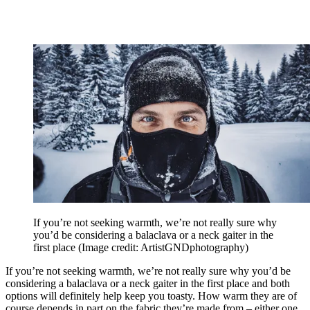
If you’re not seeking warmth, we’re not really sure why
you’d be considering a balaclava or a neck gaiter in the
first place
(Image credit: ArtistGNDphotography)
If you’re not seeking warmth, we’re not really sure why you’d be
considering a balaclava or a neck gaiter in the first place and both
options will definitely help keep you toasty. How warm they are of
course depends in part on the fabric they’re made from – either one