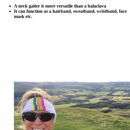
A neck gaiter is more versatile than a balaclava
It can function as a hairband, sweatband, wristband, face
mask etc.