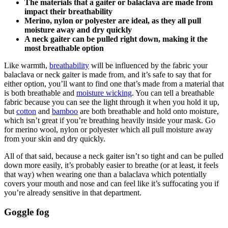
The materials that a gaiter or balaclava are made from
impact their breathability
Merino, nylon or polyester are ideal, as they all pull
moisture away and dry quickly
A neck gaiter can be pulled right down, making it the
most breathable option
Like warmth,
breathability
will be influenced by the fabric your
balaclava or neck gaiter is made from, and it’s safe to say that for
either option, you’ll want to find one that’s made from a material that
is both breathable and
moisture wicking
. You can tell a breathable
fabric because you can see the light through it when you hold it up,
but
cotton
and
bamboo
are both breathable and hold onto moisture,
which isn’t great if you’re breathing heavily inside your mask. Go
for merino wool, nylon or polyester which all pull moisture away
from your skin and dry quickly.
All of that said, because a neck gaiter isn’t so tight and can be pulled
down more easily, it’s probably easier to breathe (or at least, it feels
that way) when wearing one than a balaclava which potentially
covers your mouth and nose and can feel like it’s suffocating you if
you’re already sensitive in that department.
Goggle fog