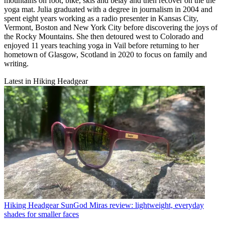
mountains on foot, bike, skis and belay and then recover on the the
yoga mat. Julia graduated with a degree in journalism in 2004 and
spent eight years working as a radio presenter in Kansas City,
Vermont, Boston and New York City before discovering the joys of
the Rocky Mountains. She then detoured west to Colorado and
enjoyed 11 years teaching yoga in Vail before returning to her
hometown of Glasgow, Scotland in 2020 to focus on family and
writing.
Latest in Hiking Headgear
Hiking Headgear
SunGod Miras review: lightweight, everyday
shades for smaller faces