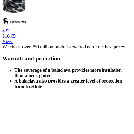
$37
$16.65
View
We check over 250 million products every day for the best prices
Warmth and protection
The coverage of a balaclava provides more insulation
than a neck gaiter
A balaclava also provides a greater level of protection
from frostbite