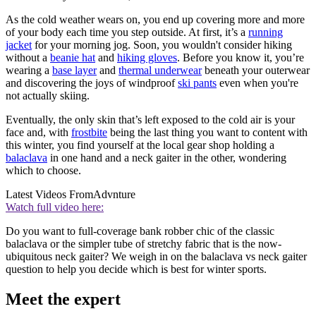
As the cold weather wears on, you end up covering more and more
of your body each time you step outside. At first, it’s a
running
jacket
for your morning jog. Soon, you wouldn't consider hiking
without a
beanie hat
and
hiking gloves
. Before you know it, you’re
wearing a
base layer
and
thermal underwear
beneath your outerwear
and discovering the joys of windproof
ski pants
even when you're
not actually skiing.
Eventually, the only skin that’s left exposed to the cold air is your
face and, with
frostbite
being the last thing you want to content with
this winter, you find yourself at the local gear shop holding a
balaclava
in one hand and a neck gaiter in the other, wondering
which to choose.
Latest Videos From
Advnture
Watch full video here:
Do you want to full-coverage bank robber chic of the classic
balaclava or the simpler tube of stretchy fabric that is the now-
ubiquitous neck gaiter? We weigh in on the balaclava vs neck gaiter
question to help you decide which is best for winter sports.
Meet the expert