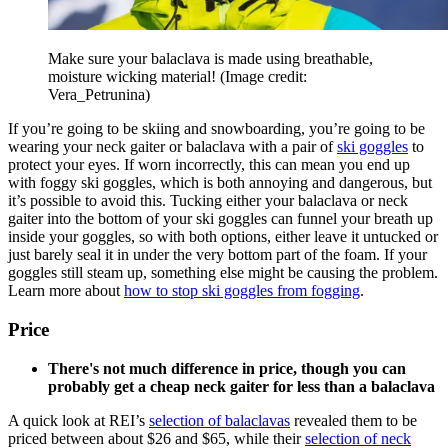
Make sure your balaclava is made using breathable,
moisture wicking material!
(Image credit:
Vera_Petrunina)
If you’re going to be skiing and snowboarding, you’re going to be
wearing your neck gaiter or balaclava with a pair of
ski goggles
to
protect your eyes. If worn incorrectly, this can mean you end up
with foggy ski goggles, which is both annoying and dangerous, but
it’s possible to avoid this. Tucking either your balaclava or neck
gaiter into the bottom of your ski goggles can funnel your breath up
inside your goggles, so with both options, either leave it untucked or
just barely seal it in under the very bottom part of the foam. If your
goggles still steam up, something else might be causing the problem.
Learn more about
how to stop ski goggles from fogging
.
Price
There's not much difference in price, though you can
probably get a cheap neck gaiter for less than a balaclava
A quick look at REI’s
selection of balaclavas
revealed them to be
priced between about $26 and $65, while their
selection of neck