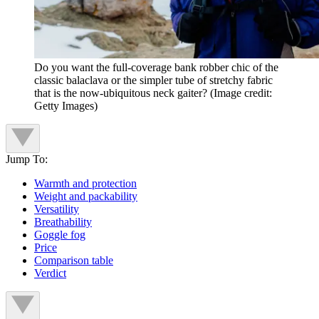
Do you want the full-coverage bank robber chic of the
classic balaclava or the simpler tube of stretchy fabric
that is the now-ubiquitous neck gaiter?
(Image credit:
Getty Images)
Jump To:
Warmth and protection
Weight and packability
Versatility
Breathability
Goggle fog
Price
Comparison table
Verdict