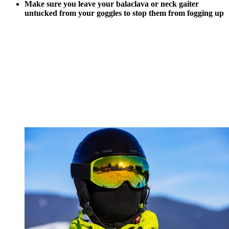
Make sure you leave your balaclava or neck gaiter
untucked from your goggles to stop them from fogging up