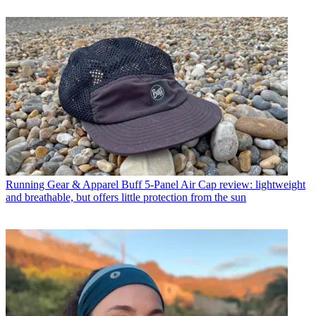
Running Gear & Apparel
Buff 5-Panel Air Cap review: lightweight
and breathable, but offers little protection from the sun