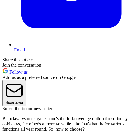
Email
Share this article
Join the conversation
Follow us
Add us as a preferred source on Google
Newsletter
Subscribe to our newsletter
Balaclava vs neck gaiter: one's the full-coverage option for seriously
cold days, the other's a more versatile tube that's handy for various
functions all year round. So, how to choose?