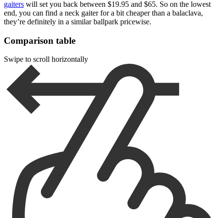
gaiters
will set you back between $19.95 and $65. So on the lowest
end, you can find a neck gaiter for a bit cheaper than a balaclava,
they’re definitely in a similar ballpark pricewise.
Comparison table
Swipe to scroll horizontally