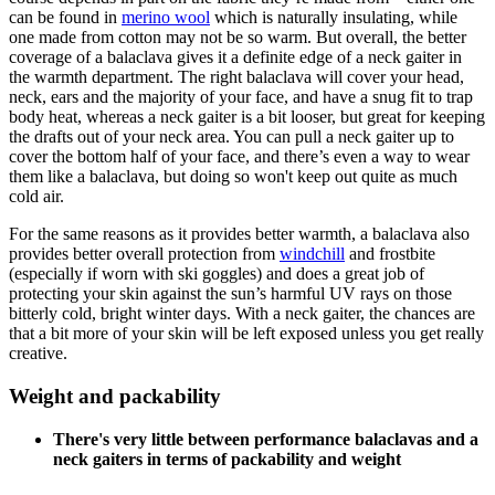
can be found in
merino wool
which is naturally insulating, while
one made from cotton may not be so warm. But overall, the better
coverage of a balaclava gives it a definite edge of a neck gaiter in
the warmth department. The right balaclava will cover your head,
neck, ears and the majority of your face, and have a snug fit to trap
body heat, whereas a neck gaiter is a bit looser, but great for keeping
the drafts out of your neck area. You can pull a neck gaiter up to
cover the bottom half of your face, and there’s even a way to wear
them like a balaclava, but doing so won't keep out quite as much
cold air.
For the same reasons as it provides better warmth, a balaclava also
provides better overall protection from
windchill
and frostbite
(especially if worn with ski goggles) and does a great job of
protecting your skin against the sun’s harmful UV rays on those
bitterly cold, bright winter days. With a neck gaiter, the chances are
that a bit more of your skin will be left exposed unless you get really
creative.
Weight and packability
There's very little between performance balaclavas and a
neck gaiters in terms of packability and weight