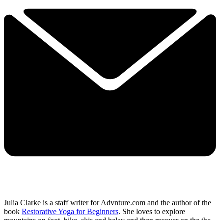
Julia Clarke is a staff writer for Advnture.com and the author of the
book
Restorative Yoga for Beginners
. She loves to explore