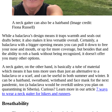
A neck gaiter can also be a hairband
(Image credit:
Fiona Russell)
While a balaclava’s design means it traps warmth and seals out
drafts better, it also makes it less versatile overall. Certainly, a
balaclava with a bigger opening means you can pull it down to free
your nose and mouth, or up for more coverage, but besides that and
the ability to rob a bank without being recognized, it doesn't offer
you many other options.
A neck gaiter, on the other hand, is basically a tube of material
which means it has tons more uses than just an alternative to a
balaclava or a scarf, and can be useful in both summer and winter. It
can be a hairband, sweatband, wristband and face mask for the next
pandemic, too (a balaclava would be overkill unless you plan on
quarantining in Siberia). Curious? Learn more in our article
7 ways
to wear a neck gaiter for hikers and runners
.
Breathability