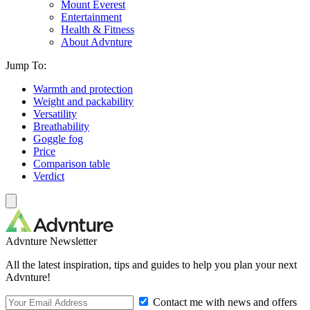
Mount Everest
Entertainment
Health & Fitness
About Advnture
Jump To:
Warmth and protection
Weight and packability
Versatility
Breathability
Goggle fog
Price
Comparison table
Verdict
Advnture Newsletter
All the latest inspiration, tips and guides to help you plan your next
Advnture!
Contact me with news and offers