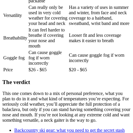
packable
Can really only be
Has a variety of uses in summer
used in very cold
and winter, from face and neck
Versatility
weather for covering
coverage to a hairband,
your head and neck
sweatband, wrist band and more
It can feel harder to
breathe if covering
Looser fit and less coverage
Breathability
your nose and
makes it easier to breath
mouth
Can cause goggle
Can cause goggle fog if worn
Goggle fog
fog if worn
incorrectly
incorrectly
Price
$26 - $65
$20 - $65
The verdict
This one comes down to a mix of personal preference, what you
plan to do in it and what kind of temperatures you’re expecting. For
seriously cold weather, you’ll appreciate the full protection of a
balaclava, but only if you can stand having something covering your
nose and mouth. If you’re not looking at any extreme cold and want
something versatile, a neck gaiter is the way to go.
Backcountry ski gear: what you need to get the secret stash