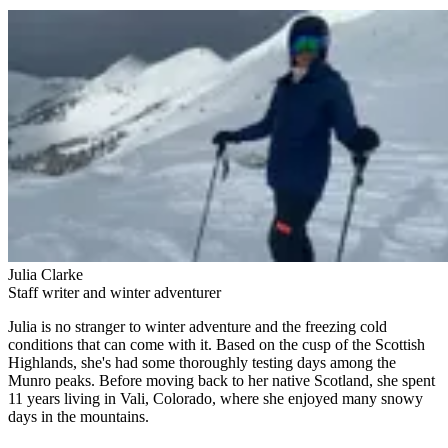
Julia Clarke
Staff writer and winter adventurer
Julia is no stranger to winter adventure and the freezing cold
conditions that can come with it. Based on the cusp of the Scottish
Highlands, she's had some thoroughly testing days among the
Munro peaks. Before moving back to her native Scotland, she spent
11 years living in Vali, Colorado, where she enjoyed many snowy
days in the mountains.