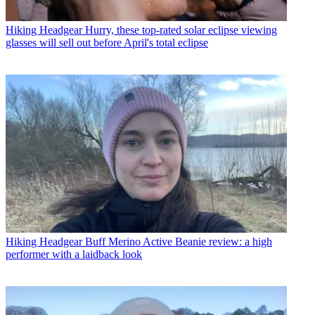
Hiking Headgear
Hurry, these top-rated solar eclipse viewing
glasses will sell out before April's total eclipse
Hiking Headgear
Buff Merino Active Beanie review: a high
performer with a laidback look