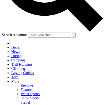
Search Advnture
Deals
News
Hiking
Camping
Trail Running
Climbing
Buying Guides
Tech
More
Reviews
Features
Water Sports
Snow Sports
Travel