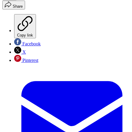
Share
Copy link
Facebook
X
Pinterest