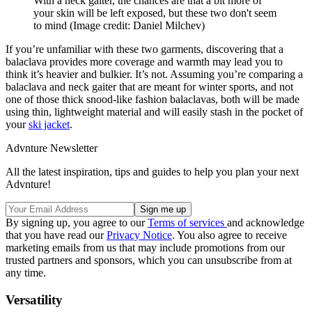
With a neck gaiter, the chances are that a bit more of
your skin will be left exposed, but these two don't seem
to mind
(Image credit: Daniel Milchev)
If you’re unfamiliar with these two garments, discovering that a
balaclava provides more coverage and warmth may lead you to
think it’s heavier and bulkier. It’s not. Assuming you’re comparing a
balaclava and neck gaiter that are meant for winter sports, and not
one of those thick snood-like fashion balaclavas, both will be made
using thin, lightweight material and will easily stash in the pocket of
your
ski jacket
.
Advnture Newsletter
All the latest inspiration, tips and guides to help you plan your next
Advnture!
By signing up, you agree to our
Terms of services
and acknowledge
that you have read our
Privacy Notice
. You also agree to receive
marketing emails from us that may include promotions from our
trusted partners and sponsors, which you can unsubscribe from at
any time.
Versatility