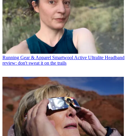
Running Gear & Apparel
Smartwool Active Ultralite Headband
review: don't sweat it on the trails