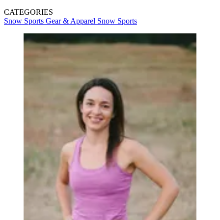
CATEGORIES
Snow Sports Gear & Apparel
Snow Sports