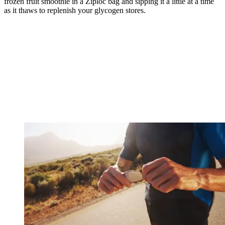
frozen fruit smoothie in a Ziploc bag and sipping it a little at a time
as it thaws to replenish your glycogen stores.