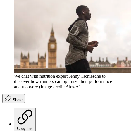
We chat with nutrition expert Jenny Tschiesche to
discover how runners can optimize their performance
and recovery
(Image credit: Ales-A)
Share
Copy link