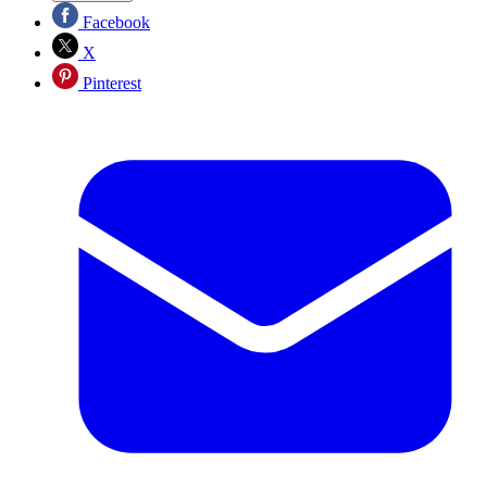
Facebook
X
Pinterest