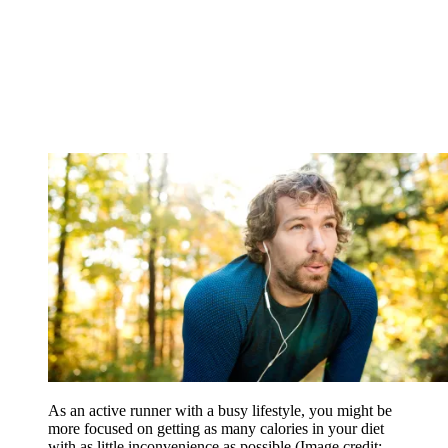
As an active runner with a busy lifestyle, you might be
more focused on getting as many calories in your diet
with as little inconvenience as possible
(Image credit: