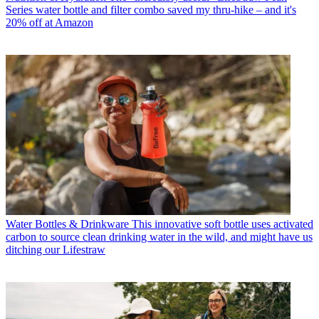
Series water bottle and filter combo saved my thru-hike – and it's
20% off at Amazon
Water Bottles & Drinkware
This innovative soft bottle uses activated
carbon to source clean drinking water in the wild, and might have us
ditching our Lifestraw