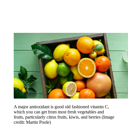
A major antioxidant is good old fashioned vitamin C,
which you can get from most fresh vegetables and
fruits, particularly citrus fruits, kiwis, and berries
(Image
credit: Martin Poole)