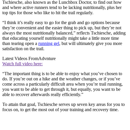
Tschiesche, also known as the Lunchbox Doctor, to find out how
and where active runners tend to be lacking nutritionally, plus her
top tips for those who like to hit the trail regularly.
“I think it’s really easy to go for the grab and go options because
they’re convenient and the easier thing to pick up, but they’re not
always the most nutritionally balanced,” reflects Tschiesche, adding
that educating yourself nutritionally might take a little more time
than tearing open a
running gel
, but will ultimately give you more
satisfaction on the trail.
Latest Videos From
Advnture
Watch full video here:
“The important thing is to be able to enjoy what you’ve chosen to
do. If you’re out on a hike and the weather changes, or if you’ve
come across a particularly difficult area when you’re trail running,
you want to be able to get through it, but equally, you want to be
able to recover afterwards really efficiently.”
To attain that goal, Tschiesche serves up seven key areas for you to
focus on, to get the most out of your training and recovery time.