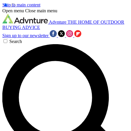
Skip to main content
Open menu
Close main menu
Advnture
THE HOME OF OUTDOOR
BUYING ADVICE
Sign up to our newsletter
Search