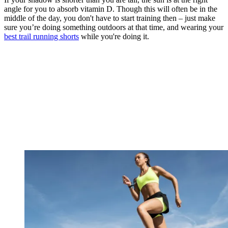
angle for you to absorb vitamin D. Though this will often be in the
middle of the day, you don't have to start training then – just make
sure you’re doing something outdoors at that time, and wearing your
best trail running shorts
while you're doing it.