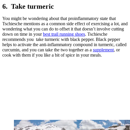
6. Take turmeric
You might be wondering about that proinflammatory state that
Tschiesche mentions as a common side effect of exercising a lot, and
wondering what you can do to offset it that doesn’t involve cutting
down on time in your
best trail running shoes
. Tschiesche
recommends you take turmeric with black pepper. Black pepper
helps to activate the anti-inflammatory compound in turmeric, called
curcumin, and you can take the two together as a
supplement
, or
cook with them if you like a bit of spice in your meals.