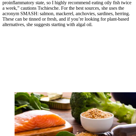
proinflammatory state, so I highly recommend eating oily fish twice
a week,” cautions Tschiesche. For the best sources, she uses the
acronym SMASH: salmon, mackerel, anchovies, sardines, herring.
These can be tinned or fresh, and if you’re looking for plant-based
alternatives, she suggests starting with algal oil.