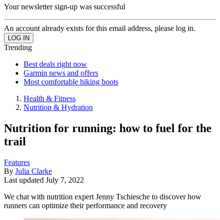
Your newsletter sign-up was successful
An account already exists for this email address, please log in.
Trending
Best deals right now
Garmin news and offers
Most comfortable hiking boots
Health & Fitness
Nutrition & Hydration
Nutrition for running: how to fuel for the
trail
Features
By
Julia Clarke
Last updated
July 7, 2022
We chat with nutrition expert Jenny Tschiesche to discover how
runners can optimize their performance and recovery