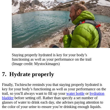
Staying properly hydrated is key for your body’s
functioning as well as your performance on the trail
(Image credit: Mystockimages)
7. Hydrate properly
Finally, Tschiesche reminds you that staying properly hydrated is
key for your body’s functioning as well as your performance on the
trail, so you'll always want to fill up your
water bottle
or
hydration
bladder
before setting off. Rather than specify a set number of
glasses of water to drink each day, she advises paying attention to
the color of your urine to ensure you’re drinking enough liquids.