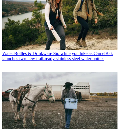
Water Bottles & Drinkware
Sip while you hike as CamelBak
launches two new trail-ready stainless steel water bottles