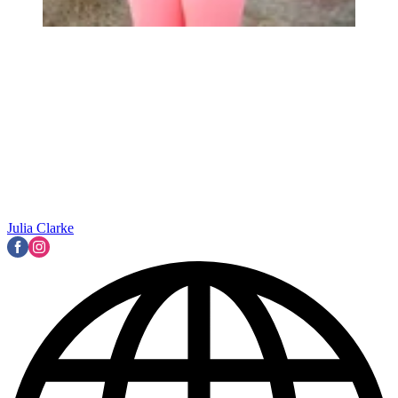
Julia Clarke