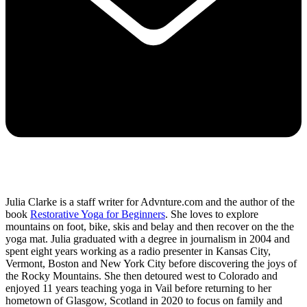
Julia Clarke is a staff writer for Advnture.com and the author of the
book
Restorative Yoga for Beginners
. She loves to explore
mountains on foot, bike, skis and belay and then recover on the the
yoga mat. Julia graduated with a degree in journalism in 2004 and
spent eight years working as a radio presenter in Kansas City,
Vermont, Boston and New York City before discovering the joys of
the Rocky Mountains. She then detoured west to Colorado and
enjoyed 11 years teaching yoga in Vail before returning to her
hometown of Glasgow, Scotland in 2020 to focus on family and