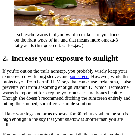
Tschiesche warns that you want to make sure you focus
on the right types of fat, and that means more omega-3
fatty acids
(Image credit: carlosgaw)
2. Increase your exposure to sunlight
If you’re out on the trails nonstop, you probably wisely keep your
skin covered with long sleeves and
sunscreen
. However, while this
protects you from harmful UV rays that can cause melanoma, it also
prevents you from absorbing enough vitamin D, which Tschiesche
warns is important for keeping your muscles and bones healthy.
Though she doesn’t recommend ditching the sunscreen entirely and
hitting the sun bed, she offers a simple solution:
“Have your legs and arms exposed for 30 minutes when the sun is
high enough in the sky that your shadow is shorter than you are
tall.”
If your shadow is shorter than you are tall, the sun is at the right