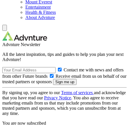
Mount Everest
Entertainment
Health & Fitness
About Advnture
Advnture Newsletter
All the latest inspiration, tips and guides to help you plan your next
Advnture!
Contact me with news and offers
from other Future brands
Receive email from us on behalf of our
trusted partners or sponsors
By signing up, you agree to our
Terms of services
and acknowledge
that you have read our
Privacy Notice
. You also agree to receive
marketing emails from us that may include promotions from our
trusted partners and sponsors, which you can unsubscribe from at
any time.
You are now subscribed