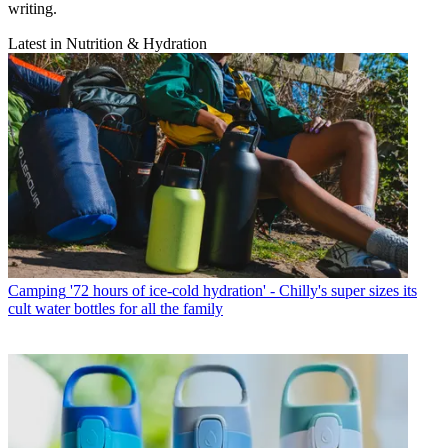
writing.
Latest in Nutrition & Hydration
Camping
'72 hours of ice-cold hydration' - Chilly's super sizes its
cult water bottles for all the family