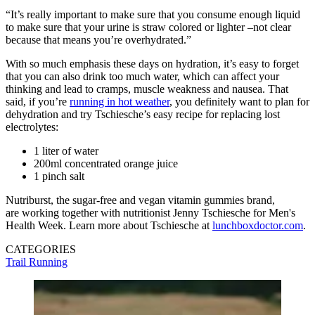
“It’s really important to make sure that you consume enough liquid
to make sure that your urine is straw colored or lighter –not clear
because that means you’re overhydrated.”
With so much emphasis these days on hydration, it’s easy to forget
that you can also drink too much water, which can affect your
thinking and lead to cramps, muscle weakness and nausea. That
said, if you’re
running in hot weather
, you definitely want to plan for
dehydration and try Tschiesche’s easy recipe for replacing lost
electrolytes:
1 liter of water
200ml concentrated orange juice
1 pinch salt
Nutriburst, the sugar-free and vegan vitamin gummies brand,
are working together with nutritionist Jenny Tschiesche for Men's
Health Week. Learn more about Tschiesche at
lunchboxdoctor.com
.
CATEGORIES
Trail Running