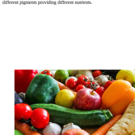
different pigments providing different nutrients.