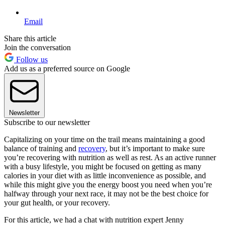
Email
Share this article
Join the conversation
Follow us
Add us as a preferred source on Google
Newsletter
Subscribe to our newsletter
Capitalizing on your time on the trail means maintaining a good
balance of training and
recovery
, but it’s important to make sure
you’re recovering with nutrition as well as rest. As an active runner
with a busy lifestyle, you might be focused on getting as many
calories in your diet with as little inconvenience as possible, and
while this might give you the energy boost you need when you’re
halfway through your next race, it may not be the best choice for
your gut health, or your recovery.
For this article, we had a chat with nutrition expert Jenny