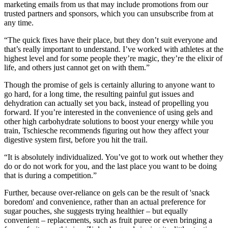
marketing emails from us that may include promotions from our
trusted partners and sponsors, which you can unsubscribe from at
any time.
“The quick fixes have their place, but they don’t suit everyone and
that’s really important to understand. I’ve worked with athletes at the
highest level and for some people they’re magic, they’re the elixir of
life, and others just cannot get on with them.”
Though the promise of gels is certainly alluring to anyone want to
go hard, for a long time, the resulting painful gut issues and
dehydration can actually set you back, instead of propelling you
forward. If you’re interested in the convenience of using gels and
other high carbohydrate solutions to boost your energy while you
train, Tschiesche recommends figuring out how they affect your
digestive system first, before you hit the trail.
“It is absolutely individualized. You’ve got to work out whether they
do or do not work for you, and the last place you want to be doing
that is during a competition.”
Further, because over-reliance on gels can be the result of 'snack
boredom' and convenience, rather than an actual preference for
sugar pouches, she suggests trying healthier – but equally
convenient – replacements, such as fruit puree or even bringing a