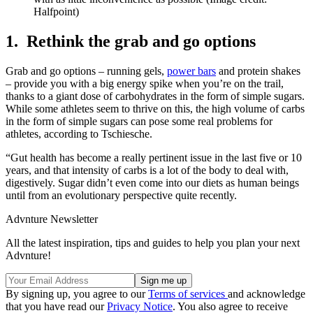
Halfpoint)
1. Rethink the grab and go options
Grab and go options – running gels,
power bars
and protein shakes
– provide you with a big energy spike when you’re on the trail,
thanks to a giant dose of carbohydrates in the form of simple sugars.
While some athletes seem to thrive on this, the high volume of carbs
in the form of simple sugars can pose some real problems for
athletes, according to Tschiesche.
“Gut health has become a really pertinent issue in the last five or 10
years, and that intensity of carbs is a lot of the body to deal with,
digestively. Sugar didn’t even come into our diets as human beings
until from an evolutionary perspective quite recently.
Advnture Newsletter
All the latest inspiration, tips and guides to help you plan your next
Advnture!
By signing up, you agree to our
Terms of services
and acknowledge
that you have read our
Privacy Notice
. You also agree to receive