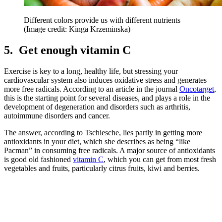
Different colors provide us with different nutrients
(Image credit: Kinga Krzeminska)
5. Get enough vitamin C
Exercise is key to a long, healthy life, but stressing your
cardiovascular system also induces oxidative stress and generates
more free radicals. According to an article in the journal
Oncotarget
,
this is the starting point for several diseases, and plays a role in the
development of degeneration and disorders such as arthritis,
autoimmune disorders and cancer.
The answer, according to Tschiesche, lies partly in getting more
antioxidants in your diet, which she describes as being “like
Pacman” in consuming free radicals. A major source of antioxidants
is good old fashioned
vitamin C
, which you can get from most fresh
vegetables and fruits, particularly citrus fruits, kiwi and berries.