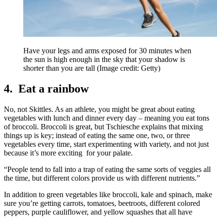
Have your legs and arms exposed for 30 minutes when
the sun is high enough in the sky that your shadow is
shorter than you are tall
(Image credit: Getty)
4. Eat a rainbow
No, not Skittles. As an athlete, you might be great about eating
vegetables with lunch and dinner every day – meaning you eat tons
of broccoli. Broccoli is great, but Tschiesche explains that mixing
things up is key; instead of eating the same one, two, or three
vegetables every time, start experimenting with variety, and not just
because it’s more exciting for your palate.
“People tend to fall into a trap of eating the same sorts of veggies all
the time, but different colors provide us with different nutrients.”
In addition to green vegetables like broccoli, kale and spinach, make
sure you’re getting carrots, tomatoes, beetroots, different colored
peppers, purple cauliflower, and yellow squashes that all have