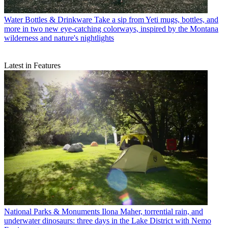
Water Bottles & Drinkware
Take a sip from Yeti mugs, bottles, and
more in two new eye-catching colorways, inspired by the Montana
wilderness and nature's nightlights
Latest in Features
National Parks & Monuments
Ilona Maher, torrential rain, and
underwater dinosaurs: three days in the Lake District with Nemo