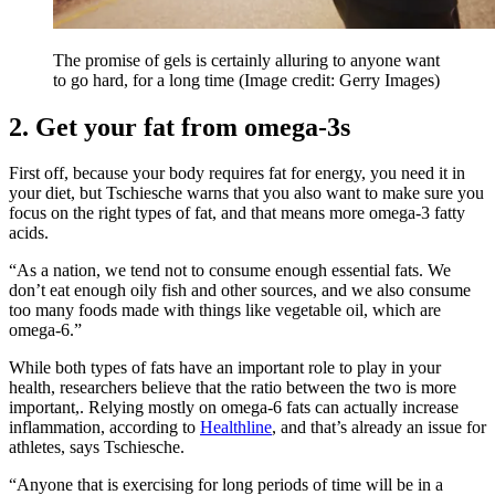
The promise of gels is certainly alluring to anyone want
to go hard, for a long time
(Image credit: Gerry Images)
2. Get your fat from omega-3s
First off, because your body requires fat for energy, you need it in
your diet, but Tschiesche warns that you also want to make sure you
focus on the right types of fat, and that means more omega-3 fatty
acids.
“As a nation, we tend not to consume enough essential fats. We
don’t eat enough oily fish and other sources, and we also consume
too many foods made with things like vegetable oil, which are
omega-6.”
While both types of fats have an important role to play in your
health, researchers believe that the ratio between the two is more
important,. Relying mostly on omega-6 fats can actually increase
inflammation, according to
Healthline
, and that’s already an issue for
athletes, says Tschiesche.
“Anyone that is exercising for long periods of time will be in a