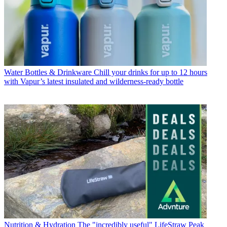
Water Bottles & Drinkware
Chill your drinks for up to 12 hours
with Vapur’s latest insulated and wilderness-ready bottle
Nutrition & Hydration
The "incredibly useful" LifeStraw Peak