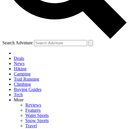
Search Advnture
Deals
News
Hiking
Camping
Trail Running
Climbing
Buying Guides
Tech
More
Reviews
Features
Water Sports
Snow Sports
Travel