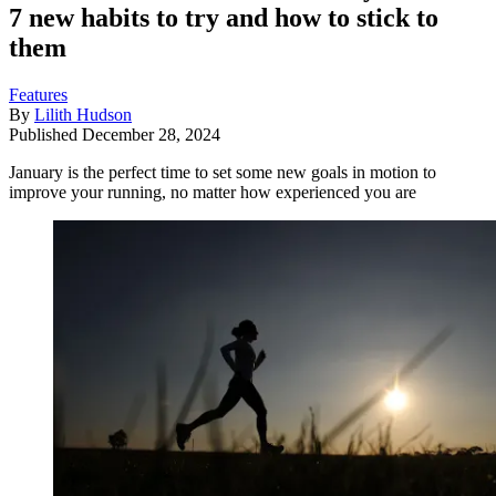
7 new habits to try and how to stick to
them
Features
By
Lilith Hudson
Published
December 28, 2024
January is the perfect time to set some new goals in motion to
improve your running, no matter how experienced you are