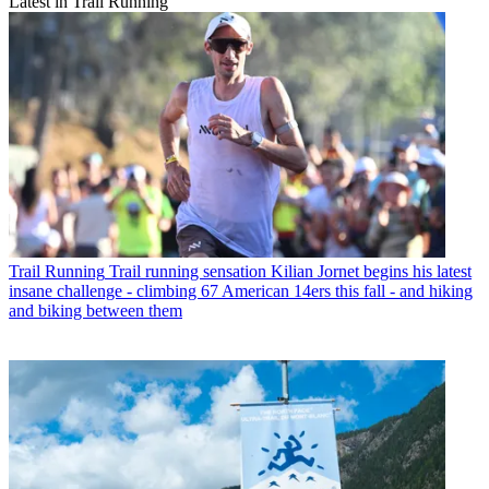
Latest in Trail Running
Trail Running
Trail running sensation Kilian Jornet begins his latest
insane challenge - climbing 67 American 14ers this fall - and hiking
and biking between them