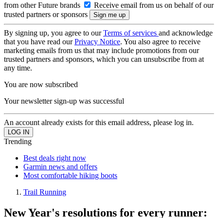
from other Future brands
Receive email from us on behalf of our
trusted partners or sponsors
By signing up, you agree to our
Terms of services
and acknowledge
that you have read our
Privacy Notice
. You also agree to receive
marketing emails from us that may include promotions from our
trusted partners and sponsors, which you can unsubscribe from at
any time.
You are now subscribed
Your newsletter sign-up was successful
An account already exists for this email address, please log in.
Trending
Best deals right now
Garmin news and offers
Most comfortable hiking boots
Trail Running
New Year's resolutions for every runner: