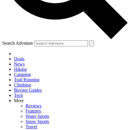
Search Advnture
Deals
News
Hiking
Camping
Trail Running
Climbing
Buying Guides
Tech
More
Reviews
Features
Water Sports
Snow Sports
Travel