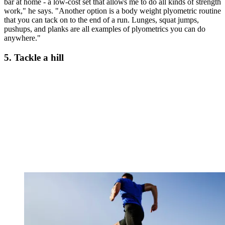
bar at home - a low-cost set that allows me to do all kinds of strength
work," he says. "Another option is a body weight plyometric routine
that you can tack on to the end of a run. Lunges, squat jumps,
pushups, and planks are all examples of plyometrics you can do
anywhere."
5. Tackle a hill