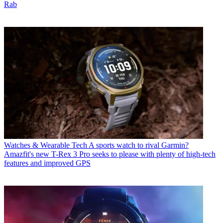
Rab
Watches & Wearable Tech
A sports watch to rival Garmin?
Amazfit's new T-Rex 3 Pro seeks to please with plenty of high-tech
features and improved GPS