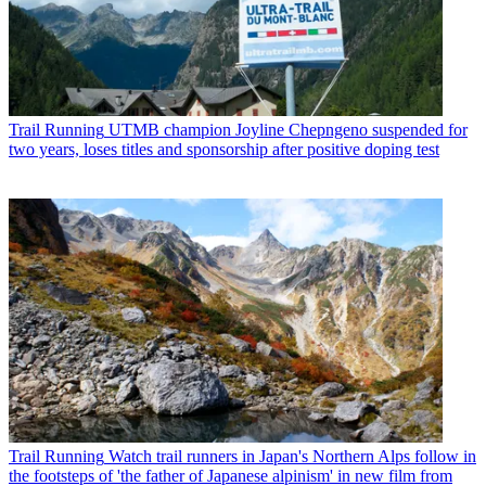
Trail Running
UTMB champion Joyline Chepngeno suspended for
two years, loses titles and sponsorship after positive doping test
Trail Running
Watch trail runners in Japan's Northern Alps follow in
the footsteps of 'the father of Japanese alpinism' in new film from