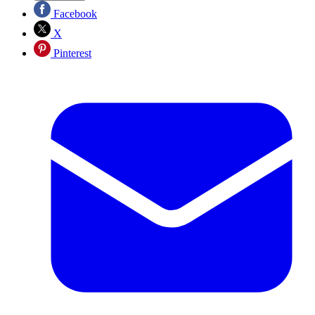
Facebook
X
Pinterest