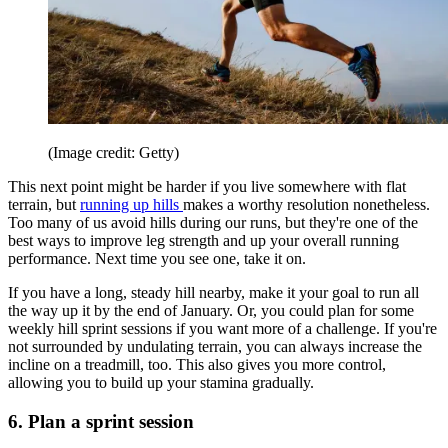
(Image credit: Getty)
This next point might be harder if you live somewhere with flat
terrain, but
running up hills
makes a worthy resolution nonetheless.
Too many of us avoid hills during our runs, but they're one of the
best ways to improve leg strength and up your overall running
performance. Next time you see one, take it on.
If you have a long, steady hill nearby, make it your goal to run all
the way up it by the end of January. Or, you could plan for some
weekly hill sprint sessions if you want more of a challenge. If you're
not surrounded by undulating terrain, you can always increase the
incline on a treadmill, too. This also gives you more control,
allowing you to build up your stamina gradually.
6. Plan a sprint session