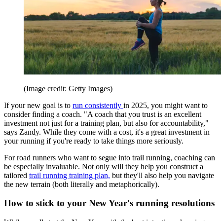
(Image credit: Getty Images)
If your new goal is to
run consistently
in 2025, you might want to
consider finding a coach. "A coach that you trust is an excellent
investment not just for a training plan, but also for accountability,"
says Zandy. While they come with a cost, it's a great investment in
your running if you're ready to take things more seriously.
For road runners who want to segue into trail running, coaching can
be especially invaluable. Not only will they help you construct a
tailored
trail running training plan,
but they'll also help you navigate
the new terrain (both literally and metaphorically).
How to stick to your New Year's running resolutions