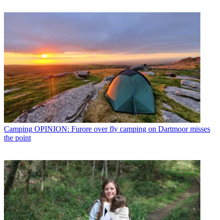
Camping
OPINION: Furore over fly camping on Dartmoor misses
the point