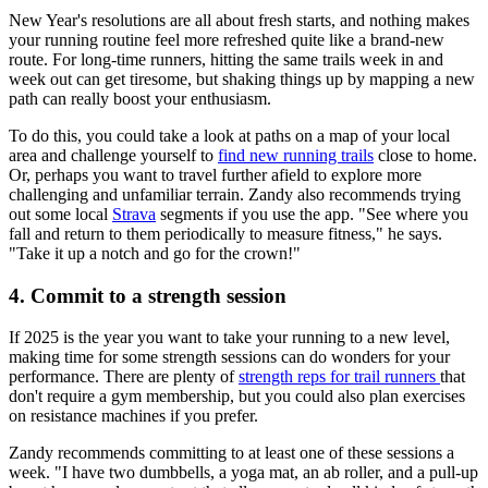
New Year's resolutions are all about fresh starts, and nothing makes
your running routine feel more refreshed quite like a brand-new
route. For long-time runners, hitting the same trails week in and
week out can get tiresome, but shaking things up by mapping a new
path can really boost your enthusiasm.
To do this, you could take a look at paths on a map of your local
area and challenge yourself to
find new running trails
close to home.
Or, perhaps you want to travel further afield to explore more
challenging and unfamiliar terrain. Zandy also recommends trying
out some local
Strava
segments if you use the app. "See where you
fall and return to them periodically to measure fitness," he says.
"Take it up a notch and go for the crown!"
4. Commit to a strength session
If 2025 is the year you want to take your running to a new level,
making time for some strength sessions can do wonders for your
performance. There are plenty of
strength reps for trail runners
that
don't require a gym membership, but you could also plan exercises
on resistance machines if you prefer.
Zandy recommends committing to at least one of these sessions a
week. "I have two dumbbells, a yoga mat, an ab roller, and a pull-up