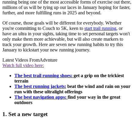
running being one of the most accessible forms of exercise out there,
millions of us will be tying up our laces in January hoping for faster,
further, and more fulfilling runs in 2025 and beyond.
Of course, those goals will be different for everybody. Whether
you're committing to Couch to 5K, keen to
start trail running
, or
have an ultra in your sights, taking time to set personal targets won't
only make them more achievable, but will also create markers to
track your growth. Here are seven new running habits to try this
January to kickstart your new running journey.
Latest Videos From
Advnture
Watch full video here:
The best trail running shoes:
get a grip on the trickiest
terrain
The best running jackets:
beat the wind and rain on your
run with these ultralight offerings
The best navigation apps:
find your way in the great
outdoors
1. Set a new target