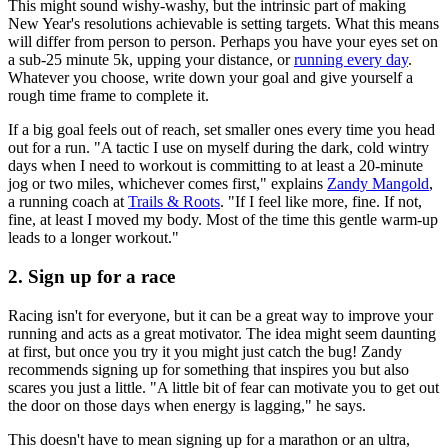
This might sound wishy-washy, but the intrinsic part of making
New Year's resolutions achievable is setting targets. What this means
will differ from person to person. Perhaps you have your eyes set on
a sub-25 minute 5k, upping your distance, or
running every day
.
Whatever you choose, write down your goal and give yourself a
rough time frame to complete it.
If a big goal feels out of reach, set smaller ones every time you head
out for a run. "A tactic I use on myself during the dark, cold wintry
days when I need to workout is committing to at least a 20-minute
jog or two miles, whichever comes first," explains
Zandy Mangold
,
a running coach at
Trails & Roots
. "If I feel like more, fine. If not,
fine, at least I moved my body. Most of the time this gentle warm-up
leads to a longer workout."
2. Sign up for a race
Racing isn't for everyone, but it can be a great way to improve your
running and acts as a great motivator. The idea might seem daunting
at first, but once you try it you might just catch the bug! Zandy
recommends signing up for something that inspires you but also
scares you just a little. "A little bit of fear can motivate you to get out
the door on those days when energy is lagging," he says.
This doesn't have to mean signing up for a marathon or an ultra,