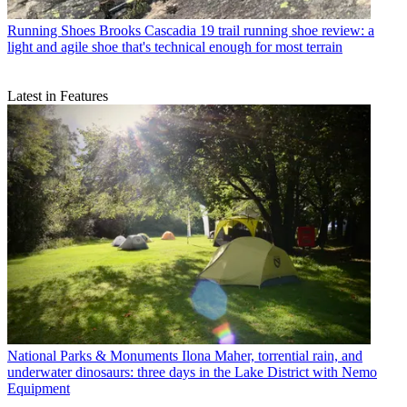
Running Shoes
Brooks Cascadia 19 trail running shoe review: a
light and agile shoe that's technical enough for most terrain
Latest in Features
National Parks & Monuments
Ilona Maher, torrential rain, and
underwater dinosaurs: three days in the Lake District with Nemo
Equipment