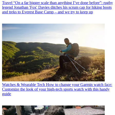
Travel
“On a far bigger scale than anything I’ve done before”: rugby
legend Jonathan 'Fox' Davies ditches his scrum cap for hiking boots
and treks to Everest Base Camp – and we try to keep up
Watches & Wearable Tech
How to change your Garmin watch face:
Customize the look of your high-tech sports watch with this handy
guide