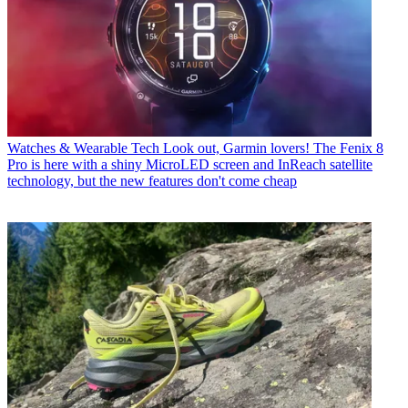
Watches & Wearable Tech
Look out, Garmin lovers! The Fenix 8
Pro is here with a shiny MicroLED screen and InReach satellite
technology, but the new features don't come cheap