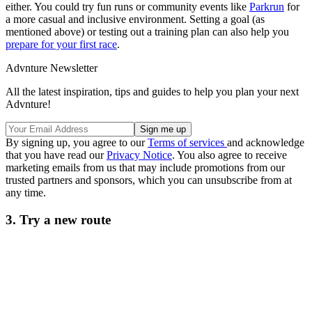
either. You could try fun runs or community events like
Parkrun
for
a more casual and inclusive environment. Setting a goal (as
mentioned above) or testing out a training plan can also help you
prepare for your first race
.
Advnture Newsletter
All the latest inspiration, tips and guides to help you plan your next
Advnture!
By signing up, you agree to our
Terms of services
and acknowledge
that you have read our
Privacy Notice
. You also agree to receive
marketing emails from us that may include promotions from our
trusted partners and sponsors, which you can unsubscribe from at
any time.
3. Try a new route