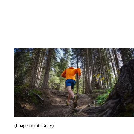
(Image credit: Getty)