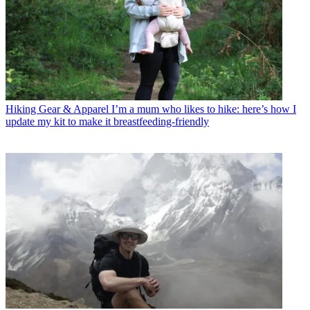
Hiking Gear & Apparel
I’m a mum who likes to hike: here’s how I
update my kit to make it breastfeeding-friendly