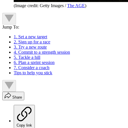
(Image credit: Getty Images /
The AGE
)
Jump To:
1. Set a new target
2. Sign up for a race
3. Try a new route
4. Commit to a strength session
5. Tackle a hill
6. Plan a sprint session
7. Consider a coach
Tips to help you stick
Share
Copy link