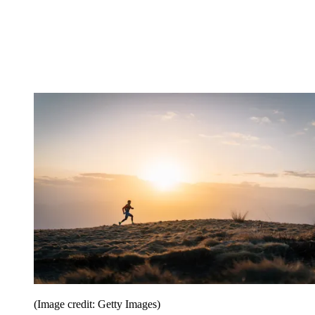
(Image credit: Getty Images)