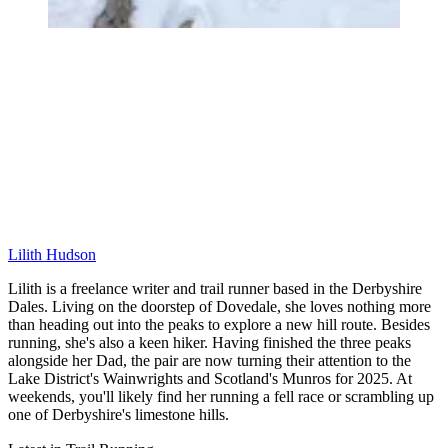
Lilith Hudson
Lilith is a freelance writer and trail runner based in the Derbyshire
Dales. Living on the doorstep of Dovedale, she loves nothing more
than heading out into the peaks to explore a new hill route. Besides
running, she's also a keen hiker. Having finished the three peaks
alongside her Dad, the pair are now turning their attention to the
Lake District's Wainwrights and Scotland's Munros for 2025. At
weekends, you'll likely find her running a fell race or scrambling up
one of Derbyshire's limestone hills.