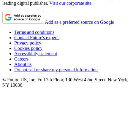
leading digital publisher.
Visit our corporate site
.
Add as a preferred source on Google
Terms and conditions
Contact Future's experts
Privacy policy
Cookies policy
Accessibility statement
Careers
About us
Do not sell or share my personal information
© Future US, Inc. Full 7th Floor, 130 West 42nd Street, New York,
NY 10036.