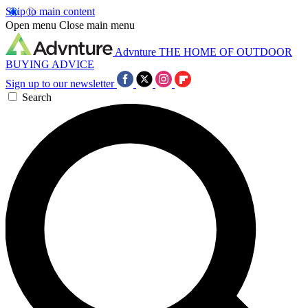
Skip to main content
Open menu
Close main menu
Advnture
THE HOME OF OUTDOOR
BUYING ADVICE
Sign up to our newsletter
Search