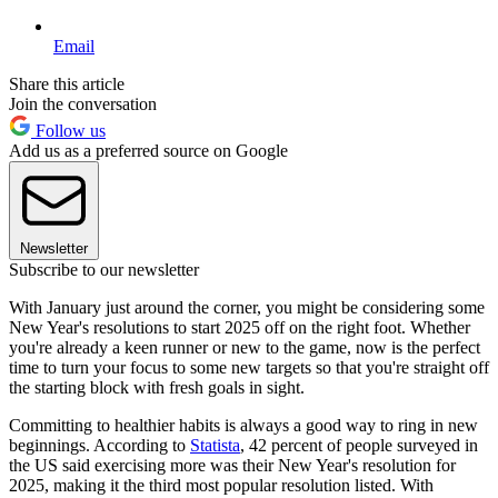
Email
Share this article
Join the conversation
Follow us
Add us as a preferred source on Google
Newsletter
Subscribe to our newsletter
With January just around the corner, you might be considering some
New Year's resolutions to start 2025 off on the right foot. Whether
you're already a keen runner or new to the game, now is the perfect
time to turn your focus to some new targets so that you're straight off
the starting block with fresh goals in sight.
Committing to healthier habits is always a good way to ring in new
beginnings. According to
Statista
, 42 percent of people surveyed in
the US said exercising more was their New Year's resolution for
2025, making it the third most popular resolution listed. With