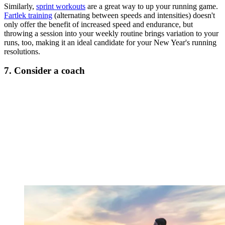
Similarly,
sprint workouts
are a great way to up your running game.
Fartlek training
(alternating between speeds and intensities) doesn't
only offer the benefit of increased speed and endurance, but
throwing a session into your weekly routine brings variation to your
runs, too, making it an ideal candidate for your New Year's running
resolutions.
7. Consider a coach