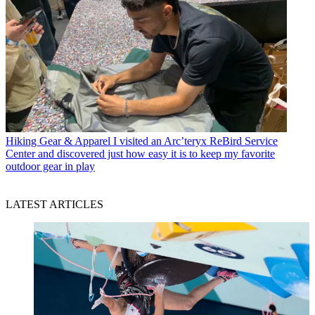
Hiking Gear & Apparel
I visited an Arc’teryx ReBird Service
Center and discovered just how easy it is to keep my favorite
outdoor gear in play
LATEST ARTICLES