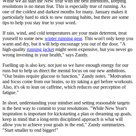
While we all start the New Year with the best intentions, keeping
resolutions is no mean feat. This is especially true of running. As
one of the coldest and darkest months for many, January makes it
particularly hard to stick to new running habits, but there are some
tips to help you stay true to your word.
If rain, wind, and cold temperatures are your main deterrent, treat
yourself to some new
winter running gear
. This won't only keep you
warm and dry, but it will help encourage you out of the door. "A
high-quality
running jacket
might seem expensive, but you never go
wrong investing in your health," says Zandy.
Fuelling up is also key, not just so we have enough energy for our
runs but to help us direct the mental focus on our new ambitions.
"Our brains require glucose to function," Zandy notes. "Motivation
and focus come from our brains, so try taking a gel before workouts.
Also, it's ok to lean on caffeine, which reduces our perception of
fatigue."
In short, understanding your mindset and setting reasonable targets
is the best way to commit to your resolutions. "While New Year's
inspiration is important for kickstarting a plan or dreaming up goals,
keep in mind that a long-term disciplined approach is what will
allow you to achieve your goals in the end," Zandy summarizes.
"Start smaller to end bigger!"