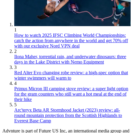
1
How to watch 2025 IFSC Climbing World Championships:
catch the action from anywhere in the world and get 70% off
with our exclusive Nord VPN deal
2
Ilona Maher, torrential rain, and underwater dinosaurs: three
days in the Lake District with Nemo Equipment
3
Red Alter Evo changing robe review: a high-spec option that
winter swimmers will warm to
4
Primus Micron III camping stove review: a super light option
for the gram counters who still want a hot meal at the end of
their hike
5
Arc'teryx Beta AR Stormhood Jacket (2023) review: all-
round mountain protection from the Scottish Highlands to
Everest Base Camp
Advnture is part of Future US Inc, an international media group and