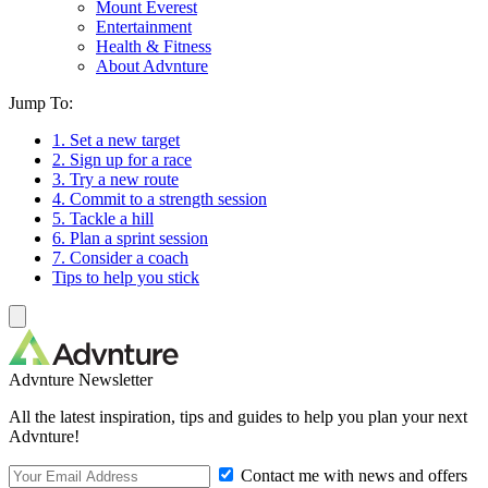
Mount Everest
Entertainment
Health & Fitness
About Advnture
Jump To:
1. Set a new target
2. Sign up for a race
3. Try a new route
4. Commit to a strength session
5. Tackle a hill
6. Plan a sprint session
7. Consider a coach
Tips to help you stick
Advnture Newsletter
All the latest inspiration, tips and guides to help you plan your next
Advnture!
Contact me with news and offers