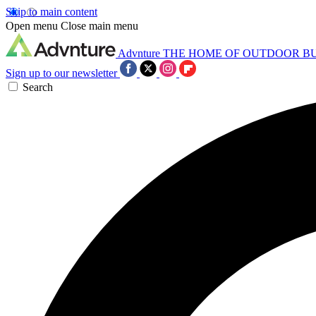
Skip to main content
Open menu
Close main menu
Advnture
THE HOME OF OUTDOOR B
Sign up to our newsletter
Search