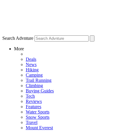
Search Advnture
More
Deals
News
Hiking
Camping
Trail Running
Climbing
Buying Guides
Tech
Reviews
Features
Water Sports
Snow Sports
Travel
Mount Everest