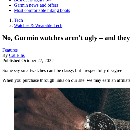
Garmin news and offers
Most comfortable hiking boots
Tech
Watches & Wearable Tech
No, Garmin watches aren't ugly – and they'
Features
By
Cat Ellis
Published
October 27, 2022
Some say smartwatches can't be classy, but I respectfully disagree
When you purchase through links on our site, we may earn an affilia