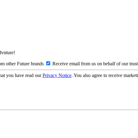
Advnture!
om other Future brands
Receive email from us on behalf of our trus
hat you have read our
Privacy Notice
. You also agree to receive market