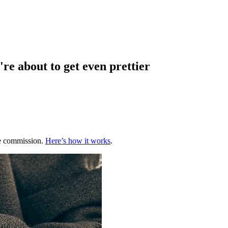
re about to get even prettier
te commission.
Here’s how it works
.