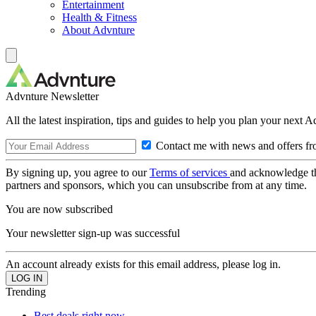
Entertainment
Health & Fitness
About Advnture
Advnture Newsletter
All the latest inspiration, tips and guides to help you plan your next 
Contact me with news and offers fr
By signing up, you agree to our
Terms of services
and acknowledge t
partners and sponsors, which you can unsubscribe from at any time.
You are now subscribed
Your newsletter sign-up was successful
An account already exists for this email address, please log in.
Trending
Best deals right now