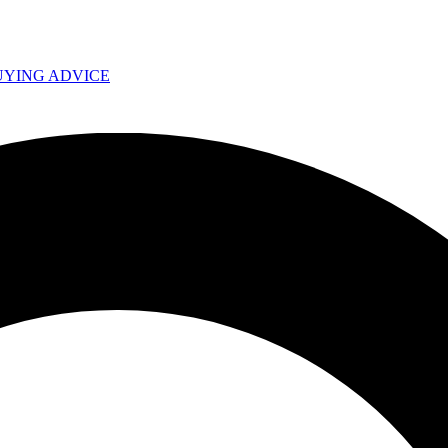
UYING ADVICE