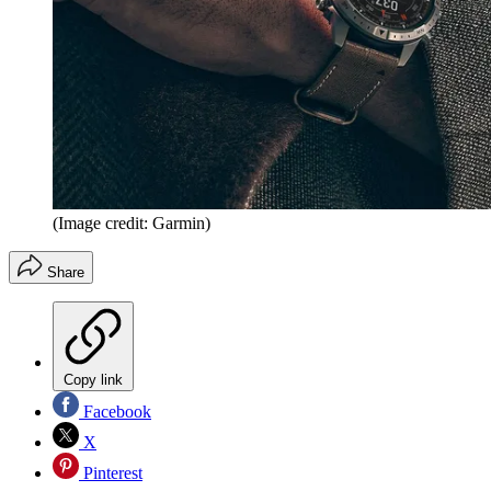
(Image credit: Garmin)
Share
Copy link
Facebook
X
Pinterest