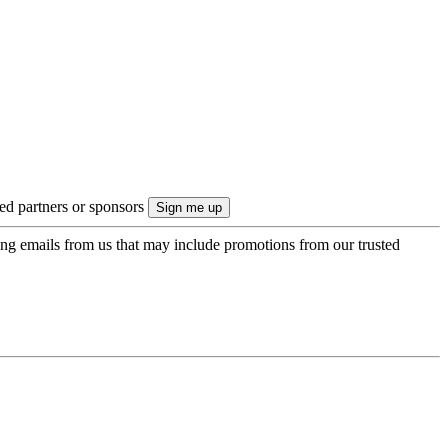
ted partners or sponsors
ing emails from us that may include promotions from our trusted