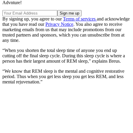
Advnture!
By signing up, you agree to our
Terms of services
and acknowledge
that you have read our
Privacy Notice
. You also agree to receive
marketing emails from us that may include promotions from our
trusted partners and sponsors, which you can unsubscribe from at
any time.
“When you shorten the total sleep time of anyone you end up
cutting off the final sleep cycle. During this sleep cycle is where a
person has their largest amount of REM sleep,” explains Breus.
“We know that REM sleep is the mental and cognitive restorative
period. Thus when you get less sleep you get less REM, and less
mental rejuvenation.”