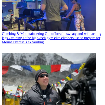
Climbing & Mountaineering
Out of breath, sweaty and with aching
legs - training at the high-tech gym elite climbers use to prepare for
Mount Everest is exhausting