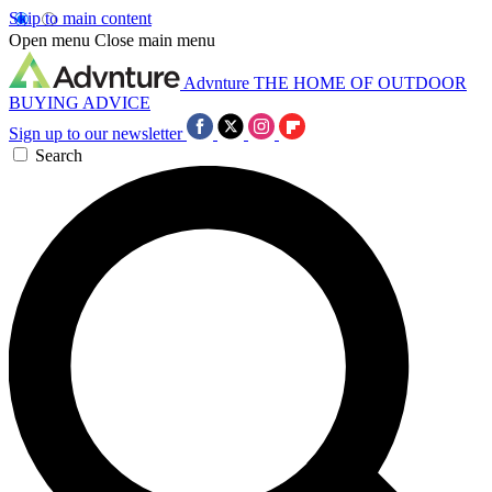
Skip to main content
Open menu
Close main menu
Advnture
THE HOME OF OUTDOOR
BUYING ADVICE
Sign up to our newsletter
Search