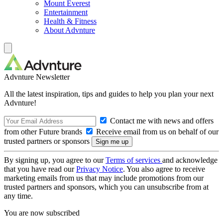
Mount Everest
Entertainment
Health & Fitness
About Advnture
Advnture Newsletter
All the latest inspiration, tips and guides to help you plan your next
Advnture!
Contact me with news and offers
from other Future brands
Receive email from us on behalf of our
trusted partners or sponsors
By signing up, you agree to our
Terms of services
and acknowledge
that you have read our
Privacy Notice
. You also agree to receive
marketing emails from us that may include promotions from our
trusted partners and sponsors, which you can unsubscribe from at
any time.
You are now subscribed