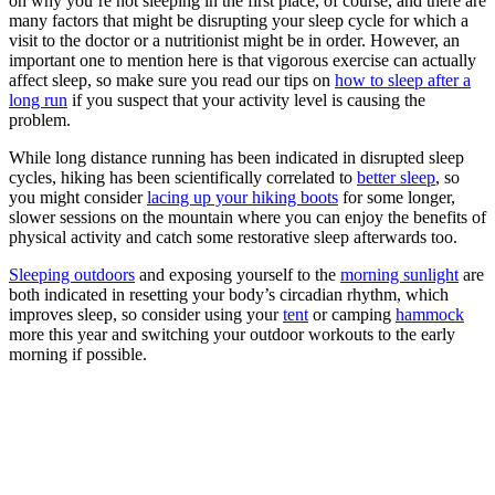
on why you’re not sleeping in the first place, of course, and there are
many factors that might be disrupting your sleep cycle for which a
visit to the doctor or a nutritionist might be in order. However, an
important one to mention here is that vigorous exercise can actually
affect sleep, so make sure you read our tips on
how to sleep after a
long run
if you suspect that your activity level is causing the
problem.
While long distance running has been indicated in disrupted sleep
cycles, hiking has been scientifically correlated to
better sleep
, so
you might consider
lacing up your hiking boots
for some longer,
slower sessions on the mountain where you can enjoy the benefits of
physical activity and catch some restorative sleep afterwards too.
Sleeping outdoors
and exposing yourself to the
morning sunlight
are
both indicated in resetting your body’s circadian rhythm, which
improves sleep, so consider using your
tent
or camping
hammock
more this year and switching your outdoor workouts to the early
morning if possible.