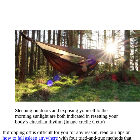
Sleeping outdoors and exposing yourself to the
morning sunlight are both indicated in resetting your
body’s circadian rhythm
(Image credit: Getty)
If dropping off is difficult for you for any reason, read our tips on
how to fall asleep anywhere
with four tried-and-true methods that