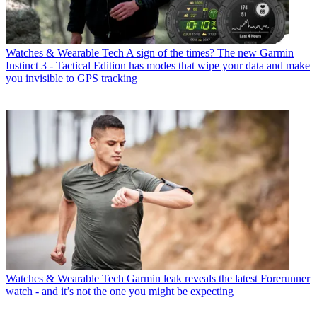
Watches & Wearable Tech
A sign of the times? The new Garmin
Instinct 3 - Tactical Edition has modes that wipe your data and make
you invisible to GPS tracking
Watches & Wearable Tech
Garmin leak reveals the latest Forerunner
watch - and it’s not the one you might be expecting