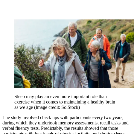
Sleep may play an even more important role than
exercise when it comes to maintaining a healthy brain
as we age
(Image credit: SolStock)
The study involved check ups with participants every two years,
during which they undertook memory assessments, recall tasks and
verbal fluency tests. Predictably, the results showed that those
participants with low levels of physical activity and shorter sleeps