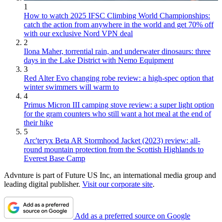
1
How to watch 2025 IFSC Climbing World Championships:
catch the action from anywhere in the world and get 70% off
with our exclusive Nord VPN deal
2
Ilona Maher, torrential rain, and underwater dinosaurs: three
days in the Lake District with Nemo Equipment
3
Red Alter Evo changing robe review: a high-spec option that
winter swimmers will warm to
4
Primus Micron III camping stove review: a super light option
for the gram counters who still want a hot meal at the end of
their hike
5
Arc'teryx Beta AR Stormhood Jacket (2023) review: all-
round mountain protection from the Scottish Highlands to
Everest Base Camp
Advnture is part of Future US Inc, an international media group and
leading digital publisher.
Visit our corporate site
.
Add as a preferred source on Google