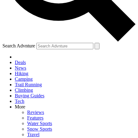
Search Advnture
Deals
News
Hiking
Camping
Trail Running
Climbing
Buying Guides
Tech
More
Reviews
Features
Water Sports
Snow Sports
Travel