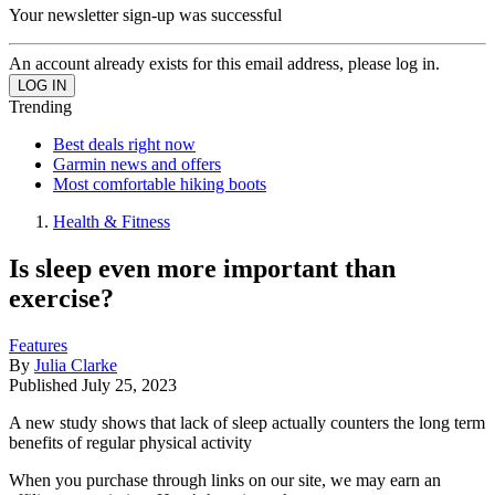
Your newsletter sign-up was successful
An account already exists for this email address, please log in.
Trending
Best deals right now
Garmin news and offers
Most comfortable hiking boots
Health & Fitness
Is sleep even more important than
exercise?
Features
By
Julia Clarke
Published
July 25, 2023
A new study shows that lack of sleep actually counters the long term
benefits of regular physical activity
When you purchase through links on our site, we may earn an