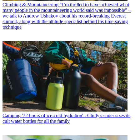
Climbing & Mountaineering
"I’m thrilled to have achieved what
many people in the mountaineering world said was impossible" –
we talk to Andrew Ushakov about his record-breaking Everest
summit, along with the altitude specialist behind his time-saving
technique
Camping
'72 hours of ice-cold hydration' - Chilly's super sizes its
cult water bottles for all the family