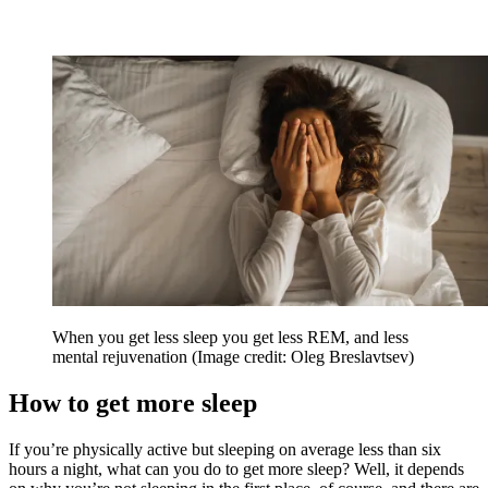
When you get less sleep you get less REM, and less
mental rejuvenation
(Image credit: Oleg Breslavtsev)
How to get more sleep
If you’re physically active but sleeping on average less than six
hours a night, what can you do to get more sleep? Well, it depends