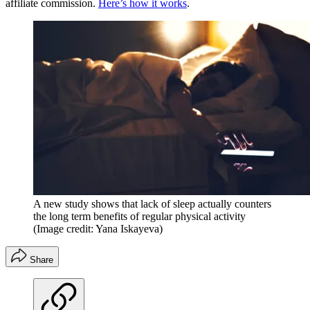
affiliate commission.
Here’s how it works
.
A new study shows that lack of sleep actually counters
the long term benefits of regular physical activity
(Image credit: Yana Iskayeva)
Share