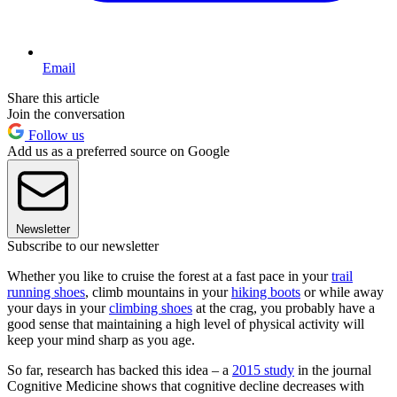
Email
Share this article
Join the conversation
Follow us
Add us as a preferred source on Google
Newsletter
Subscribe to our newsletter
Whether you like to cruise the forest at a fast pace in your
trail
running shoes
, climb mountains in your
hiking boots
or while away
your days in your
climbing shoes
at the crag, you probably have a
good sense that maintaining a high level of physical activity will
keep your mind sharp as you age.
So far, research has backed this idea – a
2015 study
in the journal
Cognitive Medicine shows that cognitive decline decreases with