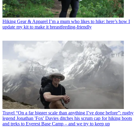
Hiking Gear & Apparel
I’m a mum who likes to hike: here’s how I
update my kit to make it breastfeeding-friendly
Travel
“On a far bigger scale than anything I’ve done before”: rugby
legend Jonathan 'Fox' Davies ditches his scrum cap for hiking boots
and treks to Everest Base Camp – and we try to keep up