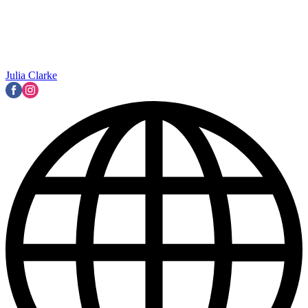
Julia Clarke