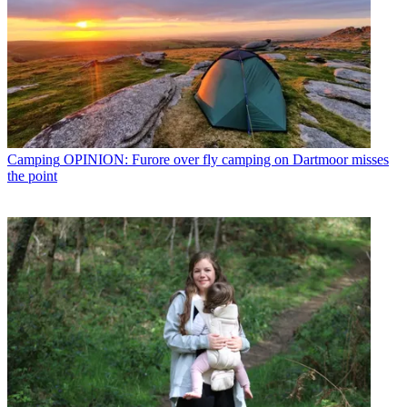
Camping
OPINION: Furore over fly camping on Dartmoor misses
the point