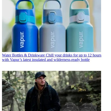
Water Bottles & Drinkware
Chill your drinks for up to 12 hours
with Vapur’s latest insulated and wilderness-ready bottle