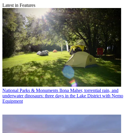
Latest in Features
National Parks & Monuments
Ilona Maher, torrential rain, and
underwater dinosaurs: three days in the Lake District with Nemo
Equipment