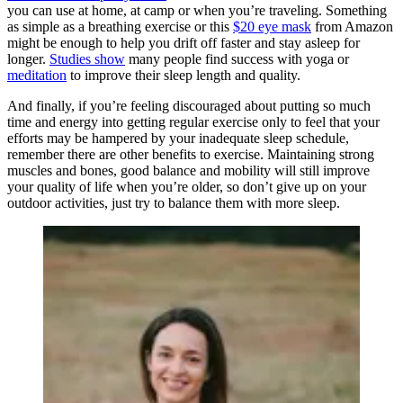
you can use at home, at camp or when you’re traveling. Something
as simple as a breathing exercise or this
$20 eye mask
from Amazon
might be enough to help you drift off faster and stay asleep for
longer.
Studies show
many people find success with yoga or
meditation
to improve their sleep length and quality.
And finally, if you’re feeling discouraged about putting so much
time and energy into getting regular exercise only to feel that your
efforts may be hampered by your inadequate sleep schedule,
remember there are other benefits to exercise. Maintaining strong
muscles and bones, good balance and mobility will still improve
your quality of life when you’re older, so don’t give up on your
outdoor activities, just try to balance them with more sleep.