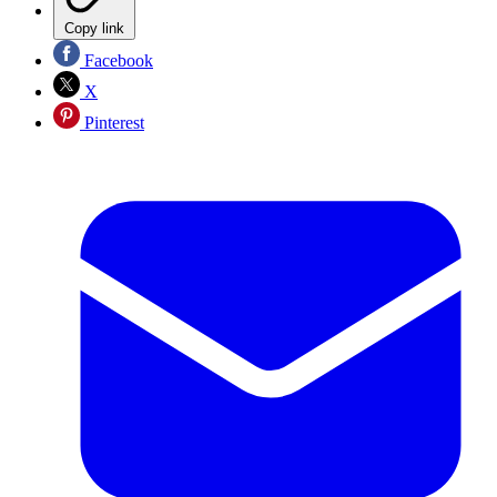
Copy link
Facebook
X
Pinterest