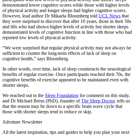
demonstrated lower cognitive scores while those with higher levels
of physical activity and longer sleeps had higher cognitive scores.
However, lead author Dr Mikaela Bloomberg told
UCL News
that
they were surprised to discover that after 10 years, those in their 50s
and 60s who had shown higher levels of activity but shorter sleeps
demonstrated levels of cognitive function in line with those who had
reported low levels of physical activity.
“We were surprised that regular physical activity may not always be
sufficient to counter the long-term effects of lack of sleep on
cognitive health,” says Bloomberg.
In other words, over time, lack of sleep counteracts the neurological
benefits of regular exercise. Once participants reached their 70s, the
cognitive benefits of exercise appeared to be maintained even with
shorter sleeps.
We reached out to the
Sleep Foundation
for comment on this study,
and Dr Michael Breus (PhD), founder of
The Sleep Doctor
, tells us
that the reason may be down to a specific brain wave cycle that
those with shorter sleeps tend to reduce or skip.
Advnture Newsletter
All the latest inspiration, tips and guides to help you plan your next