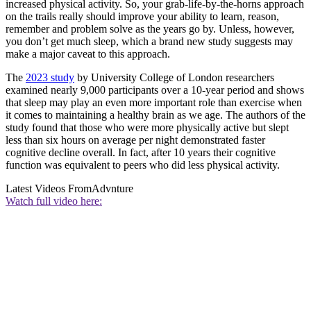
increased physical activity. So, your grab-life-by-the-horns approach
on the trails really should improve your ability to learn, reason,
remember and problem solve as the years go by. Unless, however,
you don’t get much sleep, which a brand new study suggests may
make a major caveat to this approach.
The
2023 study
by University College of London researchers
examined nearly 9,000 participants over a 10-year period and shows
that sleep may play an even more important role than exercise when
it comes to maintaining a healthy brain as we age. The authors of the
study found that those who were more physically active but slept
less than six hours on average per night demonstrated faster
cognitive decline overall. In fact, after 10 years their cognitive
function was equivalent to peers who did less physical activity.
Latest Videos From
Advnture
Watch full video here: