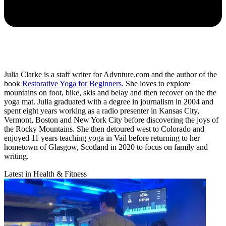
Julia Clarke is a staff writer for Advnture.com and the author of the
book
Restorative Yoga for Beginners
. She loves to explore
mountains on foot, bike, skis and belay and then recover on the the
yoga mat. Julia graduated with a degree in journalism in 2004 and
spent eight years working as a radio presenter in Kansas City,
Vermont, Boston and New York City before discovering the joys of
the Rocky Mountains. She then detoured west to Colorado and
enjoyed 11 years teaching yoga in Vail before returning to her
hometown of Glasgow, Scotland in 2020 to focus on family and
writing.
Latest in Health & Fitness