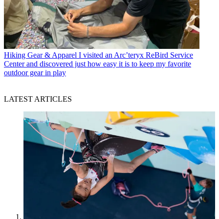
Hiking Gear & Apparel
I visited an Arc’teryx ReBird Service
Center and discovered just how easy it is to keep my favorite
outdoor gear in play
LATEST ARTICLES