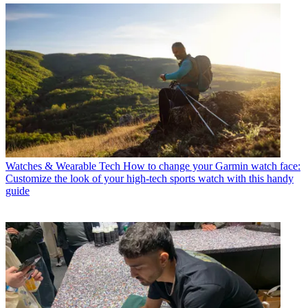
Watches & Wearable Tech
How to change your Garmin watch face:
Customize the look of your high-tech sports watch with this handy
guide