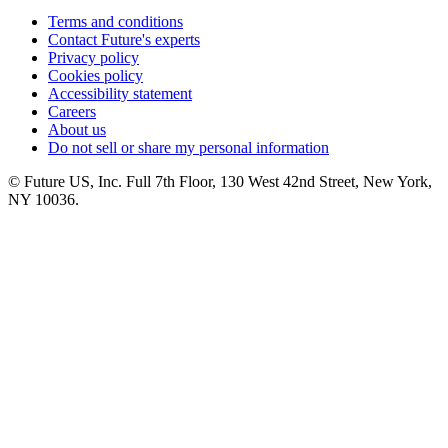
Terms and conditions
Contact Future's experts
Privacy policy
Cookies policy
Accessibility statement
Careers
About us
Do not sell or share my personal information
© Future US, Inc. Full 7th Floor, 130 West 42nd Street, New York,
NY 10036.