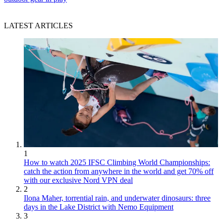
LATEST ARTICLES
1
How to watch 2025 IFSC Climbing World Championships:
catch the action from anywhere in the world and get 70% off
with our exclusive Nord VPN deal
2
Ilona Maher, torrential rain, and underwater dinosaurs: three
days in the Lake District with Nemo Equipment
3