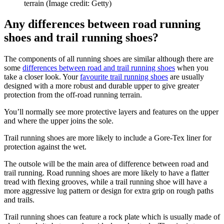
terrain
(Image credit: Getty)
Any differences between road running
shoes and trail running shoes?
The components of all running shoes are similar although there are
some
differences between road and trail running shoes
when you
take a closer look. Your
favourite trail running shoes
are usually
designed with a more robust and durable upper to give greater
protection from the off-road running terrain.
You’ll normally see more protective layers and features on the upper
and where the upper joins the sole.
Trail running shoes are more likely to include a Gore-Tex liner for
protection against the wet.
The outsole will be the main area of difference between road and
trail running. Road running shoes are more likely to have a flatter
tread with flexing grooves, while a trail running shoe will have a
more aggressive lug pattern or design for extra grip on rough paths
and trails.
Trail running shoes can feature a rock plate which is usually made of