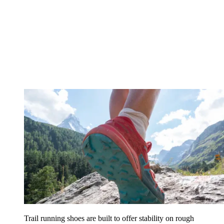
Trail running shoes are built to offer stability on rough