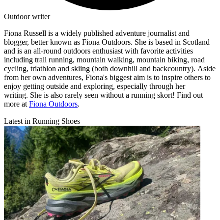
Outdoor writer
Fiona Russell is a widely published adventure journalist and
blogger, better known as Fiona Outdoors. She is based in Scotland
and is an all-round outdoors enthusiast with favorite activities
including trail running, mountain walking, mountain biking, road
cycling, triathlon and skiing (both downhill and backcountry). Aside
from her own adventures, Fiona's biggest aim is to inspire others to
enjoy getting outside and exploring, especially through her
writing. She is also rarely seen without a running skort! Find out
more at
Fiona Outdoors
.
Latest in Running Shoes