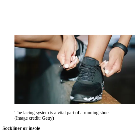
The lacing system is a vital part of a running shoe
(Image credit: Getty)
Sockliner or insole