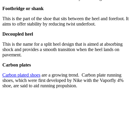
Footbridge or shank
This is the part of the shoe that sits between the heel and forefoot. It
aims to offer stability by reducing twist underfoot.
Decoupled heel
This is the name for a split heel design that is aimed at absorbing
shock and provides a smooth transition when the heel lands on
pavement.
Carbon plates
Carbon plated shoes
are a growing trend. Carbon plate running
shoes, which were first developed by Nike with the Vaporfly 4%
shoe, are said to aid running propulsion.