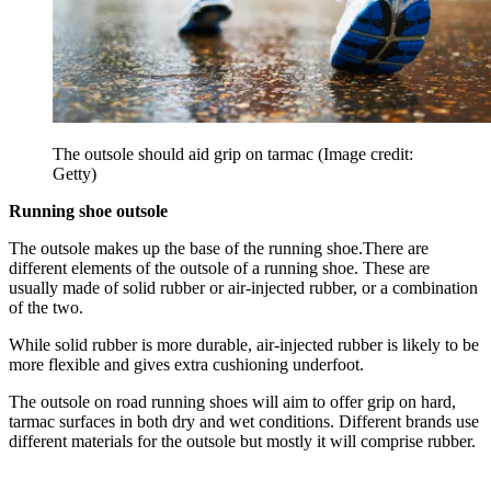
The outsole should aid grip on tarmac
(Image credit:
Getty)
Running shoe outsole
The outsole makes up the base of the running shoe.There are
different elements of the outsole of a running shoe. These are
usually made of solid rubber or air-injected rubber, or a combination
of the two.
While solid rubber is more durable, air-injected rubber is likely to be
more flexible and gives extra cushioning underfoot.
The outsole on road running shoes will aim to offer grip on hard,
tarmac surfaces in both dry and wet conditions. Different brands use
different materials for the outsole but mostly it will comprise rubber.