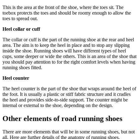
This is the area at the front of the shoe, where the toes sit. The
toebox protects the toes and should be roomy enough to allow the
toes to spread out.
Heel collar or cuff
The collar or cuff is the part of the running shoe at the rear and heel
area. The aim is to keep the heel in place and to stop any slipping
inside the shoe. Running shoes will have different types of heel
cups, some deeper or wide the others. This is an area of the shoe that
you should pay attention to for the right comfort levels when having
running shoes fitted.
Heel counter
The heel counter is the part of the shoe that wraps around the heel of
the foot. It is usually a plastic or stiff fabric structure and it cradles
the heel and provides side-to-side support. The counter might be
internal or external to the shoe, depending on the design.
Other elements of road running shoes
There are more elements that will be in some running shoes, but not
all. Here are further details of the anatomy of running shoes.