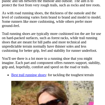
plastic and sits between the midsole and outsole. The aim is to
protect the foot from very rough trails, such as rocks and tree roots.
As with road running shoes, the thickness of the outsole and the
level of cushioning varies form brand to brand and model to model.
Some runners like more cushioning, while others prefer more
ground-feel.
Trail running shoes are typically more cushioned ion the are for use
on hard-packed surfaces, such as forest racks, while trail running
shoes that are meant for hill paths and more technical and
unpredictable terrain normally have thinner soles and less
cushioning for better grip, feel and stability for runner underfoot.
You'll see there is a lot more to a running shoe that you might
imagine. Each part and component offers runners support, stability,
grip and, hopefully, comfort and speed on the road or trails.
Best trail running shoes
: for tackling the toughest terrain