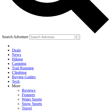
Search Advnture
Deals
News
Hiking
Camping
Trail Running
Climbing
Buying Guides
Tech
More
Reviews
Features
Water Sports
Snow Sports
Travel