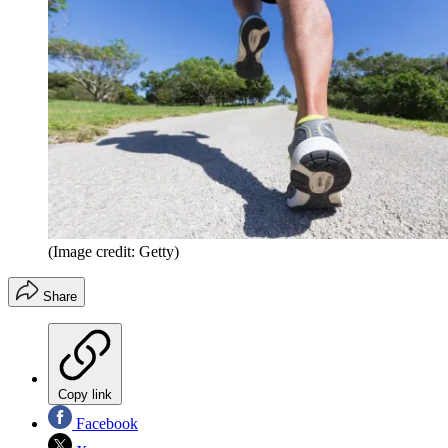
(Image credit: Getty)
Share
Copy link
Facebook