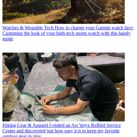
Watches & Wearable Tech
How to change your Garmin watch face:
Customize the look of your high-tech sports watch with this handy
guide
Hiking Gear & Apparel
I visited an Arc’teryx ReBird Service
Center and discovered just how easy it is to keep my favorite
outdoor gear in play