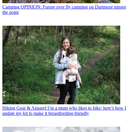
Camping
OPINION: Furore over fly camping on Dartmoor misses
the point
Hiking Gear & Apparel
I’m a mum who likes to hike: here’s how I
update my kit to make it breastfeeding-friendly