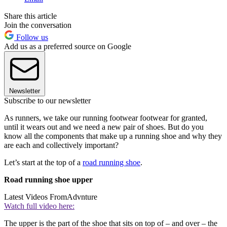
Share this article
Join the conversation
Follow us
Add us as a preferred source on Google
Newsletter
Subscribe to our newsletter
As runners, we take our running footwear footwear for granted,
until it wears out and we need a new pair of shoes. But do you
know all the components that make up a running shoe and why they
are each and collectively important?
Let’s start at the top of a
road running shoe
.
Road running shoe upper
Latest Videos From
Advnture
Watch full video here:
The upper is the part of the shoe that sits on top of – and over – the