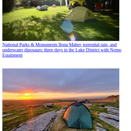
National Parks & Monuments
Ilona Maher, torrential rain, and
underwater dinosaurs: three days in the Lake District with Nemo
Equipment