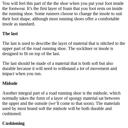
You will feel this part of the the shoe when you put your foot inside
the footwear. It’s the first layer of foam that you foot rests on inside
the running shoe. Some runners choose to change the insole to suit
their foot shape, although most running shoes offer a comfortable
insole as standard.
The last
The last is used to describe the layer of material that is stitched to the
upper part of the road running shoe. The sockliner or insole is
designed to fit on top of the last.
The last should be made of a material that is both soft but also
durable because it will need to withstand a lot of movement and
impact when you run.
Midsole
Another integral part of a road running shoe is the midsole, which
normally takes the form of a layer of spongy material sat between
the upper and the outsole (we’ll come to that soon). The materials
used by most brand soft the midsole will be both durable and
cushioned.
Cushioning