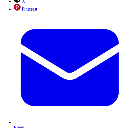
X
Pinterest
Email