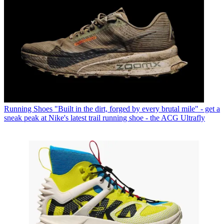
Running Shoes
"Built in the dirt, forged by every brutal mile" - get a
sneak peak at Nike's latest trail running shoe - the ACG Ultrafly