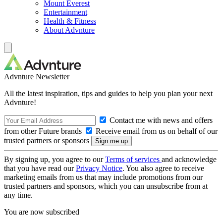
Mount Everest
Entertainment
Health & Fitness
About Advnture
Advnture Newsletter
All the latest inspiration, tips and guides to help you plan your next
Advnture!
Contact me with news and offers
from other Future brands
Receive email from us on behalf of our
trusted partners or sponsors
By signing up, you agree to our
Terms of services
and acknowledge
that you have read our
Privacy Notice
. You also agree to receive
marketing emails from us that may include promotions from our
trusted partners and sponsors, which you can unsubscribe from at
any time.
You are now subscribed