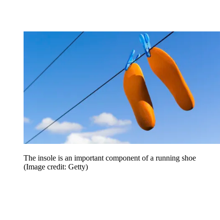
The insole is an important component of a running shoe
(Image credit: Getty)