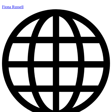
Fiona Russell