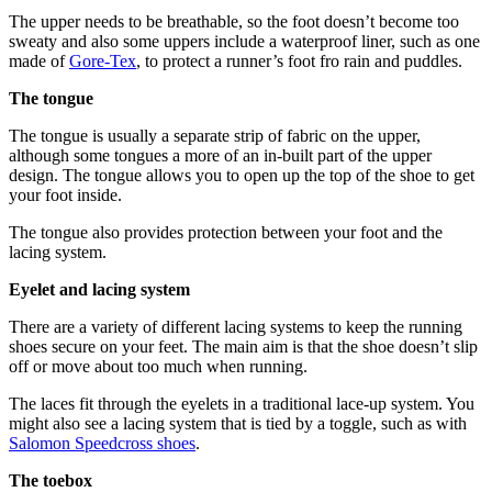
The upper needs to be breathable, so the foot doesn’t become too
sweaty and also some uppers include a waterproof liner, such as one
made of
Gore-Tex
, to protect a runner’s foot fro rain and puddles.
The tongue
The tongue is usually a separate strip of fabric on the upper,
although some tongues a more of an in-built part of the upper
design. The tongue allows you to open up the top of the shoe to get
your foot inside.
The tongue also provides protection between your foot and the
lacing system.
Eyelet and lacing system
There are a variety of different lacing systems to keep the running
shoes secure on your feet. The main aim is that the shoe doesn’t slip
off or move about too much when running.
The laces fit through the eyelets in a traditional lace-up system. You
might also see a lacing system that is tied by a toggle, such as with
Salomon Speedcross shoes
.
The toebox