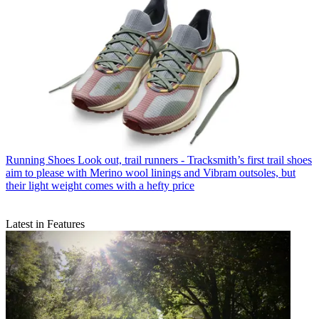
Running Shoes
Look out, trail runners - Tracksmith’s first trail shoes
aim to please with Merino wool linings and Vibram outsoles, but
their light weight comes with a hefty price
Latest in Features