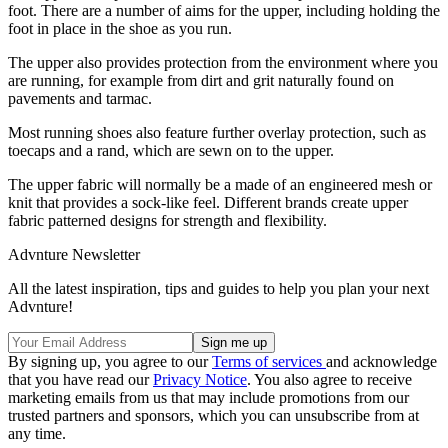
foot. There are a number of aims for the upper, including holding the
foot in place in the shoe as you run.
The upper also provides protection from the environment where you
are running, for example from dirt and grit naturally found on
pavements and tarmac.
Most running shoes also feature further overlay protection, such as
toecaps and a rand, which are sewn on to the upper.
The upper fabric will normally be a made of an engineered mesh or
knit that provides a sock-like feel. Different brands create upper
fabric patterned designs for strength and flexibility.
Advnture Newsletter
All the latest inspiration, tips and guides to help you plan your next
Advnture!
By signing up, you agree to our
Terms of services
and acknowledge
that you have read our
Privacy Notice
. You also agree to receive
marketing emails from us that may include promotions from our
trusted partners and sponsors, which you can unsubscribe from at
any time.