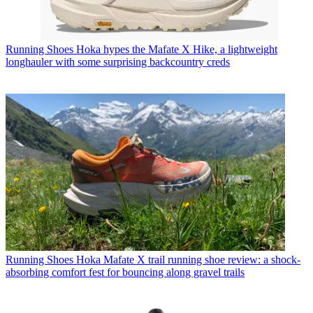
Running Shoes
Hoka hypes the Mafate X Hike, a lightweight
longhauler with some surprising backcountry creds
Running Shoes
Hoka Mafate X trail running shoe review: a shock-
absorbing comfort fest for bouncing along gravel trails