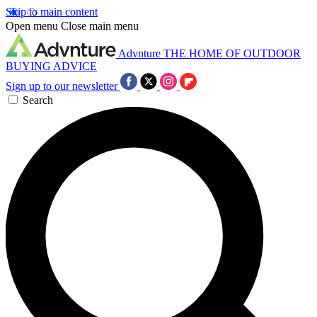
Skip to main content
Open menu
Close main menu
Advnture
THE HOME OF OUTDOOR
BUYING ADVICE
Sign up to our newsletter
Search