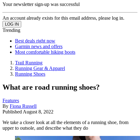
Your newsletter sign-up was successful
An account already exists for this email address, please log in.
Trending
Best deals right now
Garmin news and offers
Most comfortable hiking boots
Trail Running
Running Gear & Apparel
Running Shoes
What are road running shoes?
Features
By
Fiona Russell
Published
August 8, 2022
We take a closer look at all the elements of a running shoe, from
upper to outsole, and describe what they do