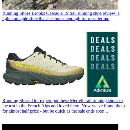
Running Shoes
Brooks Cascadia 19 trail running shoe review: a
light and agile shoe that's technical enough for most terrain
Running Shoes
Our expert put these Merrell trail running shoes to
the test in the French Alps and loved them. Now we've found them
for almost half price - but be quick as the sale ends soon...