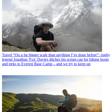
Travel
“On a far bigger scale than anything I’ve done before”: rugby
legend Jonathan 'Fox' Davies ditches his scrum cap for hiking boots
and treks to Everest Base Camp – and we try to keep up