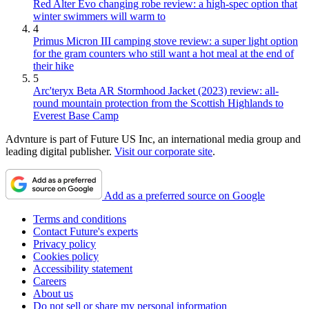
Red Alter Evo changing robe review: a high-spec option that
winter swimmers will warm to
4
Primus Micron III camping stove review: a super light option
for the gram counters who still want a hot meal at the end of
their hike
5
Arc'teryx Beta AR Stormhood Jacket (2023) review: all-
round mountain protection from the Scottish Highlands to
Everest Base Camp
Advnture is part of Future US Inc, an international media group and
leading digital publisher.
Visit our corporate site
.
Add as a preferred source on Google
Terms and conditions
Contact Future's experts
Privacy policy
Cookies policy
Accessibility statement
Careers
About us
Do not sell or share my personal information