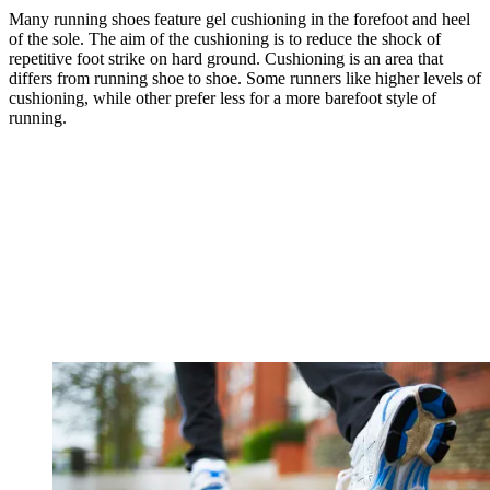
Many running shoes feature gel cushioning in the forefoot and heel
of the sole. The aim of the cushioning is to reduce the shock of
repetitive foot strike on hard ground. Cushioning is an area that
differs from running shoe to shoe. Some runners like higher levels of
cushioning, while other prefer less for a more barefoot style of
running.