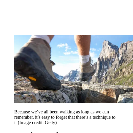
Because we’ve all been walking as long as we can
remember, it’s easy to forget that there’s a technique to
it
(Image credit: Getty)