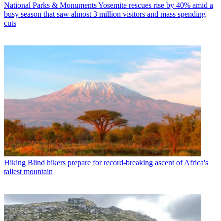
National Parks & Monuments
Yosemite rescues rise by 40% amid a
busy season that saw almost 3 million visitors and mass spending
cuts
Hiking
Blind hikers prepare for record-breaking ascent of Africa's
tallest mountain