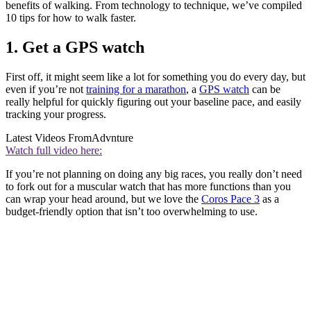
benefits of walking. From technology to technique, we’ve compiled
10 tips for how to walk faster.
1. Get a GPS watch
First off, it might seem like a lot for something you do every day, but
even if you’re not
training for a marathon
, a
GPS watch
can be
really helpful for quickly figuring out your baseline pace, and easily
tracking your progress.
Latest Videos From
Advnture
Watch full video here:
If you’re not planning on doing any big races, you really don’t need
to fork out for a muscular watch that has more functions than you
can wrap your head around, but we love the
Coros Pace 3
as a
budget-friendly option that isn’t too overwhelming to use.