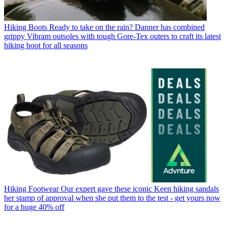
Hiking Boots
Ready to take on the rain? Danner has combined
grippy Vibram outsoles with tough Gore-Tex outers to craft its latest
hiking boot for all seasons
Hiking Footwear
Our expert gave these iconic Keen hiking sandals
her stamp of approval when she put them to the test - get yours now
for a huge 40% off