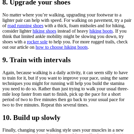
8. Upgrade your shoes
No matter where you’re walking, upgrading your footwear to a
lighter pair can help with speed. For walking on pavement, try a pair
of
road running shoes
with a thick, foam midsoles and for hiking,
consider lighter
hiking shoes
instead of heavy
hiking boots
. If you
think that limited ankle mobility might be slowing you down, try
shoes with a
rocker sole
to help you. For more rugged trails, check
out our article on
how to choose hiking boots
.
9. Train with intervals
Again, because walking is a daily activity, it can seem silly to have
to train for it, but if you want to improve your pace, using the same
techniques you might for running will help you build the stamina
you need to do so. Rather than just trying to walk your usual three-
mile loop faster from start to finish, pick up the pace for a short
period of two to five minutes then go back to your usual pace for
two to five minutes. Repeat this several times.
10. Build up slowly
Finally, changing your walking style uses your muscles in a new