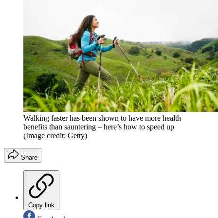
Walking faster has been shown to have more health
benefits than sauntering – here’s how to speed up
(Image credit: Getty)
Share
Copy link