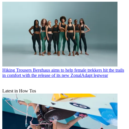
Hiking Trousers
Berghaus aims to help female trekkers hit the trails
in comfort with the release of its new ZonalAdapt legwear
Latest in How Tos