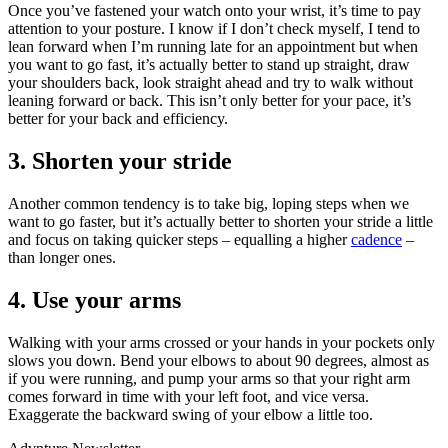
Once you’ve fastened your watch onto your wrist, it’s time to pay
attention to your posture. I know if I don’t check myself, I tend to
lean forward when I’m running late for an appointment but when
you want to go fast, it’s actually better to stand up straight, draw
your shoulders back, look straight ahead and try to walk without
leaning forward or back. This isn’t only better for your pace, it’s
better for your back and efficiency.
3. Shorten your stride
Another common tendency is to take big, loping steps when we
want to go faster, but it’s actually better to shorten your stride a little
and focus on taking quicker steps – equalling a higher
cadence
–
than longer ones.
4. Use your arms
Walking with your arms crossed or your hands in your pockets only
slows you down. Bend your elbows to about 90 degrees, almost as
if you were running, and pump your arms so that your right arm
comes forward in time with your left foot, and vice versa.
Exaggerate the backward swing of your elbow a little too.