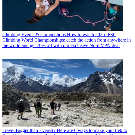
Climbing Events & Competitions
How to watch 2025 IFSC
Climbing World Championships: catch the action from anywhere in
the world and get 70% off with our exclusive Nord VPN deal
Travel
Bigger than Everest? Here are 6 ways to make your trek to