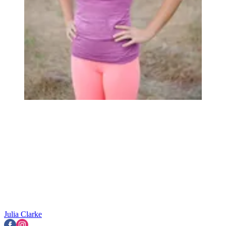
Julia Clarke