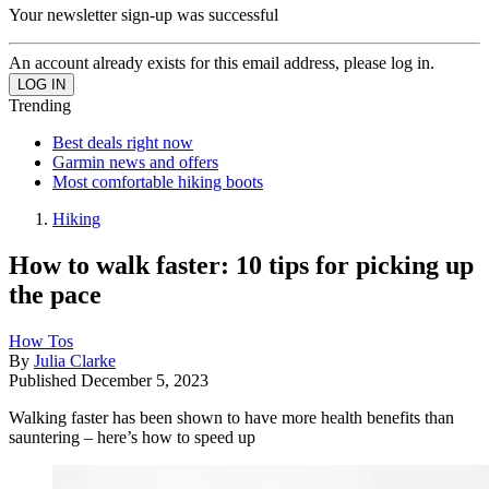
Your newsletter sign-up was successful
An account already exists for this email address, please log in.
Trending
Best deals right now
Garmin news and offers
Most comfortable hiking boots
Hiking
How to walk faster: 10 tips for picking up
the pace
How Tos
By
Julia Clarke
Published
December 5, 2023
Walking faster has been shown to have more health benefits than
sauntering – here’s how to speed up