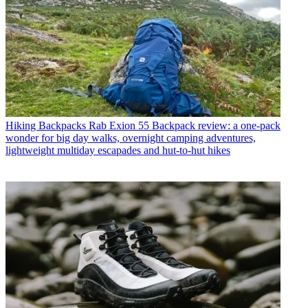
Hiking Backpacks
Rab Exion 55 Backpack review: a one-pack
wonder for big day walks, overnight camping adventures,
lightweight multiday escapades and hut-to-hut hikes