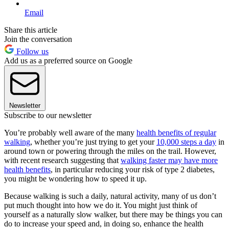
Email
Share this article
Join the conversation
Follow us
Add us as a preferred source on Google
Newsletter
Subscribe to our newsletter
You’re probably well aware of the many
health benefits of regular
walking
, whether you’re just trying to get your
10,000 steps a day
in
around town or powering through the miles on the trail. However,
with recent research suggesting that
walking faster may have more
health benefits
, in particular reducing your risk of type 2 diabetes,
you might be wondering how to speed it up.
Because walking is such a daily, natural activity, many of us don’t
put much thought into how we do it. You might just think of
yourself as a naturally slow walker, but there may be things you can
do to increase your speed and, in doing so, enhance the health