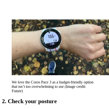
We love the Coros Pace 3 as a budget-friendly option
that isn’t too overwhelming to use
(Image credit:
Future)
2. Check your posture