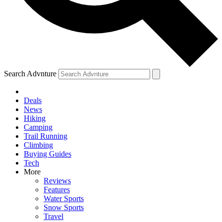
Search Advnture
Deals
News
Hiking
Camping
Trail Running
Climbing
Buying Guides
Tech
More
Reviews
Features
Water Sports
Snow Sports
Travel