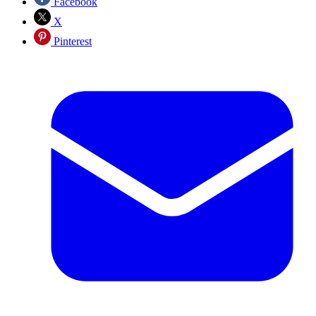
Facebook
X
Pinterest