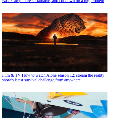
Base Camp more sustainable, and cut down on a big problem
Film & TV
How to watch Alone season 12: stream the reality
show’s latest survival challenge from anywhere