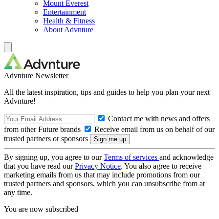
Mount Everest
Entertainment
Health & Fitness
About Advnture
Advnture Newsletter
All the latest inspiration, tips and guides to help you plan your next
Advnture!
Contact me with news and offers
from other Future brands
Receive email from us on behalf of our
trusted partners or sponsors
By signing up, you agree to our
Terms of services
and acknowledge
that you have read our
Privacy Notice
. You also agree to receive
marketing emails from us that may include promotions from our
trusted partners and sponsors, which you can unsubscribe from at
any time.
You are now subscribed