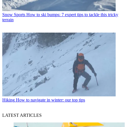
Snow Sports
How to ski bumps: 7 expert tips to tackle this tricky
terrain
Hiking
How to navigate in winter: our top tips
LATEST ARTICLES