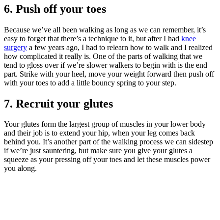
6. Push off your toes
Because we’ve all been walking as long as we can remember, it’s
easy to forget that there’s a technique to it, but after I had
knee
surgery
a few years ago, I had to relearn how to walk and I realized
how complicated it really is. One of the parts of walking that we
tend to gloss over if we’re slower walkers to begin with is the end
part. Strike with your heel, move your weight forward then push off
with your toes to add a little bouncy spring to your step.
7. Recruit your glutes
Your glutes form the largest group of muscles in your lower body
and their job is to extend your hip, when your leg comes back
behind you. It’s another part of the walking process we can sidestep
if we’re just sauntering, but make sure you give your glutes a
squeeze as your pressing off your toes and let these muscles power
you along.