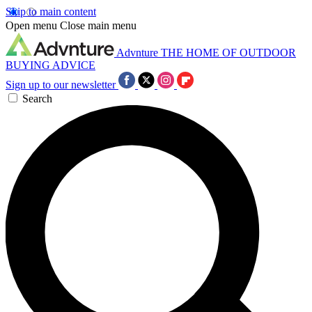
Skip to main content
Open menu
Close main menu
Advnture
THE HOME OF OUTDOOR
BUYING ADVICE
Sign up to our newsletter
Search