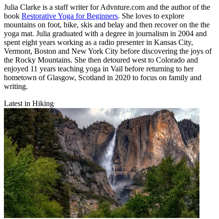
Julia Clarke is a staff writer for Advnture.com and the author of the
book
Restorative Yoga for Beginners
. She loves to explore
mountains on foot, bike, skis and belay and then recover on the the
yoga mat. Julia graduated with a degree in journalism in 2004 and
spent eight years working as a radio presenter in Kansas City,
Vermont, Boston and New York City before discovering the joys of
the Rocky Mountains. She then detoured west to Colorado and
enjoyed 11 years teaching yoga in Vail before returning to her
hometown of Glasgow, Scotland in 2020 to focus on family and
writing.
Latest in Hiking