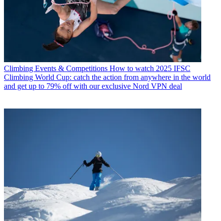
Climbing Events & Competitions
How to watch 2025 IFSC
Climbing World Cup: catch the action from anywhere in the world
and get up to 79% off with our exclusive Nord VPN deal