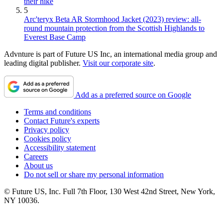
their hike
5
Arc'teryx Beta AR Stormhood Jacket (2023) review: all-
round mountain protection from the Scottish Highlands to
Everest Base Camp
Advnture is part of Future US Inc, an international media group and
leading digital publisher.
Visit our corporate site
.
Add as a preferred source on Google
Terms and conditions
Contact Future's experts
Privacy policy
Cookies policy
Accessibility statement
Careers
About us
Do not sell or share my personal information
© Future US, Inc. Full 7th Floor, 130 West 42nd Street, New York,
NY 10036.