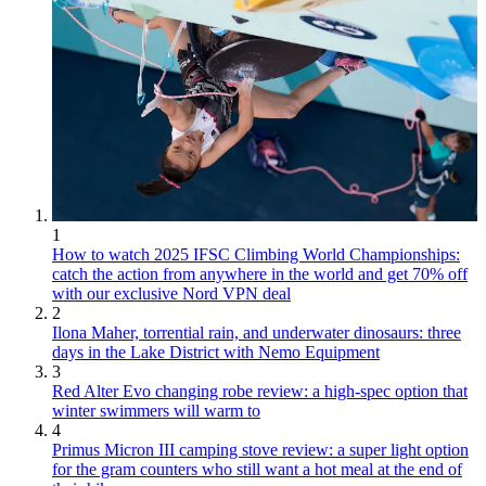
1
How to watch 2025 IFSC Climbing World Championships:
catch the action from anywhere in the world and get 70% off
with our exclusive Nord VPN deal
2
Ilona Maher, torrential rain, and underwater dinosaurs: three
days in the Lake District with Nemo Equipment
3
Red Alter Evo changing robe review: a high-spec option that
winter swimmers will warm to
4
Primus Micron III camping stove review: a super light option
for the gram counters who still want a hot meal at the end of