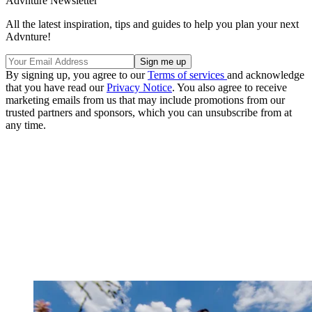
Advnture Newsletter
All the latest inspiration, tips and guides to help you plan your next
Advnture!
By signing up, you agree to our
Terms of services
and acknowledge
that you have read our
Privacy Notice
. You also agree to receive
marketing emails from us that may include promotions from our
trusted partners and sponsors, which you can unsubscribe from at
any time.