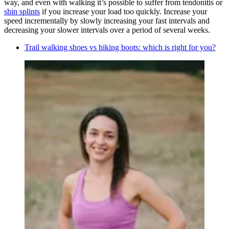
way, and even with walking it’s possible to suffer from tendonitis or
shin splints
if you increase your load too quickly. Increase your
speed incrementally by slowly increasing your fast intervals and
decreasing your slower intervals over a period of several weeks.
Trail walking shoes vs hiking boots: which is right for you?