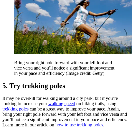
Bring your right pole forward with your left foot and
vice versa and you’ll notice a significant improvement
in your pace and efficiency
(Image credit: Getty)
5. Try trekking poles
It may be overkill for walking around a city park, but if you’re
looking to increase your
walking speed
on hiking trails, using
trekking poles
can be a great way to improve your pace. Again,
bring your right pole forward with your left foot and vice versa and
you’ll notice a significant improvement in your pace and efficiency.
Learn more in our article on
how to use trekking poles
.