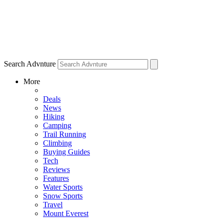
Search Advnture
More
Deals
News
Hiking
Camping
Trail Running
Climbing
Buying Guides
Tech
Reviews
Features
Water Sports
Snow Sports
Travel
Mount Everest