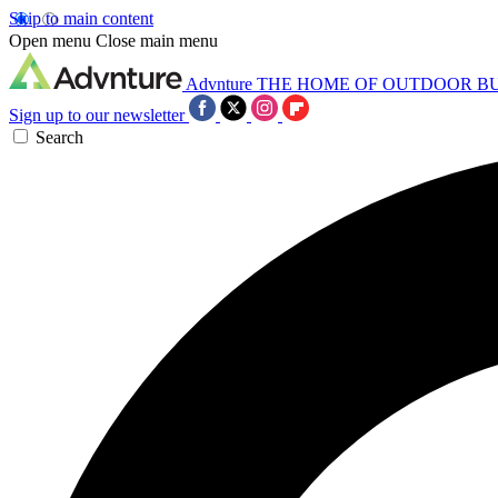
Skip to main content
Open menu
Close main menu
Advnture
THE HOME OF OUTDOOR B
Sign up to our newsletter
Search