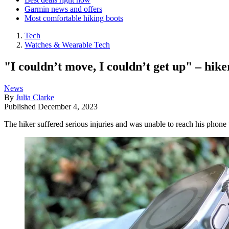
Garmin news and offers
Most comfortable hiking boots
Tech
Watches & Wearable Tech
"I couldn’t move, I couldn’t get up" – hike
News
By
Julia Clarke
Published
December 4, 2023
The hiker suffered serious injuries and was unable to reach his phon