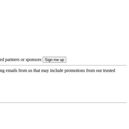
ted partners or sponsors
ing emails from us that may include promotions from our trusted