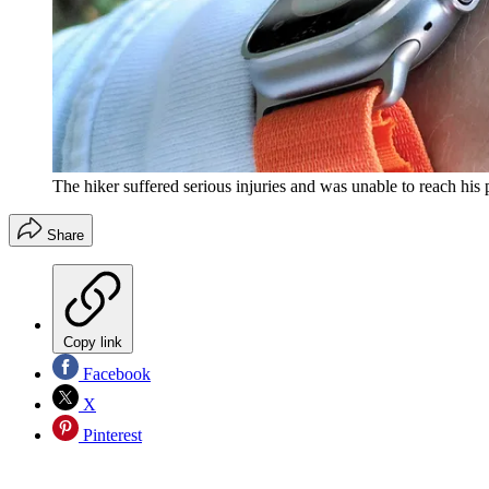
The hiker suffered serious injuries and was unable to reach hi
Share
Copy link
Facebook
X
Pinterest