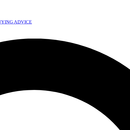
UYING ADVICE