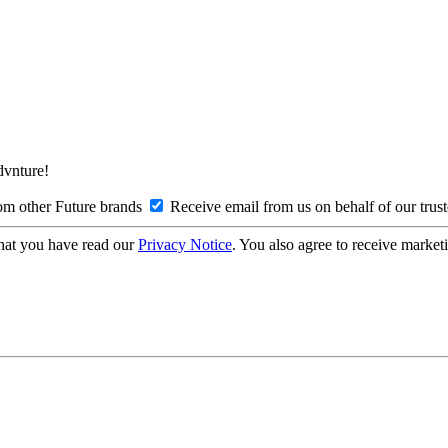
Advnture!
om other Future brands
Receive email from us on behalf of our trus
hat you have read our
Privacy Notice
. You also agree to receive market