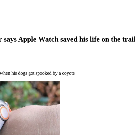
r says Apple Watch saved his life on the trai
e when his dogs got spooked by a coyote