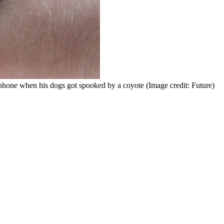
s phone when his dogs got spooked by a coyote
(Image credit: Future)