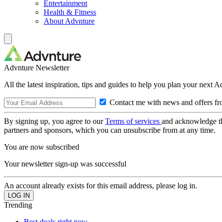
Entertainment
Health & Fitness
About Advnture
Advnture Newsletter
All the latest inspiration, tips and guides to help you plan your next 
Contact me with news and offers fr
By signing up, you agree to our
Terms of services
and acknowledge t
partners and sponsors, which you can unsubscribe from at any time.
You are now subscribed
Your newsletter sign-up was successful
An account already exists for this email address, please log in.
Trending
Best deals right now