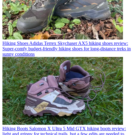
Hiking Shoes
Adidas Terrex Skychaser AX5 hiking shoes review:
Super-comfy budget-friendly hiking shoes for long-distance treks in
sunny conditions
Hiking Boots
Salomon X Ultra 5 Mid GTX hiking boots review:
light and grippy for technical trails, but a few edits are needed to