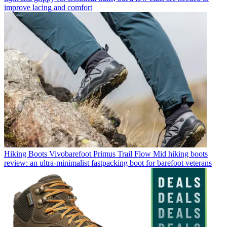
improve lacing and comfort
Hiking Boots
Vivobarefoot Primus Trail Flow Mid hiking boots
review: an ultra-minimalist fastpacking boot for barefoot veterans