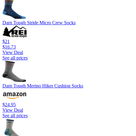
Darn Tough Stride Micro Crew Socks
$21
$16.73
View Deal
See all prices
Darn Tough Merino Hiker Cushion Socks
$24.95
View Deal
See all prices