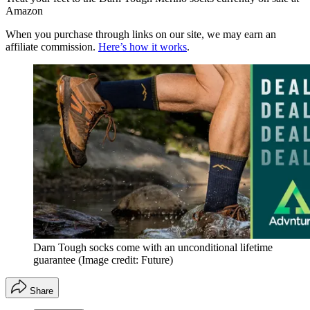
Amazon
When you purchase through links on our site, we may earn an
affiliate commission.
Here’s how it works
.
Darn Tough socks come with an unconditional lifetime
guarantee
(Image credit: Future)
Share