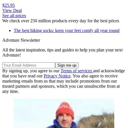
$25.95
View Deal
See all prices
We check over 250 million products every day for the best prices
The best hiking socks: keep your feet comfy all year round
Advnture Newsletter
All the latest inspiration, tips and guides to help you plan your next
Advnture!
By signing up, you agree to our
Terms of services
and acknowledge
that you have read our
Privacy Notice
. You also agree to receive
marketing emails from us that may include promotions from our
trusted partners and sponsors, which you can unsubscribe from at
any time.