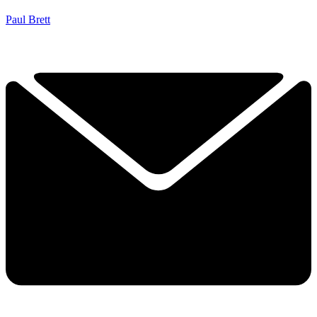
Paul Brett