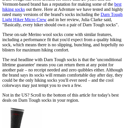
Vermont-based brand has a reputation for making some of the
best
hiking socks
out there. Here at Advnture we have tested and highly
rated many versions of the brand's socks including the
Darn Tough
Light Hiker Micro Crew
and in her review, Julia Clarke said,
"Basically, every hiker should own a pair of Darn Tough socks".
These on-sale Merino wool socks come with similar features,
including a performance fit that you'd expect from a quality hiking
sock, which means there is no slipping, bunching, and hopefully no
blisters for maximum hiking comfort.
The real headline with Darn Tough socks is that the 'unconditional
lifetime guarantee' means you can return them at any point for
another pair – no receipt needed and zero quibbles either. Although
the brand says its socks will remain comfortable day after day, they
could be the only hiking socks you'll ever need – and the cool
colorways may just tempt you to own a few.
Not in the US? Scroll to the bottom of this article for today's best
deals on Darn Tough socks in your region.