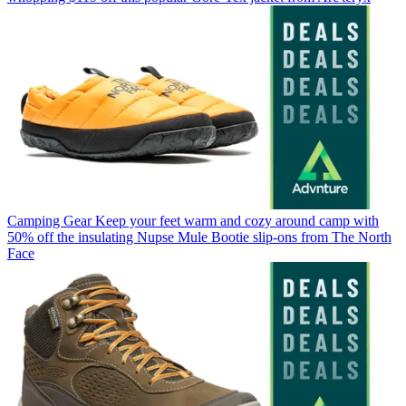
Camping Gear
Keep your feet warm and cozy around camp with
50% off the insulating Nupse Mule Bootie slip-ons from The North
Face