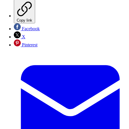
Copy link
Facebook
X
Pinterest