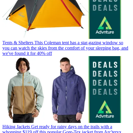
Tents & Shelters
This Coleman tent has a star-gazing window so
you can watch the skies from the comfort of your sleeping bag, and
we've found it for 40% off
Hiking Jackets
Get ready for rainy days on the trails with a
whopping $119 off this popular Gore-Tex jacket from Arc'teryx