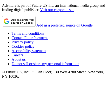
Advnture is part of Future US Inc, an international media group and
leading digital publisher.
Visit our corporate site
.
Add as a preferred source on Google
Terms and conditions
Contact Future's experts
Privacy policy
Cookies policy
Accessibility statement
Careers
About us
Do not sell or share my personal information
© Future US, Inc. Full 7th Floor, 130 West 42nd Street, New York,
NY 10036.