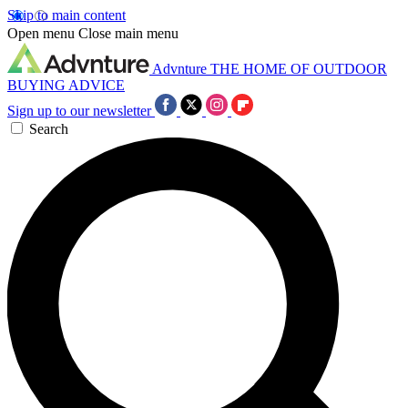
Skip to main content
Open menu
Close main menu
Advnture
THE HOME OF OUTDOOR
BUYING ADVICE
Sign up to our newsletter
Search