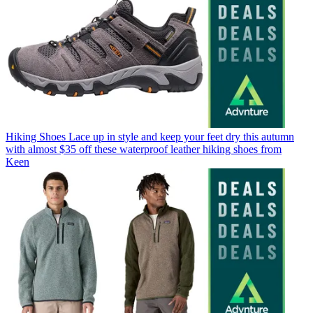
Hiking Shoes
Lace up in style and keep your feet dry this autumn
with almost $35 off these waterproof leather hiking shoes from
Keen