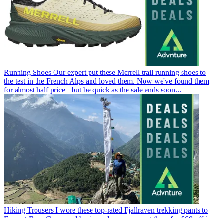
Running Shoes
Our expert put these Merrell trail running shoes to
the test in the French Alps and loved them. Now we've found them
for almost half price - but be quick as the sale ends soon...
Hiking Trousers
I wore these top-rated Fjallraven trekking pants to