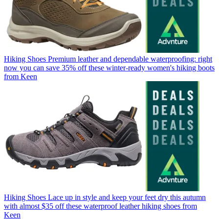
Hiking Shoes
Premium leather and dependable waterproofing: right
now you can save 35% off these winter-ready women's hiking boots
from Keen
Hiking Shoes
Lace up in style and keep your feet dry this autumn
with almost $35 off these waterproof leather hiking shoes from
Keen