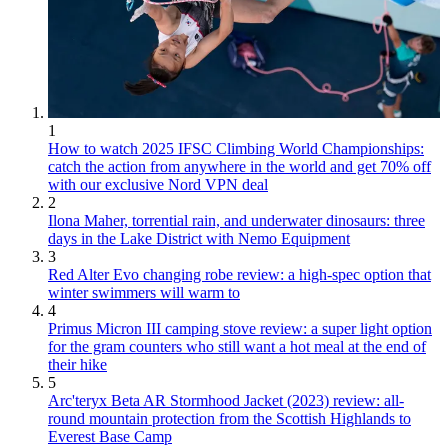
1
How to watch 2025 IFSC Climbing World Championships:
catch the action from anywhere in the world and get 70% off
with our exclusive Nord VPN deal
2
Ilona Maher, torrential rain, and underwater dinosaurs: three
days in the Lake District with Nemo Equipment
3
Red Alter Evo changing robe review: a high-spec option that
winter swimmers will warm to
4
Primus Micron III camping stove review: a super light option
for the gram counters who still want a hot meal at the end of
their hike
5
Arc'teryx Beta AR Stormhood Jacket (2023) review: all-
round mountain protection from the Scottish Highlands to
Everest Base Camp