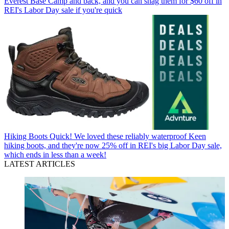
Everest Base Camp and back, and you can snag them for $60 off in
REI's Labor Day sale if you're quick
Hiking Boots
Quick! We loved these reliably waterproof Keen
hiking boots, and they're now 25% off in REI's big Labor Day sale,
which ends in less than a week!
LATEST ARTICLES