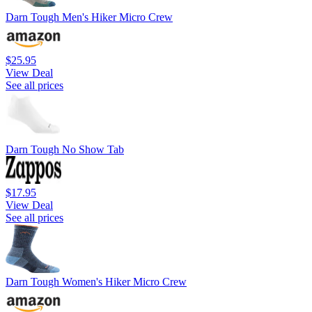
Darn Tough Men's Hiker Micro Crew
$25.95
View Deal
See all prices
Darn Tough No Show Tab
$17.95
View Deal
See all prices
Darn Tough Women's Hiker Micro Crew