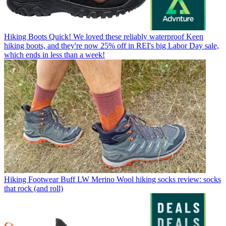
Hiking Boots
Quick! We loved these reliably waterproof Keen
hiking boots, and they're now 25% off in REI's big Labor Day sale,
which ends in less than a week!
Hiking Footwear
Buff LW Merino Wool hiking socks review: socks
that rock (and roll)