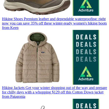
Hiking Shoes
Premium leather and dependable waterproofing: right
now you can save 35% off these winter-ready women's hiking boots
from Keen
Hiking Jackets
Get your winter shopping out of the way and prepare
for chilly days with a whopping $129 off this Cotton Down jacket
from Patagonia