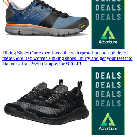
Hiking Shoes
Our expert loved the waterproofing and stability of
these Gore-Tex women's hiking shoes - hurry and get your feet into
Danner's Trail 2650 Campos for $80 off!