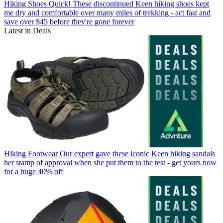
Hiking Shoes
Quick! These discontinued Keen hiking shoes kept
me dry and comfortable over many miles of trekking - act fast and
save over $45 before they're gone forever
Latest in Deals
Hiking Footwear
Our expert gave these iconic Keen hiking sandals
her stamp of approval when she put them to the test - get yours now
for a huge 40% off