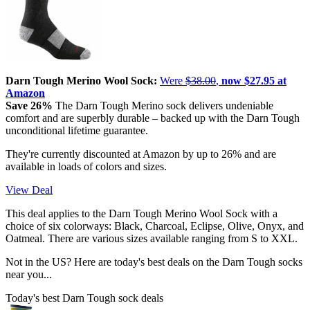
Darn Tough Merino Wool Sock:
Were
$38.00
,
now $27.95 at
Amazon
Save 26%
The Darn Tough Merino sock delivers undeniable
comfort and are superbly durable – backed up with the Darn Tough
unconditional lifetime guarantee.
They're currently discounted at Amazon by up to 26% and are
available in loads of colors and sizes.
View Deal
This deal applies to the Darn Tough Merino Wool Sock with a
choice of six colorways: Black, Charcoal, Eclipse, Olive, Onyx, and
Oatmeal. There are various sizes available ranging from S to XXL.
Not in the US? Here are today's best deals on the Darn Tough socks
near you...
Today's best Darn Tough sock deals