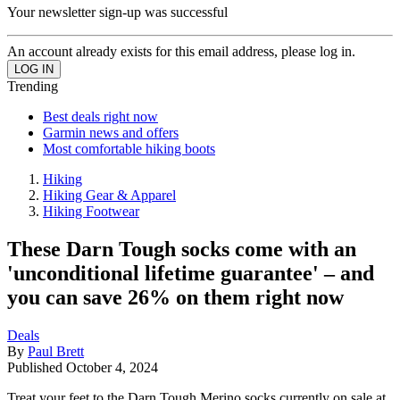
Your newsletter sign-up was successful
An account already exists for this email address, please log in.
Trending
Best deals right now
Garmin news and offers
Most comfortable hiking boots
Hiking
Hiking Gear & Apparel
Hiking Footwear
These Darn Tough socks come with an
'unconditional lifetime guarantee' – and
you can save 26% on them right now
Deals
By
Paul Brett
Published
October 4, 2024
Treat your feet to the Darn Tough Merino socks currently on sale at