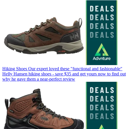
Hiking Shoes
Our expert loved these "functional and fashionable"
Helly Hansen hiking shoes - save $35 and get yours now to find out
why he gave them a near-perfect review