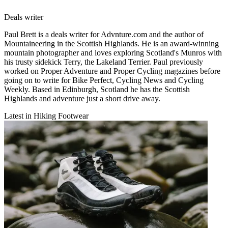
Deals writer
Paul Brett is a deals writer for Advnture.com and the author of
Mountaineering in the Scottish Highlands. He is an award-winning
mountain photographer and loves exploring Scotland's Munros with
his trusty sidekick Terry, the Lakeland Terrier. Paul previously
worked on Proper Adventure and Proper Cycling magazines before
going on to write for Bike Perfect, Cycling News and Cycling
Weekly. Based in Edinburgh, Scotland he has the Scottish
Highlands and adventure just a short drive away.
Latest in Hiking Footwear