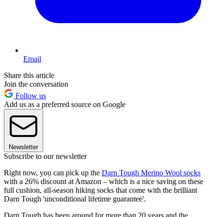
Email
Share this article
Join the conversation
Follow us
Add us as a preferred source on Google
Newsletter
Subscribe to our newsletter
Right now, you can pick up the
Darn Tough Merino Wool socks
with a 26% discount at Amazon – which is a nice saving on these
full cushion, all-season hiking socks that come with the brilliant
Darn Tough 'unconditional lifetime guarantee'.
Darn Tough has been around for more than 20 years and the