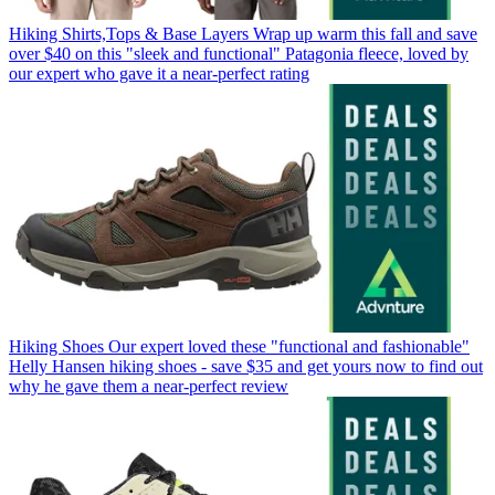
Hiking Shirts,Tops & Base Layers
Wrap up warm this fall and save
over $40 on this "sleek and functional" Patagonia fleece, loved by
our expert who gave it a near-perfect rating
Hiking Shoes
Our expert loved these "functional and fashionable"
Helly Hansen hiking shoes - save $35 and get yours now to find out
why he gave them a near-perfect review