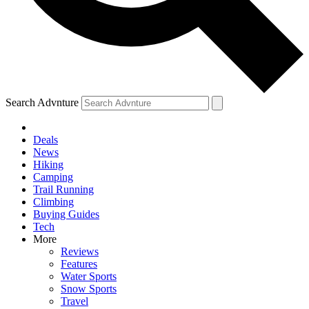
Search Advnture
Deals
News
Hiking
Camping
Trail Running
Climbing
Buying Guides
Tech
More
Reviews
Features
Water Sports
Snow Sports
Travel