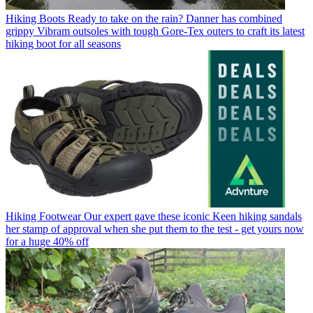
Hiking Boots
Ready to take on the rain? Danner has combined
grippy Vibram outsoles with tough Gore-Tex outers to craft its latest
hiking boot for all seasons
Hiking Footwear
Our expert gave these iconic Keen hiking sandals
her stamp of approval when she put them to the test - get yours now
for a huge 40% off