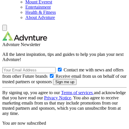
Mount Everest
Entertainment
Health & Fitness
About Advnture
Advnture Newsletter
All the latest inspiration, tips and guides to help you plan your next
Advnture!
Contact me with news and offers
from other Future brands
Receive email from us on behalf of our
trusted partners or sponsors
By signing up, you agree to our
Terms of services
and acknowledge
that you have read our
Privacy Notice
. You also agree to receive
marketing emails from us that may include promotions from our
trusted partners and sponsors, which you can unsubscribe from at
any time.
You are now subscribed