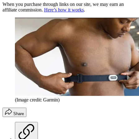
When you purchase through links on our site, we may earn an
affiliate commission.
Here’s how it works
.
(Image credit: Garmin)
Share