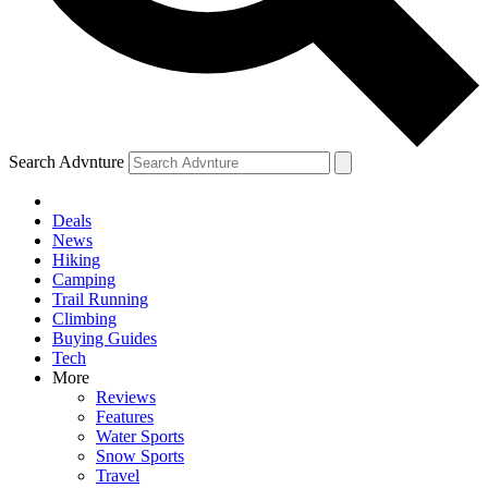
Search Advnture
Deals
News
Hiking
Camping
Trail Running
Climbing
Buying Guides
Tech
More
Reviews
Features
Water Sports
Snow Sports
Travel