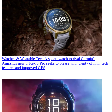
Watches & Wearable Tech
A sports watch to rival Garmin?
Amazfit's new T-Rex 3 Pro seeks to please with plenty of high-tech
features and improved GPS