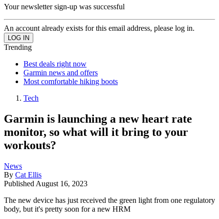
Your newsletter sign-up was successful
An account already exists for this email address, please log in.
Trending
Best deals right now
Garmin news and offers
Most comfortable hiking boots
Tech
Garmin is launching a new heart rate
monitor, so what will it bring to your
workouts?
News
By
Cat Ellis
Published
August 16, 2023
The new device has just received the green light from one regulatory
body, but it's pretty soon for a new HRM