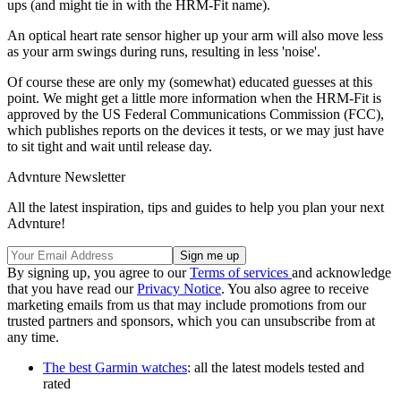
ups (and might tie in with the HRM-Fit name).
An optical heart rate sensor higher up your arm will also move less
as your arm swings during runs, resulting in less 'noise'.
Of course these are only my (somewhat) educated guesses at this
point. We might get a little more information when the HRM-Fit is
approved by the US Federal Communications Commission (FCC),
which publishes reports on the devices it tests, or we may just have
to sit tight and wait until release day.
Advnture Newsletter
All the latest inspiration, tips and guides to help you plan your next
Advnture!
By signing up, you agree to our
Terms of services
and acknowledge
that you have read our
Privacy Notice
. You also agree to receive
marketing emails from us that may include promotions from our
trusted partners and sponsors, which you can unsubscribe from at
any time.
The best Garmin watches
: all the latest models tested and
rated