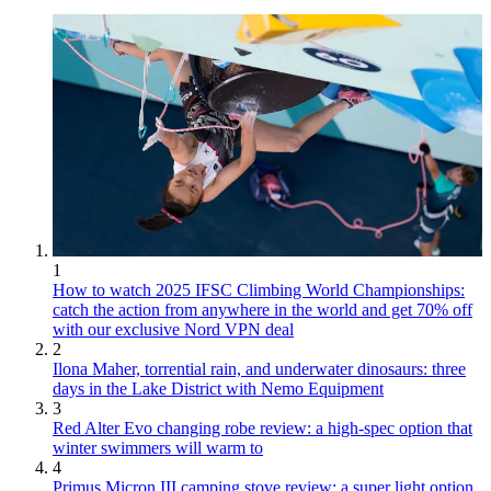
1
How to watch 2025 IFSC Climbing World Championships:
catch the action from anywhere in the world and get 70% off
with our exclusive Nord VPN deal
2
Ilona Maher, torrential rain, and underwater dinosaurs: three
days in the Lake District with Nemo Equipment
3
Red Alter Evo changing robe review: a high-spec option that
winter swimmers will warm to
4
Primus Micron III camping stove review: a super light option