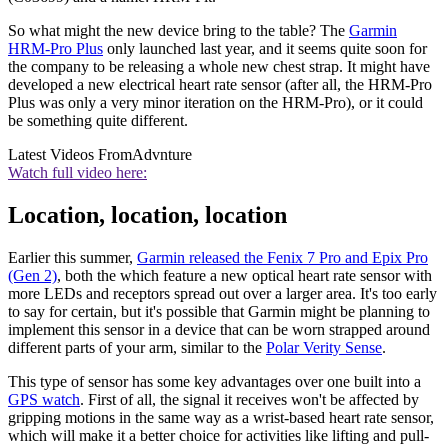
So what might the new device bring to the table? The
Garmin
HRM-Pro Plus
only launched last year, and it seems quite soon for
the company to be releasing a whole new chest strap. It might have
developed a new electrical heart rate sensor (after all, the HRM-Pro
Plus was only a very minor iteration on the HRM-Pro), or it could
be something quite different.
Latest Videos From
Advnture
Watch full video here:
Location, location, location
Earlier this summer,
Garmin released the Fenix 7 Pro and Epix Pro
(Gen 2)
, both the which feature a new optical heart rate sensor with
more LEDs and receptors spread out over a larger area. It's too early
to say for certain, but it's possible that Garmin might be planning to
implement this sensor in a device that can be worn strapped around
different parts of your arm, similar to the
Polar Verity Sense
.
This type of sensor has some key advantages over one built into a
GPS watch
. First of all, the signal it receives won't be affected by
gripping motions in the same way as a wrist-based heart rate sensor,
which will make it a better choice for activities like lifting and pull-