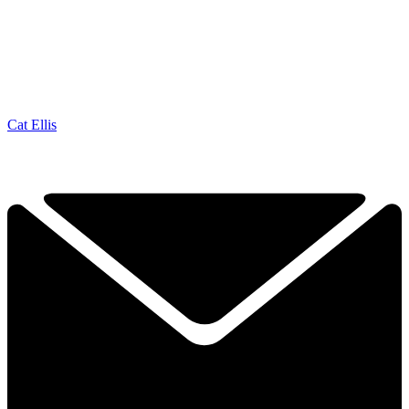
Cat Ellis