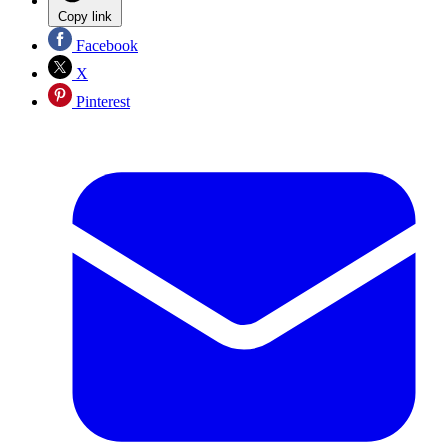
Copy link
Facebook
X
Pinterest