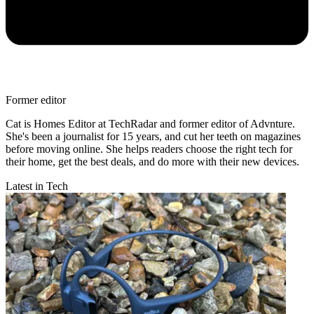
Former editor
Cat is Homes Editor at TechRadar and former editor of Advnture.
She's been a journalist for 15 years, and cut her teeth on magazines
before moving online. She helps readers choose the right tech for
their home, get the best deals, and do more with their new devices.
Latest in Tech