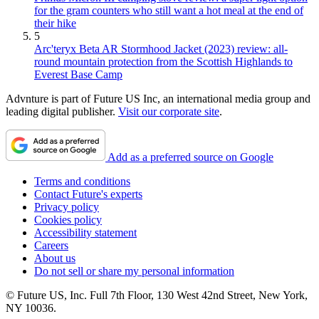
for the gram counters who still want a hot meal at the end of
their hike
5
Arc'teryx Beta AR Stormhood Jacket (2023) review: all-
round mountain protection from the Scottish Highlands to
Everest Base Camp
Advnture is part of Future US Inc, an international media group and
leading digital publisher.
Visit our corporate site
.
Add as a preferred source on Google
Terms and conditions
Contact Future's experts
Privacy policy
Cookies policy
Accessibility statement
Careers
About us
Do not sell or share my personal information
© Future US, Inc. Full 7th Floor, 130 West 42nd Street, New York,
NY 10036.