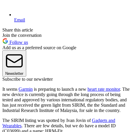
Email
Share this article
Join the conversation
Follow us
Add us as a preferred source on Google
Newsletter
Subscribe to our newsletter
It seems
Garmin
is preparing to launch a new
heart rate monitor
. The
new device is currently going through the long process of being
tested and approved by various international regulatory bodies, and
has just received the green light from SIRIM, the the Standard and
Industrial Research Institute of Malaysia, for sale in the country.
The SIRIM listing was spotted by Ivan Jovin of
Gadgets and
Wearables
. There are few details, but we do have a model ID
(C03699) and a name: HRM-Fit.