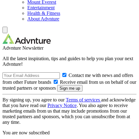
Mount Everest
Entertainment
Health & Fitness
About Advnture
Advnture Newsletter
All the latest inspiration, tips and guides to help you plan your next
Advnture!
Contact me with news and offers
from other Future brands
Receive email from us on behalf of our
trusted partners or sponsors
By signing up, you agree to our
Terms of services
and acknowledge
that you have read our
Privacy Notice
. You also agree to receive
marketing emails from us that may include promotions from our
trusted partners and sponsors, which you can unsubscribe from at
any time.
You are now subscribed