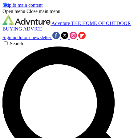
Skip to main content
Open menu
Close main menu
Advnture
THE HOME OF OUTDOOR
BUYING ADVICE
Sign up to our newsletter
Search