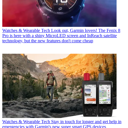
Watches & Wearable Tech
Look out, Garmin lovers! The Fenix 8
Pro is here with a shiny MicroLED screen and InReach satellite
technology, but the new features don't come cheap
Watches & Wearable Tech
Stay in touch for longer and get help in
emergencies with Garmin's new super smart GPS devices