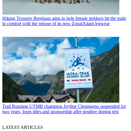
Hiking Trousers
Berghaus aims to help female trekkers hit the trails
in comfort with the release of its new ZonalAdapt legwear
Trail Running
UTMB champion Joyline Chepngeno suspended for
two years, loses titles and sponsorship after positive doping test
LATEST ARTICLES