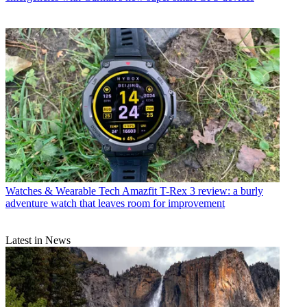
Watches & Wearable Tech
Amazfit T-Rex 3 review: a burly
adventure watch that leaves room for improvement
Latest in News