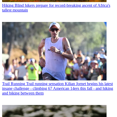
Hiking
Blind hikers prepare for record-breaking ascent of Africa's
tallest mountain
Trail Running
Trail running sensation Kilian Jornet begins his latest
insane challenge - climbing 67 American 14ers this fall - and hiking
and biking between them