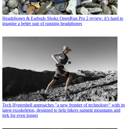
Headphones & Earbuds
Shokz OpenRun Pro 2 review: it’s hard to
imagine a better pair of running headphones
Tech
Hypershell approaches "a new frontier of technology" with its
latest exoskeleton, designed to help hikers summit mountains and
trek for even longer