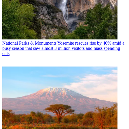
National Parks & Monuments
Yosemite rescues rise by 40% amid a
busy season that saw almost 3 million visitors and mass spending
cuts