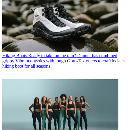
Hiking Boots
Ready to take on the rain? Danner has combined
grippy Vibram outsoles with tough Gore-Tex outers to craft its latest
hiking boot for all seasons