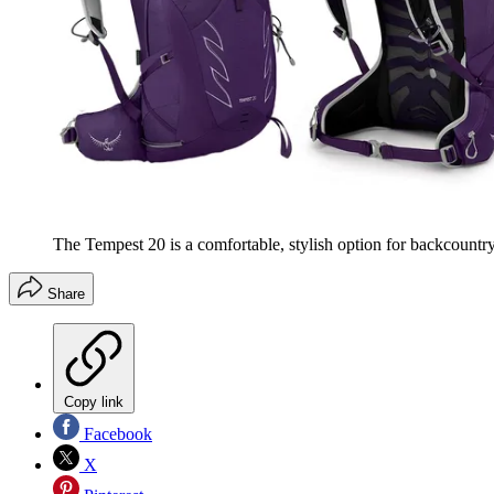
The Tempest 20 is a comfortable, stylish option for backcountry
Share
Copy link
Facebook
X