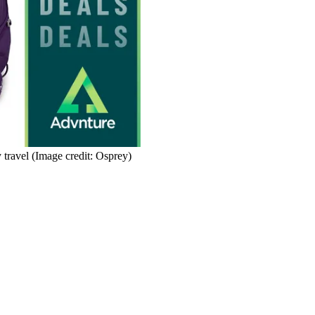
 travel
(Image credit: Osprey)