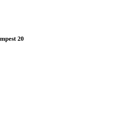
empest 20