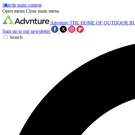
Skip to main content
Open menu
Close main menu
Advnture
THE HOME OF OUTDOOR B
Sign up to our newsletter
Search