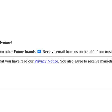
Advnture!
om other Future brands
Receive email from us on behalf of our trus
hat you have read our
Privacy Notice
. You also agree to receive market