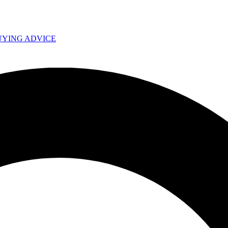
UYING ADVICE