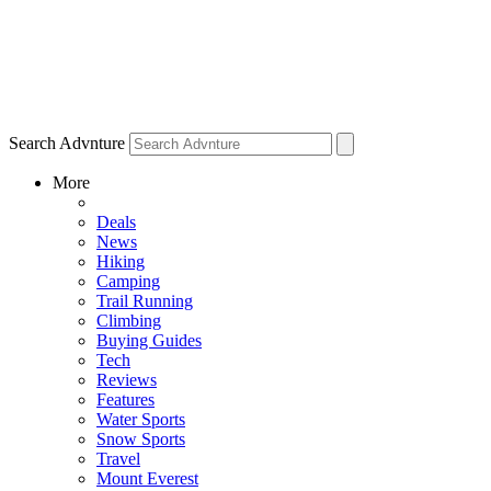
Search Advnture
More
Deals
News
Hiking
Camping
Trail Running
Climbing
Buying Guides
Tech
Reviews
Features
Water Sports
Snow Sports
Travel
Mount Everest