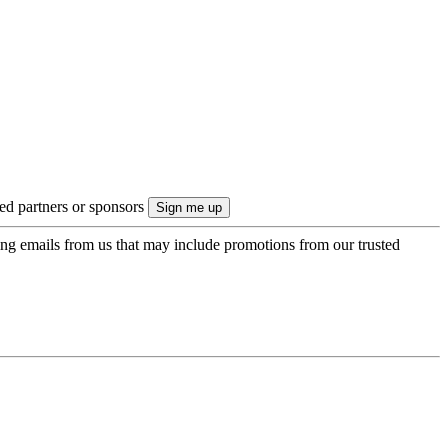
ted partners or sponsors
ing emails from us that may include promotions from our trusted