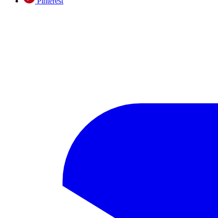
Pinterest