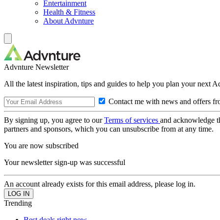
Entertainment
Health & Fitness
About Advnture
Advnture Newsletter
All the latest inspiration, tips and guides to help you plan your next 
Contact me with news and offers fr
By signing up, you agree to our
Terms of services
and acknowledge t
partners and sponsors, which you can unsubscribe from at any time.
You are now subscribed
Your newsletter sign-up was successful
An account already exists for this email address, please log in.
Trending
Best deals right now