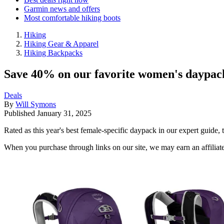
Garmin news and offers
Most comfortable hiking boots
Hiking
Hiking Gear & Apparel
Hiking Backpacks
Save 40% on our favorite women's daypack
Deals
By
Will Symons
Published
January 31, 2025
Rated as this year's best female-specific daypack in our expert guide, 
When you purchase through links on our site, we may earn an affilia