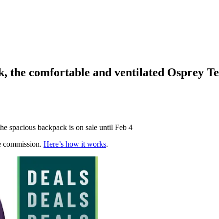
, the comfortable and ventilated Osprey T
the spacious backpack is on sale until Feb 4
te commission.
Here’s how it works
.