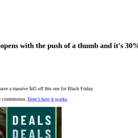
pens with the push of a thumb and it's 30%
 save a massive $45 off this one for Black Friday
te commission.
Here’s how it works
.