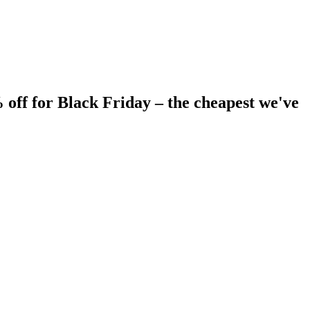
 off for Black Friday – the cheapest we've