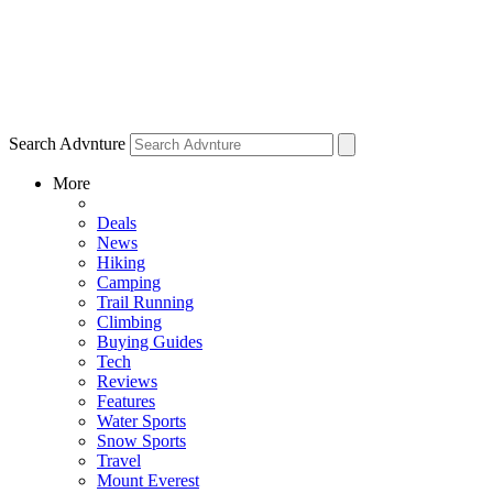
Search Advnture
More
Deals
News
Hiking
Camping
Trail Running
Climbing
Buying Guides
Tech
Reviews
Features
Water Sports
Snow Sports
Travel
Mount Everest