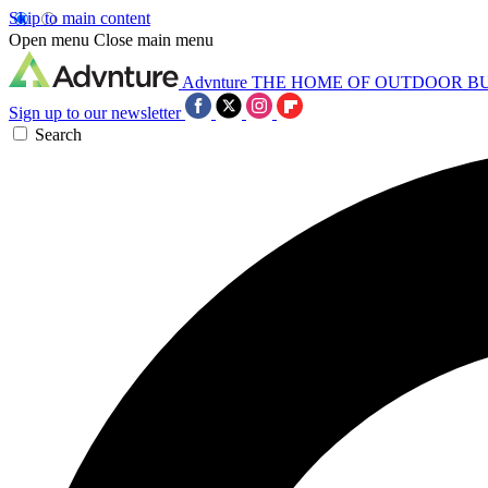
Skip to main content
Open menu
Close main menu
Advnture
THE HOME OF OUTDOOR B
Sign up to our newsletter
Search