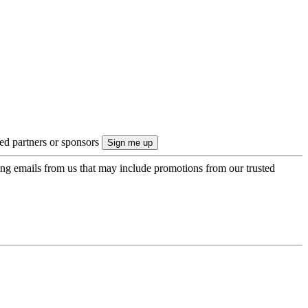
ted partners or sponsors
ing emails from us that may include promotions from our trusted