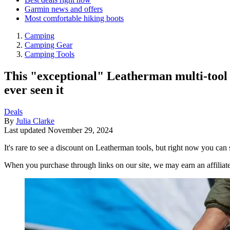
Garmin news and offers
Most comfortable hiking boots
Camping
Camping Gear
Camping Tools
This "exceptional" Leatherman multi-tool o
ever seen it
Deals
By
Julia Clarke
Last updated
November 29, 2024
It's rare to see a discount on Leatherman tools, but right now you can
When you purchase through links on our site, we may earn an affilia