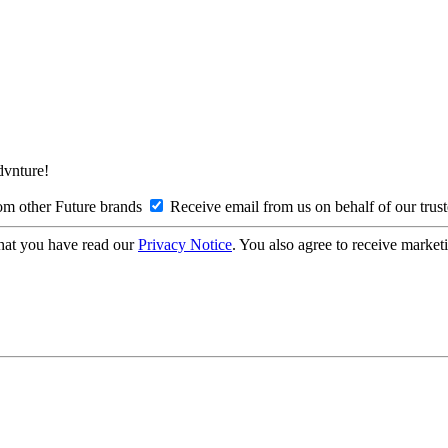
Advnture!
om other Future brands
Receive email from us on behalf of our trus
hat you have read our
Privacy Notice
. You also agree to receive market