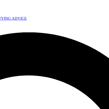
UYING ADVICE