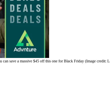
ou can save a massive $45 off this one for Black Friday
(Image credit: 