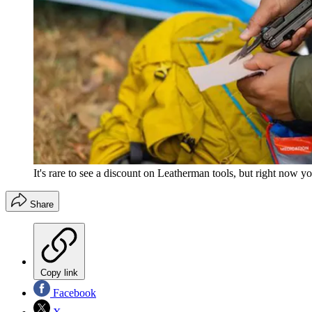
It's rare to see a discount on Leatherman tools, but right now y
Share
Copy link
Facebook