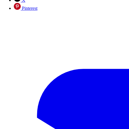
X
Pinterest