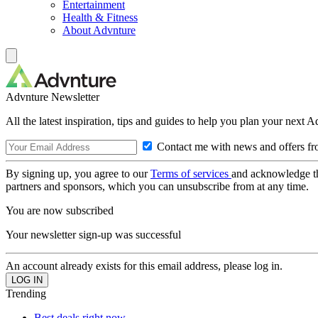
Entertainment
Health & Fitness
About Advnture
Advnture Newsletter
All the latest inspiration, tips and guides to help you plan your next 
Contact me with news and offers fr
By signing up, you agree to our
Terms of services
and acknowledge t
partners and sponsors, which you can unsubscribe from at any time.
You are now subscribed
Your newsletter sign-up was successful
An account already exists for this email address, please log in.
Trending
Best deals right now