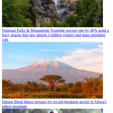
National Parks & Monuments
Yosemite rescues rise by 40% amid a
busy season that saw almost 3 million visitors and mass spending
cuts
Hiking
Blind hikers prepare for record-breaking ascent of Africa's
tallest mountain