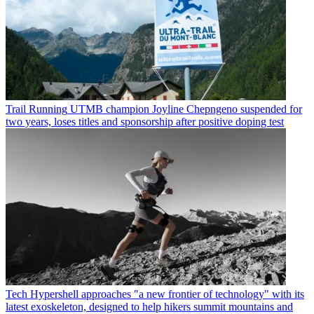
Trail Running
UTMB champion Joyline Chepngeno suspended for
two years, loses titles and sponsorship after positive doping test
Tech
Hypershell approaches "a new frontier of technology" with its
latest exoskeleton, designed to help hikers summit mountains and