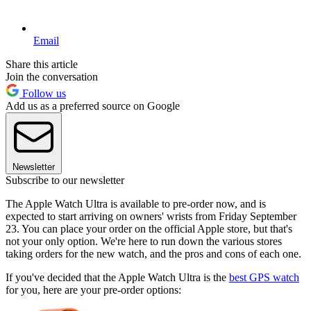
Email
Share this article
Join the conversation
Follow us
Add us as a preferred source on Google
Newsletter
Subscribe to our newsletter
The Apple Watch Ultra is available to pre-order now, and is
expected to start arriving on owners' wrists from Friday September
23. You can place your order on the official Apple store, but that's
not your only option. We're here to run down the various stores
taking orders for the new watch, and the pros and cons of each one.
If you've decided that the Apple Watch Ultra is the
best GPS watch
for you, here are your pre-order options: