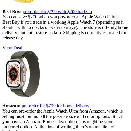
Best Buy:
pre-order for $799 with $200 trade-in
You can save $200 when you pre-order an Apple Watch Ultra at
Best Buy if you trade in a working Apple Watch 7 (operating as it
should, with no cracks or water damage). The store is offering home
delivery, but not in-store pickup. Shipping is currently estimated for
release day.
View Deal
Amazon:
pre-order for $799 for home delivery
You can pre-order the Apple Watch Ultra from Amazon, which is
selling most, but not all the possible size and color options. Still, if
you have an Amazon Prime subscription, this might be your
preferred option. At the time of writing, there's no mention of