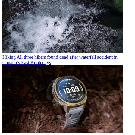
Hiking
All three hikers found dead after waterfall accident in
Canada’s East Kootenays