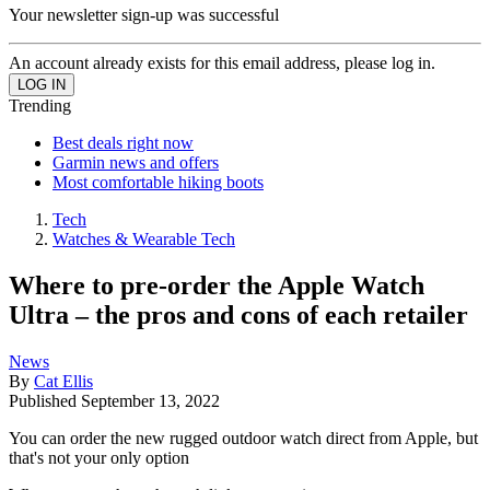
Your newsletter sign-up was successful
An account already exists for this email address, please log in.
Trending
Best deals right now
Garmin news and offers
Most comfortable hiking boots
Tech
Watches & Wearable Tech
Where to pre-order the Apple Watch
Ultra – the pros and cons of each retailer
News
By
Cat Ellis
Published
September 13, 2022
You can order the new rugged outdoor watch direct from Apple, but
that's not your only option