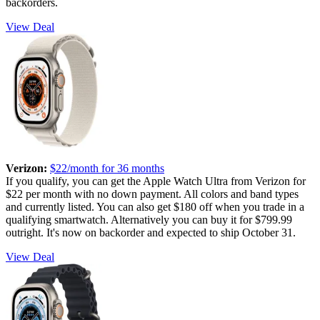
backorders.
View Deal
Verizon:
$22/month for 36 months
If you qualify, you can get the Apple Watch Ultra from Verizon for
$22 per month with no down payment. All colors and band types
and currently listed. You can also get $180 off when you trade in a
qualifying smartwatch. Alternatively you can buy it for $799.99
outright. It's now on backorder and expected to ship October 31.
View Deal