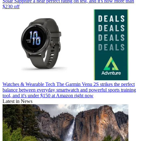
Solar Sapphire a near perfect rating on test, and it's now more than
$230 off
Watches & Wearable Tech
The Garmin Venu 2S strikes the perfect
balance between everyday smartwatch and powerful sports training
tool, and it's under $150 at Amazon right now
Latest in News