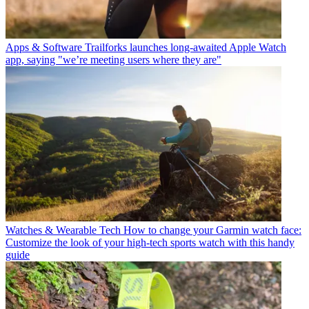
Apps & Software
Trailforks launches long-awaited Apple Watch
app, saying "we’re meeting users where they are"
Watches & Wearable Tech
How to change your Garmin watch face:
Customize the look of your high-tech sports watch with this handy
guide