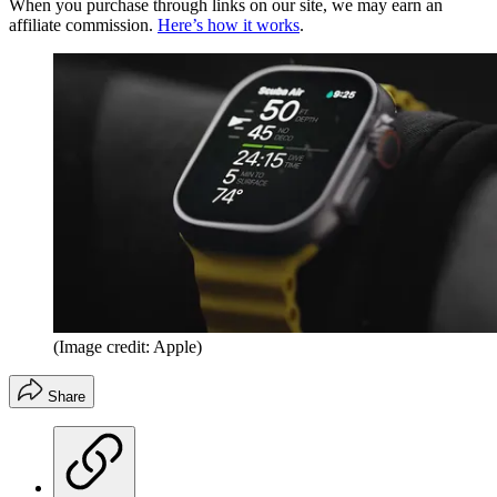
When you purchase through links on our site, we may earn an
affiliate commission.
Here’s how it works
.
(Image credit: Apple)
Share