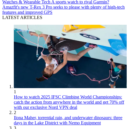
Watches & Wearable Tech
A sports watch to rival Garmin?
Amazfit's new T-Rex 3 Pro seeks to please with plenty of high-tech
features and improved GPS
LATEST ARTICLES
1
How to watch 2025 IFSC Climbing World Championships:
catch the action from anywhere in the world and get 70% off
with our exclusive Nord VPN deal
2
Ilona Maher, torrential rain, and underwater dinosaurs: three
days in the Lake District with Nemo Equipment
3