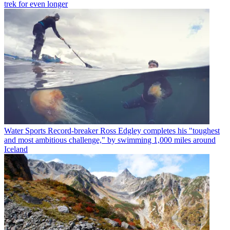
trek for even longer
Water Sports
Record-breaker Ross Edgley completes his "toughest
and most ambitious challenge," by swimming 1,000 miles around
Iceland