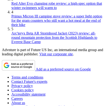
Red Alter Evo changing robe review: a high-spec option that
winter swimmers will warm to
4
Primus Micron III camping stove review: a super light option
for the gram counters who still want a hot meal at the end of
their hike
5
Arc'teryx Beta AR Stormhood Jacket (2023) review: all-
round mountain protection from the Scottish Highlands to
Everest Base Camp
Advnture is part of Future US Inc, an international media group and
leading digital publisher.
Visit our corporate site
.
Add as a preferred source on Google
Terms and conditions
Contact Future's experts
Privacy policy
Cookies policy
Accessibility statement
Careers
About us