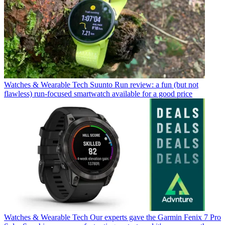
Watches & Wearable Tech
Suunto Run review: a fun (but not
flawless) run-focused smartwatch available for a good price
Watches & Wearable Tech
Our experts gave the Garmin Fenix 7 Pro