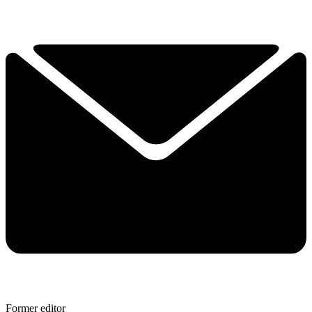
Former editor