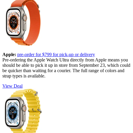
Apple:
pre-order for $799 for pick-up or delivery
Pre-ordering the Apple Watch Ultra directly from Apple means you
should be able to pick it up in store from September 23, which could
be quicker than waiting for a courier. The full range of colors and
strap types is available.
View Deal