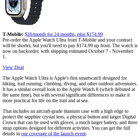
T-Mobile:
$26/month for 24 months, plus $174.99
Pre-order the Apple Watch Ultra from T-Mobile and your contract
will be shorter, but you'll need to pay $174.99 up front. The watch is
now on backorder, with shipping estimated October 7 - November
1.
View Deal
The Apple Watch Ultra is Apple's first smartwatch designed for
hiking, trail running, climbing, diving, and other outdoor adventures.
It has a similar overall look to the Apple Watch 8 (which debuted at
the same time), but with several significant differences to make it
more practical for life on the trail and at sea.
That includes an aircraft-grade titanium case with a high edge to
protect the sapphire crystal lens, a physical button and larger Digital
Crown that can be used with gloves, a much larger battery, and three
strap options designed for different activities. You can get the full
details in
our coverage of the launch event
.