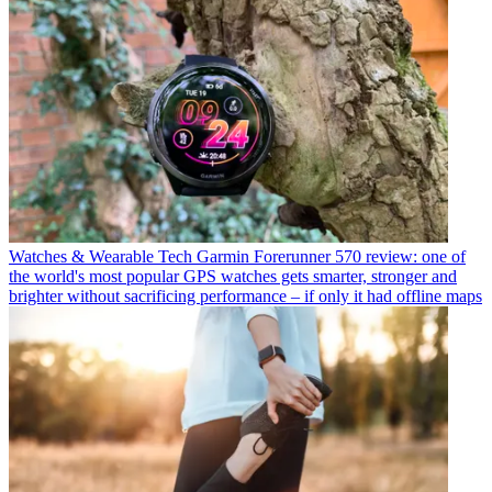
Watches & Wearable Tech
Garmin Forerunner 570 review: one of
the world's most popular GPS watches gets smarter, stronger and
brighter without sacrificing performance – if only it had offline maps