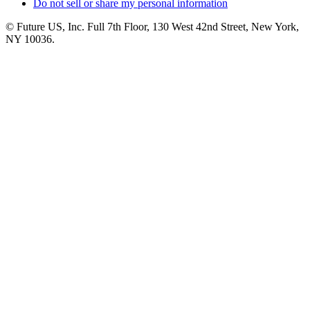
Do not sell or share my personal information
© Future US, Inc. Full 7th Floor, 130 West 42nd Street, New York,
NY 10036.