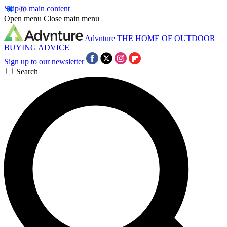
Skip to main content
Open menu
Close main menu
Advnture
THE HOME OF OUTDOOR
BUYING ADVICE
Sign up to our newsletter
Search