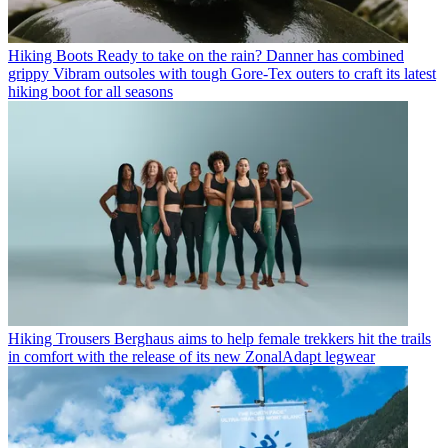
Hiking Boots
Ready to take on the rain? Danner has combined
grippy Vibram outsoles with tough Gore-Tex outers to craft its latest
hiking boot for all seasons
Hiking Trousers
Berghaus aims to help female trekkers hit the trails
in comfort with the release of its new ZonalAdapt legwear