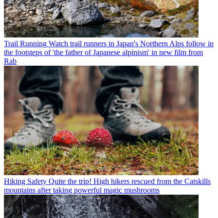
Trail Running
Watch trail runners in Japan's Northern Alps follow in
the footsteps of 'the father of Japanese alpinism' in new film from
Rab
Hiking Safety
Quite the trip! High hikers rescued from the Catskills
mountains after taking powerful magic mushrooms