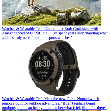
Watches & Wearable Tech
Ultra runner Ruth Croft signs with
Amazfit ahead of UTMB bid: “I’ve spent years understanding what
athletes truly need from their sports watches"
Watches & Wearable Tech
Meet the new Coros Nomad watch,
purpose-built for outdoor adventures: "It can't replace being
outdoors, but it can help you remember what it felt like to be there"