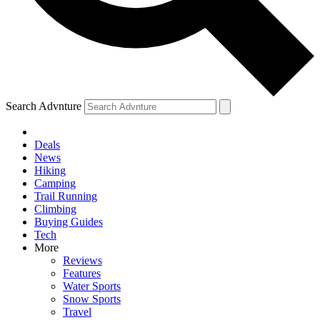
Search Advnture
Deals
News
Hiking
Camping
Trail Running
Climbing
Buying Guides
Tech
More
Reviews
Features
Water Sports
Snow Sports
Travel