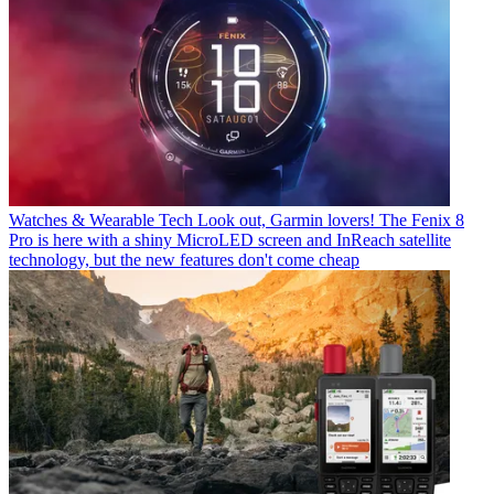
Watches & Wearable Tech
Look out, Garmin lovers! The Fenix 8
Pro is here with a shiny MicroLED screen and InReach satellite
technology, but the new features don't come cheap