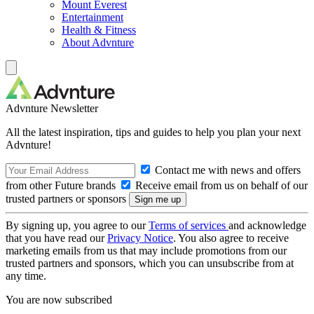
Mount Everest
Entertainment
Health & Fitness
About Advnture
Advnture Newsletter
All the latest inspiration, tips and guides to help you plan your next
Advnture!
Contact me with news and offers
from other Future brands
Receive email from us on behalf of our
trusted partners or sponsors
By signing up, you agree to our
Terms of services
and acknowledge
that you have read our
Privacy Notice
. You also agree to receive
marketing emails from us that may include promotions from our
trusted partners and sponsors, which you can unsubscribe from at
any time.
You are now subscribed