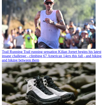
Trail Running
Trail running sensation Kilian Jornet begins his latest
insane challenge - climbing 67 American 14ers this fall - and hiking
and biking between them