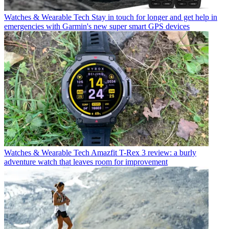
Watches & Wearable Tech
Stay in touch for longer and get help in
emergencies with Garmin's new super smart GPS devices
Watches & Wearable Tech
Amazfit T-Rex 3 review: a burly
adventure watch that leaves room for improvement