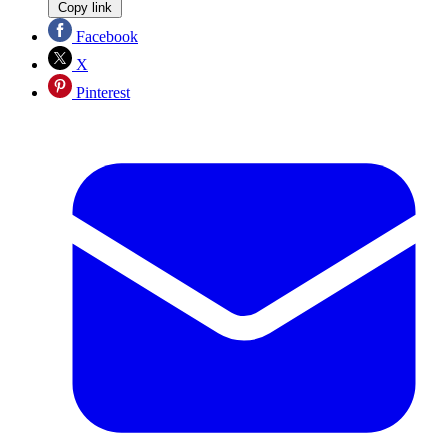
Copy link
Facebook
X
Pinterest