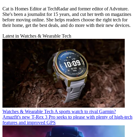
Cat is Homes Editor at TechRadar and former editor of Advnture.
She's been a journalist for 15 years, and cut her teeth on magazines
before moving online. She helps readers choose the right tech for
their home, get the best deals, and do more with their new devices.
Latest in Watches & Wearable Tech
Watches & Wearable Tech
A sports watch to rival Garmin?
Amazfit's new T-Rex 3 Pro seeks to please with plenty of high-tech
features and improved GPS