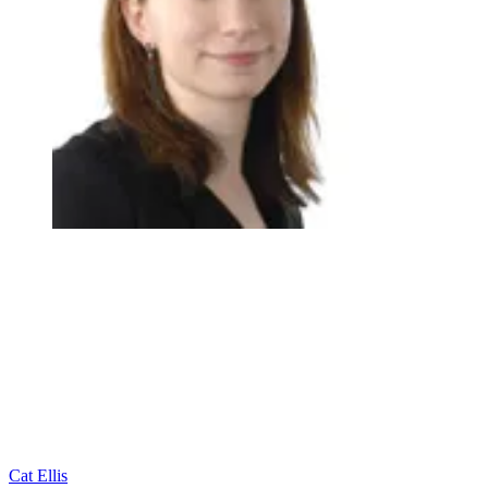
Cat Ellis