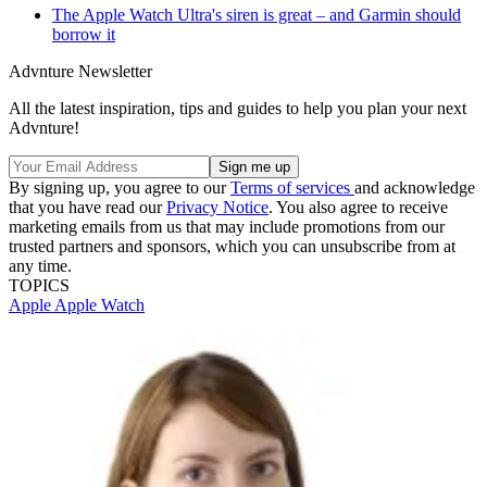
The Apple Watch Ultra's siren is great – and Garmin should
borrow it
Advnture Newsletter
All the latest inspiration, tips and guides to help you plan your next
Advnture!
By signing up, you agree to our
Terms of services
and acknowledge
that you have read our
Privacy Notice
. You also agree to receive
marketing emails from us that may include promotions from our
trusted partners and sponsors, which you can unsubscribe from at
any time.
TOPICS
Apple
Apple Watch