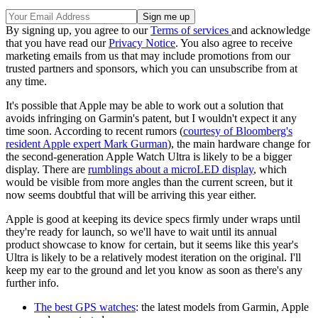
By signing up, you agree to our
Terms of services
and acknowledge
that you have read our
Privacy Notice
. You also agree to receive
marketing emails from us that may include promotions from our
trusted partners and sponsors, which you can unsubscribe from at
any time.
It's possible that Apple may be able to work out a solution that
avoids infringing on Garmin's patent, but I wouldn't expect it any
time soon. According to recent rumors (
courtesy of Bloomberg's
resident Apple expert Mark Gurman
), the main hardware change for
the second-generation Apple Watch Ultra is likely to be a bigger
display. There are
rumblings about a microLED display
, which
would be visible from more angles than the current screen, but it
now seems doubtful that will be arriving this year either.
Apple is good at keeping its device specs firmly under wraps until
they're ready for launch, so we'll have to wait until its annual
product showcase to know for certain, but it seems like this year's
Ultra is likely to be a relatively modest iteration on the original. I'll
keep my ear to the ground and let you know as soon as there's any
further info.
The best GPS watches
: the latest models from Garmin, Apple