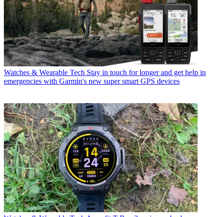
Watches & Wearable Tech
Stay in touch for longer and get help in
emergencies with Garmin's new super smart GPS devices