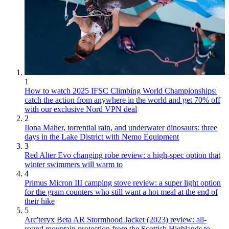
1
How to watch 2025 IFSC Climbing World Championships:
catch the action from anywhere in the world and get 70% off
with our exclusive Nord VPN deal
2
Ilona Maher, torrential rain, and underwater dinosaurs: three
days in the Lake District with Nemo Equipment
3
Red Alter Evo changing robe review: a high-spec option that
winter swimmers will warm to
4
Primus Micron III camping stove review: a super light option
for the gram counters who still want a hot meal at the end of
their hike
5
Arc'teryx Beta AR Stormhood Jacket (2023) review: all-
round mountain protection from the Scottish Highlands to