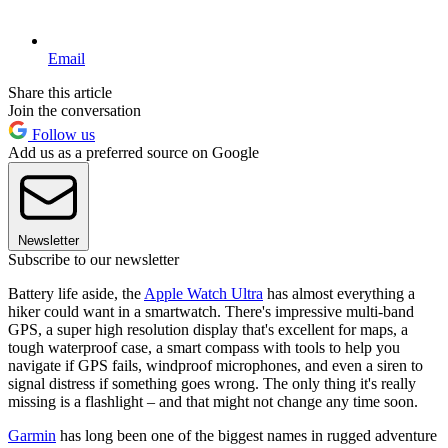
Email
Share this article
Join the conversation
Follow us
Add us as a preferred source on Google
Newsletter
Subscribe to our newsletter
Battery life aside, the
Apple Watch Ultra
has almost everything a
hiker could want in a smartwatch. There's impressive multi-band
GPS, a super high resolution display that's excellent for maps, a
tough waterproof case, a smart compass with tools to help you
navigate if GPS fails, windproof microphones, and even a siren to
signal distress if something goes wrong. The only thing it's really
missing is a flashlight – and that might not change any time soon.
Garmin
has long been one of the biggest names in rugged adventure