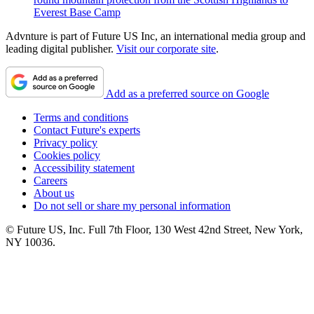
Everest Base Camp
Advnture is part of Future US Inc, an international media group and
leading digital publisher.
Visit our corporate site
.
Add as a preferred source on Google
Terms and conditions
Contact Future's experts
Privacy policy
Cookies policy
Accessibility statement
Careers
About us
Do not sell or share my personal information
© Future US, Inc. Full 7th Floor, 130 West 42nd Street, New York,
NY 10036.