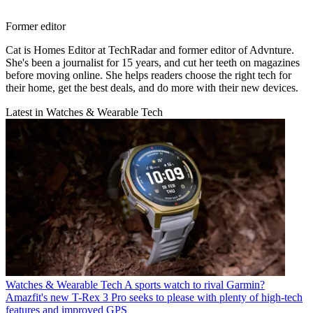
Former editor
Cat is Homes Editor at TechRadar and former editor of Advnture.
She's been a journalist for 15 years, and cut her teeth on magazines
before moving online. She helps readers choose the right tech for
their home, get the best deals, and do more with their new devices.
Latest in Watches & Wearable Tech
Watches & Wearable Tech
A sports watch to rival Garmin?
Amazfit's new T-Rex 3 Pro seeks to please with plenty of high-tech
features and improved GPS