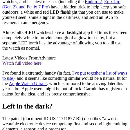
watches, and its latest releases (including the
Enduro 2
,
Epix Pro
(Gen 2), and Fenix 7 Pro
) have a hidden trick to help keep you safe
outdoors: a white and red LED flashlight that you can use to make
yourself seen, shine a light in the darkness, and send an SOS to
rescuers in an emergency.
Almost all OLED watches have a flashlight app that turns the screen
completely white to provide enough of a glow to see by, but a
separate LED torch has the advantage of allowing you to still use
the watch as normal.
Latest Videos From
Advnture
Watch full video here:
I've found it extremely handy (in fact,
I've put together a list of ways
to use
), and it seems like something similar would be a natural fit for
the
Apple Watch Ultra 2
, which is rumored to be arriving later this
year – but Apple users might be out of luck. Garmin has registered a
patent for the idea, and it's pretty comprehensive.
Left in the dark?
The patent (document ID US 11711877 B2) describes "a wrist-
wearable electronic device comprising first and second light emitting
elements, a sensor, and a processor.