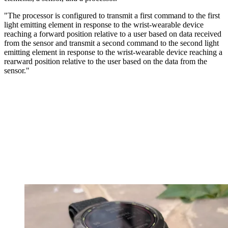
"The processor is configured to transmit a first command to the first
light emitting element in response to the wrist-wearable device
reaching a forward position relative to a user based on data received
from the sensor and transmit a second command to the second light
emitting element in response to the wrist-wearable device reaching a
rearward position relative to the user based on the data from the
sensor."