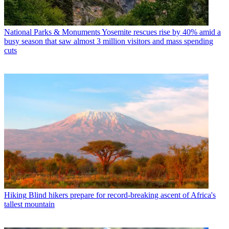
National Parks & Monuments
Yosemite rescues rise by 40% amid a
busy season that saw almost 3 million visitors and mass spending
cuts
Hiking
Blind hikers prepare for record-breaking ascent of Africa's
tallest mountain