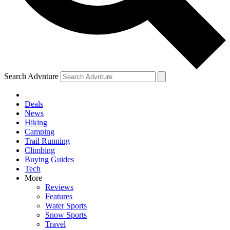
Search Advnture
Deals
News
Hiking
Camping
Trail Running
Climbing
Buying Guides
Tech
More
Reviews
Features
Water Sports
Snow Sports
Travel