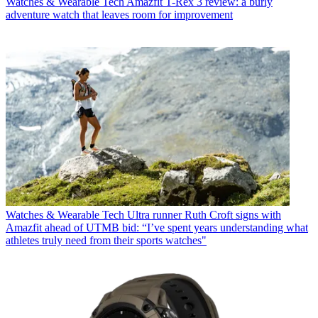
Watches & Wearable Tech
Amazfit T-Rex 3 review: a burly
adventure watch that leaves room for improvement
Watches & Wearable Tech
Ultra runner Ruth Croft signs with
Amazfit ahead of UTMB bid: “I’ve spent years understanding what
athletes truly need from their sports watches"