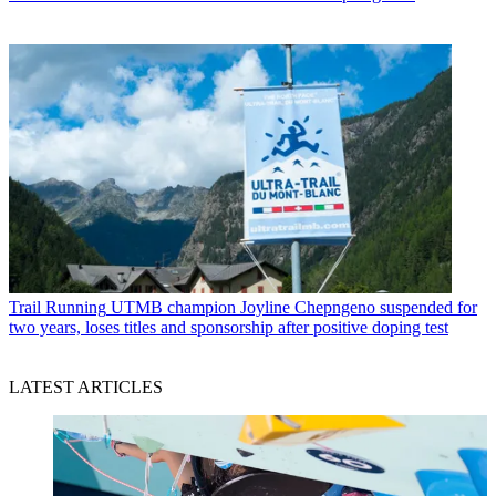
Trail Running
UTMB champion Joyline Chepngeno suspended for
two years, loses titles and sponsorship after positive doping test
LATEST ARTICLES