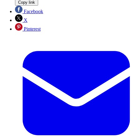
Copy link
Facebook
X
Pinterest