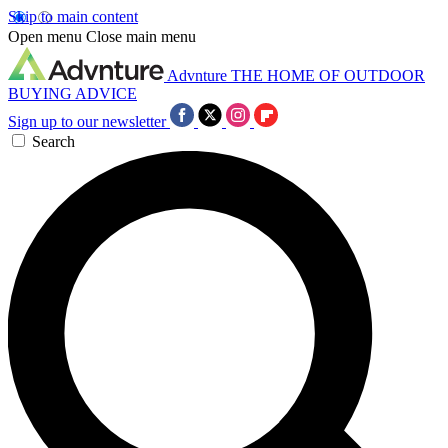
Skip to main content
Open menu
Close main menu
Advnture
THE HOME OF OUTDOOR
BUYING ADVICE
Sign up to our newsletter
Search