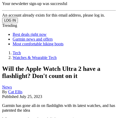
Your newsletter sign-up was successful
An account already exists for this email address, please log in.
Trending
Best deals right now
Garmin news and offers
Most comfortable hiking boots
Tech
Watches & Wearable Tech
Will the Apple Watch Ultra 2 have a
flashlight? Don't count on it
News
By
Cat Ellis
Published
July 25, 2023
Garmin has gone all-in on flashlights with its latest watches, and has
patented the idea