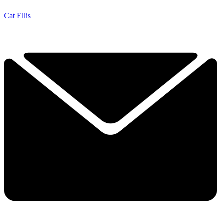
Cat Ellis