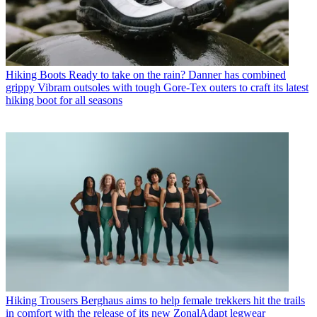
Hiking Boots
Ready to take on the rain? Danner has combined
grippy Vibram outsoles with tough Gore-Tex outers to craft its latest
hiking boot for all seasons
Hiking Trousers
Berghaus aims to help female trekkers hit the trails
in comfort with the release of its new ZonalAdapt legwear