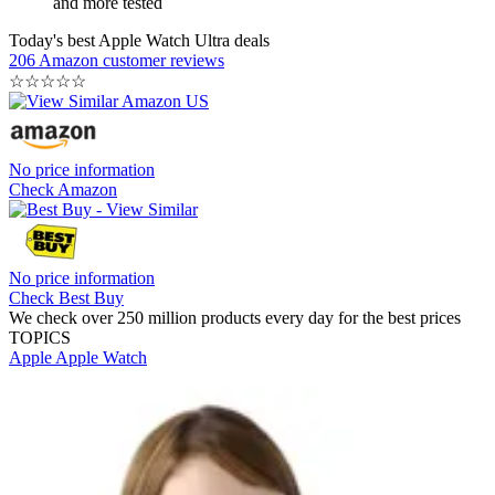
and more tested
Today's best Apple Watch Ultra deals
206 Amazon customer reviews
☆
☆
☆
☆
☆
No price information
Check Amazon
No price information
Check Best Buy
We check over 250 million products every day for the best prices
TOPICS
Apple
Apple Watch