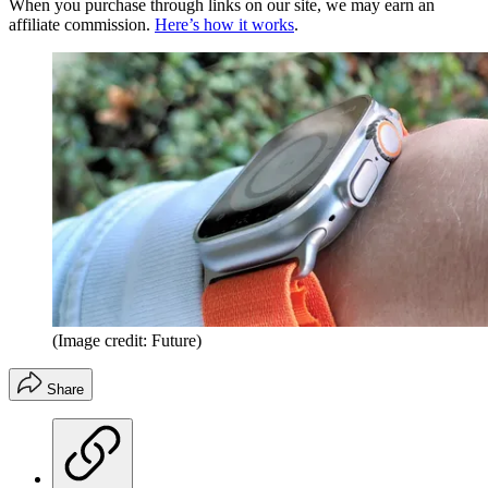
When you purchase through links on our site, we may earn an
affiliate commission.
Here’s how it works
.
(Image credit: Future)
Share