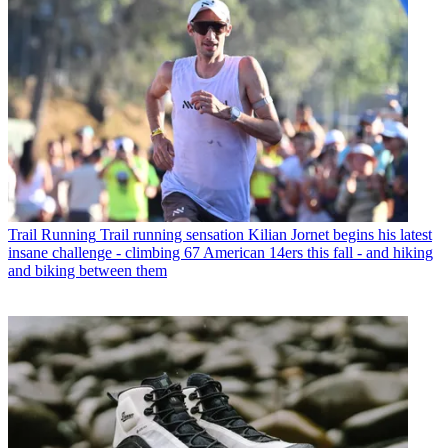
Trail Running
Trail running sensation Kilian Jornet begins his latest
insane challenge - climbing 67 American 14ers this fall - and hiking
and biking between them