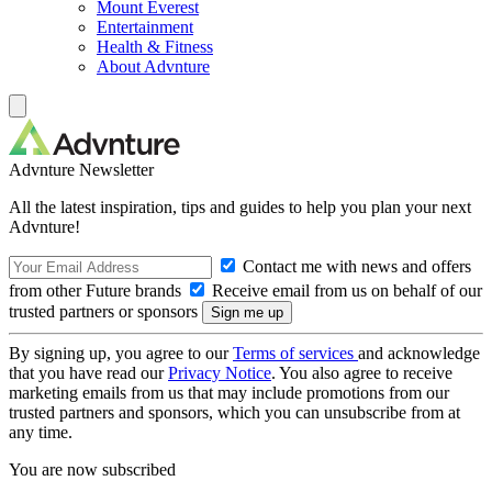
Mount Everest
Entertainment
Health & Fitness
About Advnture
Advnture Newsletter
All the latest inspiration, tips and guides to help you plan your next
Advnture!
Contact me with news and offers
from other Future brands
Receive email from us on behalf of our
trusted partners or sponsors
By signing up, you agree to our
Terms of services
and acknowledge
that you have read our
Privacy Notice
. You also agree to receive
marketing emails from us that may include promotions from our
trusted partners and sponsors, which you can unsubscribe from at
any time.
You are now subscribed