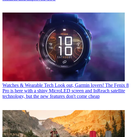
Watches & Wearable Tech
Look out, Garmin lovers! The Fenix 8
Pro is here with a shiny MicroLED screen and InReach satellite
technology, but the new features don't come cheap