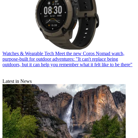
Watches & Wearable Tech
Meet the new Coros Nomad watch,
purpose-built for outdoor adventures: "It can't replace being
outdoors, but it can help you remember what it felt like to be there"
Latest in News