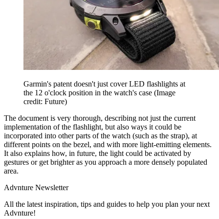
Garmin's patent doesn't just cover LED flashlights at
the 12 o'clock position in the watch's case
(Image
credit: Future)
The document is very thorough, describing not just the current
implementation of the flashlight, but also ways it could be
incorporated into other parts of the watch (such as the strap), at
different points on the bezel, and with more light-emitting elements.
It also explains how, in future, the light could be activated by
gestures or get brighter as you approach a more densely populated
area.
Advnture Newsletter
All the latest inspiration, tips and guides to help you plan your next
Advnture!