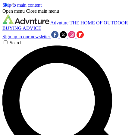
Skip to main content
Open menu
Close main menu
Advnture
THE HOME OF OUTDOOR
BUYING ADVICE
Sign up to our newsletter
Search