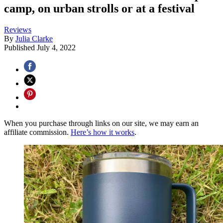
camp, on urban strolls or at a festival
Reviews
By
Julia Clarke
Published
July 4, 2022
When you purchase through links on our site, we may earn an
affiliate commission.
Here’s how it works
.