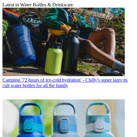
Latest in Water Bottles & Drinkware
Camping
'72 hours of ice-cold hydration' - Chilly's super sizes its
cult water bottles for all the family