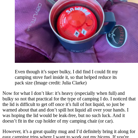
Even though it’s super bulky, I did find I could fit my
camping stove fuel inside it, so that helped reduce its
pack size
(Image credit: Julia Clarke)
Now for what I don’t like: it’s heavy (especially when full) and
bulky so not that practical for the type of camping I do. I noticed that
the lid is difficult to get off once it’s full of hot liquid, so just be
warned about that and don’t spill hot liquid all over your hands. I
was hoping the lid would be leak-free, but no such luck. And it
doesn’t fit in the cup holder of my camping chair (or car).
However, it’s a great quality mug and I’d definitely bring it along for
easy camping trips where I want to work out my biceps. If you're