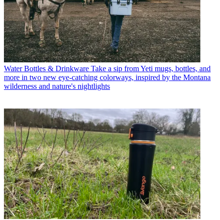
Water Bottles & Drinkware
Take a sip from Yeti mugs, bottles, and
more in two new eye-catching colorways, inspired by the Montana
wilderness and nature's nightlights