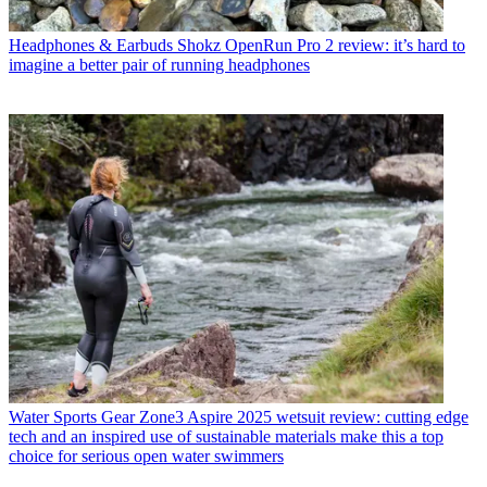
Headphones & Earbuds
Shokz OpenRun Pro 2 review: it’s hard to
imagine a better pair of running headphones
Water Sports Gear
Zone3 Aspire 2025 wetsuit review: cutting edge
tech and an inspired use of sustainable materials make this a top
choice for serious open water swimmers