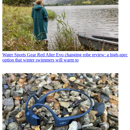
Water Sports Gear
Red Alter Evo changing robe review: a high-spec
option that winter swimmers will warm to