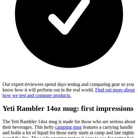
Our expert reviewers spend days testing and comparing gear so you
know how it will perform out in the real world.
Find out more about
how we test and compare products.
Yeti Rambler 14oz mug: first impressions
The Yeti Rambler 14oz mug is made for those who are serious about
their beverages. This hefty
camping mug
features a carrying handle
and holds a lot of liquid for those early starts at camp and late nights