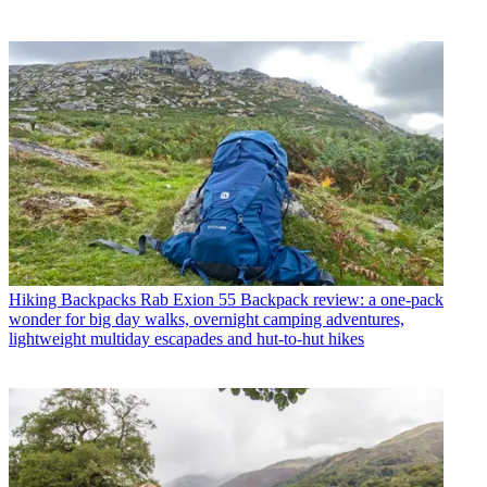
Hiking Backpacks
Rab Exion 55 Backpack review: a one-pack
wonder for big day walks, overnight camping adventures,
lightweight multiday escapades and hut-to-hut hikes