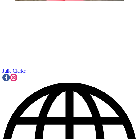
Julia Clarke