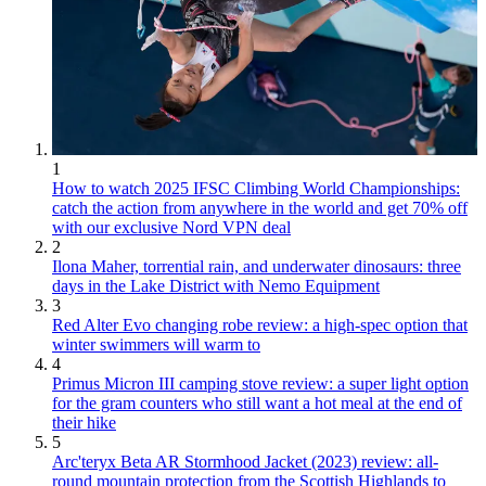
1
How to watch 2025 IFSC Climbing World Championships:
catch the action from anywhere in the world and get 70% off
with our exclusive Nord VPN deal
2
Ilona Maher, torrential rain, and underwater dinosaurs: three
days in the Lake District with Nemo Equipment
3
Red Alter Evo changing robe review: a high-spec option that
winter swimmers will warm to
4
Primus Micron III camping stove review: a super light option
for the gram counters who still want a hot meal at the end of
their hike
5
Arc'teryx Beta AR Stormhood Jacket (2023) review: all-
round mountain protection from the Scottish Highlands to