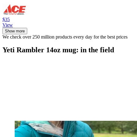
$35
View
Show more
We check over 250 million products every day for the best prices
Yeti Rambler 14oz mug: in the field