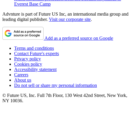
Everest Base Camp
Advnture is part of Future US Inc, an international media group and
leading digital publisher.
Visit our corporate site
.
Add as a preferred source on Google
Terms and conditions
Contact Future's experts
Privacy policy
Cookies policy
Accessibility statement
Careers
About us
Do not sell or share my personal information
© Future US, Inc. Full 7th Floor, 130 West 42nd Street, New York,
NY 10036.