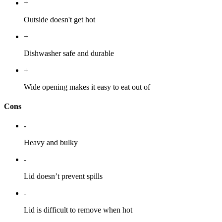
+
Outside doesn't get hot
+
Dishwasher safe and durable
+
Wide opening makes it easy to eat out of
Cons
-
Heavy and bulky
-
Lid doesn’t prevent spills
-
Lid is difficult to remove when hot