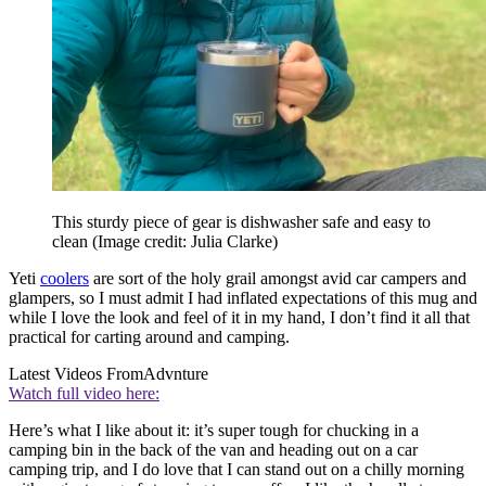
This sturdy piece of gear is dishwasher safe and easy to
clean
(Image credit: Julia Clarke)
Yeti
coolers
are sort of the holy grail amongst avid car campers and
glampers, so I must admit I had inflated expectations of this mug and
while I love the look and feel of it in my hand, I don’t find it all that
practical for carting around and camping.
Latest Videos From
Advnture
Watch full video here:
Here’s what I like about it: it’s super tough for chucking in a
camping bin in the back of the van and heading out on a car
camping trip, and I do love that I can stand out on a chilly morning