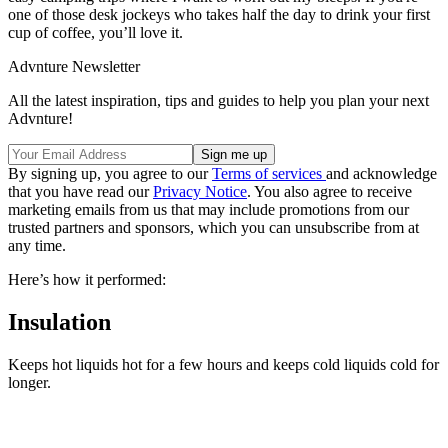
one of those desk jockeys who takes half the day to drink your first
cup of coffee, you’ll love it.
Advnture Newsletter
All the latest inspiration, tips and guides to help you plan your next
Advnture!
By signing up, you agree to our
Terms of services
and acknowledge
that you have read our
Privacy Notice
. You also agree to receive
marketing emails from us that may include promotions from our
trusted partners and sponsors, which you can unsubscribe from at
any time.
Here’s how it performed:
Insulation
Keeps hot liquids hot for a few hours and keeps cold liquids cold for
longer.