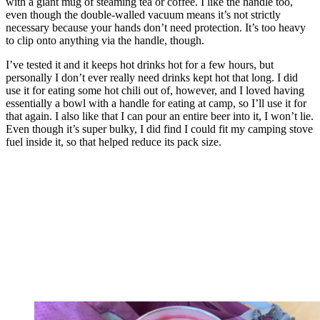
with a giant mug of steaming tea or coffee. I like the handle too,
even though the double-walled vacuum means it’s not strictly
necessary because your hands don’t need protection. It’s too heavy
to clip onto anything via the handle, though.
I’ve tested it and it keeps hot drinks hot for a few hours, but
personally I don’t ever really need drinks kept hot that long. I did
use it for eating some hot chili out of, however, and I loved having
essentially a bowl with a handle for eating at camp, so I’ll use it for
that again. I also like that I can pour an entire beer into it, I won’t lie.
Even though it’s super bulky, I did find I could fit my camping stove
fuel inside it, so that helped reduce its pack size.