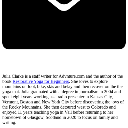
Julia Clarke is a staff writer for Advnture.com and the author of the
book
Restorative Yoga for Beginners
. She loves to explore
mountains on foot, bike, skis and belay and then recover on the the
yoga mat. Julia graduated with a degree in journalism in 2004 and
spent eight years working as a radio presenter in Kansas City,
Vermont, Boston and New York City before discovering the joys of
the Rocky Mountains. She then detoured west to Colorado and
enjoyed 11 years teaching yoga in Vail before returning to her
hometown of Glasgow, Scotland in 2020 to focus on family and
writing.