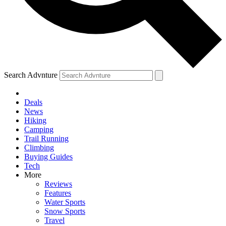
Search Advnture
Deals
News
Hiking
Camping
Trail Running
Climbing
Buying Guides
Tech
More
Reviews
Features
Water Sports
Snow Sports
Travel