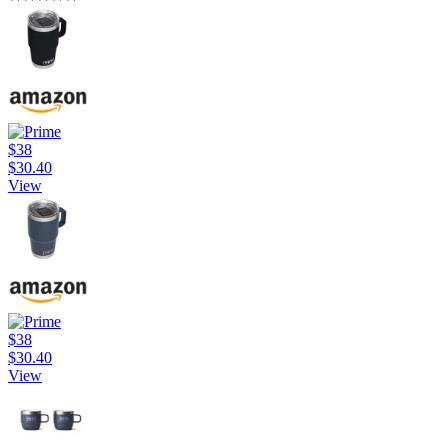
$38
$30.40
View
$38
$30.40
View