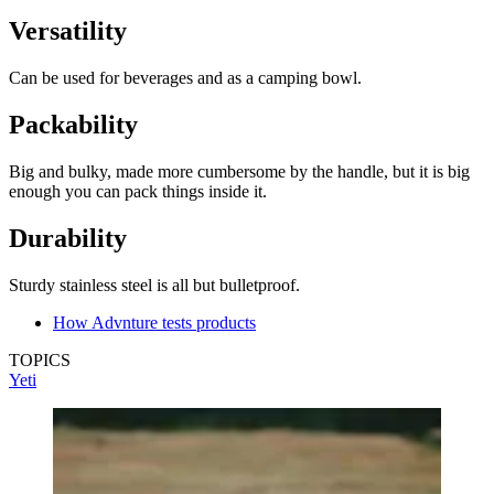
Versatility
Can be used for beverages and as a camping bowl.
Packability
Big and bulky, made more cumbersome by the handle, but it is big
enough you can pack things inside it.
Durability
Sturdy stainless steel is all but bulletproof.
How Advnture tests products
TOPICS
Yeti