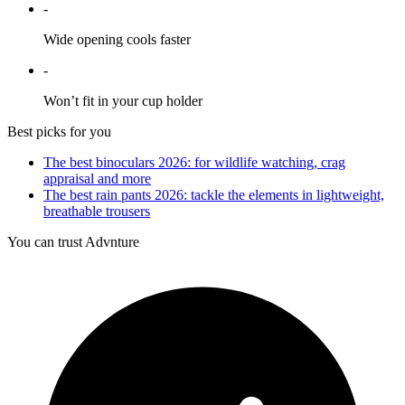
-
Wide opening cools faster
-
Won’t fit in your cup holder
Best picks for you
The best binoculars 2026: for wildlife watching, crag
appraisal and more
The best rain pants 2026: tackle the elements in lightweight,
breathable trousers
You can trust Advnture