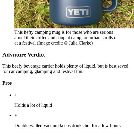
This hefty camping mug is for those who are serious
about their coffee and soup at camp, on urban strolls or
at a festival
(Image credit: © Julia Clarke)
Advnture Verdict
This beefy beverage carrier holds plenty of liquid, but is best saved
for car camping, glamping and festival fun.
Pros
+
Holds a lot of liquid
+
Double-walled vacuum keeps drinks hot for a few hours