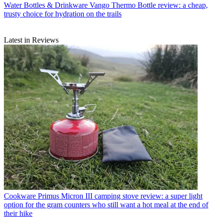
Water Bottles & Drinkware
Vango Thermo Bottle review: a cheap,
trusty choice for hydration on the trails
Latest in Reviews
Cookware
Primus Micron III camping stove review: a super light
option for the gram counters who still want a hot meal at the end of
their hike