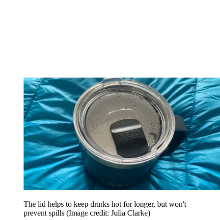
The lid helps to keep drinks hot for longer, but won't
prevent spills
(Image credit: Julia Clarke)