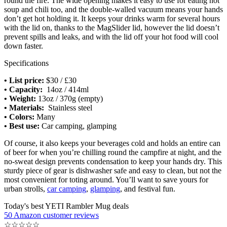
round the fire. The wide opening makes it easy to use for eating hot
soup and chili too, and the double-walled vacuum means your hands
don’t get hot holding it. It keeps your drinks warm for several hours
with the lid on, thanks to the MagSlider lid, however the lid doesn’t
prevent spills and leaks, and with the lid off your hot food will cool
down faster.
Specifications
• List price:
$30 / £30
• Capacity:
14oz / 414ml
• Weight:
13oz / 370g (empty)
• Materials:
Stainless steel
• Colors:
Many
• Best use:
Car camping, glamping
Of course, it also keeps your beverages cold and holds an entire can
of beer for when you’re chilling round the campfire at night, and the
no-sweat design prevents condensation to keep your hands dry. This
sturdy piece of gear is dishwasher safe and easy to clean, but not the
most convenient for toting around. You’ll want to save yours for
urban strolls,
car camping
,
glamping
, and festival fun.
Today's best YETI Rambler Mug deals
50 Amazon customer reviews
☆
☆
☆
☆
☆