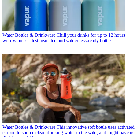
Water Bottles & Drinkware
Chill your drinks for up to 12 hours
with Vapur’s latest insulated and wilderness-ready bottle
Water Bottles & Drinkware
This innovative soft bottle uses activated
carbon to source clean drinking water in the wild, and might have us