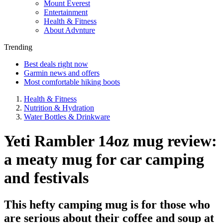
Mount Everest
Entertainment
Health & Fitness
About Advnture
Trending
Best deals right now
Garmin news and offers
Most comfortable hiking boots
Health & Fitness
Nutrition & Hydration
Water Bottles & Drinkware
Yeti Rambler 14oz mug review:
a meaty mug for car camping
and festivals
This hefty camping mug is for those who
are serious about their coffee and soup at