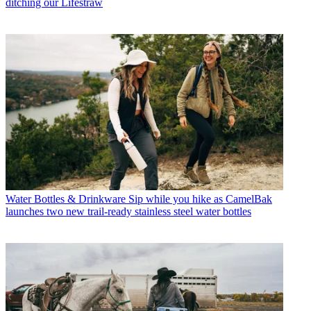
ditching our Lifestraw
Water Bottles & Drinkware
Sip while you hike as CamelBak
launches two new trail-ready stainless steel water bottles