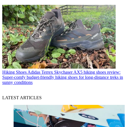
Hiking Shoes
Adidas Terrex Skychaser AX5 hiking shoes review:
Super-comfy budget-friendly hiking shoes for long-distance treks in
sunny conditions
LATEST ARTICLES