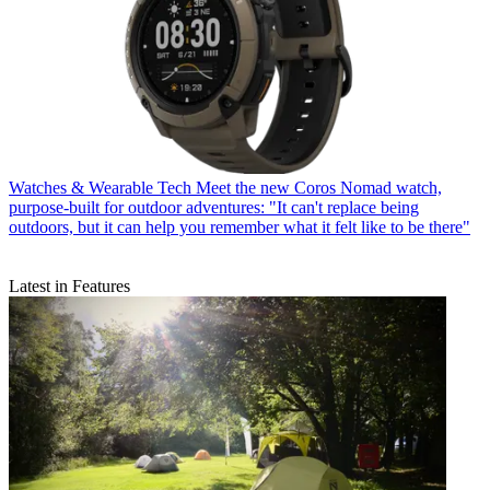
Watches & Wearable Tech
Meet the new Coros Nomad watch,
purpose-built for outdoor adventures: "It can't replace being
outdoors, but it can help you remember what it felt like to be there"
Latest in Features