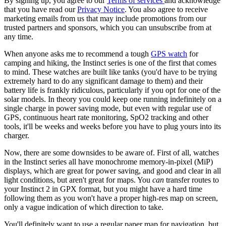
By signing up, you agree to our
Terms of services
and acknowledge
that you have read our
Privacy Notice
. You also agree to receive
marketing emails from us that may include promotions from our
trusted partners and sponsors, which you can unsubscribe from at
any time.
When anyone asks me to recommend a tough
GPS watch
for
camping and hiking, the Instinct series is one of the first that comes
to mind. These watches are built like tanks (you'd have to be trying
extremely hard to do any significant damage to them) and their
battery life is frankly ridiculous, particularly if you opt for one of the
solar models. In theory you could keep one running indefinitely on a
single charge in power saving mode, but even with regular use of
GPS, continuous heart rate monitoring, SpO2 tracking and other
tools, it'll be weeks and weeks before you have to plug yours into its
charger.
Now, there are some downsides to be aware of. First of all, watches
in the Instinct series all have monochrome memory-in-pixel (MiP)
displays, which are great for power saving, and good and clear in all
light conditions, but aren't great for maps. You
can
transfer routes to
your Instinct 2 in GPX format, but you might have a hard time
following them as you won't have a proper high-res map on screen,
only a vague indication of which direction to take.
You'll definitely want to use a regular paper map for navigation, but