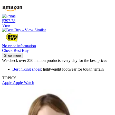
$397.78
View
No price information
Check Best Buy
Show more
We check over 250 million products every day for the best prices
Best hiking shoes
: lightweight footwear for tough terrain
TOPICS
Apple
Apple Watch