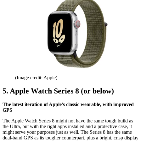
(Image credit: Apple)
5. Apple Watch Series 8 (or below)
The latest iteration of Apple's classic wearable, with improved
GPS
The Apple Watch Series 8 might not have the same tough build as
the Ultra, but with the right apps installed and a protective case, it
might serve your purposes just as well. The Series 8 has the same
dual-band GPS as its tougher counterpart, plus a bright, crisp display