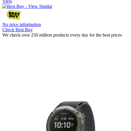
View
No price information
Check Best Buy
We check over 250 million products every day for the best prices