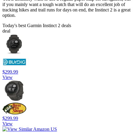
if you mainly want a tough watch that will do an excellent job of
tracking hikes and trail runs for days on end, the Instinct 2 is a great
option.
Today's best Garmin Instinct 2 deals
deal
$299.99
View
$299.99
View