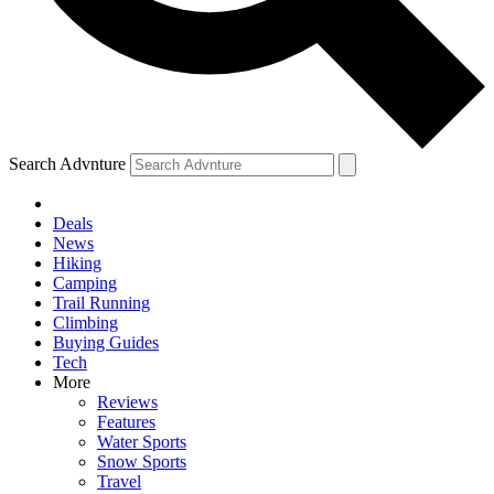
Search Advnture
Deals
News
Hiking
Camping
Trail Running
Climbing
Buying Guides
Tech
More
Reviews
Features
Water Sports
Snow Sports
Travel