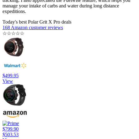
tracking. I also appreciated the Fuelwise feature, which helps you
manage your intake of carbs and water during long distance
expeditions.
Today's best Polar Grit X Pro deals
168 Amazon customer reviews
☆
☆
☆
☆
☆
$499.95
View
$799.90
$503.53