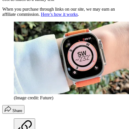
When you purchase through links on our site, we may earn an
affiliate commission.
Here’s how it works
.
(Image credit: Future)
Share