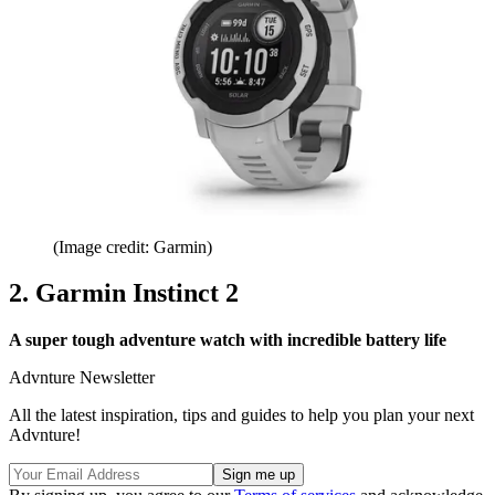
(Image credit: Garmin)
2. Garmin Instinct 2
A super tough adventure watch with incredible battery life
Advnture Newsletter
All the latest inspiration, tips and guides to help you plan your next
Advnture!