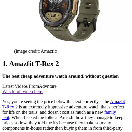
(Image credit: Amazfit)
1. Amazfit T-Rex 2
The best cheap adventure watch around, without question
Latest Videos From
Advnture
Watch full video here:
Yes, you're seeing the price below this text correctly – the
Amazfit
T-Rex 2
is an extremely impressive adventure watch that's perfect
for life on the trails, and doesn't cost as much as a new
family
tent
. When I asked the folks at Amazfit how they manage to keep
prices so low, they told me it's because they make so many
components in-house rather than buying them in from third-party