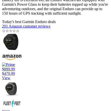
Garmin's Power Glass to keep their batteries topped up while you're
adventuring outdoors, and the original Enduro can provide up to
150 hours of GPS tracking with sufficient sunlight.
Today's best Garmin Enduro deals
201 Amazon customer reviews
☆
☆
☆
☆
☆
$899.99
$479.99
View