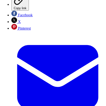
Copy link
Facebook
X
Pinterest