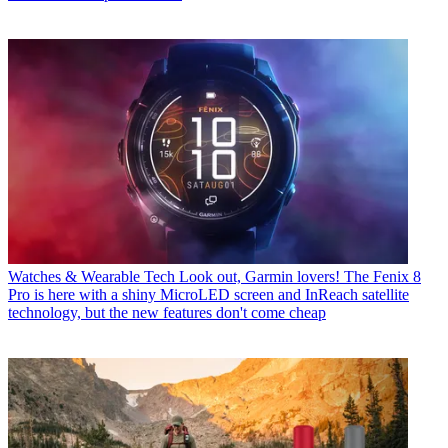
Watches & Wearable Tech
Look out, Garmin lovers! The Fenix 8
Pro is here with a shiny MicroLED screen and InReach satellite
technology, but the new features don't come cheap