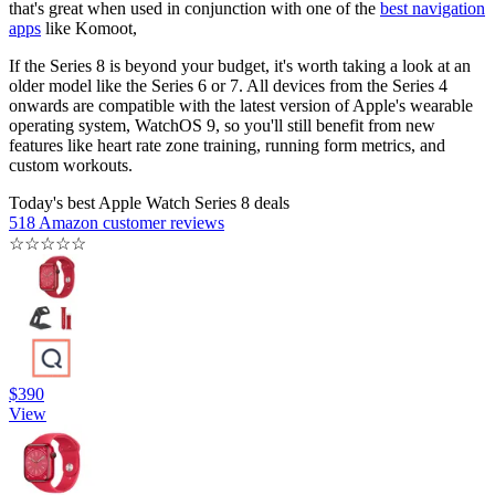
that's great when used in conjunction with one of the
best navigation
apps
like Komoot,
If the Series 8 is beyond your budget, it's worth taking a look at an
older model like the Series 6 or 7. All devices from the Series 4
onwards are compatible with the latest version of Apple's wearable
operating system, WatchOS 9, so you'll still benefit from new
features like heart rate zone training, running form metrics, and
custom workouts.
Today's best Apple Watch Series 8 deals
518 Amazon customer reviews
☆
☆
☆
☆
☆
$390
View