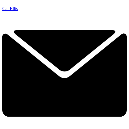
Cat Ellis