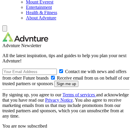
Mount Everest
Entertainment
Health & Fitness
About Advnture
Advnture Newsletter
All the latest inspiration, tips and guides to help you plan your next
Advnture!
Contact me with news and offers
from other Future brands
Receive email from us on behalf of our
trusted partners or sponsors
By signing up, you agree to our
Terms of services
and acknowledge
that you have read our
Privacy Notice
. You also agree to receive
marketing emails from us that may include promotions from our
trusted partners and sponsors, which you can unsubscribe from at
any time.
You are now subscribed