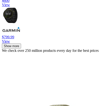
$600
View
$799.99
View
Show more
We check over 250 million products every day for the best prices