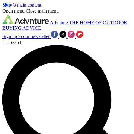
Skip to main content
Open menu
Close main menu
Advnture
THE HOME OF OUTDOOR
BUYING ADVICE
Sign up to our newsletter
Search