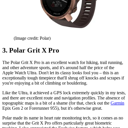
(Image credit: Polar)
3. Polar Grit X Pro
The Polar Grit X Pro is an excellent watch for hiking, trail running,
and other adventure sports, and it's around half the price of the
Apple Watch Ultra. Don't let its classy looks fool you – this is an
exceptionally tough timepiece that'll shrug off knocks and scrapes if
you're enjoying a bit of climbing or bouldering.
Like the Ultra, it achieved a GPS lock extremely quickly in my tests,
and there are excellent route and navigation profiles. The absence of
topographic maps is a bit of a shame (for that, check out the
Garmin
Epix Gen 2 or Forerunner 955), but it's otherwise great.
Polar made its name in heart rate monitoring tech, so it comes as no
surprise that the Grit X Pro offers particularly great biometric