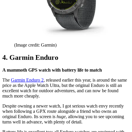
(Image credit: Garmin)
4. Garmin Enduro
A mammoth GPS watch with battery life to match
The
Garmin Enduro 2
, released earlier this year, is around the same
price as the Apple Watch Ultra, but the original Enduro is still an
excellent watch for outdoor adventures, and can now be found
much more cheaply.
Despite owning a newer watch, I got serious watch envy recently
when following a GPX route alongside a friend who owns an
original Enduro. Its screen is
huge
, allowing you to see upcoming
turns well in advance, with plenty of detail.
Battery life is excellent too; all Enduro watches are equipped with