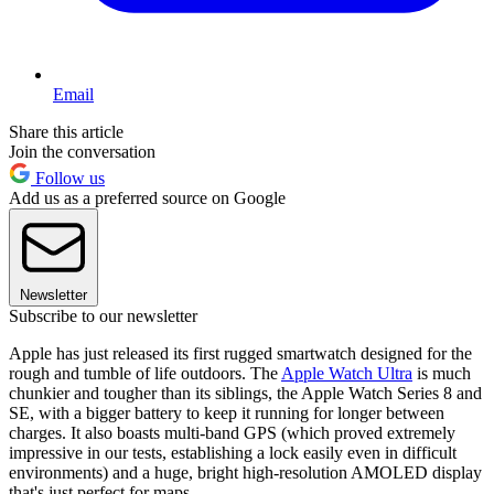
Email
Share this article
Join the conversation
Follow us
Add us as a preferred source on Google
Newsletter
Subscribe to our newsletter
Apple has just released its first rugged smartwatch designed for the
rough and tumble of life outdoors. The
Apple Watch Ultra
is much
chunkier and tougher than its siblings, the Apple Watch Series 8 and
SE, with a bigger battery to keep it running for longer between
charges. It also boasts multi-band GPS (which proved extremely
impressive in our tests, establishing a lock easily even in difficult
environments) and a huge, bright high-resolution AMOLED display
that's just perfect for maps.