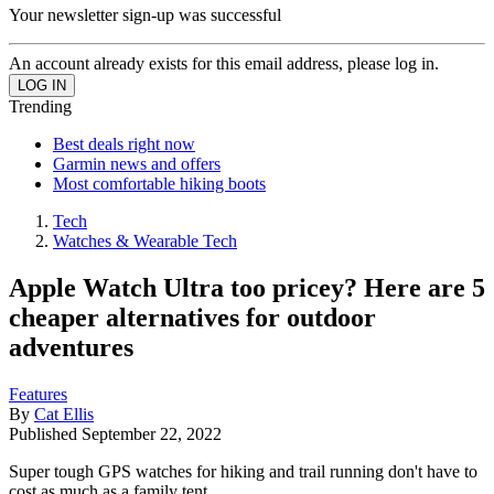
Your newsletter sign-up was successful
An account already exists for this email address, please log in.
Trending
Best deals right now
Garmin news and offers
Most comfortable hiking boots
Tech
Watches & Wearable Tech
Apple Watch Ultra too pricey? Here are 5
cheaper alternatives for outdoor
adventures
Features
By
Cat Ellis
Published
September 22, 2022
Super tough GPS watches for hiking and trail running don't have to
cost as much as a family tent