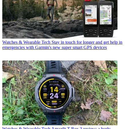
Watches & Wearable Tech
Stay in touch for longer and get help in
emergencies with Garmin's new super smart GPS devices
Watches & Wearable Tech
Amazfit T-Rex 3 review: a burly