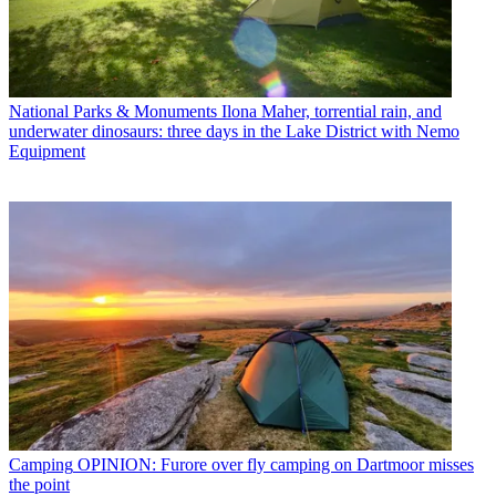
National Parks & Monuments
Ilona Maher, torrential rain, and
underwater dinosaurs: three days in the Lake District with Nemo
Equipment
Camping
OPINION: Furore over fly camping on Dartmoor misses
the point