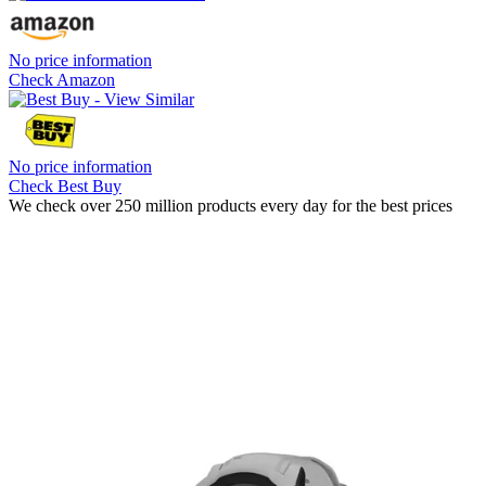
No price information
Check Amazon
No price information
Check Best Buy
We check over 250 million products every day for the best prices