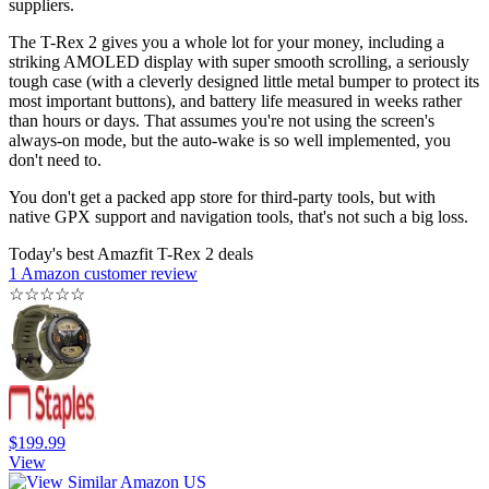
suppliers.
The T-Rex 2 gives you a whole lot for your money, including a
striking AMOLED display with super smooth scrolling, a seriously
tough case (with a cleverly designed little metal bumper to protect its
most important buttons), and battery life measured in weeks rather
than hours or days. That assumes you're not using the screen's
always-on mode, but the auto-wake is so well implemented, you
don't need to.
You don't get a packed app store for third-party tools, but with
native GPX support and navigation tools, that's not such a big loss.
Today's best Amazfit T-Rex 2 deals
1 Amazon customer review
☆
☆
☆
☆
☆
$199.99
View