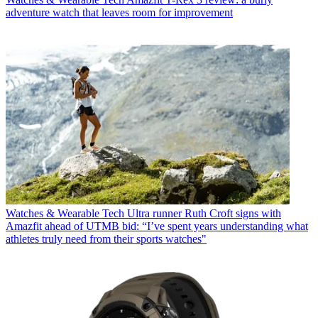
adventure watch that leaves room for improvement
Watches & Wearable Tech
Ultra runner Ruth Croft signs with
Amazfit ahead of UTMB bid: “I’ve spent years understanding what
athletes truly need from their sports watches"