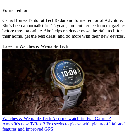
Former editor
Cat is Homes Editor at TechRadar and former editor of Advnture.
She's been a journalist for 15 years, and cut her teeth on magazines
before moving online. She helps readers choose the right tech for
their home, get the best deals, and do more with their new devices.
Latest in Watches & Wearable Tech
Watches & Wearable Tech
A sports watch to rival Garmin?
Amazfit's new T-Rex 3 Pro seeks to please with plenty of high-tech
features and improved GPS