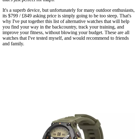
It's a superb device, but unfortunately for many outdoor enthusiasts,
its $799 / £849 asking price is simply going to be too steep. That's
why I've put together this list of alternative watches that will help
you find your way in the backcountry, track your training, and
improve your fitness, without blowing your budget. These are all
watches that I've tested myself, and would recommend to friends
and family.