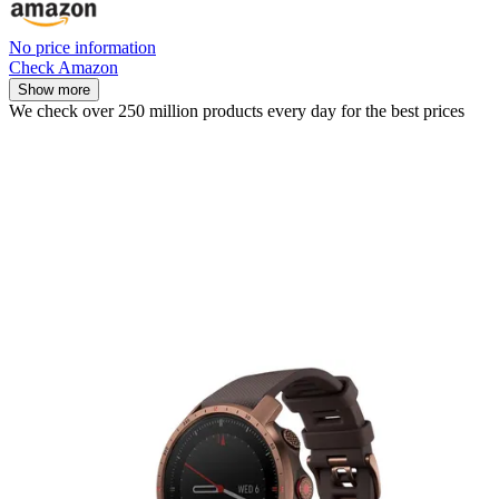
No price information
Check Amazon
Show more
We check over 250 million products every day for the best prices