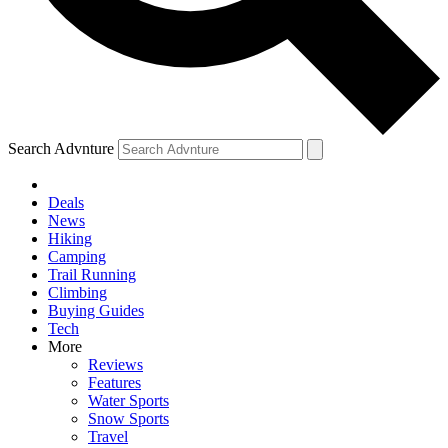
Search Advnture
Deals
News
Hiking
Camping
Trail Running
Climbing
Buying Guides
Tech
More
Reviews
Features
Water Sports
Snow Sports
Travel