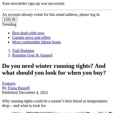
Your newsletter sign-up was successful
An account already exists for this email address, please log in.
Trending
Best deals right now
Garmin news and offers
Most comfortable hiking boots
Trail Running
Running Gear & Apparel
Do you need winter running tights? And
what should you look for when you buy?
Features
By
Fiona Russell
Published
December 4, 2021
Why running tights could be a runner’s best friend as temperatures
drop – and what to look for