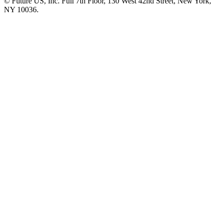
© Future US, Inc. Full 7th Floor, 130 West 42nd Street, New York,
NY 10036.