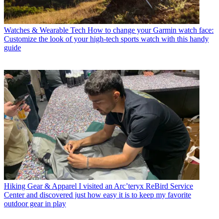
Watches & Wearable Tech
How to change your Garmin watch face:
Customize the look of your high-tech sports watch with this handy
guide
Hiking Gear & Apparel
I visited an Arc’teryx ReBird Service
Center and discovered just how easy it is to keep my favorite
outdoor gear in play