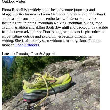
Outdoor writer
Fiona Russell is a widely published adventure journalist and
blogger, better known as Fiona Outdoors. She is based in Scotland
and is an all-round outdoors enthusiast with favorite activities
including trail running, mountain walking, mountain biking, road
cycling, triathlon and skiing (both downhill and backcountry). Aside
from her own adventures, Fiona's biggest aim is to inspire others to
enjoy getting outside and exploring, especially through her
writing. She is also rarely seen without a running skort! Find out
more at
Fiona Outdoors
.
Latest in Running Gear & Apparel