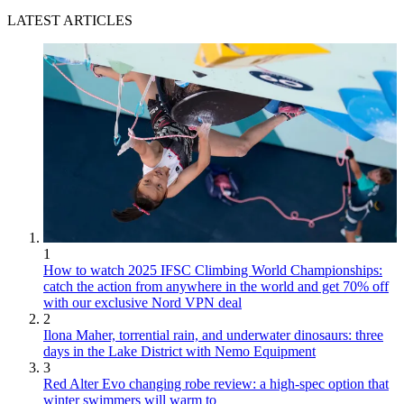
LATEST ARTICLES
1
How to watch 2025 IFSC Climbing World Championships:
catch the action from anywhere in the world and get 70% off
with our exclusive Nord VPN deal
2
Ilona Maher, torrential rain, and underwater dinosaurs: three
days in the Lake District with Nemo Equipment
3
Red Alter Evo changing robe review: a high-spec option that
winter swimmers will warm to