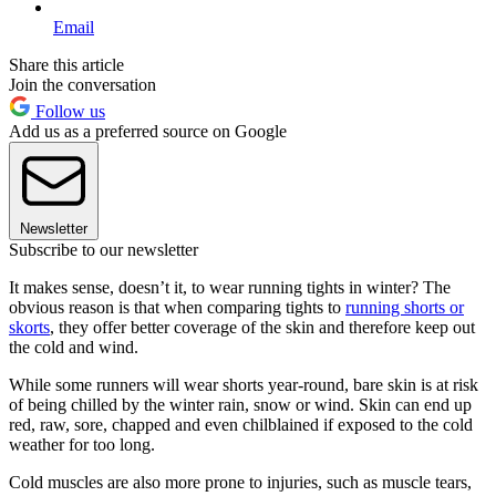
Email
Share this article
Join the conversation
Follow us
Add us as a preferred source on Google
Newsletter
Subscribe to our newsletter
It makes sense, doesn’t it, to wear running tights in winter? The
obvious reason is that when comparing tights to
running shorts or
skorts
, they offer better coverage of the skin and therefore keep out
the cold and wind.
While some runners will wear shorts year-round, bare skin is at risk
of being chilled by the winter rain, snow or wind. Skin can end up
red, raw, sore, chapped and even chilblained if exposed to the cold
weather for too long.
Cold muscles are also more prone to injuries, such as muscle tears,