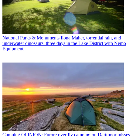
National Parks & Monuments
Ilona Maher, torrential rain, and
underwater dinosaurs: three days in the Lake District with Nemo
Equipment
Camping
OPINION: Furore over fly camping on Dartmoor misses