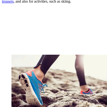
trousers
, and also for activities, such as skiing.