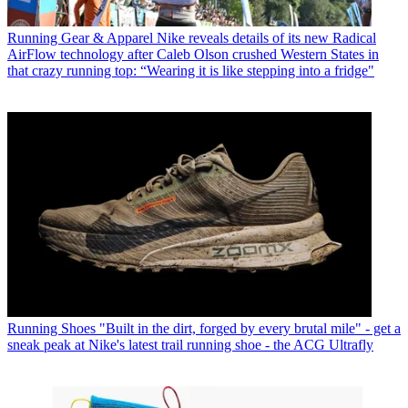
Running Gear & Apparel
Nike reveals details of its new Radical
AirFlow technology after Caleb Olson crushed Western States in
that crazy running top: “Wearing it is like stepping into a fridge"
Running Shoes
"Built in the dirt, forged by every brutal mile" - get a
sneak peak at Nike's latest trail running shoe - the ACG Ultrafly