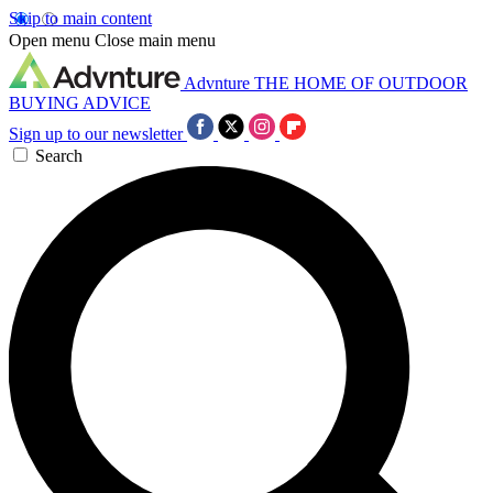
Skip to main content
Open menu
Close main menu
Advnture
THE HOME OF OUTDOOR
BUYING ADVICE
Sign up to our newsletter
Search