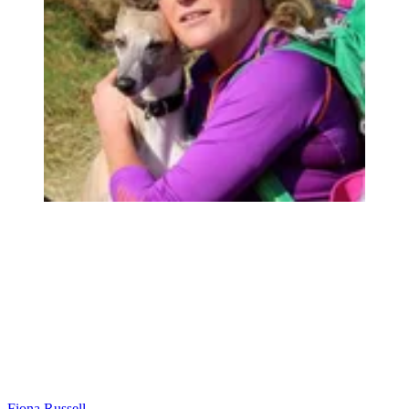
Fiona Russell