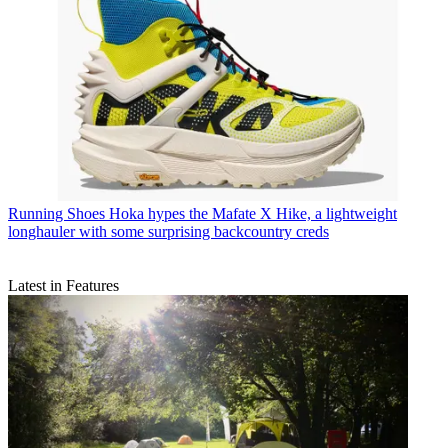
Running Shoes
Hoka hypes the Mafate X Hike, a lightweight
longhauler with some surprising backcountry creds
Latest in Features