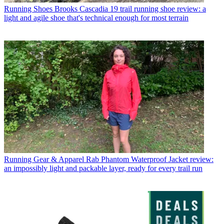
Running Shoes
Brooks Cascadia 19 trail running shoe review: a
light and agile shoe that's technical enough for most terrain
Running Gear & Apparel
Rab Phantom Waterproof Jacket review:
an impossibly light and packable layer, ready for every trail run