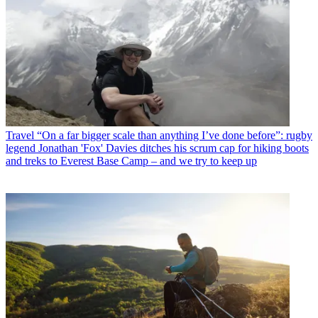
Travel
“On a far bigger scale than anything I’ve done before”: rugby
legend Jonathan 'Fox' Davies ditches his scrum cap for hiking boots
and treks to Everest Base Camp – and we try to keep up