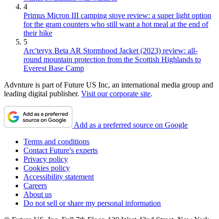
4
Primus Micron III camping stove review: a super light option
for the gram counters who still want a hot meal at the end of
their hike
5
Arc'teryx Beta AR Stormhood Jacket (2023) review: all-
round mountain protection from the Scottish Highlands to
Everest Base Camp
Advnture is part of Future US Inc, an international media group and
leading digital publisher.
Visit our corporate site
.
Add as a preferred source on Google
Terms and conditions
Contact Future's experts
Privacy policy
Cookies policy
Accessibility statement
Careers
About us
Do not sell or share my personal information