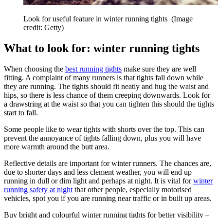
Look for useful feature in winter running tights
(Image
credit: Getty)
What to look for: winter running tights
When choosing the
best running tights
make sure they are well
fitting. A complaint of many runners is that tights fall down while
they are running. The tights should fit neatly and hug the waist and
hips, so there is less chance of them creeping downwards. Look for
a drawstring at the waist so that you can tighten this should the tights
start to fall.
Some people like to wear tights with shorts over the top. This can
prevent the annoyance of tights falling down, plus you will have
more warmth around the butt area.
Reflective details are important for winter runners. The chances are,
due to shorter days and less clement weather, you will end up
running in dull or dim light and perhaps at night. It is vital for
winter
running safety at night
that other people, especially motorised
vehicles, spot you if you are running near traffic or in built up areas.
Buy bright and colourful winter running tights for better visibility –