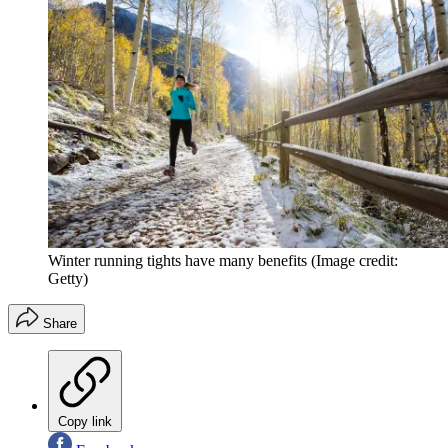
Winter running tights have many benefits
(Image credit:
Getty)
Share
Copy link