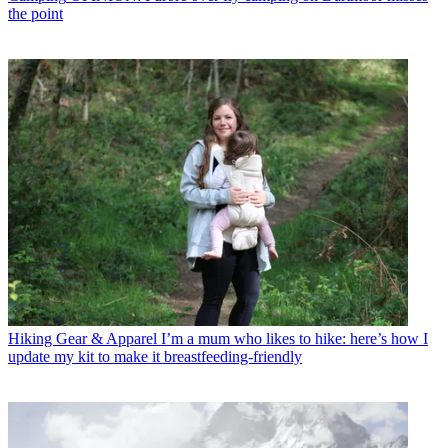
the point
Hiking Gear & Apparel
I’m a mum who likes to hike: here’s how I
update my kit to make it breastfeeding-friendly