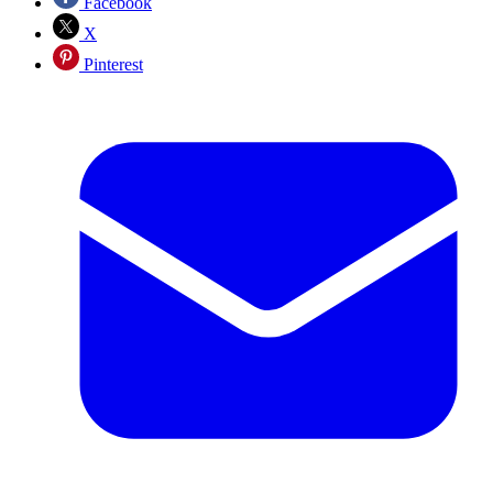
Facebook
X
Pinterest