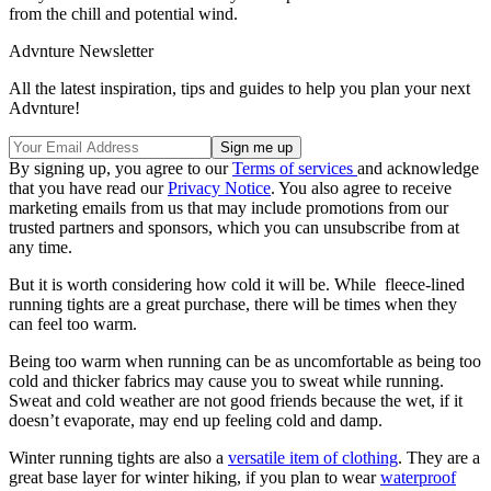
from the chill and potential wind.
Advnture Newsletter
All the latest inspiration, tips and guides to help you plan your next
Advnture!
By signing up, you agree to our
Terms of services
and acknowledge
that you have read our
Privacy Notice
. You also agree to receive
marketing emails from us that may include promotions from our
trusted partners and sponsors, which you can unsubscribe from at
any time.
But it is worth considering how cold it will be. While fleece-lined
running tights are a great purchase, there will be times when they
can feel too warm.
Being too warm when running can be as uncomfortable as being too
cold and thicker fabrics may cause you to sweat while running.
Sweat and cold weather are not good friends because the wet, if it
doesn’t evaporate, may end up feeling cold and damp.
Winter running tights are also a
versatile item of clothing
. They are a
great base layer for winter hiking, if you plan to wear
waterproof