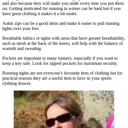
and also because they will make you smile every time you put them
on. Getting motivated for running in winter can be hard but if you
have great clothing it makes it a bit easier.
Ankle zips can be a good ideas and make it easier to pull running
tights over your feet.
Breathable fabrics or tights with areas that have greater breathability,
such as mesh at the back of the knees, will help with the balance of
warmth and sweating.
Pockets are important to many runners, especially if you want to
keep a key safe. Look for zipped pockets for maximum security.
Running tights are not everyone's favourite item of clothing but for
practical reasons they are a useful item to have in your sports
clothing drawer.