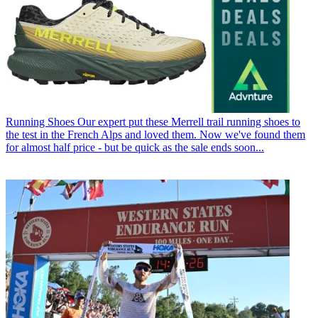
Running Shoes
Our expert put these Merrell trail running shoes to
the test in the French Alps and loved them. Now we've found them
for almost half price - but be quick as the sale ends soon...