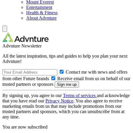
Mount Everest
Entertainment
Health & Fitness
About Advnture
Advnture Newsletter
All the latest inspiration, tips and guides to help you plan your next
Advnture!
Contact me with news and offers
from other Future brands
Receive email from us on behalf of our
trusted partners or sponsors
By signing up, you agree to our
Terms of services
and acknowledge
that you have read our
Privacy Notice
. You also agree to receive
marketing emails from us that may include promotions from our
trusted partners and sponsors, which you can unsubscribe from at
any time.
You are now subscribed