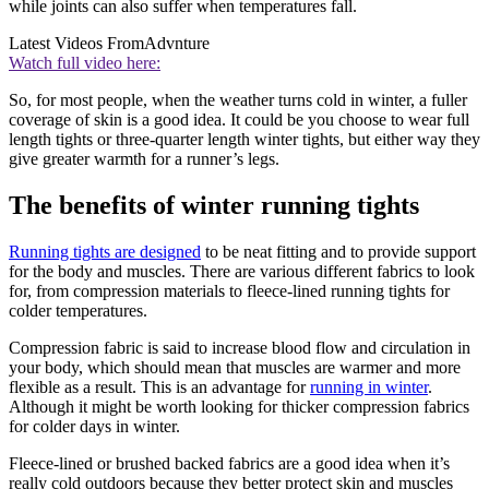
while joints can also suffer when temperatures fall.
Latest Videos From
Advnture
Watch full video here:
So, for most people, when the weather turns cold in winter, a fuller
coverage of skin is a good idea. It could be you choose to wear full
length tights or three-quarter length winter tights, but either way they
give greater warmth for a runner’s legs.
The benefits of winter running tights
Running tights are designed
to be neat fitting and to provide support
for the body and muscles. There are various different fabrics to look
for, from compression materials to fleece-lined running tights for
colder temperatures.
Compression fabric is said to increase blood flow and circulation in
your body, which should mean that muscles are warmer and more
flexible as a result. This is an advantage for
running in winter
.
Although it might be worth looking for thicker compression fabrics
for colder days in winter.
Fleece-lined or brushed backed fabrics are a good idea when it’s
really cold outdoors because they better protect skin and muscles