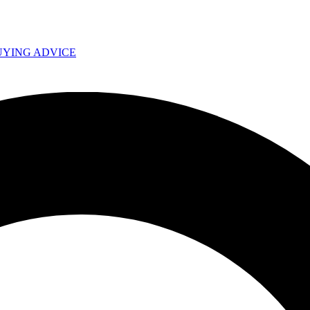
UYING ADVICE