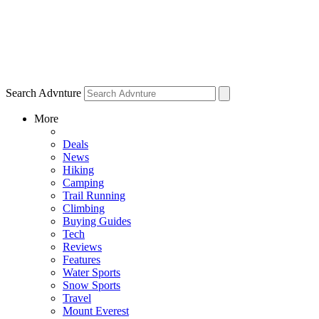
Search Advnture
More
Deals
News
Hiking
Camping
Trail Running
Climbing
Buying Guides
Tech
Reviews
Features
Water Sports
Snow Sports
Travel
Mount Everest