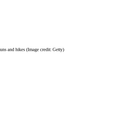
runs and hikes
(Image credit: Getty)