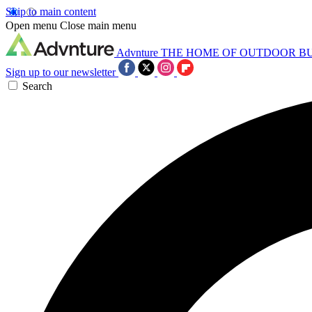
Skip to main content
Open menu
Close main menu
Advnture
THE HOME OF OUTDOOR B
Sign up to our newsletter
Search