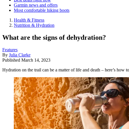
Garmin news and offers
Most comfortable hiking boots
Health & Fitness
Nutrition & Hydration
What are the signs of dehydration?
Features
By
Julia Clarke
Published
March 14, 2023
Hydration on the trail can be a matter of life and death – here’s how 