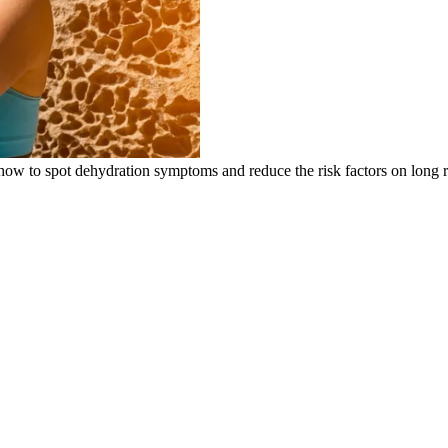
’s how to spot dehydration symptoms and reduce the risk factors on long 