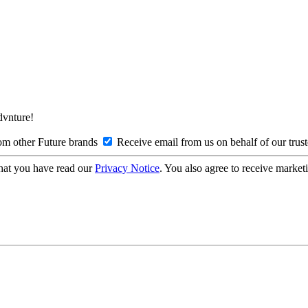
Advnture!
om other Future brands
Receive email from us on behalf of our trus
hat you have read our
Privacy Notice
. You also agree to receive market