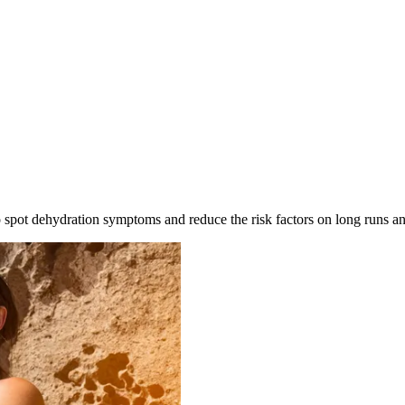
to spot dehydration symptoms and reduce the risk factors on long runs a