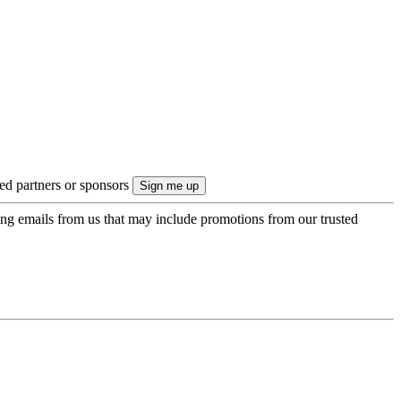
ted partners or sponsors
ing emails from us that may include promotions from our trusted