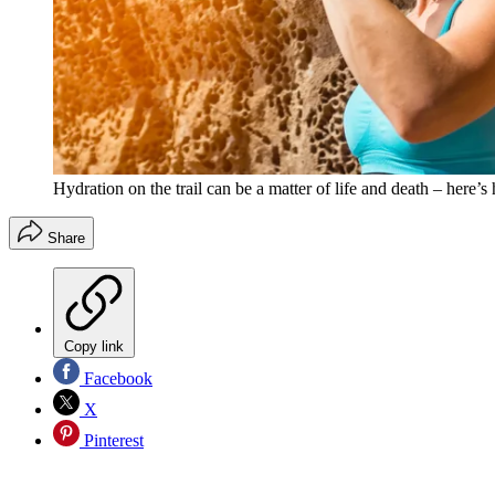
Hydration on the trail can be a matter of life and death – here
Share
Copy link
Facebook
X
Pinterest