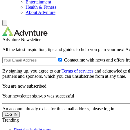
Entertainment
Health & Fitness
About Advnture
Advnture Newsletter
All the latest inspiration, tips and guides to help you plan your next 
Contact me with news and offers fr
By signing up, you agree to our
Terms of services
and acknowledge t
partners and sponsors, which you can unsubscribe from at any time.
You are now subscribed
Your newsletter sign-up was successful
An account already exists for this email address, please log in.
Trending
Best deals right now