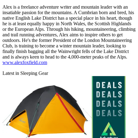
Alex is a freelance adventure writer and mountain leader with an
insatiable passion for the mountains. A Cumbrian born and bred, his
native English Lake District has a special place in his heart, though
he is at least equally happy in North Wales, the Scottish Highlands
or the European Alps. Through his hiking, mountaineering, climbing
and trail running adventures, Alex aims to inspire others to get
outdoors. He's the former President of the London Mountaineering
Club, is training to become a winter mountain leader, looking to
finally finish bagging all the Wainwright fells of the Lake District
and is always keen to head to the 4,000-meter peaks of the Alps.
www.alexfoxfield.com
Latest in Sleeping Gear