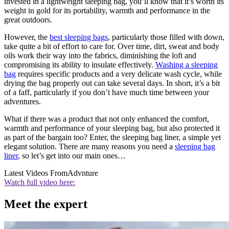
invested in a lightweight sleeping bag, you’ll know that it’s worth its
weight in gold for its portability, warmth and performance in the
great outdoors.
However, the
best sleeping bags
, particularly those filled with down,
take quite a bit of effort to care for. Over time, dirt, sweat and body
oils work their way into the fabrics, diminishing the loft and
compromising its ability to insulate effectively.
Washing a sleeping
bag
requires specific products and a very delicate wash cycle, while
drying the bag properly out can take several days. In short, it’s a bit
of a faff, particularly if you don’t have much time between your
adventures.
What if there was a product that not only enhanced the comfort,
warmth and performance of your sleeping bag, but also protected it
as part of the bargain too? Enter, the sleeping bag liner, a simple yet
elegant solution. There are many reasons you need a
sleeping bag
liner
, so let’s get into our main ones…
Latest Videos From
Advnture
Watch full video here:
Meet the expert