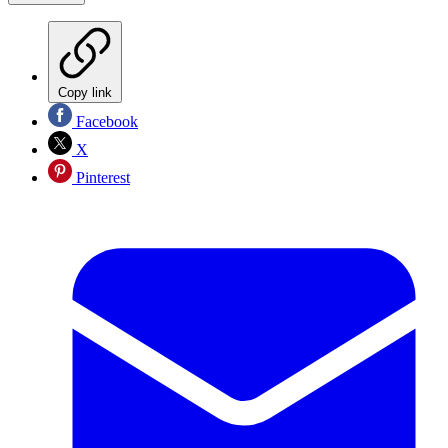
Copy link
Facebook
X
Pinterest