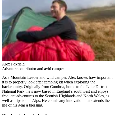
Alex Foxfield
Advnture contributor and avid camper
As a Mountain Leader and wild camper, Alex knows how important
it is to properly look after camping kit when exploring the
backcountry. Originally from Cumbria, home to the Lake District
National Park, he’s now based in England’s southwest and enjoys
frequent adventures to the Scottish Highlands and North Wales, as
well as trips to the Alps. He counts any innovation that extends the
life of his gear a blessing.