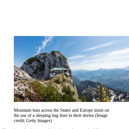
Mountain huts across the States and Europe insist on
the use of a sleeping bag liner in their dorms
(Image
credit: Getty Images)