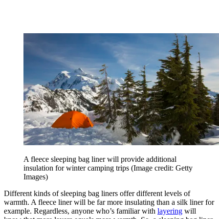
A fleece sleeping bag liner will provide additional
insulation for winter camping trips
(Image credit: Getty
Images)
Different kinds of sleeping bag liners offer different levels of
warmth. A fleece liner will be far more insulating than a silk liner for
example. Regardless, anyone who’s familiar with
layering
will