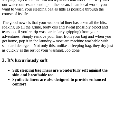
our watercourses and end up in the ocean. In an ideal world, you
want to wash your sleeping bag as little as possible through the
course of its life.
The good news is that your wonderful liner has taken all the hits,
soaking up all the grime, body oils and sweat (possibly blood and
tears too, if you’re trip was particularly gripping) from your
adventures. Simply remove your liner from your bag and when you
get home, pop it in the laundry – most are machine washable with
standard detergent. Not only this, unlike a sleeping bag, they dry just
as quickly as the rest of your washing. Job done.
3. It’s luxuriously soft
Silk sleeping bag liners are wonderfully soft against the
skin and breathable too
Synthetic liners are also designed to provide enhanced
comfort