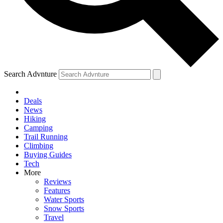
Search Advnture
Deals
News
Hiking
Camping
Trail Running
Climbing
Buying Guides
Tech
More
Reviews
Features
Water Sports
Snow Sports
Travel