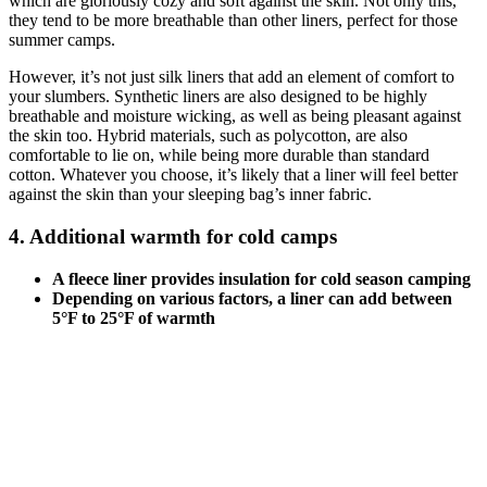
which are gloriously cozy and soft against the skin. Not only this,
they tend to be more breathable than other liners, perfect for those
summer camps.
However, it’s not just silk liners that add an element of comfort to
your slumbers. Synthetic liners are also designed to be highly
breathable and moisture wicking, as well as being pleasant against
the skin too. Hybrid materials, such as polycotton, are also
comfortable to lie on, while being more durable than standard
cotton. Whatever you choose, it’s likely that a liner will feel better
against the skin than your sleeping bag’s inner fabric.
4. Additional warmth for cold camps
A fleece liner provides insulation for cold season camping
Depending on various factors, a liner can add between
5°F to 25°F of warmth