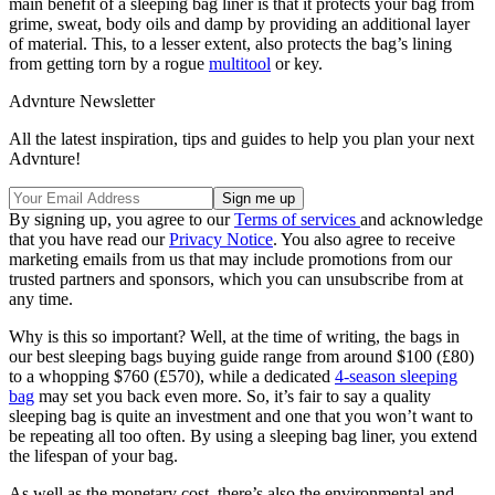
main benefit of a sleeping bag liner is that it protects your bag from
grime, sweat, body oils and damp by providing an additional layer
of material. This, to a lesser extent, also protects the bag’s lining
from getting torn by a rogue
multitool
or key.
Advnture Newsletter
All the latest inspiration, tips and guides to help you plan your next
Advnture!
By signing up, you agree to our
Terms of services
and acknowledge
that you have read our
Privacy Notice
. You also agree to receive
marketing emails from us that may include promotions from our
trusted partners and sponsors, which you can unsubscribe from at
any time.
Why is this so important? Well, at the time of writing, the bags in
our best sleeping bags buying guide range from around $100 (£80)
to a whopping $760 (£570), while a dedicated
4-season sleeping
bag
may set you back even more. So, it’s fair to say a quality
sleeping bag is quite an investment and one that you won’t want to
be repeating all too often. By using a sleeping bag liner, you extend
the lifespan of your bag.
As well as the monetary cost, there’s also the environmental and