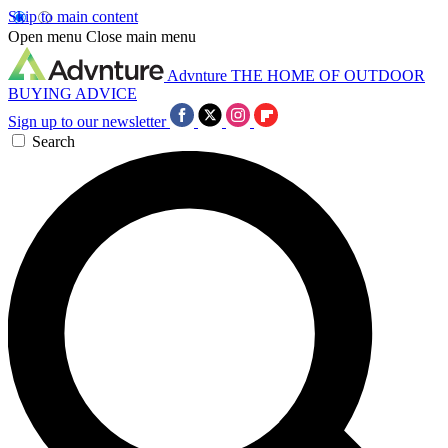
Skip to main content
Open menu
Close main menu
Advnture
THE HOME OF OUTDOOR
BUYING ADVICE
Sign up to our newsletter
Search