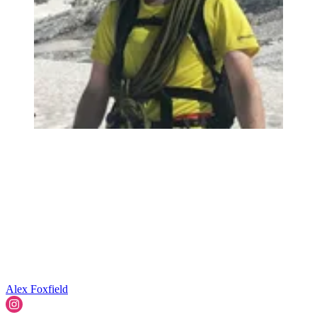
Alex Foxfield