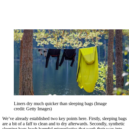
Liners dry much quicker than sleeping bags
(Image
credit: Getty Images)
We’ve already established two key points here. Firstly, sleeping bags
are a bit of a faff to clean and to dry afterwards. Secondly, synthetic
sleeping bags leach harmful microplastics that work their way into