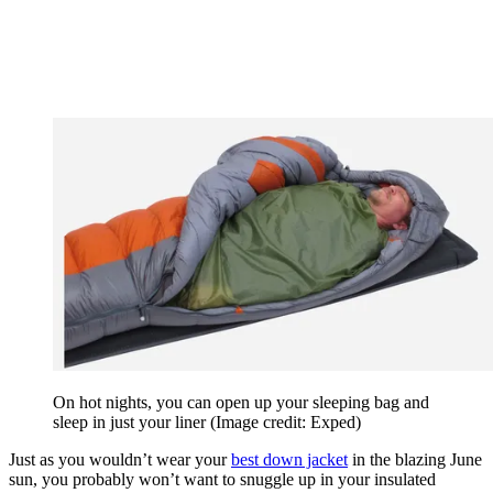
On hot nights, you can open up your sleeping bag and
sleep in just your liner
(Image credit: Exped)
Just as you wouldn’t wear your
best down jacket
in the blazing June
sun, you probably won’t want to snuggle up in your insulated