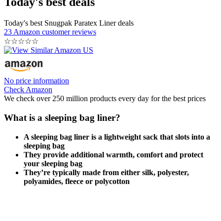
Today's best deals
Today's best Snugpak Paratex Liner deals
23 Amazon customer reviews
☆
☆
☆
☆
☆
No price information
Check Amazon
We check over 250 million products every day for the best prices
What is a sleeping bag liner?
A sleeping bag liner is a lightweight sack that slots into a
sleeping bag
They provide additional warmth, comfort and protect
your sleeping bag
They’re typically made from either silk, polyester,
polyamides, fleece or polycotton