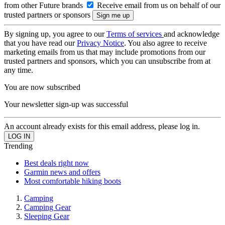
from other Future brands
Receive email from us on behalf of our
trusted partners or sponsors
By signing up, you agree to our
Terms of services
and acknowledge
that you have read our
Privacy Notice
. You also agree to receive
marketing emails from us that may include promotions from our
trusted partners and sponsors, which you can unsubscribe from at
any time.
You are now subscribed
Your newsletter sign-up was successful
An account already exists for this email address, please log in.
Trending
Best deals right now
Garmin news and offers
Most comfortable hiking boots
Camping
Camping Gear
Sleeping Gear