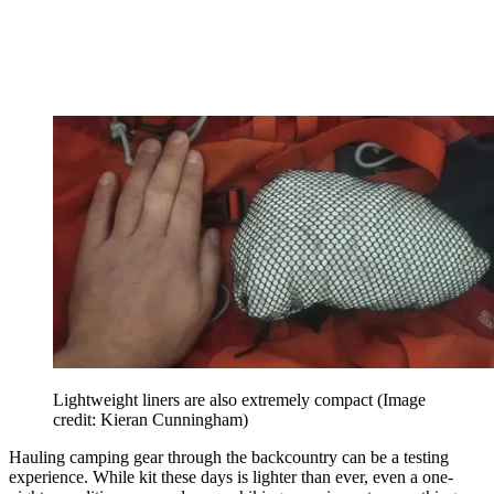
Lightweight liners are also extremely compact
(Image
credit: Kieran Cunningham)
Hauling camping gear through the backcountry can be a testing
experience. While kit these days is lighter than ever, even a one-