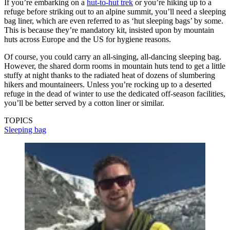
If you’re embarking on a
hut-to-hut trek
or you’re hiking up to a
refuge before striking out to an alpine summit, you’ll need a sleeping
bag liner, which are even referred to as ‘hut sleeping bags’ by some.
This is because they’re mandatory kit, insisted upon by mountain
huts across Europe and the US for hygiene reasons.
Of course, you could carry an all-singing, all-dancing sleeping bag.
However, the shared dorm rooms in mountain huts tend to get a little
stuffy at night thanks to the radiated heat of dozens of slumbering
hikers and mountaineers. Unless you’re rocking up to a deserted
refuge in the dead of winter to use the dedicated off-season facilities,
you’ll be better served by a cotton liner or similar.
TOPICS
Sleeping bag