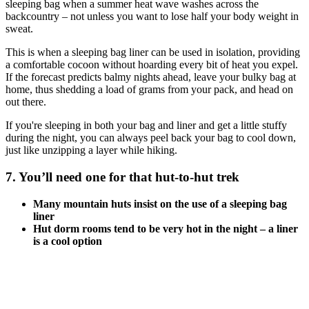
sleeping bag when a summer heat wave washes across the
backcountry – not unless you want to lose half your body weight in
sweat.
This is when a sleeping bag liner can be used in isolation, providing
a comfortable cocoon without hoarding every bit of heat you expel.
If the forecast predicts balmy nights ahead, leave your bulky bag at
home, thus shedding a load of grams from your pack, and head on
out there.
If you're sleeping in both your bag and liner and get a little stuffy
during the night, you can always peel back your bag to cool down,
just like unzipping a layer while hiking.
7. You’ll need one for that hut-to-hut trek
Many mountain huts insist on the use of a sleeping bag
liner
Hut dorm rooms tend to be very hot in the night – a liner
is a cool option