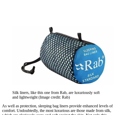
Silk liners, like this one from Rab, are luxuriously soft
and lightweight
(Image credit: Rab)
As well as protection, sleeping bag liners provide enhanced levels of
comfort. Undoubtedly, the most luxurious are those made from silk,