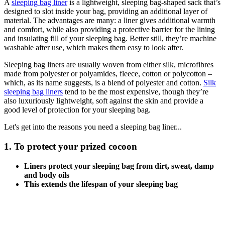
A
sleeping bag liner
is a lightweight, sleeping bag-shaped sack that’s
designed to slot inside your bag, providing an additional layer of
material. The advantages are many: a liner gives additional warmth
and comfort, while also providing a protective barrier for the lining
and insulating fill of your sleeping bag. Better still, they’re machine
washable after use, which makes them easy to look after.
Sleeping bag liners are usually woven from either silk, microfibres
made from polyester or polyamides, fleece, cotton or polycotton –
which, as its name suggests, is a blend of polyester and cotton.
Silk
sleeping bag liners
tend to be the most expensive, though they’re
also luxuriously lightweight, soft against the skin and provide a
good level of protection for your sleeping bag.
Let's get into the reasons you need a sleeping bag liner...
1. To protect your prized cocoon
Liners protect your sleeping bag from dirt, sweat, damp
and body oils
This extends the lifespan of your sleeping bag