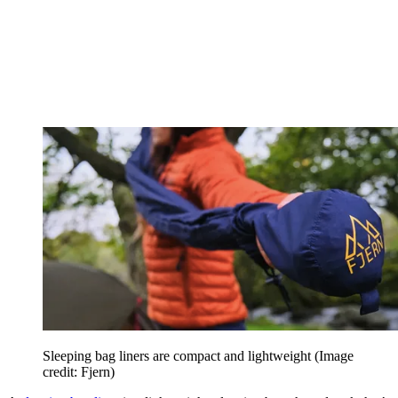
Sleeping bag liners are compact and lightweight
(Image
credit: Fjern)