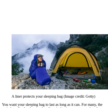
A liner protects your sleeping bag
(Image credit: Getty)
You want your sleeping bag to last as long as it can. For many, the