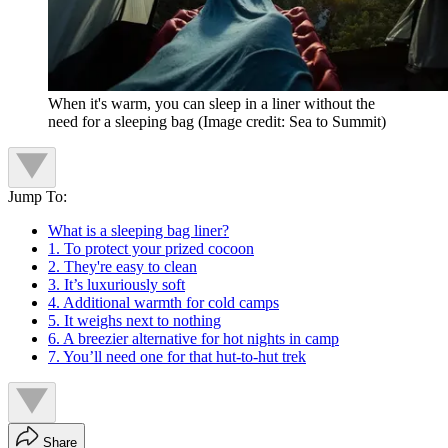
When it's warm, you can sleep in a liner without the
need for a sleeping bag
(Image credit: Sea to Summit)
Jump To:
What is a sleeping bag liner?
1. To protect your prized cocoon
2. They're easy to clean
3. It’s luxuriously soft
4. Additional warmth for cold camps
5. It weighs next to nothing
6. A breezier alternative for hot nights in camp
7. You’ll need one for that hut-to-hut trek
Share