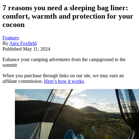
7 reasons you need a sleeping bag liner:
comfort, warmth and protection for your
cocoon
Features
By
Alex Foxfield
Published
May 11, 2024
Enhance your camping adventures from the campground to the
summit
When you purchase through links on our site, we may earn an
affiliate commission.
Here’s how it works
.