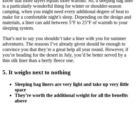
know that more layers equals more warmth. So, a sleeping bag liner
is a particularly wonderful thing for winter or shoulder-season
camping, when you might need every additional degree of heat to
make for a comfortable night’s sleep. Depending on the design and
materials, a liner can add between 5°F to 25°F of warmth to your
sleeping system.
That’s not to say you shouldn’t take a liner with you for summer
adventures. The reasons I’ve already given should be enough to
convince you that they’re a great help all year round. However, if
you’re heading for the desert in July, you’d be better served by a
thin silk liner than a beefy fleece one.
5. It weighs next to nothing
Sleeping bag liners are very light and take up very little
space
They’re worth the additional weight for all the benefits
above