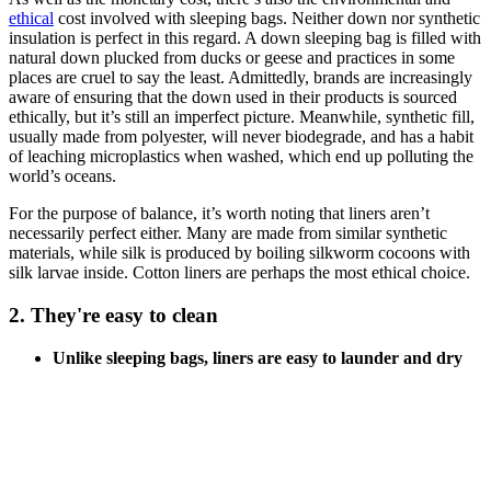
ethical
cost involved with sleeping bags. Neither down nor synthetic
insulation is perfect in this regard. A down sleeping bag is filled with
natural down plucked from ducks or geese and practices in some
places are cruel to say the least. Admittedly, brands are increasingly
aware of ensuring that the down used in their products is sourced
ethically, but it’s still an imperfect picture. Meanwhile, synthetic fill,
usually made from polyester, will never biodegrade, and has a habit
of leaching microplastics when washed, which end up polluting the
world’s oceans.
For the purpose of balance, it’s worth noting that liners aren’t
necessarily perfect either. Many are made from similar synthetic
materials, while silk is produced by boiling silkworm cocoons with
silk larvae inside. Cotton liners are perhaps the most ethical choice.
2. They're easy to clean
Unlike sleeping bags, liners are easy to launder and dry