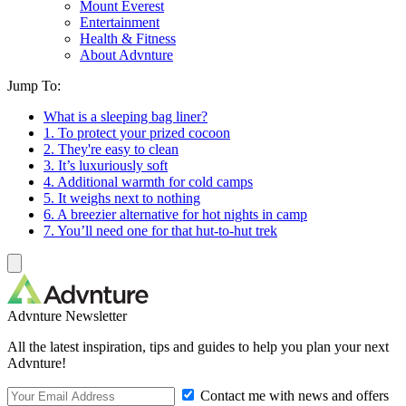
Mount Everest
Entertainment
Health & Fitness
About Advnture
Jump To:
What is a sleeping bag liner?
1. To protect your prized cocoon
2. They're easy to clean
3. It’s luxuriously soft
4. Additional warmth for cold camps
5. It weighs next to nothing
6. A breezier alternative for hot nights in camp
7. You’ll need one for that hut-to-hut trek
Advnture Newsletter
All the latest inspiration, tips and guides to help you plan your next
Advnture!
Contact me with news and offers