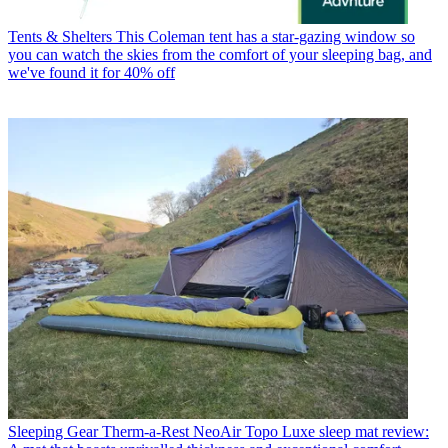
Tents & Shelters
This Coleman tent has a star-gazing window so
you can watch the skies from the comfort of your sleeping bag, and
we've found it for 40% off
Sleeping Gear
Therm-a-Rest NeoAir Topo Luxe sleep mat review: