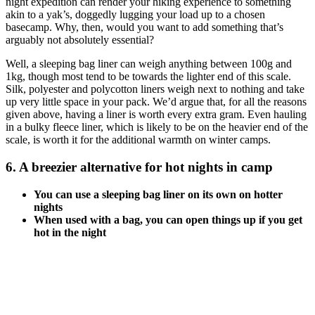
night expedition can render your hiking experience to something
akin to a yak’s, doggedly lugging your load up to a chosen
basecamp. Why, then, would you want to add something that’s
arguably not absolutely essential?
Well, a sleeping bag liner can weigh anything between 100g and
1kg, though most tend to be towards the lighter end of this scale.
Silk, polyester and polycotton liners weigh next to nothing and take
up very little space in your pack. We’d argue that, for all the reasons
given above, having a liner is worth every extra gram. Even hauling
in a bulky fleece liner, which is likely to be on the heavier end of the
scale, is worth it for the additional warmth on winter camps.
6. A breezier alternative for hot nights in camp
You can use a sleeping bag liner on its own on hotter
nights
When used with a bag, you can open things up if you get
hot in the night