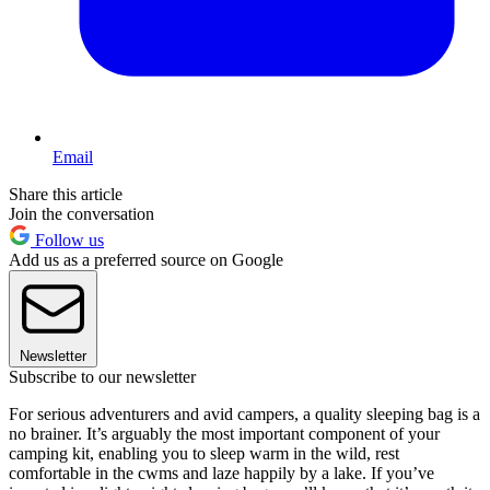
Email
Share this article
Join the conversation
Follow us
Add us as a preferred source on Google
Newsletter
Subscribe to our newsletter
For serious adventurers and avid campers, a quality sleeping bag is a
no brainer. It’s arguably the most important component of your
camping kit, enabling you to sleep warm in the wild, rest
comfortable in the cwms and laze happily by a lake. If you’ve