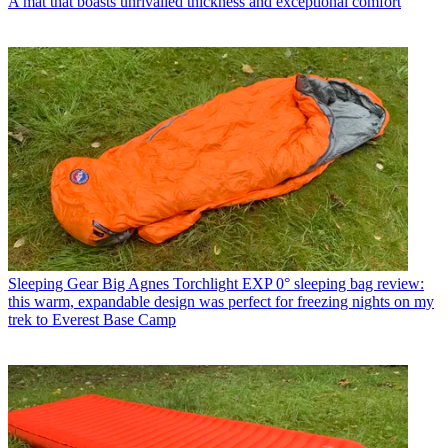
A mat that boasts unrivalled thickness and exceptional comfort
Sleeping Gear
Big Agnes Torchlight EXP 0° sleeping bag review:
this warm, expandable design was perfect for freezing nights on my
trek to Everest Base Camp