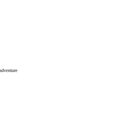
 adventure