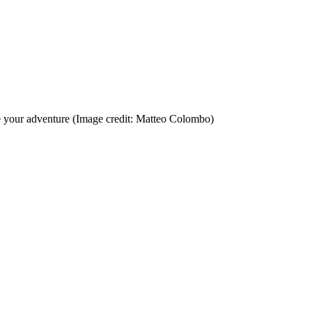
e your adventure
(Image credit: Matteo Colombo)