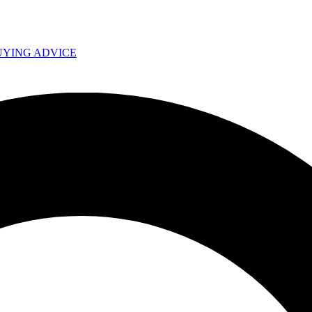
UYING ADVICE