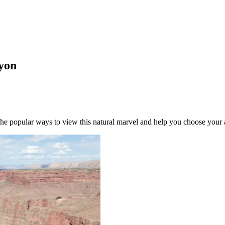
nyon
he popular ways to view this natural marvel and help you choose your