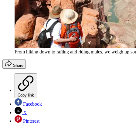
From hiking down to rafting and riding mules, we weigh up som
Share
Copy link
Facebook
X
Pinterest