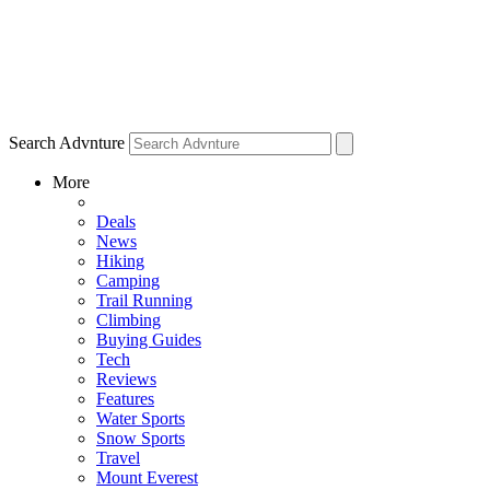
Search Advnture
More
Deals
News
Hiking
Camping
Trail Running
Climbing
Buying Guides
Tech
Reviews
Features
Water Sports
Snow Sports
Travel
Mount Everest