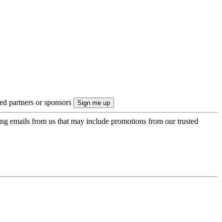
ted partners or sponsors
ing emails from us that may include promotions from our trusted