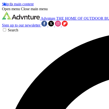
Skip to main content
Open menu
Close main menu
Advnture
THE HOME OF OUTDOOR B
Sign up to our newsletter
Search