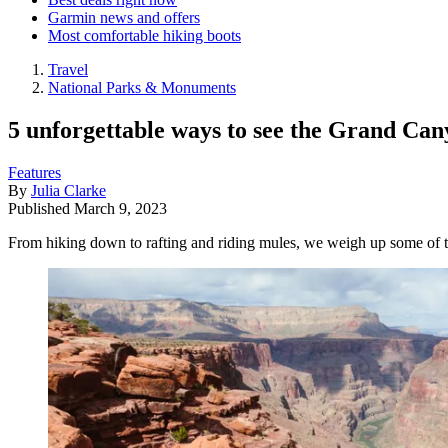
Garmin news and offers
Most comfortable hiking boots
Travel
National Parks & Monuments
5 unforgettable ways to see the Grand Ca
Features
By
Julia Clarke
Published
March 9, 2023
From hiking down to rafting and riding mules, we weigh up some of t