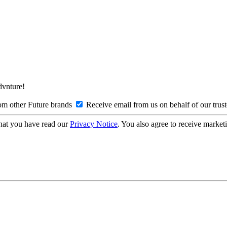
Advnture!
om other Future brands
Receive email from us on behalf of our trus
hat you have read our
Privacy Notice
. You also agree to receive market