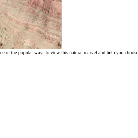
e of the popular ways to view this natural marvel and help you choos