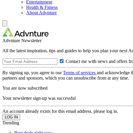
Entertainment
Health & Fitness
About Advnture
Advnture Newsletter
All the latest inspiration, tips and guides to help you plan your next 
Contact me with news and offers fr
By signing up, you agree to our
Terms of services
and acknowledge t
partners and sponsors, which you can unsubscribe from at any time.
You are now subscribed
Your newsletter sign-up was successful
An account already exists for this email address, please log in.
Trending
Best deals right now