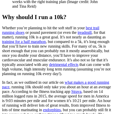
weeks with the right training plan
(Image credit: John
and Tina Reid)
Why should I run a 10k?
Whether you’re planning to hit the soft stuff in your
best trail
running shoes
or pound pavement (or even the
treadmill
, for that
matter), running 10k is a great goal. It’s not nearly as daunting as
training for a half marathon
, but compared to a 5k, it’s long enough
that you’ll have to train new running skills. For many of us, 5k is
short enough that you can probably run it mostly anaerobically, but
once you double your distance, you’ll have to improve your
cardiovascular and muscular endurance. It’s also not so far that it’s
typically associated with any
detrimental effects
that can come with
high volume, high intensity long term running (assuming you’re not
planning on running 10k every day!).
In fact, as we outlined in our article on
what makes a good running
pace
, running 10k should only take you about an hour at an average
pace. According to the fitness tracking app
Strava
, based on 14
million logged runs in 2015, the average speed for men in America
is 9:03 minutes per mile and for women it’s 10:21 per mile. An hour
of running will deliver lots of great results, from improved fitness to
lots of time marinating in
endorphins
, but you can probably still fit it