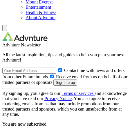
Mount Everest
Entertainment
Health & Fitness
About Advnture
Advnture Newsletter
All the latest inspiration, tips and guides to help you plan your next
Advnture!
Contact me with news and offers
from other Future brands
Receive email from us on behalf of our
trusted partners or sponsors
By signing up, you agree to our
Terms of services
and acknowledge
that you have read our
Privacy Notice
. You also agree to receive
marketing emails from us that may include promotions from our
trusted partners and sponsors, which you can unsubscribe from at
any time.
You are now subscribed