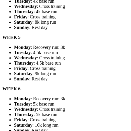
Tuesday
: 4k base run
Wednesday
: Cross training
Thursday
: 4k base run
Friday
: Cross training
Saturday
: 8k long run
Sunday
: Rest day
WEEK 5
Monday
: Recovery run: 3k
Tuesday
: 4.5k base run
Wednesday
: Cross training
Thursday
: 4.5k base run
Friday
: Cross training
Saturday
: 9k long run
Sunday
: Rest day
WEEK 6
Monday
: Recovery run: 3k
Tuesday
: 5k base run
Wednesday
: Cross training
Thursday
: 5k base run
Friday
: Cross training
Saturday
: 10k long run
Sunday
: Rest day