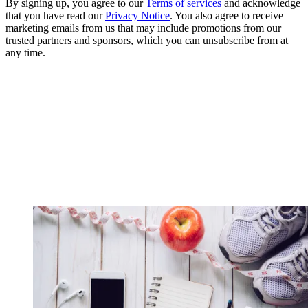
By signing up, you agree to our
Terms of services
and acknowledge
that you have read our
Privacy Notice
. You also agree to receive
marketing emails from us that may include promotions from our
trusted partners and sponsors, which you can unsubscribe from at
any time.