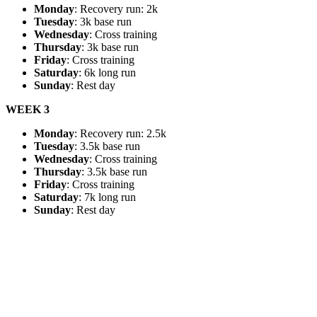
Monday
: Recovery run: 2k
Tuesday
: 3k base run
Wednesday
: Cross training
Thursday
: 3k base run
Friday
: Cross training
Saturday
: 6k long run
Sunday
: Rest day
WEEK 3
Monday
: Recovery run: 2.5k
Tuesday
: 3.5k base run
Wednesday
: Cross training
Thursday
: 3.5k base run
Friday
: Cross training
Saturday
: 7k long run
Sunday
: Rest day