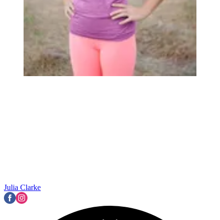
Julia Clarke