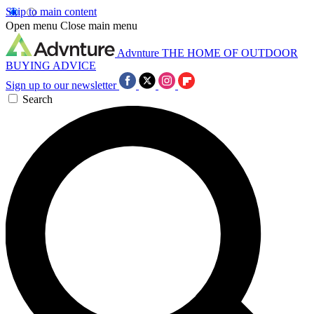
Skip to main content
Open menu
Close main menu
Advnture
THE HOME OF OUTDOOR
BUYING ADVICE
Sign up to our newsletter
Search