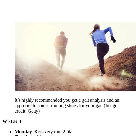
It’s highly recommended you get a gait analysis and an
appropriate pair of running shoes for your gait
(Image
credit: Getty)
WEEK 4
Monday
: Recovery run: 2.5k