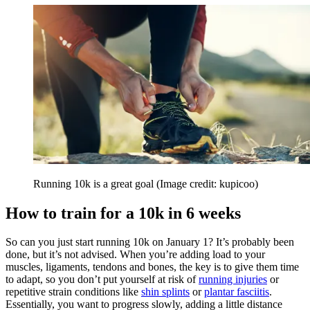
Running 10k is a great goal
(Image credit: kupicoo)
How to train for a 10k in 6 weeks
So can you just start running 10k on January 1? It’s probably been
done, but it’s not advised. When you’re adding load to your
muscles, ligaments, tendons and bones, the key is to give them time
to adapt, so you don’t put yourself at risk of
running injuries
or
repetitive strain conditions like
shin splints
or
plantar fasciitis
.
Essentially, you want to progress slowly, adding a little distance