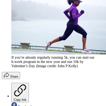
If you’re already regularly running 5k, you can start our
6-week program in the new year and run 10k by
Valentine’s Day
(Image credit: John P Kelly)
Share
Copy link