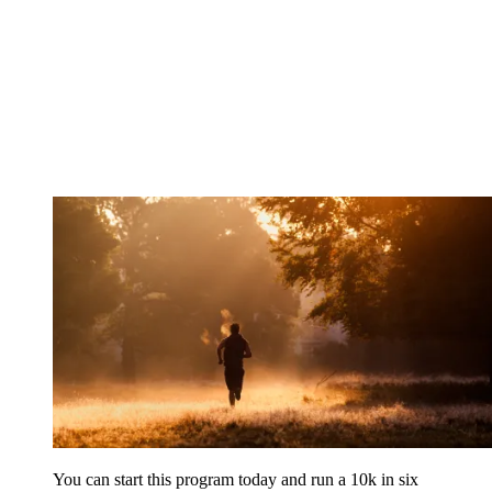
You can start this program today and run a 10k in six