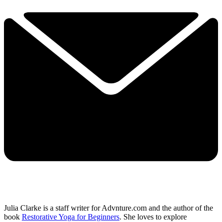
Julia Clarke is a staff writer for Advnture.com and the author of the
book
Restorative Yoga for Beginners
. She loves to explore