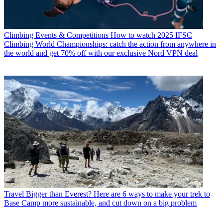
Climbing Events & Competitions
How to watch 2025 IFSC
Climbing World Championships: catch the action from anywhere in
the world and get 70% off with our exclusive Nord VPN deal
Travel
Bigger than Everest? Here are 6 ways to make your trek to
Base Camp more sustainable, and cut down on a big problem