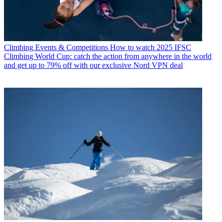
Climbing Events & Competitions
How to watch 2025 IFSC
Climbing World Cup: catch the action from anywhere in the world
and get up to 79% off with our exclusive Nord VPN deal