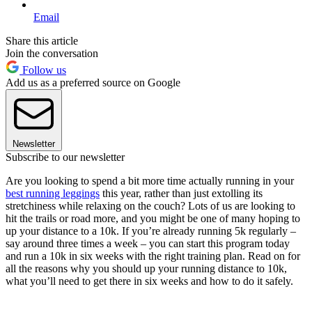
Email
Share this article
Join the conversation
Follow us
Add us as a preferred source on Google
Newsletter
Subscribe to our newsletter
Are you looking to spend a bit more time actually running in your
best running leggings
this year, rather than just extolling its
stretchiness while relaxing on the couch? Lots of us are looking to
hit the trails or road more, and you might be one of many hoping to
up your distance to a 10k. If you’re already running 5k regularly –
say around three times a week – you can start this program today
and run a 10k in six weeks with the right training plan. Read on for
all the reasons why you should up your running distance to 10k,
what you’ll need to get there in six weeks and how to do it safely.