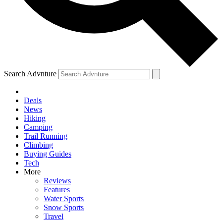
Search Advnture
Deals
News
Hiking
Camping
Trail Running
Climbing
Buying Guides
Tech
More
Reviews
Features
Water Sports
Snow Sports
Travel