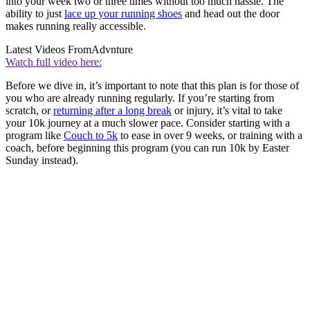
into your week two or three times without too much hassle. The
ability to just
lace up your running shoes
and head out the door
makes running really accessible.
Latest Videos From
Advnture
Watch full video here:
Before we dive in, it’s important to note that this plan is for those of
you who are already running regularly. If you’re starting from
scratch, or
returning after a long break
or injury, it’s vital to take
your 10k journey at a much slower pace. Consider starting with a
program like
Couch to 5k
to ease in over 9 weeks, or training with a
coach, before beginning this program (you can run 10k by Easter
Sunday instead).