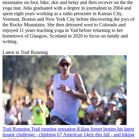
mountains on foot, bike, skis and belay and then recover on the the
yoga mat. Julia graduated with a degree in journalism in 2004 and
spent eight years working as a radio presenter in Kansas City,
Vermont, Boston and New York City before discovering the joys of
the Rocky Mountains. She then detoured west to Colorado and
enjoyed 11 years teaching yoga in Vail before returning to her
hometown of Glasgow, Scotland in 2020 to focus on family and
writing.
Latest in Trail Running
Trail Running
Trail running sensation Kilian Jornet begins his latest
insane challenge - climbing 67 American 14ers this fall - and hiking