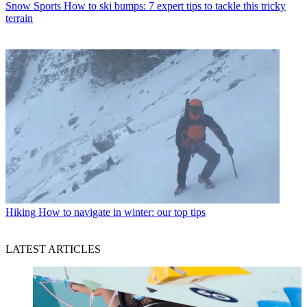
Snow Sports
How to ski bumps: 7 expert tips to tackle this tricky
terrain
Hiking
How to navigate in winter: our top tips
LATEST ARTICLES