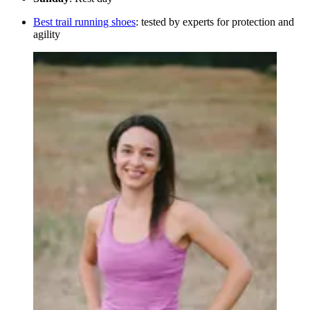
Best trail running shoes
: tested by experts for protection and
agility