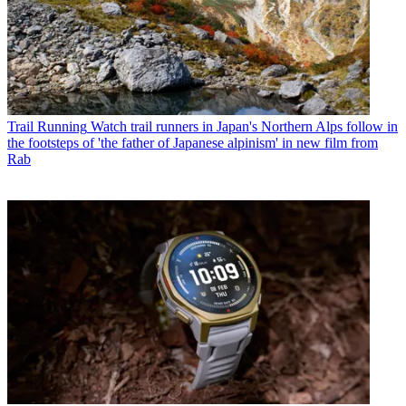
Trail Running
Watch trail runners in Japan's Northern Alps follow in
the footsteps of 'the father of Japanese alpinism' in new film from
Rab