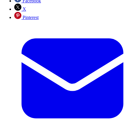
Facebook
X
Pinterest