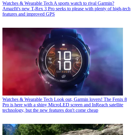
Watches & Wearable Tech
A sports watch to rival Garmin?
Amazfit's new T-Rex 3 Pro seeks to please with plenty of high-tech
features and improved GPS
Watches & Wearable Tech
Look out, Garmin lovers! The Fenix 8
Pro is here with a shiny MicroLED screen and InReach satellite
technology, but the new features don't come cheap