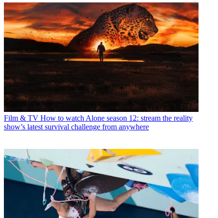
Film & TV
How to watch Alone season 12: stream the reality
show’s latest survival challenge from anywhere