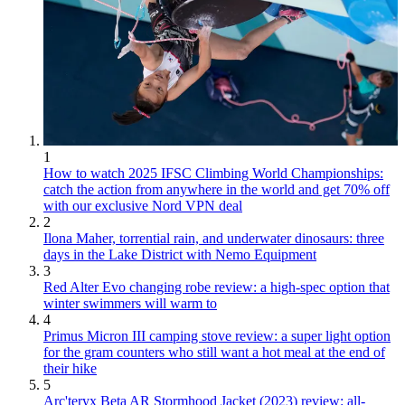
1
How to watch 2025 IFSC Climbing World Championships:
catch the action from anywhere in the world and get 70% off
with our exclusive Nord VPN deal
2
Ilona Maher, torrential rain, and underwater dinosaurs: three
days in the Lake District with Nemo Equipment
3
Red Alter Evo changing robe review: a high-spec option that
winter swimmers will warm to
4
Primus Micron III camping stove review: a super light option
for the gram counters who still want a hot meal at the end of
their hike
5
Arc'teryx Beta AR Stormhood Jacket (2023) review: all-