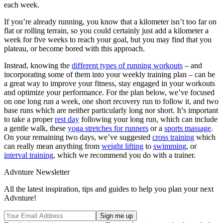
each week.
If you’re already running, you know that a kilometer isn’t too far on
flat or rolling terrain, so you could certainly just add a kilometer a
week for five weeks to reach your goal, but you may find that you
plateau, or become bored with this approach.
Instead, knowing the
different types of running workouts
– and
incorporating some of them into your weekly training plan – can be
a great way to improve your fitness, stay engaged in your workouts
and optimize your performance. For the plan below, we’ve focused
on one long run a week, one short recovery run to follow it, and two
base runs which are neither particularly long nor short. It’s important
to take a proper
rest day
following your long run, which can include
a gentle walk, these
yoga stretches for runners
or a
sports massage
.
On your remaining two days, we’ve suggested
cross training
which
can really mean anything from
weight lifting
to
swimming
, or
interval training
, which we recommend you do with a trainer.
Advnture Newsletter
All the latest inspiration, tips and guides to help you plan your next
Advnture!