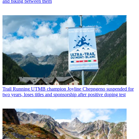
and biking between them
Trail Running
UTMB champion Joyline Chepngeno suspended for
two years, loses titles and sponsorship after positive doping test