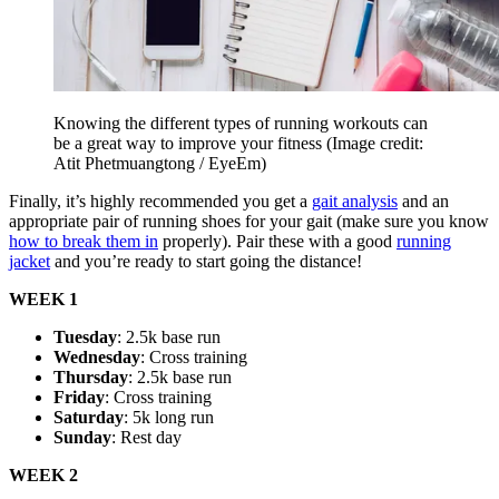
Knowing the different types of running workouts can
be a great way to improve your fitness
(Image credit:
Atit Phetmuangtong / EyeEm)
Finally, it’s highly recommended you get a
gait analysis
and an
appropriate pair of running shoes for your gait (make sure you know
how to break them in
properly). Pair these with a good
running
jacket
and you’re ready to start going the distance!
WEEK 1
Tuesday
: 2.5k base run
Wednesday
: Cross training
Thursday
: 2.5k base run
Friday
: Cross training
Saturday
: 5k long run
Sunday
: Rest day
WEEK 2