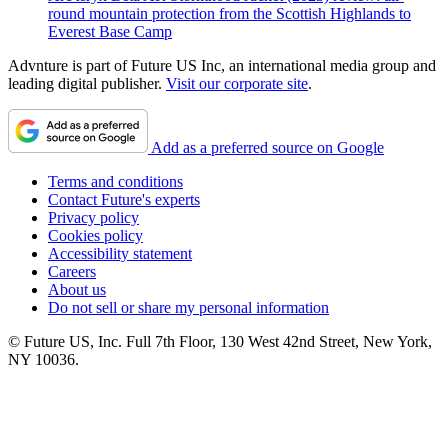
round mountain protection from the Scottish Highlands to
Everest Base Camp
Advnture is part of Future US Inc, an international media group and
leading digital publisher.
Visit our corporate site
.
Add as a preferred source on Google
Terms and conditions
Contact Future's experts
Privacy policy
Cookies policy
Accessibility statement
Careers
About us
Do not sell or share my personal information
© Future US, Inc. Full 7th Floor, 130 West 42nd Street, New York,
NY 10036.