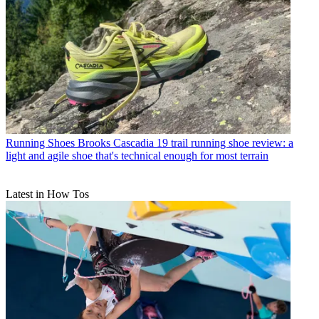
Running Shoes
Brooks Cascadia 19 trail running shoe review: a
light and agile shoe that's technical enough for most terrain
Latest in How Tos