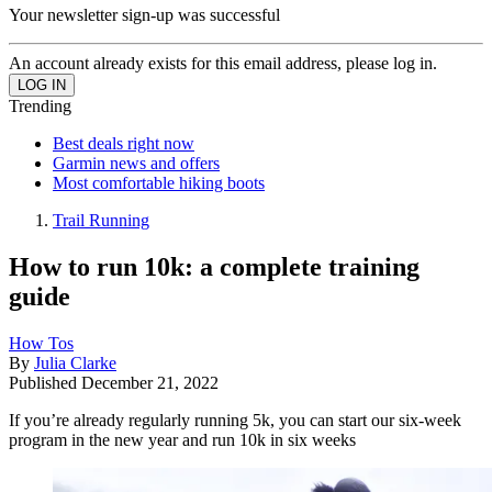
Your newsletter sign-up was successful
An account already exists for this email address, please log in.
Trending
Best deals right now
Garmin news and offers
Most comfortable hiking boots
Trail Running
How to run 10k: a complete training
guide
How Tos
By
Julia Clarke
Published
December 21, 2022
If you’re already regularly running 5k, you can start our six-week
program in the new year and run 10k in six weeks