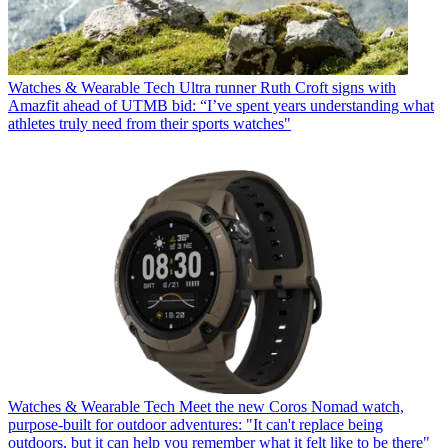
Watches & Wearable Tech
Ultra runner Ruth Croft signs with
Amazfit ahead of UTMB bid: “I’ve spent years understanding what
athletes truly need from their sports watches"
Watches & Wearable Tech
Meet the new Coros Nomad watch,
purpose-built for outdoor adventures: "It can't replace being
outdoors, but it can help you remember what it felt like to be there"