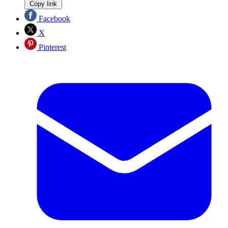
Copy link
Facebook
X
Pinterest