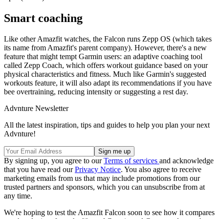
Smart coaching
Like other Amazfit watches, the Falcon runs Zepp OS (which takes
its name from Amazfit's parent company). However, there's a new
feature that might tempt Garmin users: an adaptive coaching tool
called Zepp Coach, which offers workout guidance based on your
physical characteristics and fitness. Much like Garmin's suggested
workouts feature, it will also adapt its recommendations if you have
bee overtraining, reducing intensity or suggesting a rest day.
Advnture Newsletter
All the latest inspiration, tips and guides to help you plan your next
Advnture!
By signing up, you agree to our
Terms of services
and acknowledge
that you have read our
Privacy Notice
. You also agree to receive
marketing emails from us that may include promotions from our
trusted partners and sponsors, which you can unsubscribe from at
any time.
We're hoping to test the Amazfit Falcon soon to see how it compares