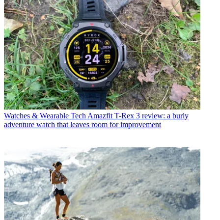
Watches & Wearable Tech
Amazfit T-Rex 3 review: a burly
adventure watch that leaves room for improvement