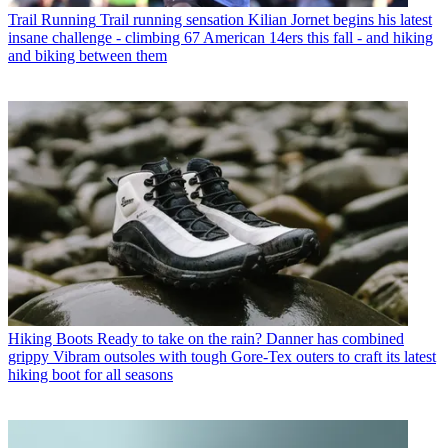
Trail Running
Trail running sensation Kilian Jornet begins his latest
insane challenge - climbing 67 American 14ers this fall - and hiking
and biking between them
Hiking Boots
Ready to take on the rain? Danner has combined
grippy Vibram outsoles with tough Gore-Tex outers to craft its latest
hiking boot for all seasons