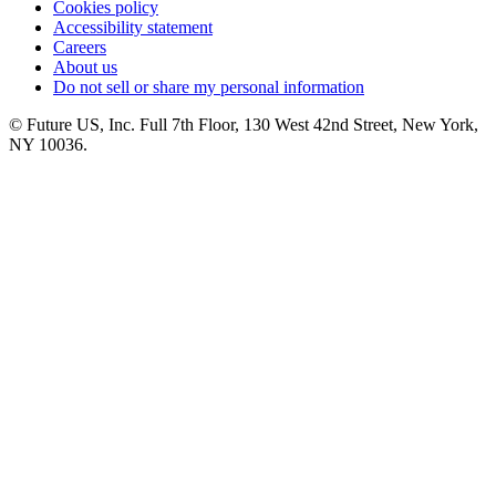
Cookies policy
Accessibility statement
Careers
About us
Do not sell or share my personal information
© Future US, Inc. Full 7th Floor, 130 West 42nd Street, New York,
NY 10036.