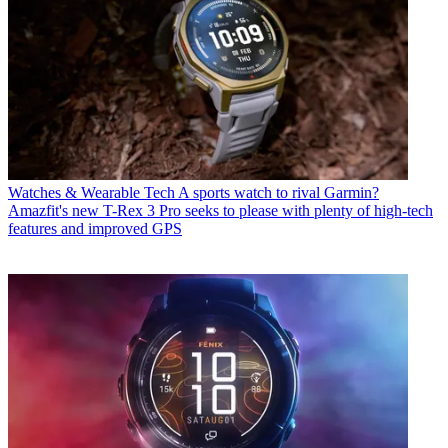
Watches & Wearable Tech
A sports watch to rival Garmin?
Amazfit's new T-Rex 3 Pro seeks to please with plenty of high-tech
features and improved GPS