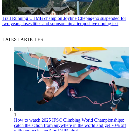
Trail Running
UTMB champion Joyline Chepngeno suspended for
two years, loses titles and sponsorship after positive doping test
LATEST ARTICLES
1
How to watch 2025 IFSC Climbing World Championships:
catch the action from anywhere in the world and get 70% off
with our exclusive Nord VPN deal