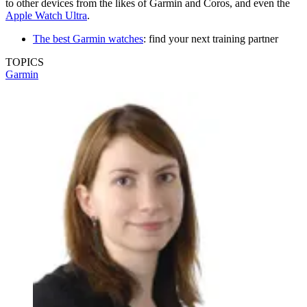
to other devices from the likes of Garmin and Coros, and even the
Apple Watch Ultra
.
The best Garmin watches
: find your next training partner
TOPICS
Garmin