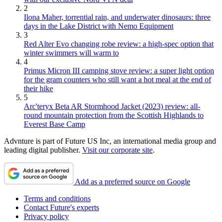
2
Ilona Maher, torrential rain, and underwater dinosaurs: three
days in the Lake District with Nemo Equipment
3
Red Alter Evo changing robe review: a high-spec option that
winter swimmers will warm to
4
Primus Micron III camping stove review: a super light option
for the gram counters who still want a hot meal at the end of
their hike
5
Arc'teryx Beta AR Stormhood Jacket (2023) review: all-
round mountain protection from the Scottish Highlands to
Everest Base Camp
Advnture is part of Future US Inc, an international media group and
leading digital publisher.
Visit our corporate site
.
Add as a preferred source on Google
Terms and conditions
Contact Future's experts
Privacy policy