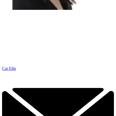
Cat Ellis