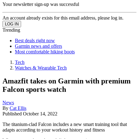
Your newsletter sign-up was successful
An account already exists for this email address, please log in.
Trending
Best deals right now
Garmin news and offers
Most comfortable hiking boots
Tech
Watches & Wearable Tech
Amazfit takes on Garmin with premium
Falcon sports watch
News
By
Cat Ellis
Published
October 14, 2022
The titanium-clad Falcon includes a new smart training tool that
adapts according to your workout history and fitness