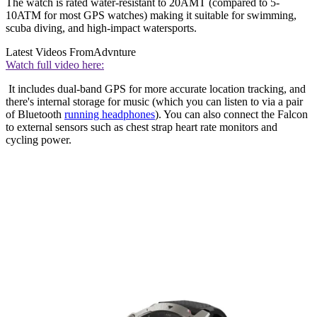
The watch is rated water-resistant to 20AMT (compared to 5-
10ATM for most GPS watches) making it suitable for swimming,
scuba diving, and high-impact watersports.
Latest Videos From
Advnture
Watch full video here:
It includes dual-band GPS for more accurate location tracking, and
there's internal storage for music (which you can listen to via a pair
of Bluetooth
running headphones
). You can also connect the Falcon
to external sensors such as chest strap heart rate monitors and
cycling power.