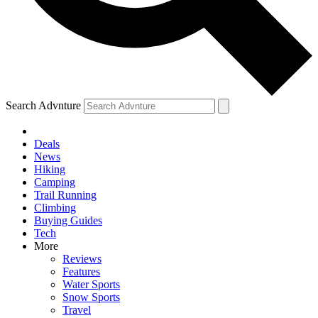
Search Advnture
Deals
News
Hiking
Camping
Trail Running
Climbing
Buying Guides
Tech
More
Reviews
Features
Water Sports
Snow Sports
Travel