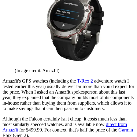
(Image credit: Amazfit)
Amazfit's GPS watches (including the
T-Rex 2
adventure watch I
tested earlier this year) usually deliver far more than you'd expect for
the price. When I asked an Amazfit spokesperson about this last
year, they explained that the company builds most of its components
in-house rather than buying them from suppliers, which allows it to
to make savings that it can then pass on to customers.
Although the Falcon certainly isn't cheap, it costs much less than
most similarly specced watches, and is available now
direct from
Amazfit
for $499.99. For context, that's half the price of the
Garmin
Epix (Gen 2).