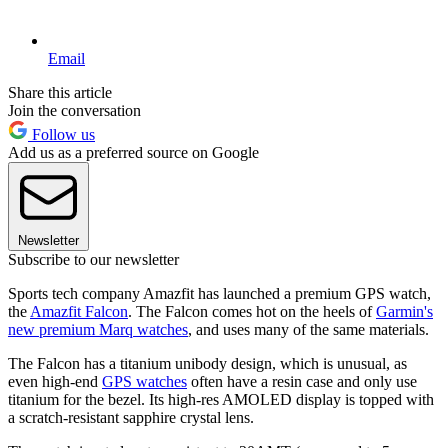
Email
Share this article
Join the conversation
Follow us
Add us as a preferred source on Google
Newsletter
Subscribe to our newsletter
Sports tech company Amazfit has launched a premium GPS watch,
the
Amazfit Falcon
. The Falcon comes hot on the heels of
Garmin's
new premium Marq watches
, and uses many of the same materials.
The Falcon has a titanium unibody design, which is unusual, as
even high-end
GPS watches
often have a resin case and only use
titanium for the bezel. Its high-res AMOLED display is topped with
a scratch-resistant sapphire crystal lens.