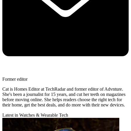
Former editor
Cat is Homes Editor at TechRadar and former editor of Advnture.
She's been a journalist for 15 years, and cut her teeth on magazines
before moving online. She helps readers choose the right tech for
their home, get the best deals, and do more with their new devices.
Latest in Watches & Wearable Tech