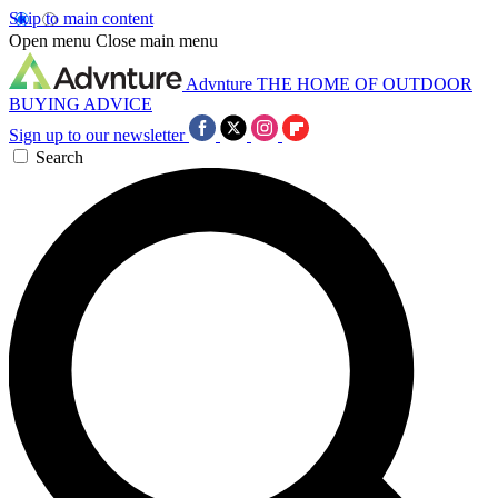
Skip to main content
Open menu
Close main menu
Advnture
THE HOME OF OUTDOOR
BUYING ADVICE
Sign up to our newsletter
Search