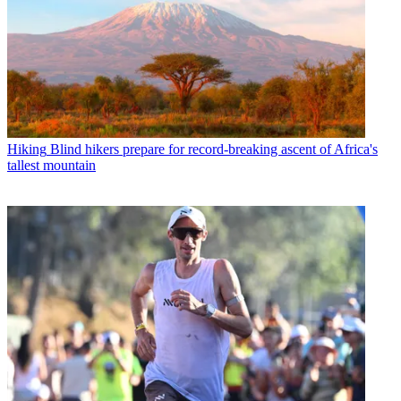
Hiking
Blind hikers prepare for record-breaking ascent of Africa's
tallest mountain