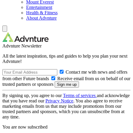
Mount Everest
Entertainment
Health & Fitness
About Advnture
Advnture Newsletter
All the latest inspiration, tips and guides to help you plan your next
Advnture!
Contact me with news and offers
from other Future brands
Receive email from us on behalf of our
trusted partners or sponsors
By signing up, you agree to our
Terms of services
and acknowledge
that you have read our
Privacy Notice
. You also agree to receive
marketing emails from us that may include promotions from our
trusted partners and sponsors, which you can unsubscribe from at
any time.
You are now subscribed