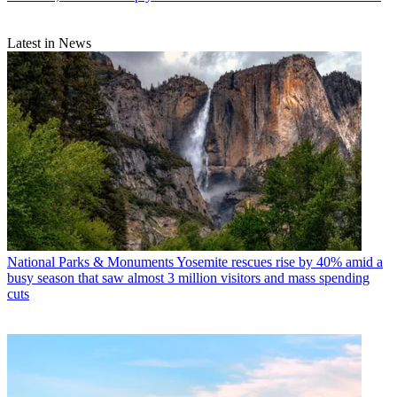
Latest in News
National Parks & Monuments
Yosemite rescues rise by 40% amid a
busy season that saw almost 3 million visitors and mass spending
cuts