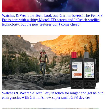
Watches & Wearable Tech
Look out, Garmin lovers! The Fenix 8
Pro is here with a shiny MicroLED screen and InReach satellite
technology, but the new features don't come cheap
Watches & Wearable Tech
Stay in touch for longer and get help in
emergencies with Garmin's new super smart GPS devices