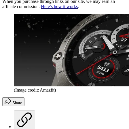
When you purchase through links on our site, we may earn an
affiliate commission.
Here’s how it works
.
(Image credit: Amazfit)
Share