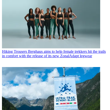
Hiking Trousers
Berghaus aims to help female trekkers hit the trails
in comfort with the release of its new ZonalAdapt legwear