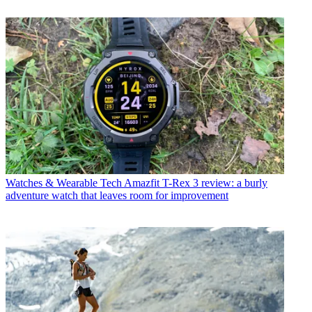
Watches & Wearable Tech
Amazfit T-Rex 3 review: a burly
adventure watch that leaves room for improvement