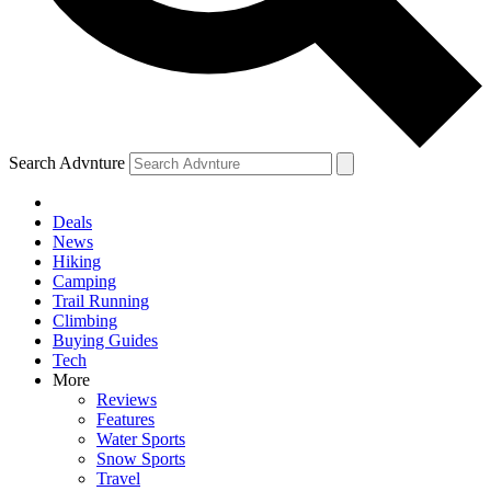
Search Advnture
Deals
News
Hiking
Camping
Trail Running
Climbing
Buying Guides
Tech
More
Reviews
Features
Water Sports
Snow Sports
Travel