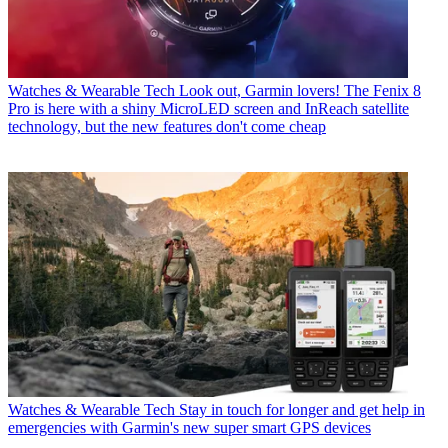
Watches & Wearable Tech
Look out, Garmin lovers! The Fenix 8
Pro is here with a shiny MicroLED screen and InReach satellite
technology, but the new features don't come cheap
Watches & Wearable Tech
Stay in touch for longer and get help in
emergencies with Garmin's new super smart GPS devices