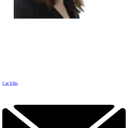
Cat Ellis