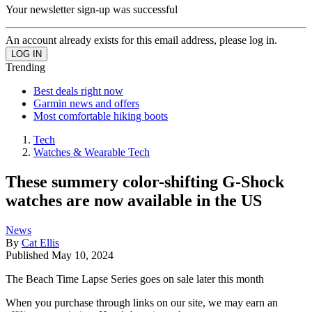
Your newsletter sign-up was successful
An account already exists for this email address, please log in.
Trending
Best deals right now
Garmin news and offers
Most comfortable hiking boots
Tech
Watches & Wearable Tech
These summery color-shifting G-Shock
watches are now available in the US
News
By
Cat Ellis
Published
May 10, 2024
The Beach Time Lapse Series goes on sale later this month
When you purchase through links on our site, we may earn an