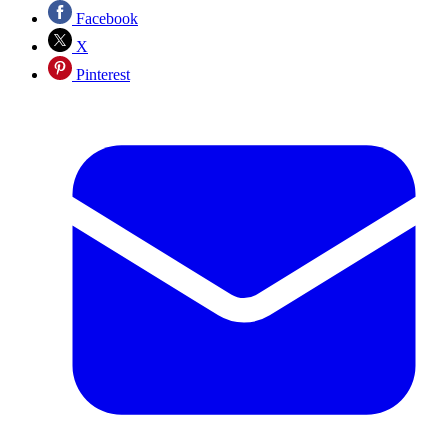
Facebook
X
Pinterest