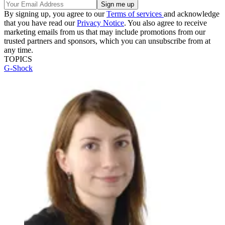
By signing up, you agree to our
Terms of services
and acknowledge
that you have read our
Privacy Notice
. You also agree to receive
marketing emails from us that may include promotions from our
trusted partners and sponsors, which you can unsubscribe from at
any time.
TOPICS
G-Shock