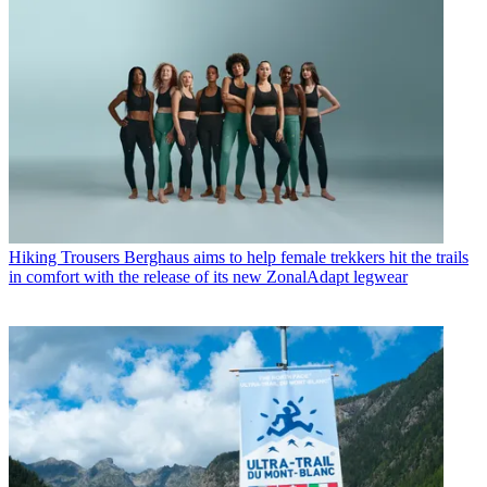
Hiking Trousers
Berghaus aims to help female trekkers hit the trails
in comfort with the release of its new ZonalAdapt legwear