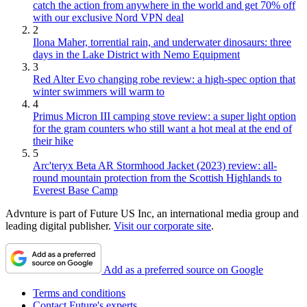
catch the action from anywhere in the world and get 70% off
with our exclusive Nord VPN deal
2
Ilona Maher, torrential rain, and underwater dinosaurs: three
days in the Lake District with Nemo Equipment
3
Red Alter Evo changing robe review: a high-spec option that
winter swimmers will warm to
4
Primus Micron III camping stove review: a super light option
for the gram counters who still want a hot meal at the end of
their hike
5
Arc'teryx Beta AR Stormhood Jacket (2023) review: all-
round mountain protection from the Scottish Highlands to
Everest Base Camp
Advnture is part of Future US Inc, an international media group and
leading digital publisher.
Visit our corporate site
.
Add as a preferred source on Google
Terms and conditions
Contact Future's experts