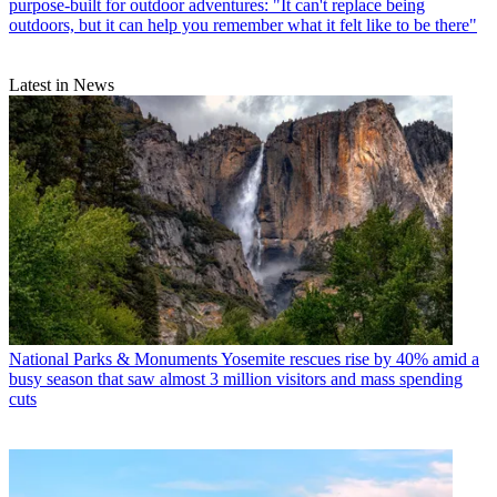
purpose-built for outdoor adventures: "It can't replace being
outdoors, but it can help you remember what it felt like to be there"
Latest in News
National Parks & Monuments
Yosemite rescues rise by 40% amid a
busy season that saw almost 3 million visitors and mass spending
cuts