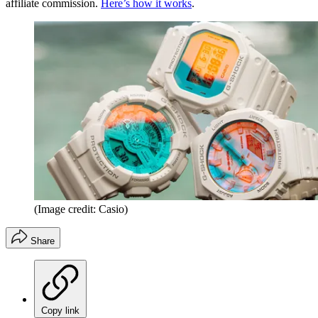
affiliate commission.
Here’s how it works
.
(Image credit: Casio)
Share
Copy link