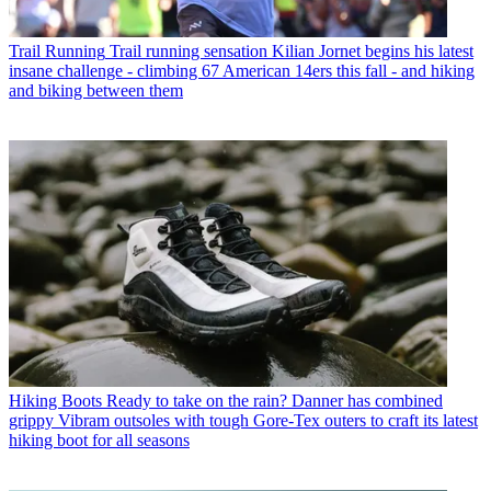
Trail Running
Trail running sensation Kilian Jornet begins his latest
insane challenge - climbing 67 American 14ers this fall - and hiking
and biking between them
Hiking Boots
Ready to take on the rain? Danner has combined
grippy Vibram outsoles with tough Gore-Tex outers to craft its latest
hiking boot for all seasons