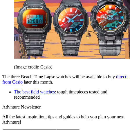
(Image credit: Casio)
The three Beach Time Lapse watches will be available to buy
direct
from Casio
later this month.
The best field watches
: tough timepieces tested and
recommended
Advnture Newsletter
All the latest inspiration, tips and guides to help you plan your next
Advnture!