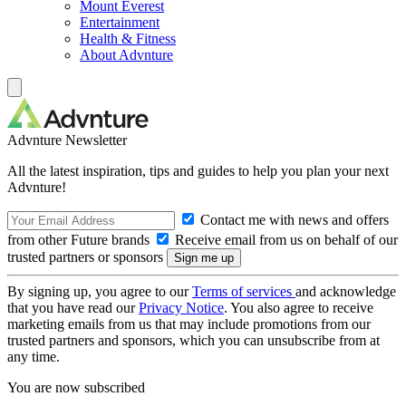
Mount Everest
Entertainment
Health & Fitness
About Advnture
Advnture Newsletter
All the latest inspiration, tips and guides to help you plan your next
Advnture!
Contact me with news and offers
from other Future brands
Receive email from us on behalf of our
trusted partners or sponsors
By signing up, you agree to our
Terms of services
and acknowledge
that you have read our
Privacy Notice
. You also agree to receive
marketing emails from us that may include promotions from our
trusted partners and sponsors, which you can unsubscribe from at
any time.
You are now subscribed