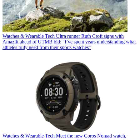
Watches & Wearable Tech
Ultra runner Ruth Croft signs with
Amazfit ahead of UTMB bid: “I’ve spent years understanding what
athletes truly need from their sports watches"
Watches & Wearable Tech
Meet the new Coros Nomad watch,