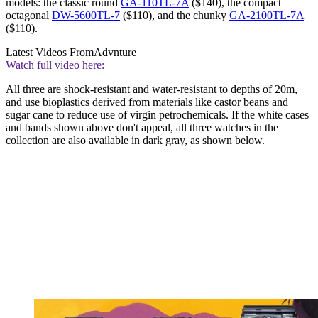
models: the classic round
GA-110TL-7A
($140), the compact
octagonal
DW-5600TL-7
($110), and the chunky
GA-2100TL-7A
($110).
Latest Videos From
Advnture
Watch full video here:
All three are shock-resistant and water-resistant to depths of 20m,
and use bioplastics derived from materials like castor beans and
sugar cane to reduce use of virgin petrochemicals. If the white cases
and bands shown above don't appeal, all three watches in the
collection are also available in dark gray, as shown below.