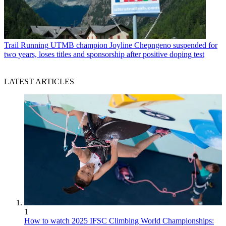
Trail Running
UTMB champion Joyline Chepngeno suspended for
two years, loses titles and sponsorship after positive doping test
LATEST ARTICLES
1
How to watch 2025 IFSC Climbing World Championships: