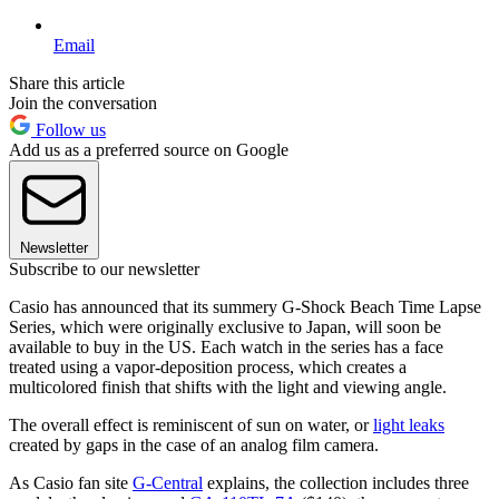
Email
Share this article
Join the conversation
Follow us
Add us as a preferred source on Google
Newsletter
Subscribe to our newsletter
Casio has announced that its summery G-Shock Beach Time Lapse
Series, which were originally exclusive to Japan, will soon be
available to buy in the US. Each watch in the series has a face
treated using a vapor-deposition process, which creates a
multicolored finish that shifts with the light and viewing angle.
The overall effect is reminiscent of sun on water, or
light leaks
created by gaps in the case of an analog film camera.
As Casio fan site
G-Central
explains, the collection includes three