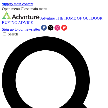
Skip to main content
Open menu
Close main menu
Advnture
THE HOME OF OUTDOOR
BUYING ADVICE
Sign up to our newsletter
Search