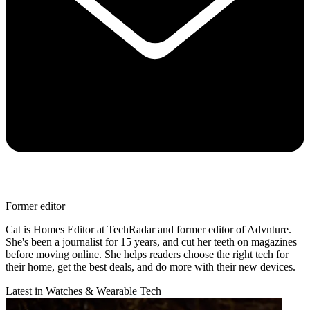
Former editor
Cat is Homes Editor at TechRadar and former editor of Advnture.
She's been a journalist for 15 years, and cut her teeth on magazines
before moving online. She helps readers choose the right tech for
their home, get the best deals, and do more with their new devices.
Latest in Watches & Wearable Tech