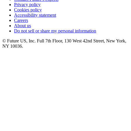
Privacy policy
Cookies policy
Accessibility statement
Careers
About us
Do not sell or share my personal information
© Future US, Inc. Full 7th Floor, 130 West 42nd Street, New York,
NY 10036.