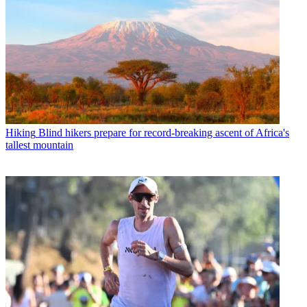
Hiking
Blind hikers prepare for record-breaking ascent of Africa's
tallest mountain