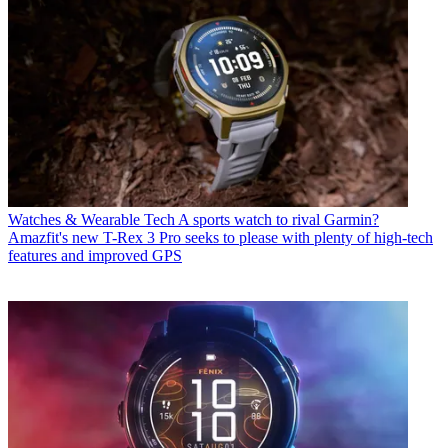
Watches & Wearable Tech
A sports watch to rival Garmin?
Amazfit's new T-Rex 3 Pro seeks to please with plenty of high-tech
features and improved GPS