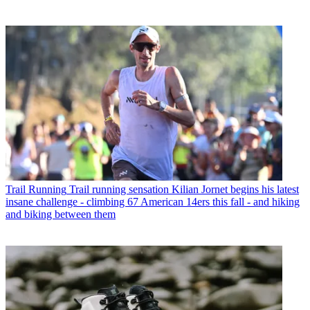
Trail Running
Trail running sensation Kilian Jornet begins his latest
insane challenge - climbing 67 American 14ers this fall - and hiking
and biking between them