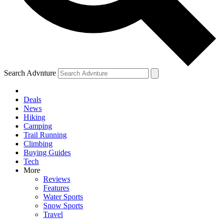
Search Advnture
Deals
News
Hiking
Camping
Trail Running
Climbing
Buying Guides
Tech
More
Reviews
Features
Water Sports
Snow Sports
Travel