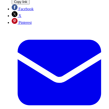
Copy link
Facebook
X
Pinterest