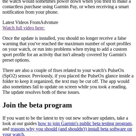
the watch would sometimes power down when you tried to make a
contactless purchase using Garmin Pay, or when receiving a smart
notification from your phone.
Latest Videos From
Advnture
Watch full video here:
Once the update is installed, you should no longer receive a false
warning that you've reached the maximum number of sport profiles
on your watch, or run into problems when trying to add a custom
sport profile for an activity that isn't already covered by Garmin's
preset options.
There are also a couple of fixes related to your watch's PulseOx
(SpO2) sensor. Previously, if you placed the PulseOx glance inside a
folder to keep it organized, the text may be cut off. The app would
also sometimes fail to update on screen while you took a reading.
The update resolves both of these issues.
Join the beta program
If you want to be the latest to try out new software updates, take a
look at our guides
how to join Garmin's public beta testing program
,
and
reasons why you should (and shouldn't) install beta software on
your watch
.