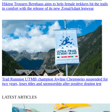
Hiking Trousers
Berghaus aims to help female trekkers hit the trails
in comfort with the release of its new ZonalAdapt legwear
Trail Running
UTMB champion Joyline Chepngeno suspended for
two years, loses titles and sponsorship after positive doping test
LATEST ARTICLES