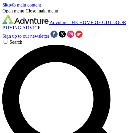
Skip to main content
Open menu
Close main menu
Advnture
THE HOME OF OUTDOOR
BUYING ADVICE
Sign up to our newsletter
Search