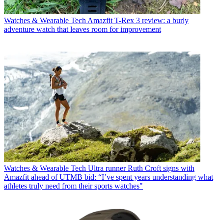
Watches & Wearable Tech
Amazfit T-Rex 3 review: a burly
adventure watch that leaves room for improvement
Watches & Wearable Tech
Ultra runner Ruth Croft signs with
Amazfit ahead of UTMB bid: “I’ve spent years understanding what
athletes truly need from their sports watches"