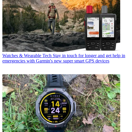
Watches & Wearable Tech
Stay in touch for longer and get help in
emergencies with Garmin's new super smart GPS devices