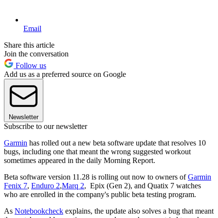
Email
Share this article
Join the conversation
Follow us
Add us as a preferred source on Google
Newsletter
Subscribe to our newsletter
Garmin
has rolled out a new beta software update that resolves 10
bugs, including one that meant the wrong suggested workout
sometimes appeared in the daily Morning Report.
Beta software version 11.28 is rolling out now to owners of
Garmin
Fenix 7
,
Enduro 2
,
Marq 2
, Epix (Gen 2), and Quatix 7 watches
who are enrolled in the company's public beta testing program.
As
Notebookcheck
explains, the update also solves a bug that meant