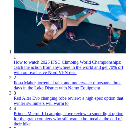
1
How to watch 2025 IFSC Climbing World Championships:
catch the action from anywhere in the world and get 70% off
with our exclusive Nord VPN deal
2
Ilona Maher, torrential rain, and underwater dinosaurs: three
days in the Lake District with Nemo Equipment
3
Red Alter Evo changing robe review: a high-spec option that
winter swimmers will warm to
4
Primus Micron III camping stove review: a super light option
for the gram counters who still want a hot meal at the end of
their hike