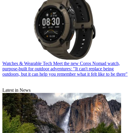
Watches & Wearable Tech
Meet the new Coros Nomad watch,
purpose-built for outdoor adventures: "It can't replace being
outdoors, but it can help you remember what it felt like to be there"
Latest in News