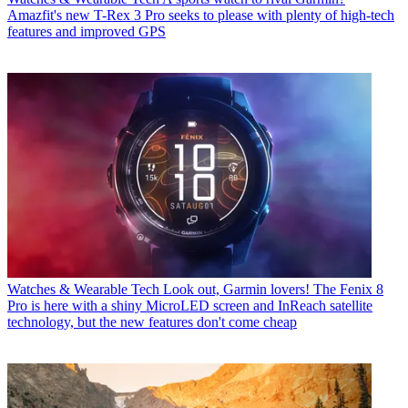
Amazfit's new T-Rex 3 Pro seeks to please with plenty of high-tech
features and improved GPS
Watches & Wearable Tech
Look out, Garmin lovers! The Fenix 8
Pro is here with a shiny MicroLED screen and InReach satellite
technology, but the new features don't come cheap