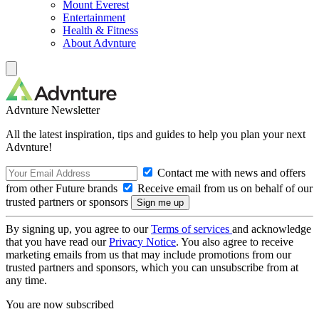
Mount Everest
Entertainment
Health & Fitness
About Advnture
Advnture Newsletter
All the latest inspiration, tips and guides to help you plan your next
Advnture!
Contact me with news and offers
from other Future brands
Receive email from us on behalf of our
trusted partners or sponsors
By signing up, you agree to our
Terms of services
and acknowledge
that you have read our
Privacy Notice
. You also agree to receive
marketing emails from us that may include promotions from our
trusted partners and sponsors, which you can unsubscribe from at
any time.
You are now subscribed