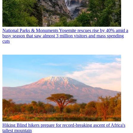
National Parks & Monuments
Yosemite rescues rise by 40% amid a
busy season that saw almost 3 million visitors and mass spending
cuts
Hiking
Blind hikers prepare for record-breaking ascent of Africa's
tallest mountain