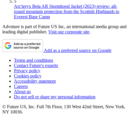
5
Arc'teryx Beta AR Stormhood Jacket (2023) review: all-
round mountain protection from the Scottish Highlands to
Everest Base Camp
Advnture is part of Future US Inc, an international media group and
leading digital publisher.
Visit our corporate site
.
Add as a preferred source on Google
Terms and conditions
Contact Future's experts
Privacy policy
Cookies policy
Accessibility statement
Careers
About us
Do not sell or share my personal information
© Future US, Inc. Full 7th Floor, 130 West 42nd Street, New York,
NY 10036.