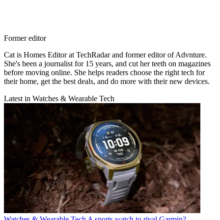
Former editor
Cat is Homes Editor at TechRadar and former editor of Advnture.
She's been a journalist for 15 years, and cut her teeth on magazines
before moving online. She helps readers choose the right tech for
their home, get the best deals, and do more with their new devices.
Latest in Watches & Wearable Tech
Watches & Wearable Tech
A sports watch to rival Garmin?