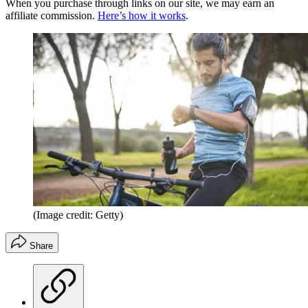
When you purchase through links on our site, we may earn an
affiliate commission.
Here’s how it works
.
(Image credit: Getty)
Share