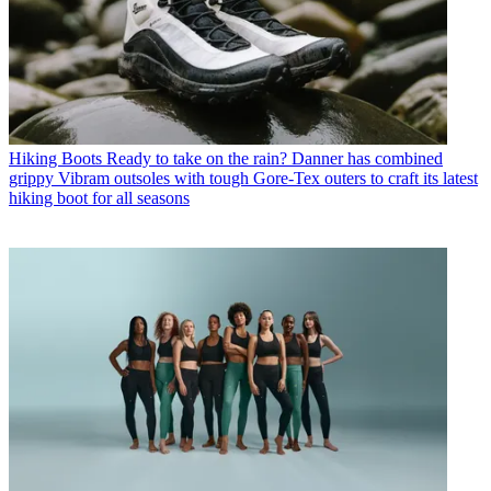
Hiking Boots
Ready to take on the rain? Danner has combined
grippy Vibram outsoles with tough Gore-Tex outers to craft its latest
hiking boot for all seasons