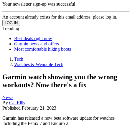
Your newsletter sign-up was successful
An account already exists for this email address, please log in.
Trending
Best deals right now
Garmin news and offers
Most comfortable hiking boots
Tech
Watches & Wearable Tech
Garmin watch showing you the wrong
workouts? Now there's a fix
News
By
Cat Ellis
Published
February 21, 2023
Garmin has released a new beta software update for watches
including the Fenix 7 and Enduro 2