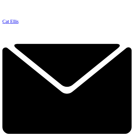
Cat Ellis