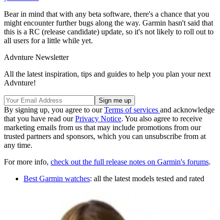
Bear in mind that with any beta software, there's a chance that you
might encounter further bugs along the way. Garmin hasn't said that
this is a RC (release candidate) update, so it's not likely to roll out to
all users for a little while yet.
Advnture Newsletter
All the latest inspiration, tips and guides to help you plan your next
Advnture!
By signing up, you agree to our
Terms of services
and acknowledge
that you have read our
Privacy Notice
. You also agree to receive
marketing emails from us that may include promotions from our
trusted partners and sponsors, which you can unsubscribe from at
any time.
For more info,
check out the full release notes on Garmin's forums
.
Best Garmin watches
: all the latest models tested and rated