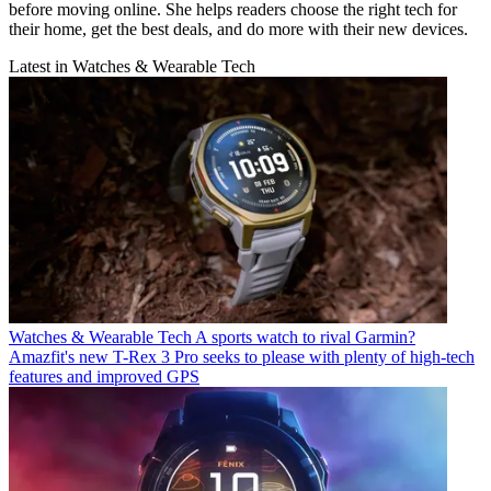
before moving online. She helps readers choose the right tech for
their home, get the best deals, and do more with their new devices.
Latest in Watches & Wearable Tech
Watches & Wearable Tech
A sports watch to rival Garmin?
Amazfit's new T-Rex 3 Pro seeks to please with plenty of high-tech
features and improved GPS