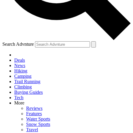
Search Advnture
Deals
News
Hiking
Camping
Trail Running
Climbing
Buying Guides
Tech
More
Reviews
Features
Water Sports
Snow Sports
Travel