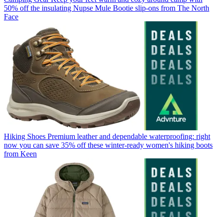
50% off the insulating Nupse Mule Bootie slip-ons from The North
Face
Hiking Shoes
Premium leather and dependable waterproofing: right
now you can save 35% off these winter-ready women's hiking boots
from Keen