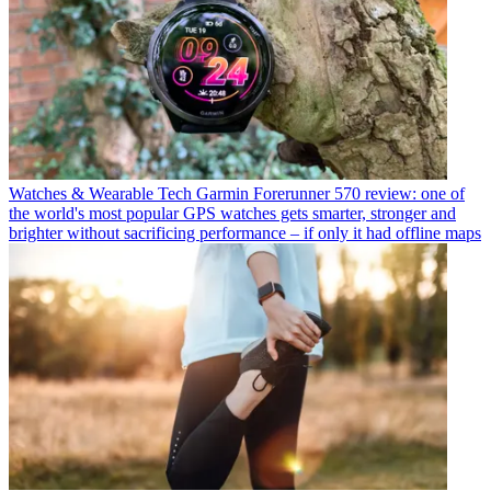
Watches & Wearable Tech
Garmin Forerunner 570 review: one of
the world's most popular GPS watches gets smarter, stronger and
brighter without sacrificing performance – if only it had offline maps