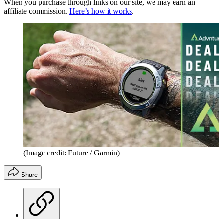
When you purchase through links on our site, we may earn an
affiliate commission.
Here’s how it works
.
(Image credit: Future / Garmin)
Share