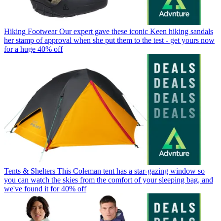
Hiking Footwear
Our expert gave these iconic Keen hiking sandals
her stamp of approval when she put them to the test - get yours now
for a huge 40% off
Tents & Shelters
This Coleman tent has a star-gazing window so
you can watch the skies from the comfort of your sleeping bag, and
we've found it for 40% off