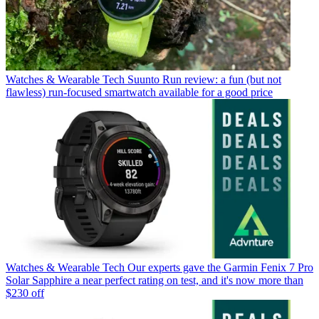
Watches & Wearable Tech
Suunto Run review: a fun (but not
flawless) run-focused smartwatch available for a good price
Watches & Wearable Tech
Our experts gave the Garmin Fenix 7 Pro
Solar Sapphire a near perfect rating on test, and it's now more than
$230 off