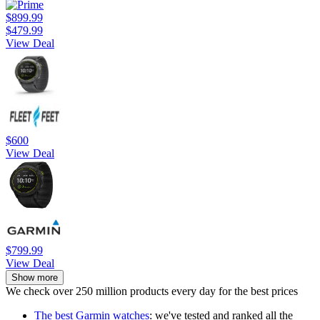
$899.99
$479.99
View Deal
$600
View Deal
$799.99
View Deal
Show more
We check over 250 million products every day for the best prices
The best Garmin watches
: we've tested and ranked all the