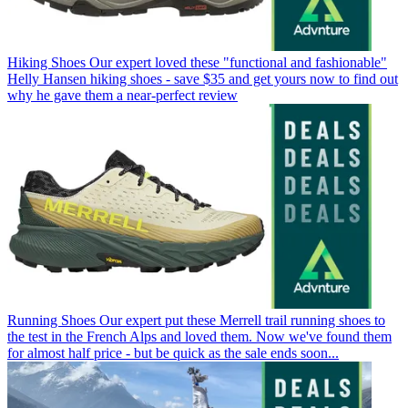
Hiking Shoes
Our expert loved these "functional and fashionable"
Helly Hansen hiking shoes - save $35 and get yours now to find out
why he gave them a near-perfect review
Running Shoes
Our expert put these Merrell trail running shoes to
the test in the French Alps and loved them. Now we've found them
for almost half price - but be quick as the sale ends soon...