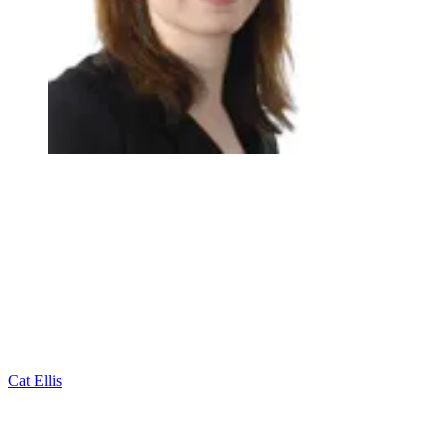
Cat Ellis