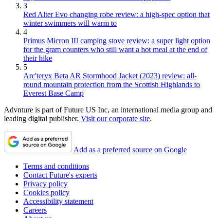
3
Red Alter Evo changing robe review: a high-spec option that
winter swimmers will warm to
4
Primus Micron III camping stove review: a super light option
for the gram counters who still want a hot meal at the end of
their hike
5
Arc'teryx Beta AR Stormhood Jacket (2023) review: all-
round mountain protection from the Scottish Highlands to
Everest Base Camp
Advnture is part of Future US Inc, an international media group and
leading digital publisher.
Visit our corporate site
.
Add as a preferred source on Google
Terms and conditions
Contact Future's experts
Privacy policy
Cookies policy
Accessibility statement
Careers