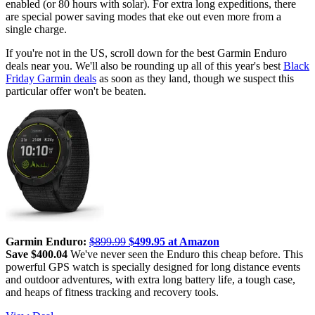
enabled (or 80 hours with solar). For extra long expeditions, there
are special power saving modes that eke out even more from a
single charge.
If you're not in the US, scroll down for the best Garmin Enduro
deals near you. We'll also be rounding up all of this year's best
Black
Friday Garmin deals
as soon as they land, though we suspect this
particular offer won't be beaten.
Garmin Enduro:
$899.99
$499.95 at Amazon
Save $400.04
We've never seen the Enduro this cheap before. This
powerful GPS watch is specially designed for long distance events
and outdoor adventures, with extra long battery life, a tough case,
and heaps of fitness tracking and recovery tools.