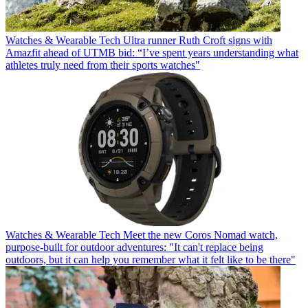
Watches & Wearable Tech
Ultra runner Ruth Croft signs with
Amazfit ahead of UTMB bid: “I’ve spent years understanding what
athletes truly need from their sports watches"
Watches & Wearable Tech
Meet the new Coros Nomad watch,
purpose-built for outdoor adventures: "It can't replace being
outdoors, but it can help you remember what it felt like to be there"