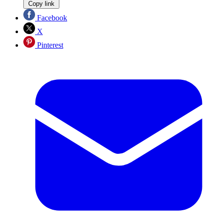
Copy link
Facebook
X
Pinterest