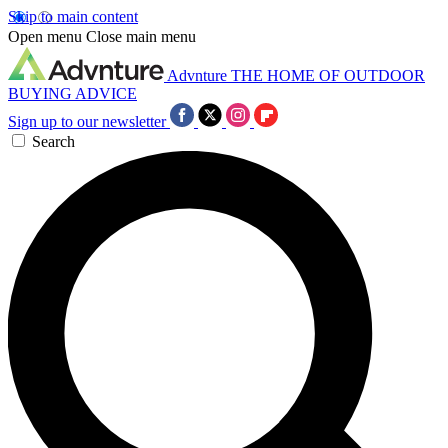
Skip to main content
Open menu
Close main menu
Advnture
THE HOME OF OUTDOOR
BUYING ADVICE
Sign up to our newsletter
Search