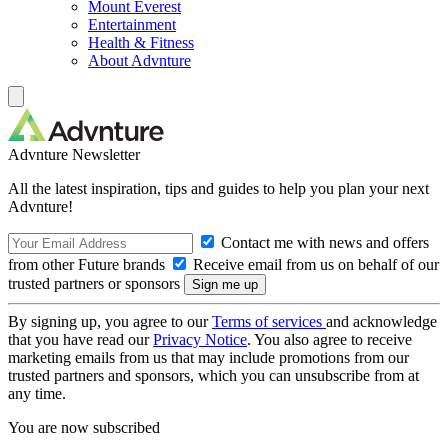
Mount Everest
Entertainment
Health & Fitness
About Advnture
Advnture Newsletter
All the latest inspiration, tips and guides to help you plan your next
Advnture!
Contact me with news and offers
from other Future brands
Receive email from us on behalf of our
trusted partners or sponsors
By signing up, you agree to our
Terms of services
and acknowledge
that you have read our
Privacy Notice
. You also agree to receive
marketing emails from us that may include promotions from our
trusted partners and sponsors, which you can unsubscribe from at
any time.
You are now subscribed