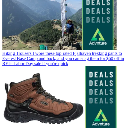
Hiking Trousers
I wore these top-rated Fjallraven trekking pants to
Everest Base Camp and back, and you can snag them for $60 off in
REI's Labor Day sale if you're quick