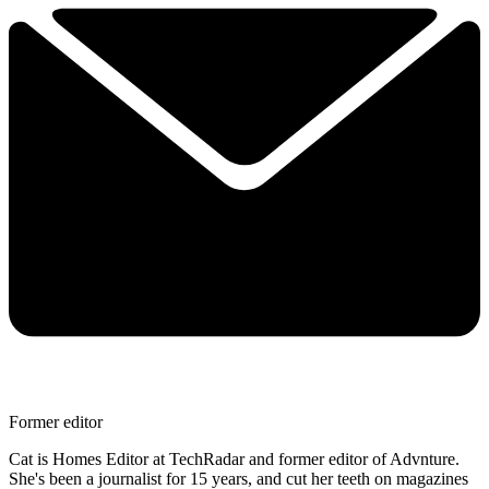
Former editor
Cat is Homes Editor at TechRadar and former editor of Advnture.
She's been a journalist for 15 years, and cut her teeth on magazines