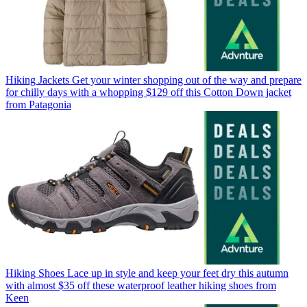
Hiking Jackets
Get your winter shopping out of the way and prepare
for chilly days with a whopping $129 off this Cotton Down jacket
from Patagonia
Hiking Shoes
Lace up in style and keep your feet dry this autumn
with almost $35 off these waterproof leather hiking shoes from
Keen