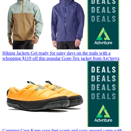
Hiking Jackets
Get ready for rainy days on the trails with a
whopping $119 off this popular Gore-Tex jacket from Arc'teryx
Camping Gear
Keep your feet warm and cozy around camp with