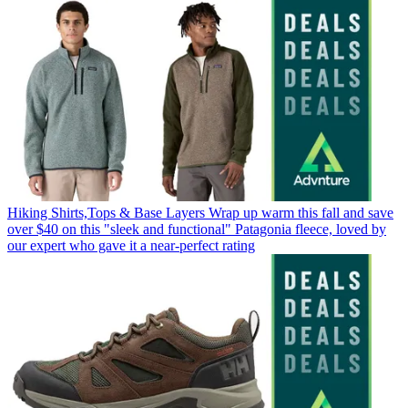
Hiking Shirts,Tops & Base Layers
Wrap up warm this fall and save
over $40 on this "sleek and functional" Patagonia fleece, loved by
our expert who gave it a near-perfect rating