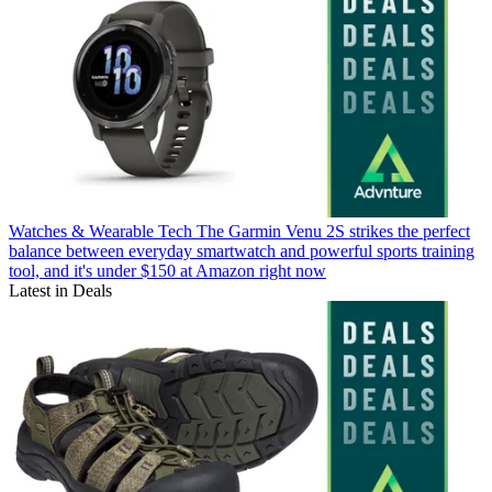
Watches & Wearable Tech
The Garmin Venu 2S strikes the perfect
balance between everyday smartwatch and powerful sports training
tool, and it's under $150 at Amazon right now
Latest in Deals