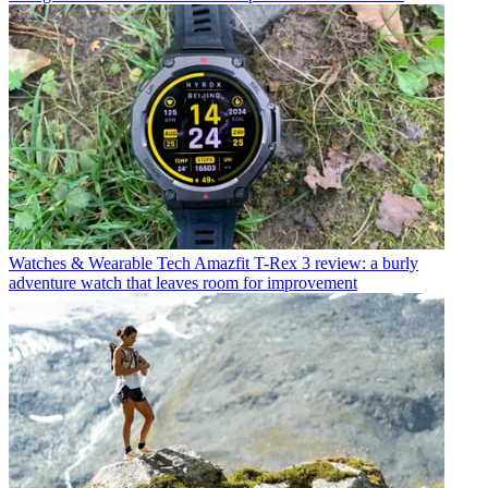
Watches & Wearable Tech
Amazfit T-Rex 3 review: a burly
adventure watch that leaves room for improvement