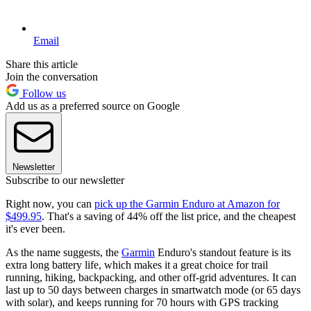
Email
Share this article
Join the conversation
Follow us
Add us as a preferred source on Google
Newsletter
Subscribe to our newsletter
Right now, you can
pick up the Garmin Enduro at Amazon for
$499.95
. That's a saving of 44% off the list price, and the cheapest
it's ever been.
As the name suggests, the
Garmin
Enduro's standout feature is its
extra long battery life, which makes it a great choice for trail
running, hiking, backpacking, and other off-grid adventures. It can
last up to 50 days between charges in smartwatch mode (or 65 days
with solar), and keeps running for 70 hours with GPS tracking