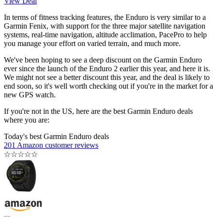
View Deal
In terms of fitness tracking features, the Enduro is very similar to a
Garmin Fenix, with support for the three major satellite navigation
systems, real-time navigation, altitude acclimation, PacePro to help
you manage your effort on varied terrain, and much more.
We've been hoping to see a deep discount on the Garmin Enduro
ever since the launch of the Enduro 2 earlier this year, and here it is.
We might not see a better discount this year, and the deal is likely to
end soon, so it's well worth checking out if you're in the market for a
new GPS watch.
If you're not in the US, here are the best Garmin Enduro deals
where you are:
Today's best Garmin Enduro deals
201 Amazon customer reviews
☆
☆
☆
☆
☆