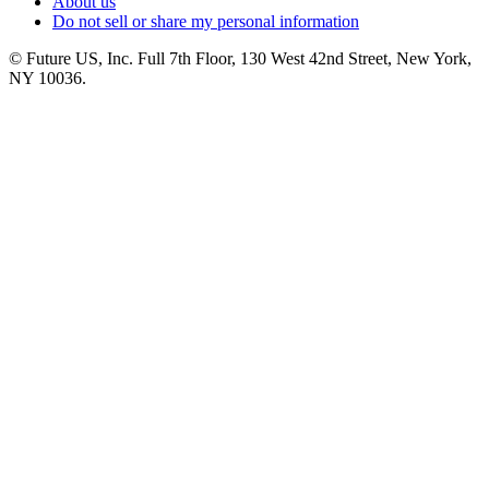
About us
Do not sell or share my personal information
© Future US, Inc. Full 7th Floor, 130 West 42nd Street, New York,
NY 10036.