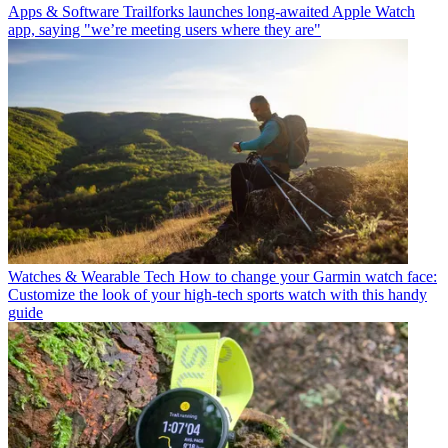
Apps & Software
Trailforks launches long-awaited Apple Watch
app, saying "we’re meeting users where they are"
Watches & Wearable Tech
How to change your Garmin watch face:
Customize the look of your high-tech sports watch with this handy
guide