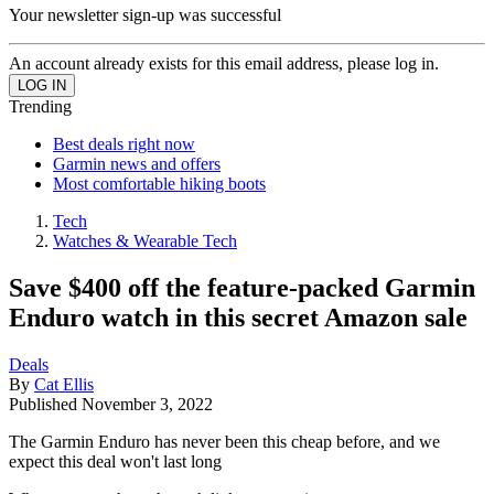
Your newsletter sign-up was successful
An account already exists for this email address, please log in.
Trending
Best deals right now
Garmin news and offers
Most comfortable hiking boots
Tech
Watches & Wearable Tech
Save $400 off the feature-packed Garmin
Enduro watch in this secret Amazon sale
Deals
By
Cat Ellis
Published
November 3, 2022
The Garmin Enduro has never been this cheap before, and we
expect this deal won't last long