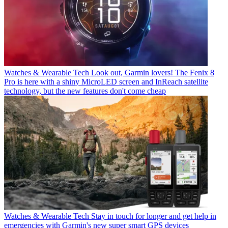
Watches & Wearable Tech
Look out, Garmin lovers! The Fenix 8
Pro is here with a shiny MicroLED screen and InReach satellite
technology, but the new features don't come cheap
Watches & Wearable Tech
Stay in touch for longer and get help in
emergencies with Garmin's new super smart GPS devices