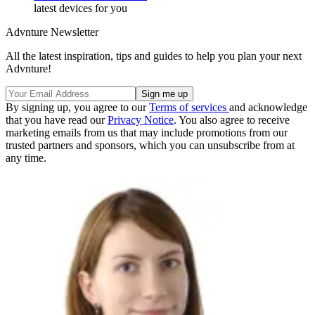
latest devices for you
Advnture Newsletter
All the latest inspiration, tips and guides to help you plan your next
Advnture!
By signing up, you agree to our
Terms of services
and acknowledge
that you have read our
Privacy Notice
. You also agree to receive
marketing emails from us that may include promotions from our
trusted partners and sponsors, which you can unsubscribe from at
any time.