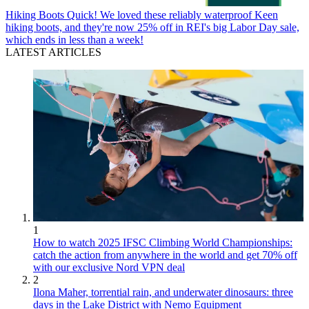
Hiking Boots
Quick! We loved these reliably waterproof Keen
hiking boots, and they're now 25% off in REI's big Labor Day sale,
which ends in less than a week!
LATEST ARTICLES
1
How to watch 2025 IFSC Climbing World Championships:
catch the action from anywhere in the world and get 70% off
with our exclusive Nord VPN deal
2
Ilona Maher, torrential rain, and underwater dinosaurs: three
days in the Lake District with Nemo Equipment