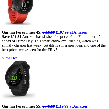
Garmin Forerunner 45:
£159.99
£107.99 at Amazon
Save £51.31
Amazon has slashed the price of the Forerunner 45
ahead of Prime Day. This smart entry-level running watch was
slightly cheaper last week, but this is still a great deal and one of the
best prices we've seen for the FR 45.
View Deal
Garmin Forerunner 55:
£179.99
£119.99 at Amazon