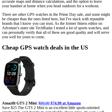
accurate maps and distance calculations, and the option to leave
your handset at home when you head outdoors for a workout.
There are other GPS watches in the Prime Day sale, and some might
be cheaper than the ones listed here, but I've stuck with reputable
brands that I know you can trust. As the former fitness editor on
Advnture's sister site TechRadar I tested a lot of sports watches, and
can personally verify that all of these are good quality and will serve
you well for years to come.
Cheap GPS watch deals in the US
Amazfit GTS 2 Mini
:
$99.99
$74.99 at Amazon
Save $25 The GTS 2 Mini is an excellent little sports-oriented