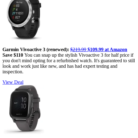
Garmin Vivoactive 3 (renewed):
$219.99
$109.99 at Amazon
Save $110
You can snap up the stylish Vivoactive 3 for half price if
you don't mind opting for a refurbished watch. It's guaranteed to still
look and work just like new, and has had expert testing and
inspection.
View Deal