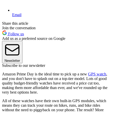
Email
Share this article
Join the conversation
Follow us
Add us as a preferred source on Google
Newsletter
Subscribe to our newsletter
Amazon Prime Day is the ideal time to pick up a new
GPS watch
,
and you don't have to splash out on a top-tier model. Lots of good
quality budget-friendly watches have received a price cut too,
making them more affordable than ever, and we've rounded up the
very best options here.
All of these watches have their own built-in GPS modules, which
means they can track your route on hikes, runs, and bike rides
without the need to piggyback on your phone. The result? More