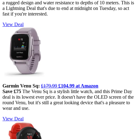
a rugged design and water resistance to depths of 10 meters. This is
a Lightning Deal that's due to end at midnight on Tuesday, so act
fast if you're interested.
View Deal
Garmin Venu Sq:
£179.99
£104.99 at Amazon
Save £75
The Venu Sq is a stylish little watch, and this Prime Day
deal is its lowest ever price. It doesn't have the OLED screen of the
round Venu, but it's still a great looking device that's a pleasure to
wear and use.
View Deal