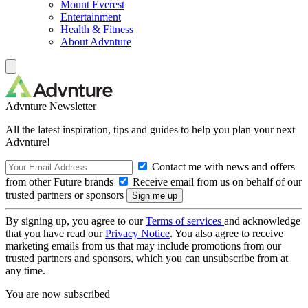
Mount Everest
Entertainment
Health & Fitness
About Advnture
Advnture Newsletter
All the latest inspiration, tips and guides to help you plan your next
Advnture!
Contact me with news and offers
from other Future brands
Receive email from us on behalf of our
trusted partners or sponsors
By signing up, you agree to our
Terms of services
and acknowledge
that you have read our
Privacy Notice
. You also agree to receive
marketing emails from us that may include promotions from our
trusted partners and sponsors, which you can unsubscribe from at
any time.
You are now subscribed