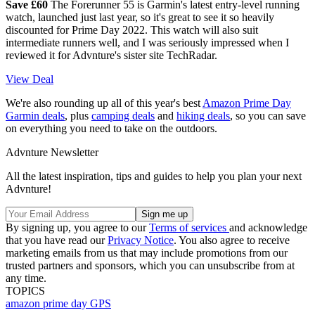
Save £60
The Forerunner 55 is Garmin's latest entry-level running
watch, launched just last year, so it's great to see it so heavily
discounted for Prime Day 2022. This watch will also suit
intermediate runners well, and I was seriously impressed when I
reviewed it for Advnture's sister site TechRadar.
View Deal
We're also rounding up all of this year's best
Amazon Prime Day
Garmin deals
, plus
camping deals
and
hiking deals
, so you can save
on everything you need to take on the outdoors.
Advnture Newsletter
All the latest inspiration, tips and guides to help you plan your next
Advnture!
By signing up, you agree to our
Terms of services
and acknowledge
that you have read our
Privacy Notice
. You also agree to receive
marketing emails from us that may include promotions from our
trusted partners and sponsors, which you can unsubscribe from at
any time.
TOPICS
amazon prime day
GPS