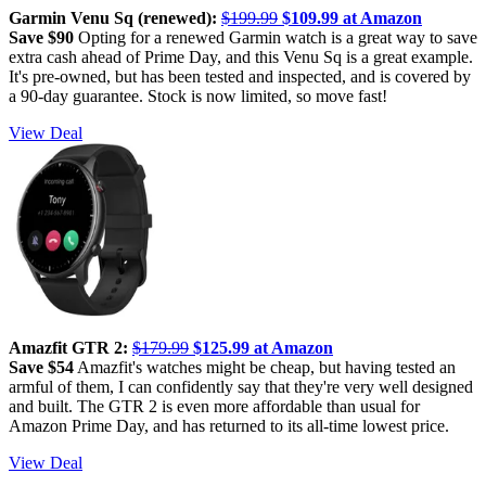
Garmin Venu Sq (renewed):
$199.99
$109.99 at Amazon
Save $90
Opting for a renewed Garmin watch is a great way to save
extra cash ahead of Prime Day, and this Venu Sq is a great example.
It's pre-owned, but has been tested and inspected, and is covered by
a 90-day guarantee. Stock is now limited, so move fast!
View Deal
Amazfit GTR 2:
$179.99
$125.99 at Amazon
Save $54
Amazfit's watches might be cheap, but having tested an
armful of them, I can confidently say that they're very well designed
and built. The GTR 2 is even more affordable than usual for
Amazon Prime Day, and has returned to its all-time lowest price.
View Deal