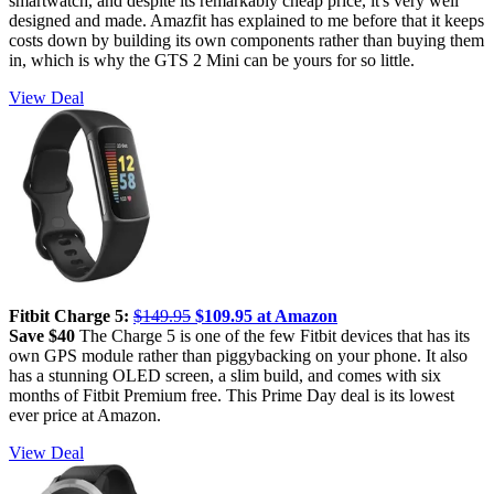
smartwatch, and despite its remarkably cheap price, it's very well
designed and made. Amazfit has explained to me before that it keeps
costs down by building its own components rather than buying them
in, which is why the GTS 2 Mini can be yours for so little.
View Deal
Fitbit Charge 5:
$149.95
$109.95 at Amazon
Save $40
The Charge 5 is one of the few Fitbit devices that has its
own GPS module rather than piggybacking on your phone. It also
has a stunning OLED screen, a slim build, and comes with six
months of Fitbit Premium free. This Prime Day deal is its lowest
ever price at Amazon.
View Deal