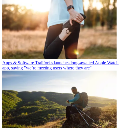
Apps & Software
Trailforks launches long-awaited Apple Watch
app, saying "we’re meeting users where they are"