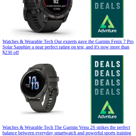
Watches & Wearable Tech
Our experts gave the Garmin Fenix 7 Pro
Solar Sapphire a near perfect rating on test, and it's now more than
$230 off
Watches & Wearable Tech
The Garmin Venu 2S strikes the perfect
balance between everyday smartwatch and powerful sports training