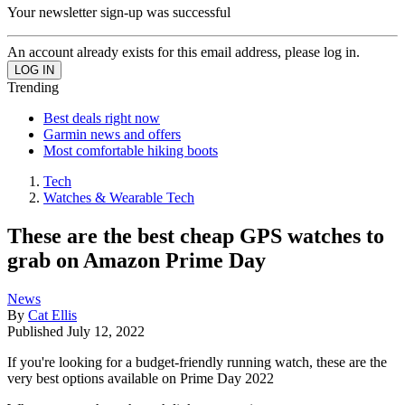
Your newsletter sign-up was successful
An account already exists for this email address, please log in.
Trending
Best deals right now
Garmin news and offers
Most comfortable hiking boots
Tech
Watches & Wearable Tech
These are the best cheap GPS watches to
grab on Amazon Prime Day
News
By
Cat Ellis
Published
July 12, 2022
If you're looking for a budget-friendly running watch, these are the
very best options available on Prime Day 2022