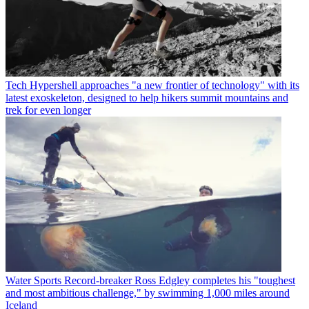
Tech
Hypershell approaches "a new frontier of technology" with its
latest exoskeleton, designed to help hikers summit mountains and
trek for even longer
Water Sports
Record-breaker Ross Edgley completes his "toughest
and most ambitious challenge," by swimming 1,000 miles around
Iceland