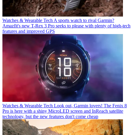
Watches & Wearable Tech
A sports watch to rival Garmin?
Amazfit's new T-Rex 3 Pro seeks to please with plenty of high-tech
features and improved GPS
Watches & Wearable Tech
Look out, Garmin lovers! The Fenix 8
Pro is here with a shiny MicroLED screen and InReach satellite
technology, but the new features don't come cheap