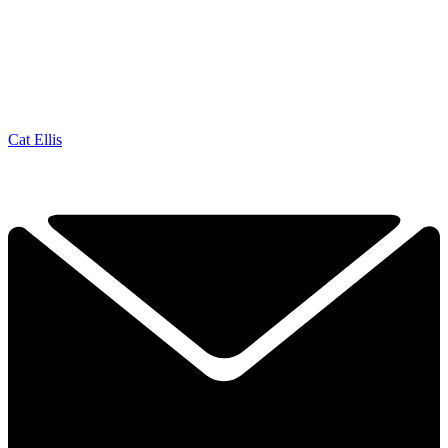
Cat Ellis