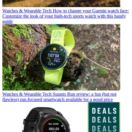
Watches & Wearable Tech
How to change your Garmin watch face:
Customize the look of your high-tech sports watch with this handy
guide
Watches & Wearable Tech
Suunto Run review: a fun (but not
flawless) run-focused smartwatch available for a good price