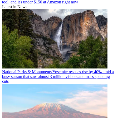
tool, and it's under $150 at Amazon right now
Latest in News
National Parks & Monuments
Yosemite rescues rise by 40% amid a
busy season that saw almost 3 million visitors and mass spending
cuts