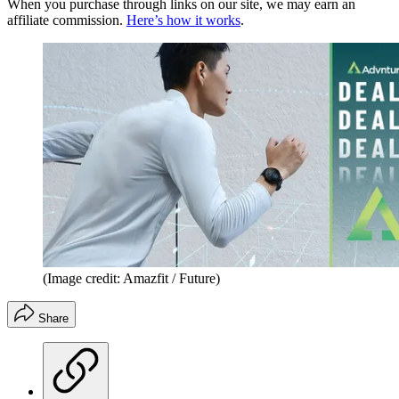
When you purchase through links on our site, we may earn an
affiliate commission.
Here’s how it works
.
(Image credit: Amazfit / Future)
Share