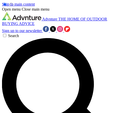
Skip to main content
Open menu
Close main menu
Advnture
THE HOME OF OUTDOOR
BUYING ADVICE
Sign up to our newsletter
Search