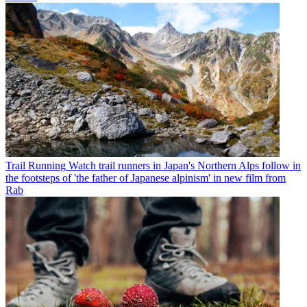
Trail Running
Watch trail runners in Japan's Northern Alps follow in
the footsteps of 'the father of Japanese alpinism' in new film from
Rab