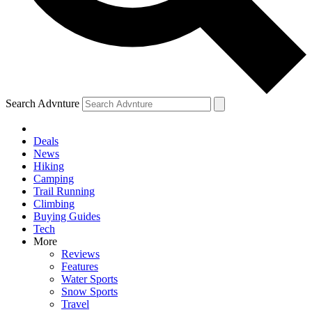
Search Advnture
Deals
News
Hiking
Camping
Trail Running
Climbing
Buying Guides
Tech
More
Reviews
Features
Water Sports
Snow Sports
Travel