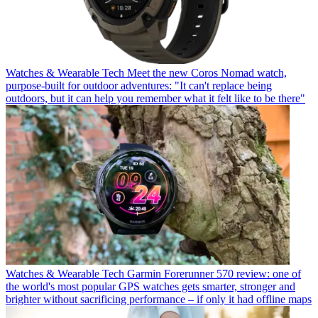
Watches & Wearable Tech
Meet the new Coros Nomad watch,
purpose-built for outdoor adventures: "It can't replace being
outdoors, but it can help you remember what it felt like to be there"
Watches & Wearable Tech
Garmin Forerunner 570 review: one of
the world's most popular GPS watches gets smarter, stronger and
brighter without sacrificing performance – if only it had offline maps