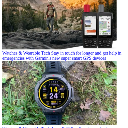
Watches & Wearable Tech
Stay in touch for longer and get help in
emergencies with Garmin's new super smart GPS devices