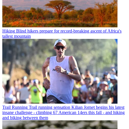
Hiking
Blind hikers prepare for record-breaking ascent of Africa's
tallest mountain
Trail Running
Trail running sensation Kilian Jornet begins his latest
insane challenge - climbing 67 American 14ers this fall - and hiking
and biking between them