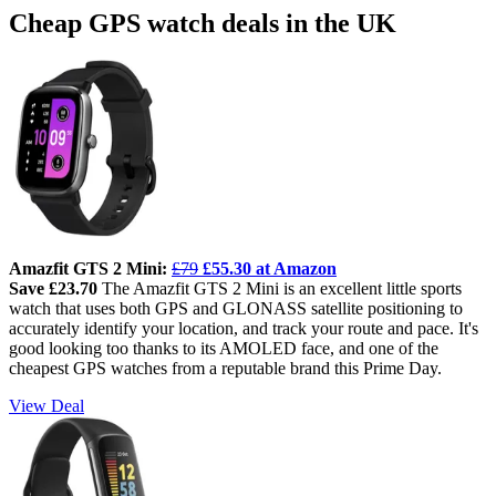
Cheap GPS watch deals in the UK
Amazfit GTS 2 Mini:
£79
£55.30 at Amazon
Save £23.70
The Amazfit GTS 2 Mini is an excellent little sports
watch that uses both GPS and GLONASS satellite positioning to
accurately identify your location, and track your route and pace. It's
good looking too thanks to its AMOLED face, and one of the
cheapest GPS watches from a reputable brand this Prime Day.
View Deal