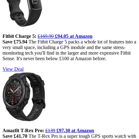
Fitbit Charge 5:
£169.99
£94.05 at Amazon
Save £75.94
The Fitbit Charge 5 packs a whole lot of features into a
very small space, including a GPS module and the same stress-
monitoring tech you'll find in the larger and more expensive Fitbit
Sense. It's never been below £100 at Amazon before.
View Deal
Amazfit T-Rex Pro:
£139
£97.30 at Amazon
Save £41.70
The T-Rex Pro is a super tough GPS sports watch with