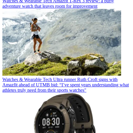
Watches & Wearable Tech
Amazfit T-Rex 3 review: a burly
adventure watch that leaves room for improvement
Watches & Wearable Tech
Ultra runner Ruth Croft signs with
Amazfit ahead of UTMB bid: “I’ve spent years understanding what
athletes truly need from their sports watches"