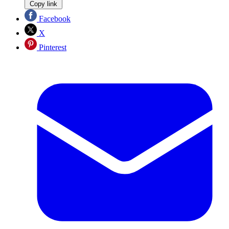
Copy link
Facebook
X
Pinterest