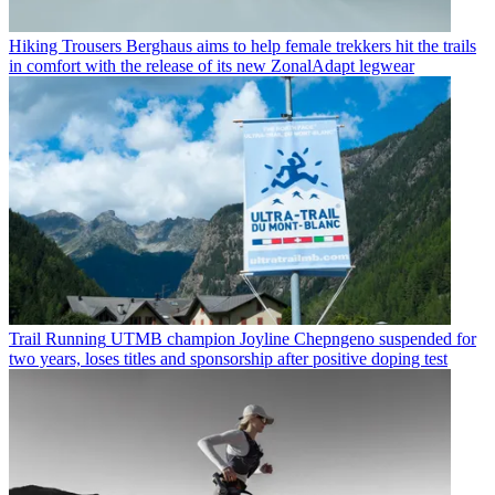
Hiking Trousers
Berghaus aims to help female trekkers hit the trails
in comfort with the release of its new ZonalAdapt legwear
Trail Running
UTMB champion Joyline Chepngeno suspended for
two years, loses titles and sponsorship after positive doping test