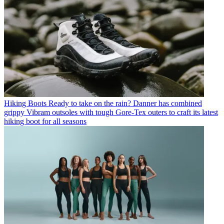
Hiking Boots
Ready to take on the rain? Danner has combined
grippy Vibram outsoles with tough Gore-Tex outers to craft its latest
hiking boot for all seasons