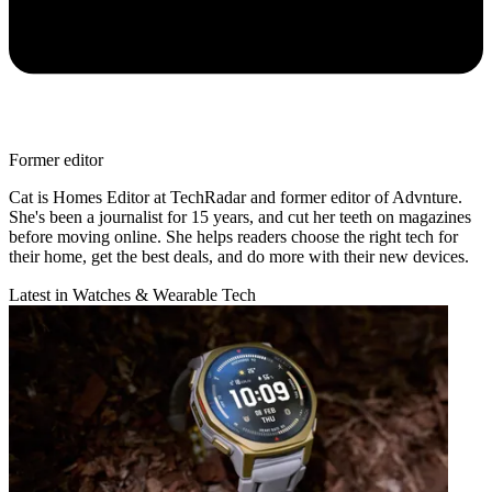
Former editor
Cat is Homes Editor at TechRadar and former editor of Advnture.
She's been a journalist for 15 years, and cut her teeth on magazines
before moving online. She helps readers choose the right tech for
their home, get the best deals, and do more with their new devices.
Latest in Watches & Wearable Tech