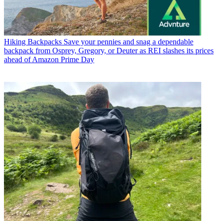
Hiking Backpacks
Save your pennies and snag a dependable
backpack from Osprey, Gregory, or Deuter as REI slashes its prices
ahead of Amazon Prime Day