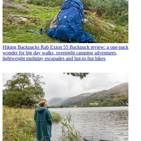
Hiking Backpacks
Rab Exion 55 Backpack review: a one-pack
wonder for big day walks, overnight camping adventures,
lightweight multiday escapades and hut-to-hut hikes