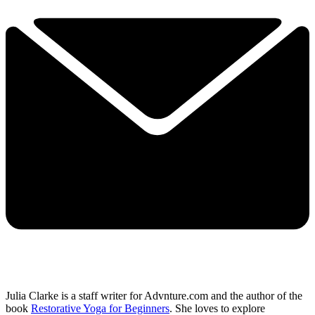
Julia Clarke is a staff writer for Advnture.com and the author of the
book
Restorative Yoga for Beginners
. She loves to explore