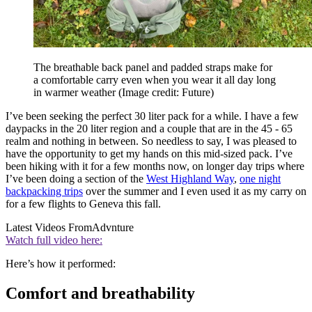
The breathable back panel and padded straps make for
a comfortable carry even when you wear it all day long
in warmer weather
(Image credit: Future)
I’ve been seeking the perfect 30 liter pack for a while. I have a few
daypacks in the 20 liter region and a couple that are in the 45 - 65
realm and nothing in between. So needless to say, I was pleased to
have the opportunity to get my hands on this mid-sized pack. I’ve
been hiking with it for a few months now, on longer day trips where
I’ve been doing a section of the
West Highland Way
,
one night
backpacking trips
over the summer and I even used it as my carry on
for a few flights to Geneva this fall.
Latest Videos From
Advnture
Watch full video here:
Here’s how it performed:
Comfort and breathability