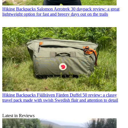
Hiking Backpacks
Salomon Aerotrek 30 daypack review: a great
lightweight option for fast and breezy days out on the trails
Hiking Backpacks
Fjällräven Färden Duffel 50 review: a classy
travel pack made with swish Swedish flair and attention to detail
Latest in Reviews