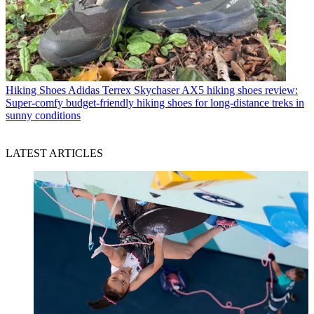
Hiking Shoes
Adidas Terrex Skychaser AX5 hiking shoes review:
Super-comfy budget-friendly hiking shoes for long-distance treks in
sunny conditions
LATEST ARTICLES