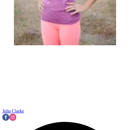
Julia Clarke