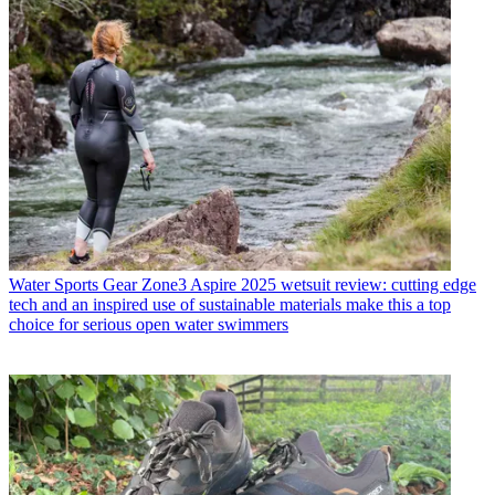
Water Sports Gear
Zone3 Aspire 2025 wetsuit review: cutting edge
tech and an inspired use of sustainable materials make this a top
choice for serious open water swimmers