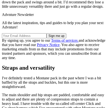
down the pack and swings around a bit. I’d recommend they lose a
little unnecessary versatility there and just go with a regular design.
Advnture Newsletter
All the latest inspiration, tips and guides to help you plan your next
Advnture!
By signing up, you agree to our
Terms of services
and acknowledge
that you have read our
Privacy Notice
. You also agree to receive
marketing emails from us that may include promotions from our
trusted partners and sponsors, which you can unsubscribe from at
any time.
Straps and versatility
I've definitely tested a Montane pack in the past where I was a bit
baffled by all the straps and buckles, but this one is more
straightforward.
The main shoulder and hip straps are padded, comfortable and easy
to adjust and there are plenty of compression straps to contain a
heavy load. I have trouble with the so-called off-center Click and
Go chest harness which I’ve encountered with other Montane packs