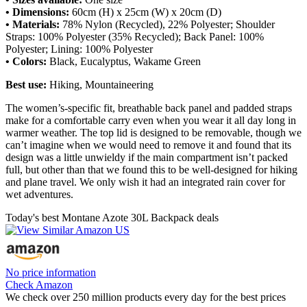
• Dimensions:
60cm (H) x 25cm (W) x 20cm (D)
• Materials:
78% Nylon (Recycled), 22% Polyester; Shoulder
Straps: 100% Polyester (35% Recycled); Back Panel: 100%
Polyester; Lining: 100% Polyester
• Colors:
Black, Eucalyptus, Wakame Green
Best use:
Hiking, Mountaineering
The women’s-specific fit, breathable back panel and padded straps
make for a comfortable carry even when you wear it all day long in
warmer weather. The top lid is designed to be removable, though we
can’t imagine when we would need to remove it and found that its
design was a little unwieldy if the main compartment isn’t packed
full, but other than that we found this to be well-designed for hiking
and plane travel. We only wish it had an integrated rain cover for
wet adventures.
Today's best Montane Azote 30L Backpack deals
No price information
Check Amazon
We check over 250 million products every day for the best prices