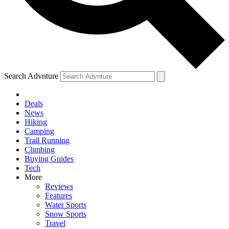
Search Advnture
Deals
News
Hiking
Camping
Trail Running
Climbing
Buying Guides
Tech
More
Reviews
Features
Water Sports
Snow Sports
Travel