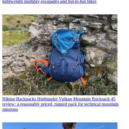
lightweight multiday escapades and hut-to-hut hikes
Hiking Backpacks
Highlander Vulkan Mountain Rucksack 45
review: a reasonably priced, rugged pack for technical mountain
missions