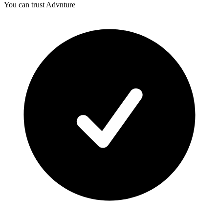
You can trust Advnture