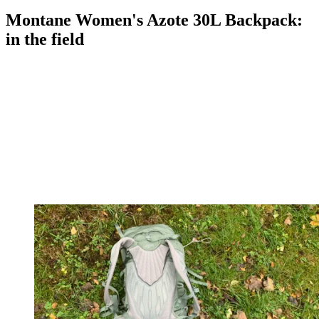
Montane Women's Azote 30L Backpack:
in the field