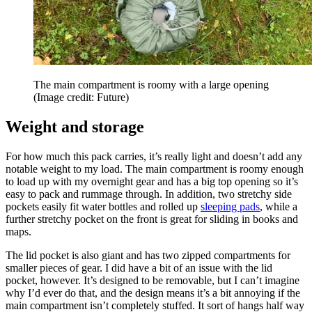
The main compartment is roomy with a large opening
(Image credit: Future)
Weight and storage
For how much this pack carries, it’s really light and doesn’t add any
notable weight to my load. The main compartment is roomy enough
to load up with my overnight gear and has a big top opening so it’s
easy to pack and rummage through. In addition, two stretchy side
pockets easily fit water bottles and rolled up
sleeping pads
, while a
further stretchy pocket on the front is great for sliding in books and
maps.
The lid pocket is also giant and has two zipped compartments for
smaller pieces of gear. I did have a bit of an issue with the lid
pocket, however. It’s designed to be removable, but I can’t imagine
why I’d ever do that, and the design means it’s a bit annoying if the
main compartment isn’t completely stuffed. It sort of hangs half way