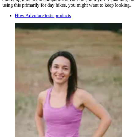
using this primarily for day hikes, you might want to keep looking.
How Advnture tests products