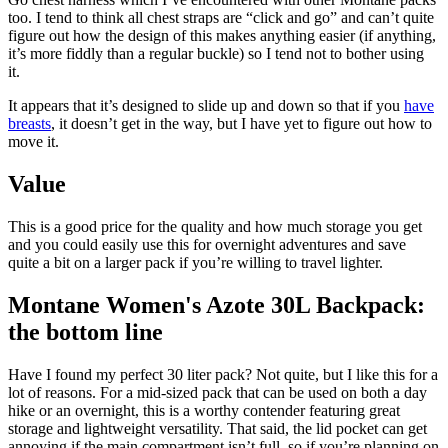
too. I tend to think all chest straps are “click and go” and can’t quite
figure out how the design of this makes anything easier (if anything,
it’s more fiddly than a regular buckle) so I tend not to bother using
it.
It appears that it’s designed to slide up and down so that if you
have
breasts
, it doesn’t get in the way, but I have yet to figure out how to
move it.
Value
This is a good price for the quality and how much storage you get
and you could easily use this for overnight adventures and save
quite a bit on a larger pack if you’re willing to travel lighter.
Montane Women's Azote 30L Backpack:
the bottom line
Have I found my perfect 30 liter pack? Not quite, but I like this for a
lot of reasons. For a mid-sized pack that can be used on both a day
hike or an overnight, this is a worthy contender featuring great
storage and lightweight versatility. That said, the lid pocket can get
annoying if the main compartment isn’t full, so if you’re planning on