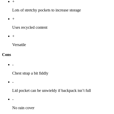
+
Lots of stretchy pockets to increase storage
+
Uses recycled content
+
Versatile
Cons
-
Chest strap a bit fiddly
-
Lid pocket can be unwieldy if backpack isn’t full
-
No rain cover