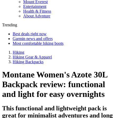
Mount Everest
Entertainment
Health & Fitness
About Advnture
Trending
Best deals right now
Garmin news and offers
Most comfortable hiking boots
Hiking
Hiking Gear & Apparel
Hiking Backpacks
Montane Women's Azote 30L
Backpack review: functional
and light for easy overnights
This functional and lightweight pack is
great for minimalist adventures and long