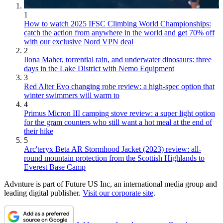
1
How to watch 2025 IFSC Climbing World Championships:
catch the action from anywhere in the world and get 70% off
with our exclusive Nord VPN deal
2
Ilona Maher, torrential rain, and underwater dinosaurs: three
days in the Lake District with Nemo Equipment
3
Red Alter Evo changing robe review: a high-spec option that
winter swimmers will warm to
4
Primus Micron III camping stove review: a super light option
for the gram counters who still want a hot meal at the end of
their hike
5
Arc'teryx Beta AR Stormhood Jacket (2023) review: all-
round mountain protection from the Scottish Highlands to
Everest Base Camp
Advnture is part of Future US Inc, an international media group and
leading digital publisher.
Visit our corporate site
.