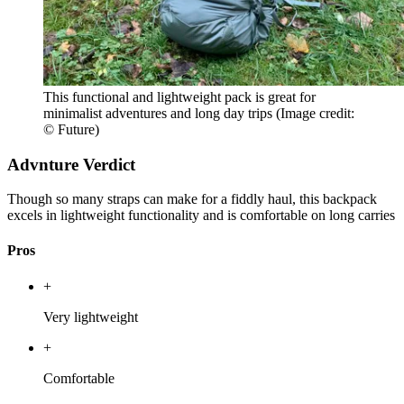
This functional and lightweight pack is great for
minimalist adventures and long day trips
(Image credit:
© Future)
Advnture Verdict
Though so many straps can make for a fiddly haul, this backpack
excels in lightweight functionality and is comfortable on long carries
Pros
+
Very lightweight
+
Comfortable