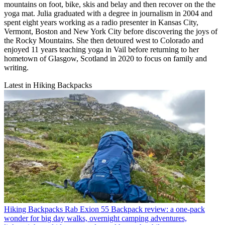
mountains on foot, bike, skis and belay and then recover on the the
yoga mat. Julia graduated with a degree in journalism in 2004 and
spent eight years working as a radio presenter in Kansas City,
Vermont, Boston and New York City before discovering the joys of
the Rocky Mountains. She then detoured west to Colorado and
enjoyed 11 years teaching yoga in Vail before returning to her
hometown of Glasgow, Scotland in 2020 to focus on family and
writing.
Latest in Hiking Backpacks
Hiking Backpacks
Rab Exion 55 Backpack review: a one-pack
wonder for big day walks, overnight camping adventures,