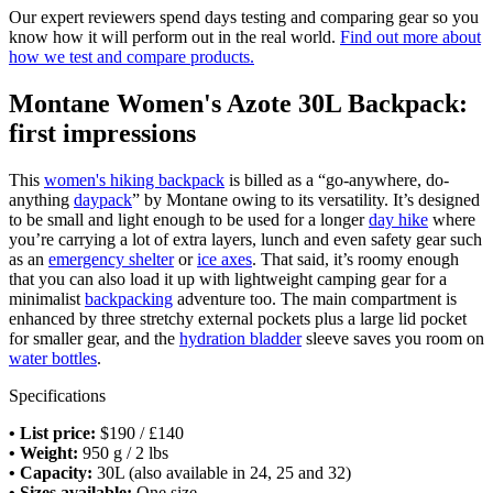
Our expert reviewers spend days testing and comparing gear so you
know how it will perform out in the real world.
Find out more about
how we test and compare products.
Montane Women's Azote 30L Backpack:
first impressions
This
women's hiking backpack
is billed as a “go-anywhere, do-
anything
daypack
” by Montane owing to its versatility. It’s designed
to be small and light enough to be used for a longer
day hike
where
you’re carrying a lot of extra layers, lunch and even safety gear such
as an
emergency shelter
or
ice axes
. That said, it’s roomy enough
that you can also load it up with lightweight camping gear for a
minimalist
backpacking
adventure too. The main compartment is
enhanced by three stretchy external pockets plus a large lid pocket
for smaller gear, and the
hydration bladder
sleeve saves you room on
water bottles
.
Specifications
•
List price:
$190 / £140
• Weight:
950 g / 2 lbs
• Capacity:
30L (also available in 24, 25 and 32)
• Sizes available:
One size