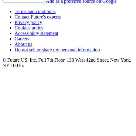
Add as a preferred source on Google
Terms and conditions
Contact Future's experts
Privacy policy
Cookies policy
Accessibility statement
Careers
About us
Do not sell or share my personal information
© Future US, Inc. Full 7th Floor, 130 West 42nd Street, New York,
NY 10036.