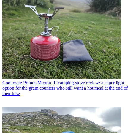
Cookware
Primus Micron III camping stove review: a super light
option for the gram counters who still want a hot meal at the end of
their hike