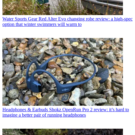
Water Sports Gear
Red Alter Evo changing robe review: a high-spec
option that winter swimmers will warm to
Headphones & Earbuds
Shokz OpenRun Pro 2 review: it’s hard to
imagine a better pair of running headphones