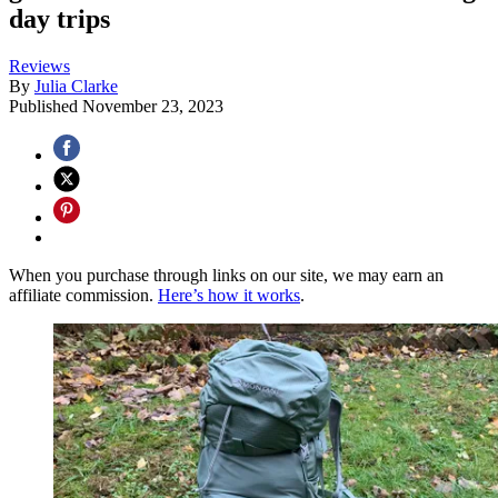
day trips
Reviews
By
Julia Clarke
Published
November 23, 2023
When you purchase through links on our site, we may earn an
affiliate commission.
Here’s how it works
.