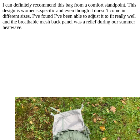
I can definitely recommend this bag from a comfort standpoint. This
design is women's-specific and even though it doesn’t come in
different sizes, I’ve found I’ve been able to adjust it to fit really well
and the breathable mesh back panel was a relief during our summer
heatwave.