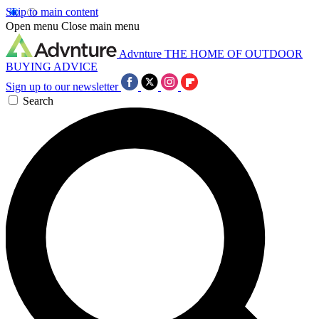
Skip to main content
Open menu
Close main menu
Advnture
THE HOME OF OUTDOOR
BUYING ADVICE
Sign up to our newsletter
Search