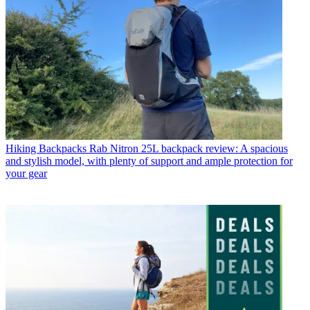
Hiking Backpacks
Rab Nitron 25L backpack review: A spacious
and stylish model, with plenty of support and ample protection for
your gear