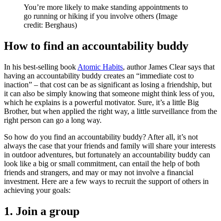
You’re more likely to make standing appointments to
go running or hiking if you involve others
(Image
credit: Berghaus)
How to find an accountability buddy
In his best-selling book
Atomic Habits
, author James Clear says that
having an accountability buddy creates an “immediate cost to
inaction” – that cost can be as significant as losing a friendship, but
it can also be simply knowing that someone might think less of you,
which he explains is a powerful motivator. Sure, it’s a little Big
Brother, but when applied the right way, a little surveillance from the
right person can go a long way.
So how do you find an accountability buddy? After all, it’s not
always the case that your friends and family will share your interests
in outdoor adventures, but fortunately an accountability buddy can
look like a big or small commitment, can entail the help of both
friends and strangers, and may or may not involve a financial
investment. Here are a few ways to recruit the support of others in
achieving your goals:
1. Join a group