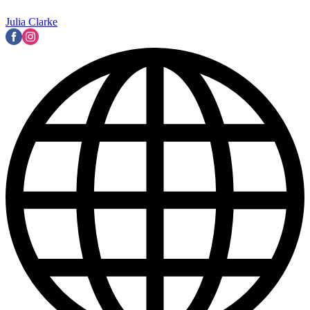
Julia Clarke