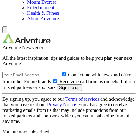
Mount Everest
Entertainment
Health & Fitness
About Advnture
Advnture Newsletter
All the latest inspiration, tips and guides to help you plan your next
Advnture!
Contact me with news and offers
from other Future brands
Receive email from us on behalf of our
trusted partners or sponsors
By signing up, you agree to our
Terms of services
and acknowledge
that you have read our
Privacy Notice
. You also agree to receive
marketing emails from us that may include promotions from our
trusted partners and sponsors, which you can unsubscribe from at
any time.
You are now subscribed