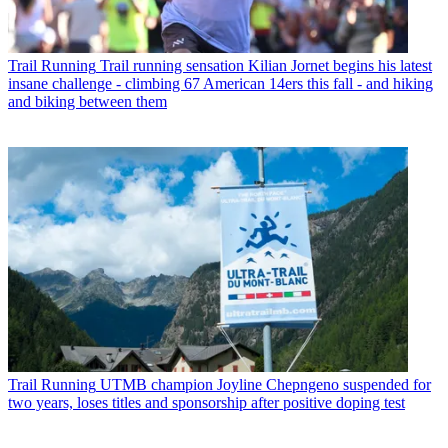
Trail Running
Trail running sensation Kilian Jornet begins his latest
insane challenge - climbing 67 American 14ers this fall - and hiking
and biking between them
Trail Running
UTMB champion Joyline Chepngeno suspended for
two years, loses titles and sponsorship after positive doping test