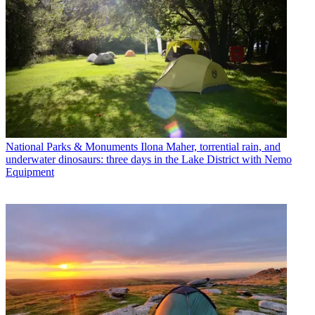
National Parks & Monuments
Ilona Maher, torrential rain, and
underwater dinosaurs: three days in the Lake District with Nemo
Equipment