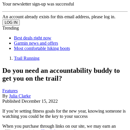
Your newsletter sign-up was successful
An account already exists for this email address, please log in.
Trending
Best deals right now
Garmin news and offers
Most comfortable hiking boots
Trail Running
Do you need an accountability buddy to
get you on the trail?
Features
By
Julia Clarke
Published
December 15, 2022
If you’re setting fitness goals for the new year, knowing someone is
watching you could be the key to your success
When you purchase through links on our site, we may earn an