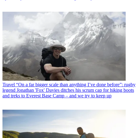
Travel
“On a far bigger scale than anything I’ve done before”: rugby
legend Jonathan 'Fox' Davies ditches his scrum cap for hiking boots
and treks to Everest Base Camp – and we try to keep up