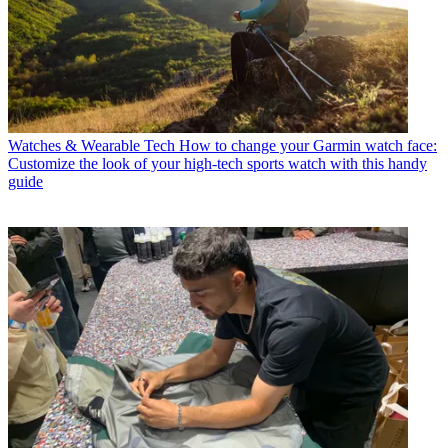
Watches & Wearable Tech
How to change your Garmin watch face:
Customize the look of your high-tech sports watch with this handy
guide