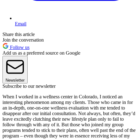
Email
Share this article
Join the conversation
Follow us
Add us as a preferred source on Google
Newsletter
Subscribe to our newsletter
When I worked in a wellness center in Colorado, I noticed an
interesting phenomenon among my clients. Those who came in for
an in-depth, one-on-one wellness evaluation with me tended to
disappear after our initial consultation. Not always, but often, they’d
leave excitedly clutching their new lifestyle plan only to fail to
follow through with any of it. But those who joined my group
programs tended to stick to their plans, often well past the end of the
program – even though they were in essence receiving less of my