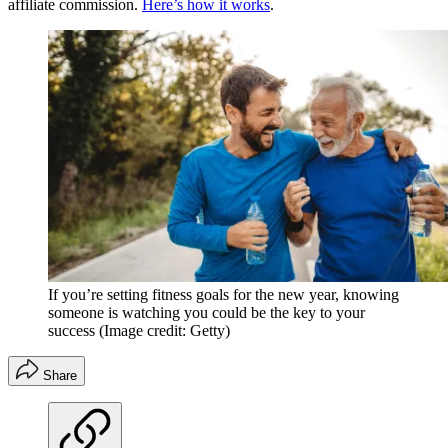
affiliate commission.
Here’s how it works
.
If you’re setting fitness goals for the new year, knowing
someone is watching you could be the key to your
success
(Image credit: Getty)
Share