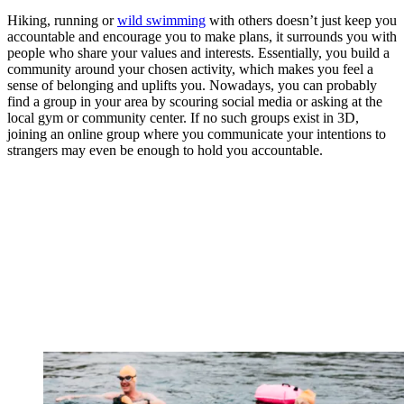
Hiking, running or
wild swimming
with others doesn’t just keep you
accountable and encourage you to make plans, it surrounds you with
people who share your values and interests. Essentially, you build a
community around your chosen activity, which makes you feel a
sense of belonging and uplifts you. Nowadays, you can probably
find a group in your area by scouring social media or asking at the
local gym or community center. If no such groups exist in 3D,
joining an online group where you communicate your intentions to
strangers may even be enough to hold you accountable.