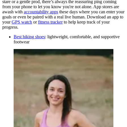
stare or a gentle prod, there’s always the reassuring ping coming
from your phone to let you know you're not alone. App stores are
awash with
accountability apps
these days where you can enter your
goals or even be paired with a real live human. Download an app to
your
GPS watch
or
fitness tracker
to help keep track of your
progress.
Best hiking shoes
: lightweight, comfortable, and supportive
footwear