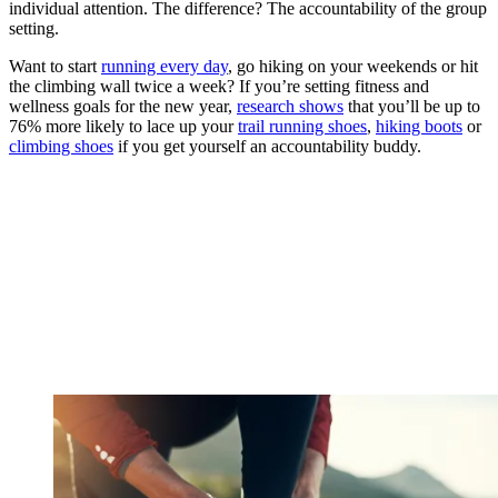
individual attention. The difference? The accountability of the group
setting.
Want to start
running every day
, go hiking on your weekends or hit
the climbing wall twice a week? If you’re setting fitness and
wellness goals for the new year,
research shows
that you’ll be up to
76% more likely to lace up your
trail running shoes
,
hiking boots
or
climbing shoes
if you get yourself an accountability buddy.