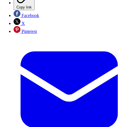
Copy link
Facebook
X
Pinterest