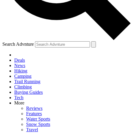
Search Advnture
Deals
News
Hiking
Camping
Trail Running
Climbing
Buying Guides
Tech
More
Reviews
Features
Water Sports
Snow Sports
Travel