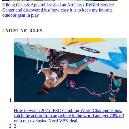
Hiking Gear & Apparel
I visited an Arc’teryx ReBird Service
Center and discovered just how easy it is to keep my favorite
outdoor gear in play
LATEST ARTICLES
1
How to watch 2025 IFSC Climbing World Championships:
catch the action from anywhere in the world and get 70% off
with our exclusive Nord VPN deal
2