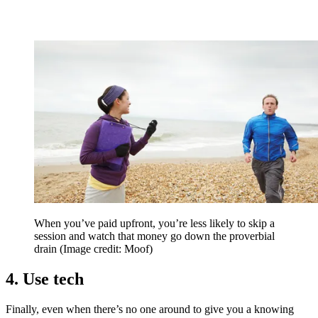
When you’ve paid upfront, you’re less likely to skip a
session and watch that money go down the proverbial
drain
(Image credit: Moof)
4. Use tech
Finally, even when there’s no one around to give you a knowing