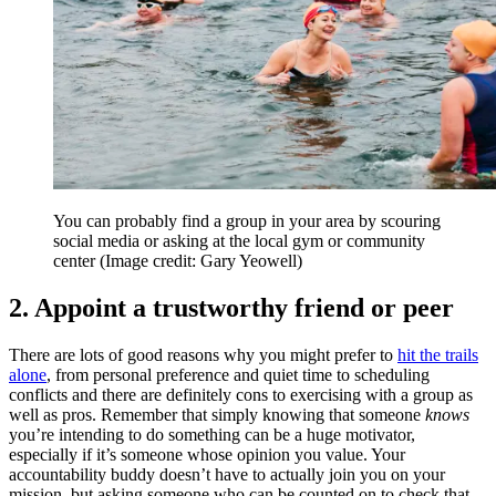
You can probably find a group in your area by scouring
social media or asking at the local gym or community
center
(Image credit: Gary Yeowell)
2. Appoint a trustworthy friend or peer
There are lots of good reasons why you might prefer to
hit the trails
alone
, from personal preference and quiet time to scheduling
conflicts and there are definitely cons to exercising with a group as
well as pros. Remember that simply knowing that someone
knows
you’re intending to do something can be a huge motivator,
especially if it’s someone whose opinion you value. Your
accountability buddy doesn’t have to actually join you on your
mission, but asking someone who can be counted on to check that