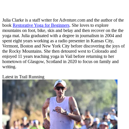
Julia Clarke is a staff writer for Advnture.com and the author of the
book
Restorative Yoga for Beginners
. She loves to explore
mountains on foot, bike, skis and belay and then recover on the the
yoga mat. Julia graduated with a degree in journalism in 2004 and
spent eight years working as a radio presenter in Kansas City,
Vermont, Boston and New York City before discovering the joys of
the Rocky Mountains. She then detoured west to Colorado and
enjoyed 11 years teaching yoga in Vail before returning to her
hometown of Glasgow, Scotland in 2020 to focus on family and
writing.
Latest in Trail Running