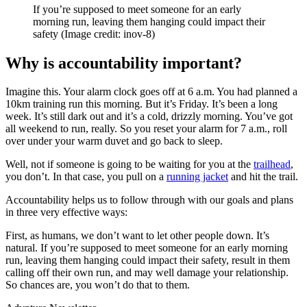
If you’re supposed to meet someone for an early
morning run, leaving them hanging could impact their
safety
(Image credit: inov-8)
Why is accountability important?
Imagine this. Your alarm clock goes off at 6 a.m. You had planned a
10km training run this morning. But it’s Friday. It’s been a long
week. It’s still dark out and it’s a cold, drizzly morning. You’ve got
all weekend to run, really. So you reset your alarm for 7 a.m., roll
over under your warm duvet and go back to sleep.
Well, not if someone is going to be waiting for you at the
trailhead
,
you don’t. In that case, you pull on a
running jacket
and hit the trail.
Accountability helps us to follow through with our goals and plans
in three very effective ways:
First, as humans, we don’t want to let other people down. It’s
natural. If you’re supposed to meet someone for an early morning
run, leaving them hanging could impact their safety, result in them
calling off their own run, and may well damage your relationship.
So chances are, you won’t do that to them.