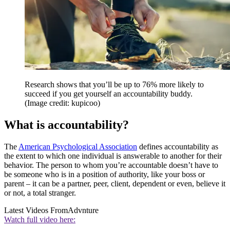
Research shows that you’ll be up to 76% more likely to
succeed if you get yourself an accountability buddy.
(Image credit: kupicoo)
What is accountability?
The
American Psychological Association
defines accountability as
the extent to which one individual is answerable to another for their
behavior. The person to whom you’re accountable doesn’t have to
be someone who is in a position of authority, like your boss or
parent – it can be a partner, peer, client, dependent or even, believe it
or not, a total stranger.
Latest Videos From
Advnture
Watch full video here: