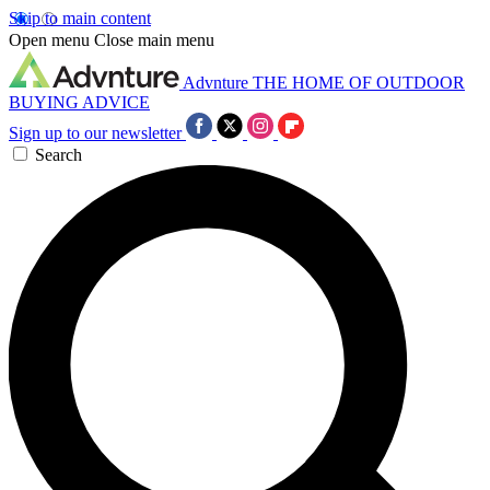
Skip to main content
Open menu
Close main menu
Advnture
THE HOME OF OUTDOOR
BUYING ADVICE
Sign up to our newsletter
Search