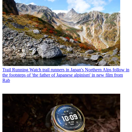
Trail Running
Watch trail runners in Japan's Northern Alps follow in
the footsteps of 'the father of Japanese alpinism' in new film from
Rab