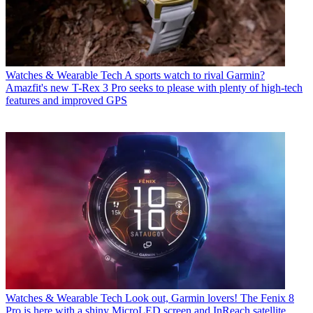
Watches & Wearable Tech
A sports watch to rival Garmin?
Amazfit's new T-Rex 3 Pro seeks to please with plenty of high-tech
features and improved GPS
Watches & Wearable Tech
Look out, Garmin lovers! The Fenix 8
Pro is here with a shiny MicroLED screen and InReach satellite