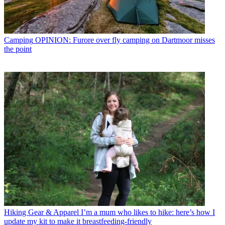
Camping
OPINION: Furore over fly camping on Dartmoor misses
the point
Hiking Gear & Apparel
I’m a mum who likes to hike: here’s how I
update my kit to make it breastfeeding-friendly