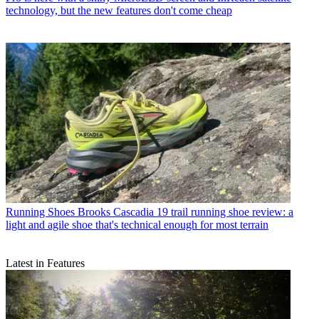
technology, but the new features don't come cheap
Running Shoes
Brooks Cascadia 19 trail running shoe review: a
light and agile shoe that's technical enough for most terrain
Latest in Features