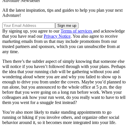
Advnture Newsletter
All the latest inspiration, tips and guides to help you plan your next
Advnture!
By signing up, you agree to our
Terms of services
and acknowledge
that you have read our
Privacy Notice
. You also agree to receive
marketing emails from us that may include promotions from our
trusted partners and sponsors, which you can unsubscribe from at
any time.
Then there’s the subtler aspect of simply knowing that someone else
will notice if you haven’t followed through with your plans. Perhaps
the idea that your running club will be gathering without you and
wondering aloud where you are and why you failed to show up is
enough to drive you from under the covers. Maybe you’d planned to
run alone, but you announced to the whole office at 5 p.m. the day
before that you were going on a long run before work. When your
colleagues ask how your run went, do you really want to have to tell
them you went for a snuggle fest instead?
You’re also more likely to make standing appointments to go
running or hiking if you involve others, and organize other social
behavior around it, so it becomes more integrated into your life.