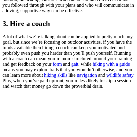
you followed through with your plans and who will communicate in
a loving, supportive way can be effective.
3. Hire a coach
A lot of what we’re talking about can be applied to pretty much any
goal, but since we’re focusing on outdoor activities, if you have the
funds available then hiring a coach can keep you motivated and
probably even push you harder than you’ll push yourself. Running
with a coach can mean you’re more structured around your training
and get feedback on your
form
and
gait
, while
hiking with a guide
means you may explore trails that you wouldn’t otherwise, and you
can learn more about
hiking skills
like
navigation
and
wildlife safety
.
Plus, when you’ve paid upfront, you’re less likely to skip a session
and watch that money go down the proverbial drain.