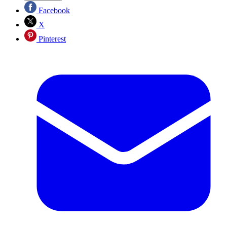
Facebook
X
Pinterest