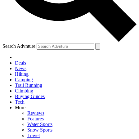
Search Advnture
Deals
News
Hiking
Camping
Trail Running
Climbing
Buying Guides
Tech
More
Reviews
Features
Water Sports
Snow Sports
Travel