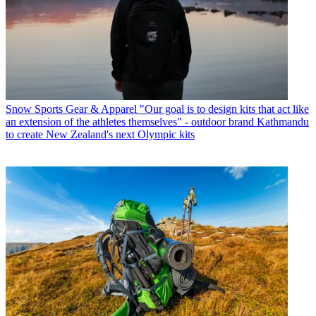
Snow Sports Gear & Apparel
"Our goal is to design kits that act like
an extension of the athletes themselves" - outdoor brand Kathmandu
to create New Zealand's next Olympic kits