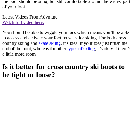
the boot should be snug, but still comfortable around the widest part
of your foot.
Latest Videos From
Advnture
Watch full video here:
You should be able to wiggle your toes which means you’ll be able
to access and activate your foot muscles for skiing. For both cross
country skiing and
skate skiing
, it’s ideal if your toes just brush the
end of the boot, whereas for other
types of skiing
, it’s okay if there’s
a little more room.
Is it better for cross country ski boots to
be tight or loose?