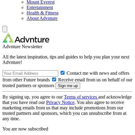
Mount Everest
Entertainment
Health & Fitness
About Advnture
Advnture Newsletter
All the latest inspiration, tips and guides to help you plan your next
Advnture!
Contact me with news and offers
from other Future brands
Receive email from us on behalf of our
trusted partners or sponsors
By signing up, you agree to our
Terms of services
and acknowledge
that you have read our
Privacy Notice
. You also agree to receive
marketing emails from us that may include promotions from our
trusted partners and sponsors, which you can unsubscribe from at
any time.
You are now subscribed