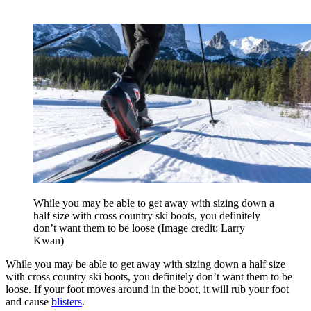
While you may be able to get away with sizing down a
half size with cross country ski boots, you definitely
don’t want them to be loose
(Image credit: Larry
Kwan)
While you may be able to get away with sizing down a half size
with cross country ski boots, you definitely don’t want them to be
loose. If your foot moves around in the boot, it will rub your foot
and cause
blisters
.