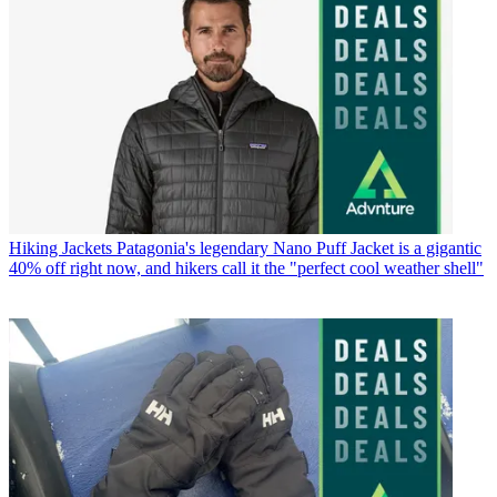
Hiking Jackets
Patagonia's legendary Nano Puff Jacket is a gigantic
40% off right now, and hikers call it the "perfect cool weather shell"