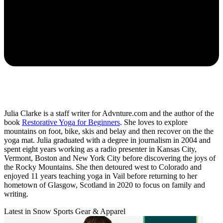
Julia Clarke is a staff writer for Advnture.com and the author of the
book
Restorative Yoga for Beginners
. She loves to explore
mountains on foot, bike, skis and belay and then recover on the the
yoga mat. Julia graduated with a degree in journalism in 2004 and
spent eight years working as a radio presenter in Kansas City,
Vermont, Boston and New York City before discovering the joys of
the Rocky Mountains. She then detoured west to Colorado and
enjoyed 11 years teaching yoga in Vail before returning to her
hometown of Glasgow, Scotland in 2020 to focus on family and
writing.
Latest in Snow Sports Gear & Apparel