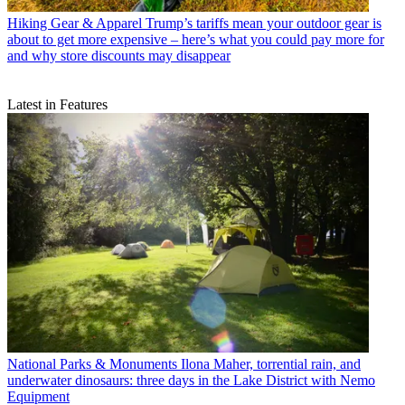
Hiking Gear & Apparel
Trump’s tariffs mean your outdoor gear is
about to get more expensive – here’s what you could pay more for
and why store discounts may disappear
Latest in Features
National Parks & Monuments
Ilona Maher, torrential rain, and
underwater dinosaurs: three days in the Lake District with Nemo
Equipment