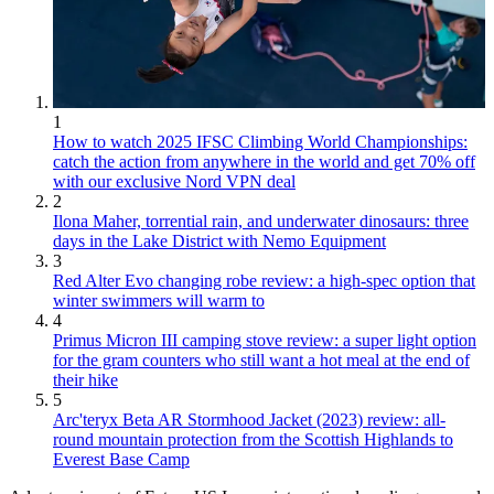
1
How to watch 2025 IFSC Climbing World Championships:
catch the action from anywhere in the world and get 70% off
with our exclusive Nord VPN deal
2
Ilona Maher, torrential rain, and underwater dinosaurs: three
days in the Lake District with Nemo Equipment
3
Red Alter Evo changing robe review: a high-spec option that
winter swimmers will warm to
4
Primus Micron III camping stove review: a super light option
for the gram counters who still want a hot meal at the end of
their hike
5
Arc'teryx Beta AR Stormhood Jacket (2023) review: all-
round mountain protection from the Scottish Highlands to
Everest Base Camp