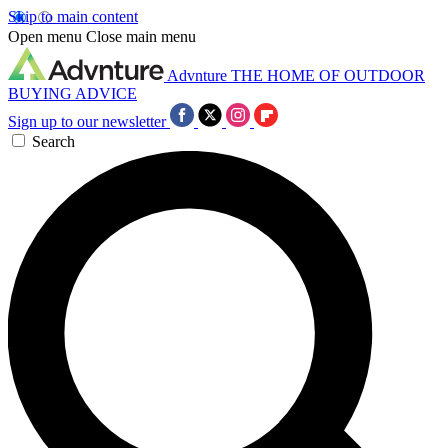
Skip to main content
Open menu
Close main menu
Advnture
THE HOME OF OUTDOOR
BUYING ADVICE
Sign up to our newsletter
Search