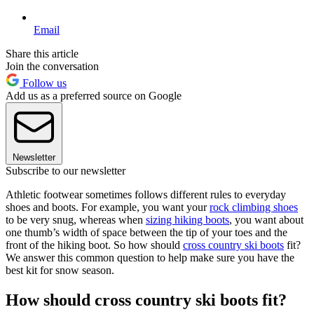
Email
Share this article
Join the conversation
Follow us
Add us as a preferred source on Google
Newsletter
Subscribe to our newsletter
Athletic footwear sometimes follows different rules to everyday
shoes and boots. For example, you want your
rock climbing shoes
to be very snug, whereas when
sizing hiking boots
, you want about
one thumb’s width of space between the tip of your toes and the
front of the hiking boot. So how should
cross country ski boots
fit?
We answer this common question to help make sure you have the
best kit for snow season.
How should cross country ski boots fit?