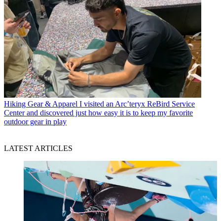
Hiking Gear & Apparel
I visited an Arc’teryx ReBird Service
Center and discovered just how easy it is to keep my favorite
outdoor gear in play
LATEST ARTICLES