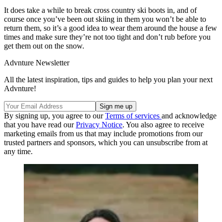
It does take a while to break cross country ski boots in, and of
course once you’ve been out skiing in them you won’t be able to
return them, so it’s a good idea to wear them around the house a few
times and make sure they’re not too tight and don’t rub before you
get them out on the snow.
Advnture Newsletter
All the latest inspiration, tips and guides to help you plan your next
Advnture!
By signing up, you agree to our
Terms of services
and acknowledge
that you have read our
Privacy Notice
. You also agree to receive
marketing emails from us that may include promotions from our
trusted partners and sponsors, which you can unsubscribe from at
any time.