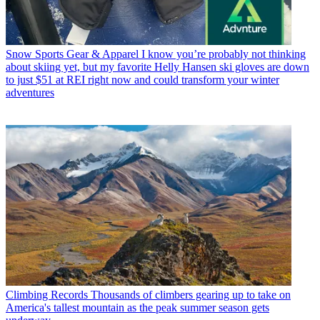
Snow Sports Gear & Apparel
I know you’re probably not thinking
about skiing yet, but my favorite Helly Hansen ski gloves are down
to just $51 at REI right now and could transform your winter
adventures
Climbing Records
Thousands of climbers gearing up to take on
America's tallest mountain as the peak summer season gets