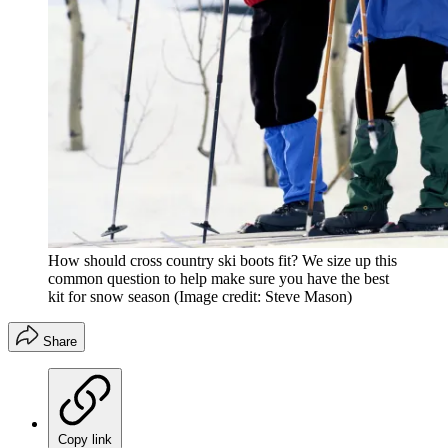
How should cross country ski boots fit? We size up this
common question to help make sure you have the best
kit for snow season
(Image credit: Steve Mason)
Share
Copy link