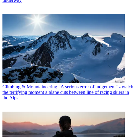
underway
Climbing & Mountaineering
"A serious error of judgement" - watch
the terrifying moment a plane cuts between line of racing skiers in
the Alps