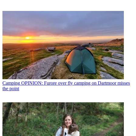
Camping
OPINION: Furore over fly camping on Dartmoor misses
the point