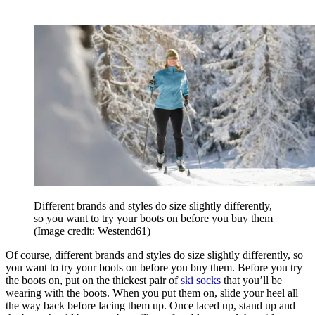
Different brands and styles do size slightly differently,
so you want to try your boots on before you buy them
(Image credit: Westend61)
Of course, different brands and styles do size slightly differently, so
you want to try your boots on before you buy them. Before you try
the boots on, put on the thickest pair of
ski socks
that you’ll be
wearing with the boots. When you put them on, slide your heel all
the way back before lacing them up. Once laced up, stand up and