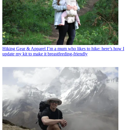
Hiking Gear & Apparel
I’m a mum who likes to hike: here’s how I
update my kit to make it breastfeeding-friendly