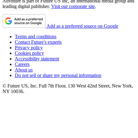
Advnture is part of Future US Inc, an international media group and
leading digital publisher.
Visit our corporate site
.
Add as a preferred source on Google
Terms and conditions
Contact Future's experts
Privacy policy
Cookies policy
Accessibility statement
Careers
About us
Do not sell or share my personal information
© Future US, Inc. Full 7th Floor, 130 West 42nd Street, New York,
NY 10036.