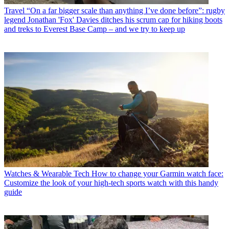
Travel
“On a far bigger scale than anything I’ve done before”: rugby
legend Jonathan 'Fox' Davies ditches his scrum cap for hiking boots
and treks to Everest Base Camp – and we try to keep up
Watches & Wearable Tech
How to change your Garmin watch face:
Customize the look of your high-tech sports watch with this handy
guide