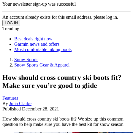
Your newsletter sign-up was successful
An account already exists for this email address, please log in.
Trending
Best deals right now
Garmin news and offers
Most comfortable hiking boots
Snow Sports
Snow Sports Gear & Apparel
How should cross country ski boots fit?
Make sure you’re good to glide
Features
By
Julia Clarke
Published
December 28, 2021
How should cross country ski boots fit? We size up this common
question to help make sure you have the best kit for snow season