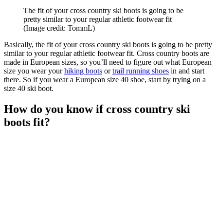
The fit of your cross country ski boots is going to be
pretty similar to your regular athletic footwear fit
(Image credit: TommL)
Basically, the fit of your cross country ski boots is going to be pretty
similar to your regular athletic footwear fit. Cross country boots are
made in European sizes, so you’ll need to figure out what European
size you wear your
hiking boots
or
trail running shoes
in and start
there. So if you wear a European size 40 shoe, start by trying on a
size 40 ski boot.
How do you know if cross country ski
boots fit?