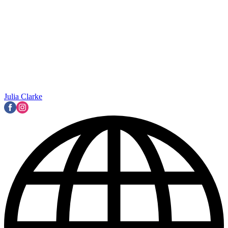
Julia Clarke