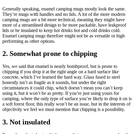
Generally speaking, enamel camping mugs mostly look the same.
They’re mugs with handles and no lids. A lot of the more modern
camping mugs are a bit more technical, meaning they might have
more of a streamlined design to be more packable, have leakproof
lids or be insulated to keep hot drinks hot and cold drinks cold.
Enamel camping mugs therefore might not be as versatile or high
performing as other options.
2. Somewhat prone to chipping
Yes, we said that enamel is nearly bombproof, but is prone to
chipping if you drop it at the right angle on a hard surface like
concrete, which I’ve learned the hard way. Glass fused to steel
honestly isn’t as fragile as it sounds, but under the right
circumstances it could chip, which doesn’t mean you can’t keep
using it, but it won’t be as pretty. If you’re just using yours for
camping, where the only type of surface you’re likely to drop it on is
a soft forest floor, this really won’t be an issue, but in the interests of
objectivity we feel we must mention that chipping is a possibility.
3. Not insulated