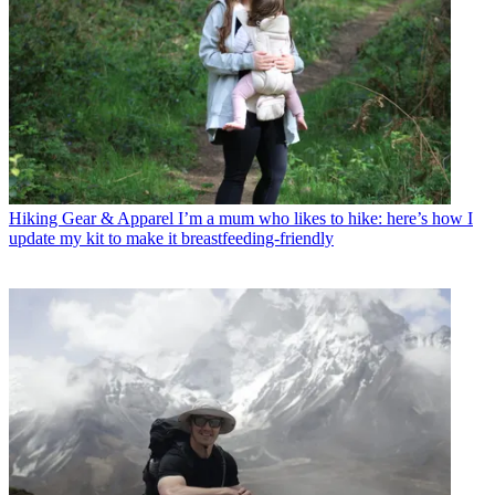
Hiking Gear & Apparel
I’m a mum who likes to hike: here’s how I
update my kit to make it breastfeeding-friendly