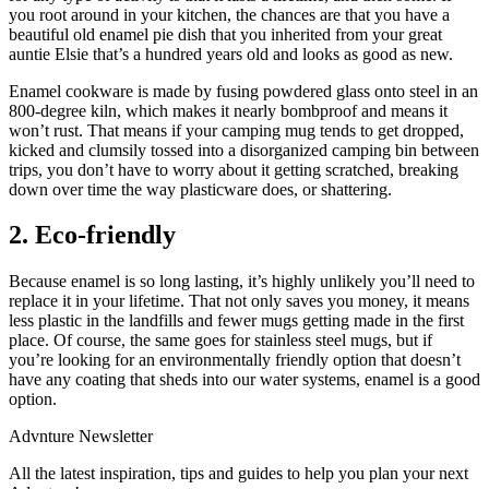
you root around in your kitchen, the chances are that you have a
beautiful old enamel pie dish that you inherited from your great
auntie Elsie that’s a hundred years old and looks as good as new.
Enamel cookware is made by fusing powdered glass onto steel in an
800-degree kiln, which makes it nearly bombproof and means it
won’t rust. That means if your camping mug tends to get dropped,
kicked and clumsily tossed into a disorganized camping bin between
trips, you don’t have to worry about it getting scratched, breaking
down over time the way plasticware does, or shattering.
2. Eco-friendly
Because enamel is so long lasting, it’s highly unlikely you’ll need to
replace it in your lifetime. That not only saves you money, it means
less plastic in the landfills and fewer mugs getting made in the first
place. Of course, the same goes for stainless steel mugs, but if
you’re looking for an environmentally friendly option that doesn’t
have any coating that sheds into our water systems, enamel is a good
option.
Advnture Newsletter
All the latest inspiration, tips and guides to help you plan your next