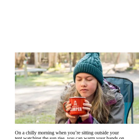
On a chilly morning when you’re sitting outside your
tent watching the sun rise, you can warm your hands on