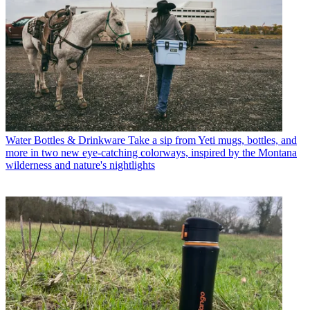
Water Bottles & Drinkware
Take a sip from Yeti mugs, bottles, and
more in two new eye-catching colorways, inspired by the Montana
wilderness and nature's nightlights