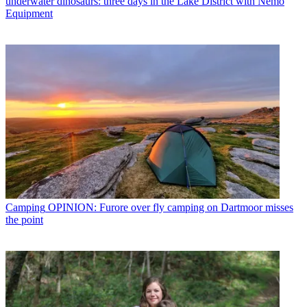
underwater dinosaurs: three days in the Lake District with Nemo
Equipment
Camping
OPINION: Furore over fly camping on Dartmoor misses
the point