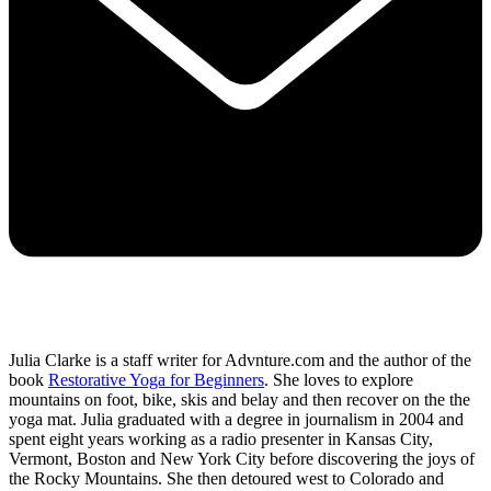
Julia Clarke is a staff writer for Advnture.com and the author of the
book
Restorative Yoga for Beginners
. She loves to explore
mountains on foot, bike, skis and belay and then recover on the the
yoga mat. Julia graduated with a degree in journalism in 2004 and
spent eight years working as a radio presenter in Kansas City,
Vermont, Boston and New York City before discovering the joys of
the Rocky Mountains. She then detoured west to Colorado and