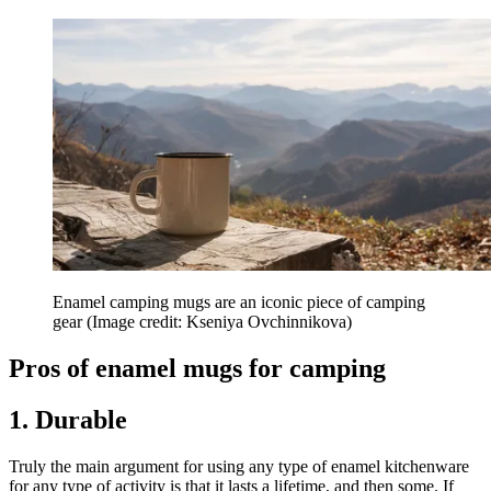
Enamel camping mugs are an iconic piece of camping
gear
(Image credit: Kseniya Ovchinnikova)
Pros of enamel mugs for camping
1. Durable
Truly the main argument for using any type of enamel kitchenware
for any type of activity is that it lasts a lifetime, and then some. If