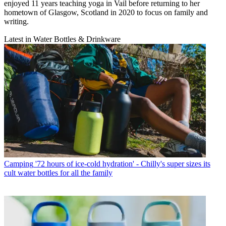
enjoyed 11 years teaching yoga in Vail before returning to her
hometown of Glasgow, Scotland in 2020 to focus on family and
writing.
Latest in Water Bottles & Drinkware
Camping
'72 hours of ice-cold hydration' - Chilly's super sizes its
cult water bottles for all the family