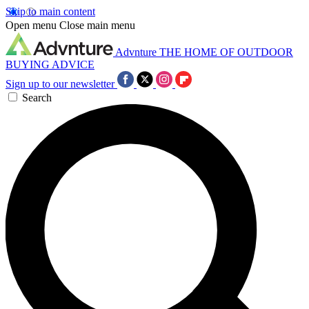
Skip to main content
Open menu
Close main menu
Advnture
THE HOME OF OUTDOOR
BUYING ADVICE
Sign up to our newsletter
Search