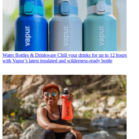
Water Bottles & Drinkware
Chill your drinks for up to 12 hours
with Vapur’s latest insulated and wilderness-ready bottle