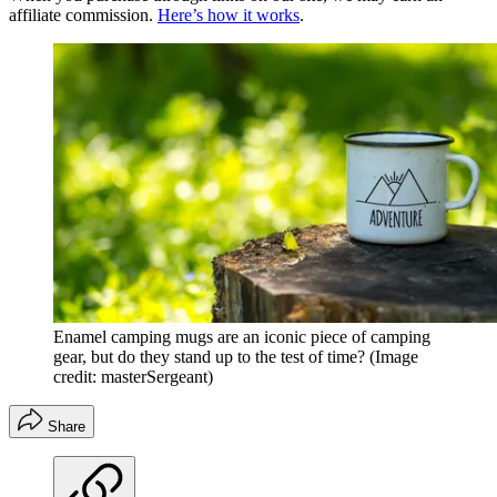
affiliate commission.
Here’s how it works
.
Enamel camping mugs are an iconic piece of camping
gear, but do they stand up to the test of time?
(Image
credit: masterSergeant)
Share