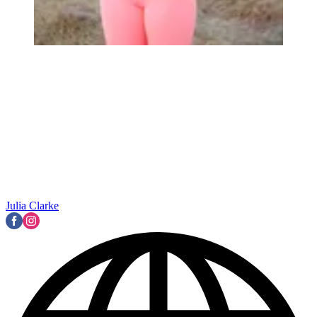
Julia Clarke