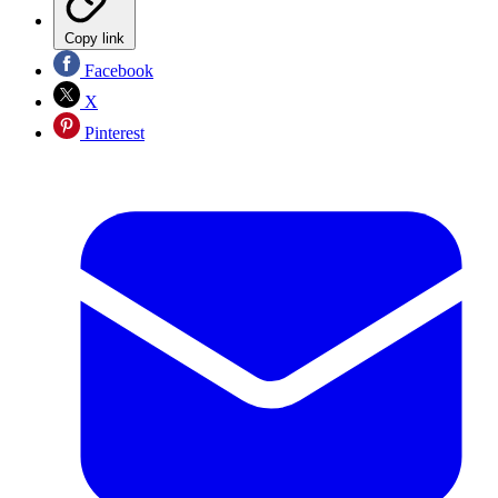
Copy link
Facebook
X
Pinterest