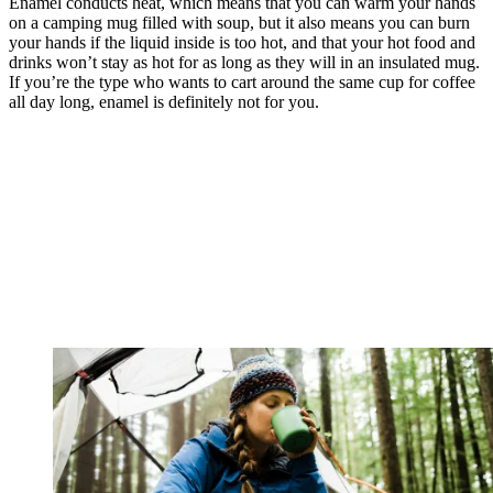
Enamel conducts heat, which means that you can warm your hands
on a camping mug filled with soup, but it also means you can burn
your hands if the liquid inside is too hot, and that your hot food and
drinks won’t stay as hot for as long as they will in an insulated mug.
If you’re the type who wants to cart around the same cup for coffee
all day long, enamel is definitely not for you.