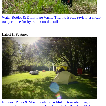
Water Bottles & Drinkware
Vango Thermo Bottle review: a cheap,
trusty choice for hydration on the trails
Latest in Features
National Parks & Monuments
Ilona Maher, torrential rain, and