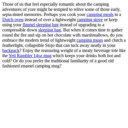
Those of us that feel especially romantic about the camping
adventures of yore might be tempted to relive some of those early,
sepia-tinted memories. Perhaps you cook your
camping meals
in a
Dutch oven
instead of over a lightweight
camping stove
or keep
using your
flannel sleeping bag
instead of upgrading to a
compressible down
sleeping bag
. But when it comes time to gather
round the fire and sip on hot chocolate with marshmallows, do you
embrace the modern trend of lightweight
camping mugs
and clutch a
featherlight, collapsible Stojo that can tuck away neatly in your
backpack
? Enjoy the reassuring weight of a meaty beverage tote like
the
Yeti Rambler 14oz mug
which keeps your drinks both hot and
cold? Or do you prefer the traditional familiarity of a good old
fashioned enamel camping mug?