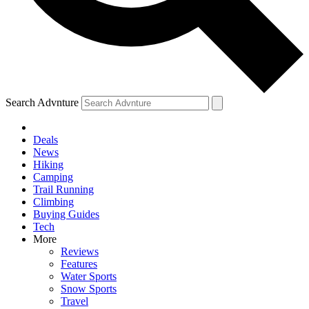
Search Advnture
Deals
News
Hiking
Camping
Trail Running
Climbing
Buying Guides
Tech
More
Reviews
Features
Water Sports
Snow Sports
Travel