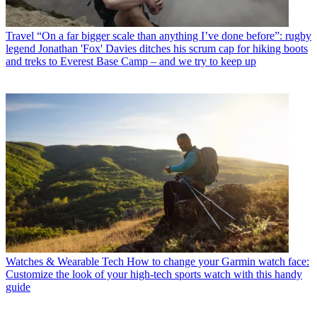
Travel
“On a far bigger scale than anything I’ve done before”: rugby
legend Jonathan 'Fox' Davies ditches his scrum cap for hiking boots
and treks to Everest Base Camp – and we try to keep up
Watches & Wearable Tech
How to change your Garmin watch face:
Customize the look of your high-tech sports watch with this handy
guide