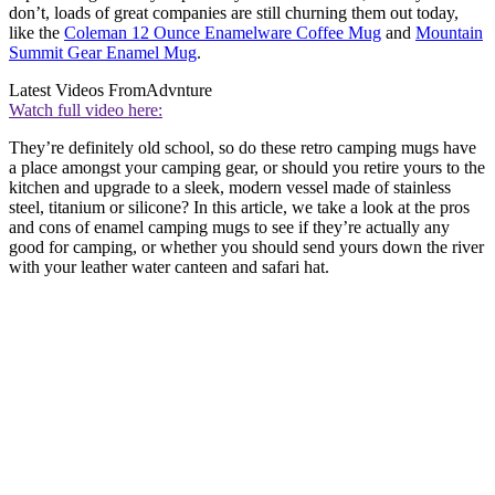
don’t, loads of great companies are still churning them out today,
like the
Coleman 12 Ounce Enamelware Coffee Mug
and
Mountain
Summit Gear Enamel Mug
.
Latest Videos From
Advnture
Watch full video here:
They’re definitely old school, so do these retro camping mugs have
a place amongst your camping gear, or should you retire yours to the
kitchen and upgrade to a sleek, modern vessel made of stainless
steel, titanium or silicone? In this article, we take a look at the pros
and cons of enamel camping mugs to see if they’re actually any
good for camping, or whether you should send yours down the river
with your leather water canteen and safari hat.