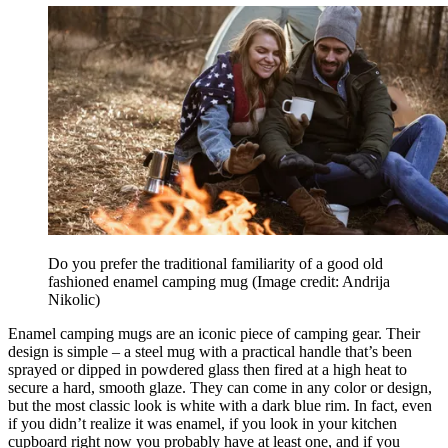
Do you prefer the traditional familiarity of a good old
fashioned enamel camping mug
(Image credit: Andrija
Nikolic)
Enamel camping mugs are an iconic piece of camping gear. Their
design is simple – a steel mug with a practical handle that’s been
sprayed or dipped in powdered glass then fired at a high heat to
secure a hard, smooth glaze. They can come in any color or design,
but the most classic look is white with a dark blue rim. In fact, even
if you didn’t realize it was enamel, if you look in your kitchen
cupboard right now you probably have at least one, and if you