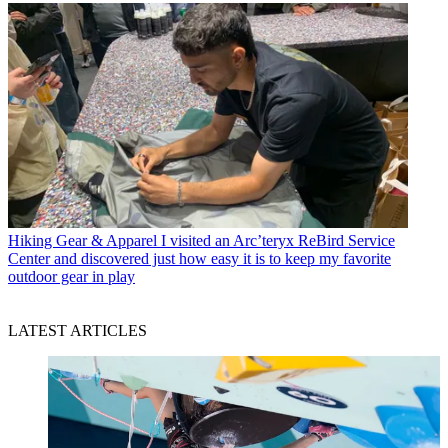
Hiking Gear & Apparel
I visited an Arc’teryx ReBird Service
Center and discovered just how easy it is to keep my favorite
outdoor gear in play
LATEST ARTICLES