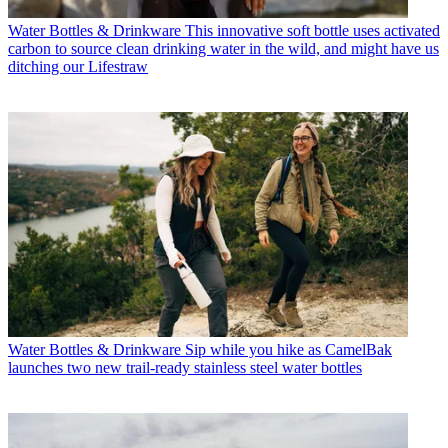
Water Bottles & Drinkware
This innovative soft bottle uses activated
carbon to source clean drinking water in the wild, and might have us
ditching our Lifestraw
Water Bottles & Drinkware
Sip while you hike as CamelBak
launches two new trail-ready stainless steel water bottles