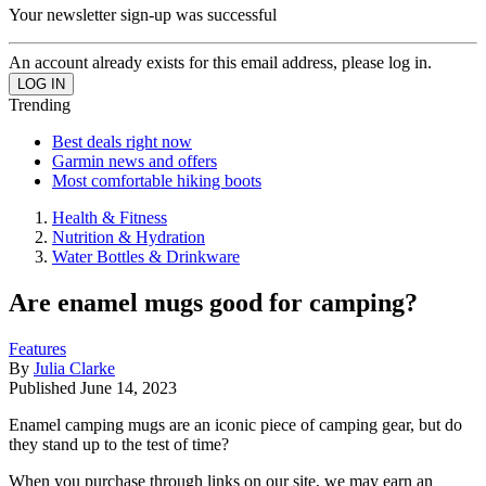
Your newsletter sign-up was successful
An account already exists for this email address, please log in.
Trending
Best deals right now
Garmin news and offers
Most comfortable hiking boots
Health & Fitness
Nutrition & Hydration
Water Bottles & Drinkware
Are enamel mugs good for camping?
Features
By
Julia Clarke
Published
June 14, 2023
Enamel camping mugs are an iconic piece of camping gear, but do
they stand up to the test of time?
When you purchase through links on our site, we may earn an