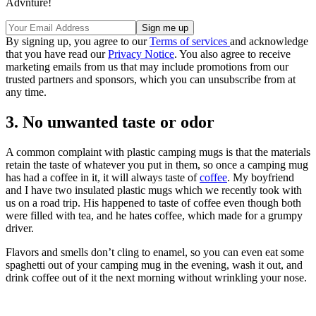
Advnture!
By signing up, you agree to our
Terms of services
and acknowledge
that you have read our
Privacy Notice
. You also agree to receive
marketing emails from us that may include promotions from our
trusted partners and sponsors, which you can unsubscribe from at
any time.
3. No unwanted taste or odor
A common complaint with plastic camping mugs is that the materials
retain the taste of whatever you put in them, so once a camping mug
has had a coffee in it, it will always taste of
coffee
. My boyfriend
and I have two insulated plastic mugs which we recently took with
us on a road trip. His happened to taste of coffee even though both
were filled with tea, and he hates coffee, which made for a grumpy
driver.
Flavors and smells don’t cling to enamel, so you can even eat some
spaghetti out of your camping mug in the evening, wash it out, and
drink coffee out of it the next morning without wrinkling your nose.