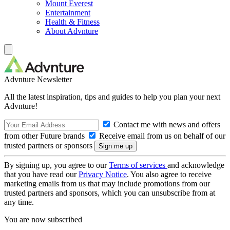
Mount Everest
Entertainment
Health & Fitness
About Advnture
Advnture Newsletter
All the latest inspiration, tips and guides to help you plan your next
Advnture!
Contact me with news and offers
from other Future brands
Receive email from us on behalf of our
trusted partners or sponsors
By signing up, you agree to our
Terms of services
and acknowledge
that you have read our
Privacy Notice
. You also agree to receive
marketing emails from us that may include promotions from our
trusted partners and sponsors, which you can unsubscribe from at
any time.
You are now subscribed