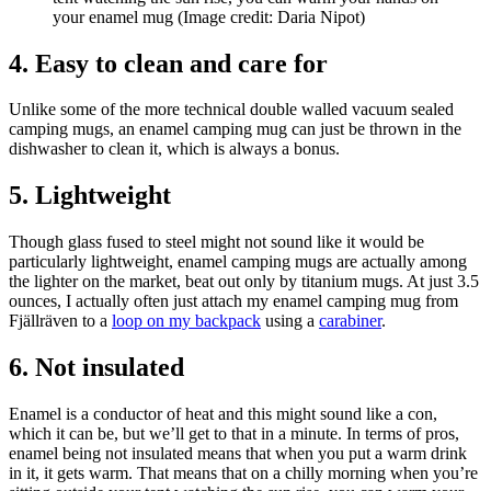
your enamel mug
(Image credit: Daria Nipot)
4. Easy to clean and care for
Unlike some of the more technical double walled vacuum sealed
camping mugs, an enamel camping mug can just be thrown in the
dishwasher to clean it, which is always a bonus.
5. Lightweight
Though glass fused to steel might not sound like it would be
particularly lightweight, enamel camping mugs are actually among
the lighter on the market, beat out only by titanium mugs. At just 3.5
ounces, I actually often just attach my enamel camping mug from
Fjällräven to a
loop on my backpack
using a
carabiner
.
6. Not insulated
Enamel is a conductor of heat and this might sound like a con,
which it can be, but we’ll get to that in a minute. In terms of pros,
enamel being not insulated means that when you put a warm drink
in it, it gets warm. That means that on a chilly morning when you’re