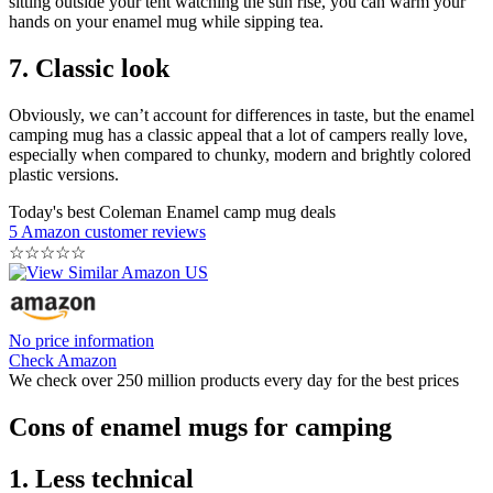
sitting outside your tent watching the sun rise, you can warm your
hands on your enamel mug while sipping tea.
7. Classic look
Obviously, we can’t account for differences in taste, but the enamel
camping mug has a classic appeal that a lot of campers really love,
especially when compared to chunky, modern and brightly colored
plastic versions.
Today's best Coleman Enamel camp mug deals
5 Amazon customer reviews
☆
☆
☆
☆
☆
No price information
Check Amazon
We check over 250 million products every day for the best prices
Cons of enamel mugs for camping
1. Less technical