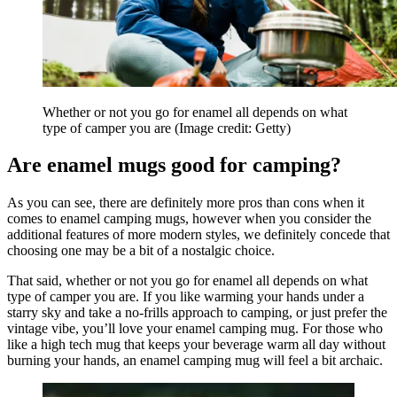
Whether or not you go for enamel all depends on what
type of camper you are
(Image credit: Getty)
Are enamel mugs good for camping?
As you can see, there are definitely more pros than cons when it
comes to enamel camping mugs, however when you consider the
additional features of more modern styles, we definitely concede that
choosing one may be a bit of a nostalgic choice.
That said, whether or not you go for enamel all depends on what
type of camper you are. If you like warming your hands under a
starry sky and take a no-frills approach to camping, or just prefer the
vintage vibe, you’ll love your enamel camping mug. For those who
like a high tech mug that keeps your beverage warm all day without
burning your hands, an enamel camping mug will feel a bit archaic.