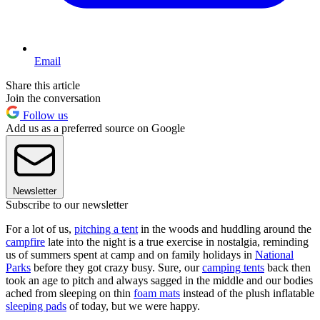
Email
Share this article
Join the conversation
Follow us
Add us as a preferred source on Google
Newsletter
Subscribe to our newsletter
For a lot of us,
pitching a tent
in the woods and huddling around the
campfire
late into the night is a true exercise in nostalgia, reminding
us of summers spent at camp and on family holidays in
National
Parks
before they got crazy busy. Sure, our
camping tents
back then
took an age to pitch and always sagged in the middle and our bodies
ached from sleeping on thin
foam mats
instead of the plush inflatable
sleeping pads
of today, but we were happy.