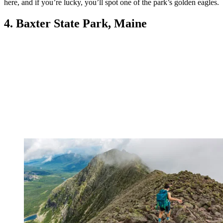
here, and if you’re lucky, you’ll spot one of the park’s golden eagles.
4. Baxter State Park, Maine