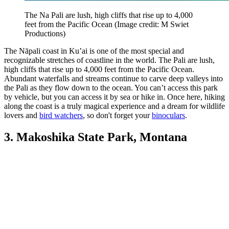
The Na Pali are lush, high cliffs that rise up to 4,000
feet from the Pacific Ocean
(Image credit: M Swiet
Productions)
The Nāpali coast in Ku’ai is one of the most special and
recognizable stretches of coastline in the world. The Pali are lush,
high cliffs that rise up to 4,000 feet from the Pacific Ocean.
Abundant waterfalls and streams continue to carve deep valleys into
the Pali as they flow down to the ocean. You can’t access this park
by vehicle, but you can access it by sea or hike in. Once here, hiking
along the coast is a truly magical experience and a dream for wildlife
lovers and
bird watchers
, so don't forget your
binoculars
.
3. Makoshika State Park, Montana