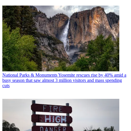
National Parks & Monuments
Yosemite rescues rise by 40% amid a
busy season that saw almost 3 million visitors and mass spending
cuts