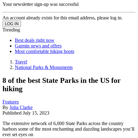
Your newsletter sign-up was successful
An account already exists for this email address, please log in.
Trending
Best deals right now
Garmin news and offers
Most comfortable hiking boots
Travel
National Parks & Monuments
8 of the best State Parks in the US for
hiking
Features
By
Julia Clarke
Published
July 15, 2023
The extensive network of 6,000 State Parks across the country
harbors some of the most enchanting and dazzling landscapes you’ll
ever set eyes on