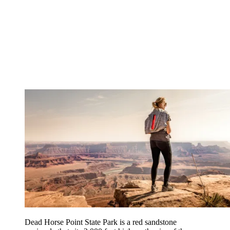
Dead Horse Point State Park is a red sandstone