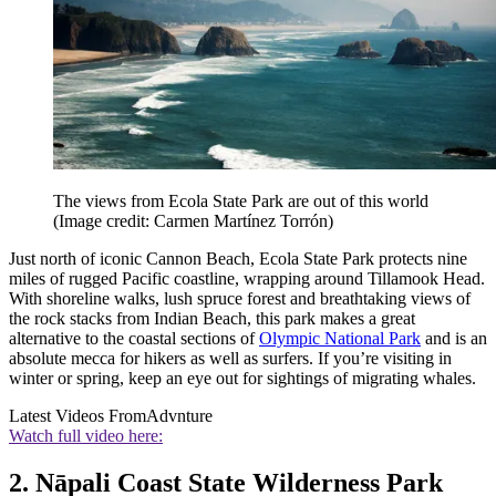
The views from Ecola State Park are out of this world
(Image credit: Carmen Martínez Torrón)
Just north of iconic Cannon Beach, Ecola State Park protects nine
miles of rugged Pacific coastline, wrapping around Tillamook Head.
With shoreline walks, lush spruce forest and breathtaking views of
the rock stacks from Indian Beach, this park makes a great
alternative to the coastal sections of
Olympic National Park
and is an
absolute mecca for hikers as well as surfers. If you’re visiting in
winter or spring, keep an eye out for sightings of migrating whales.
Latest Videos From
Advnture
Watch full video here:
2. Nāpali Coast State Wilderness Park