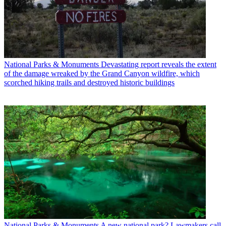
National Parks & Monuments
Devastating report reveals the extent
of the damage wreaked by the Grand Canyon wildfire, which
scorched hiking trails and destroyed historic buildings
National Parks & Monuments
A new national park? Lawmakers call