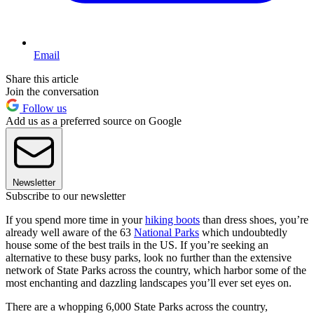
Email
Share this article
Join the conversation
Follow us
Add us as a preferred source on Google
Newsletter
Subscribe to our newsletter
If you spend more time in your
hiking boots
than dress shoes, you’re
already well aware of the 63
National Parks
which undoubtedly
house some of the best trails in the US. If you’re seeking an
alternative to these busy parks, look no further than the extensive
network of State Parks across the country, which harbor some of the
most enchanting and dazzling landscapes you’ll ever set eyes on.
There are a whopping 6,000 State Parks across the country,