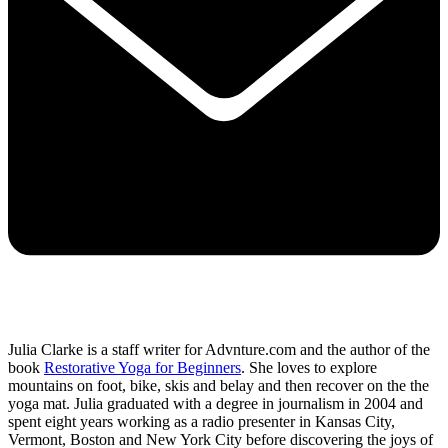
Julia Clarke is a staff writer for Advnture.com and the author of the
book
Restorative Yoga for Beginners
. She loves to explore
mountains on foot, bike, skis and belay and then recover on the the
yoga mat. Julia graduated with a degree in journalism in 2004 and
spent eight years working as a radio presenter in Kansas City,
Vermont, Boston and New York City before discovering the joys of