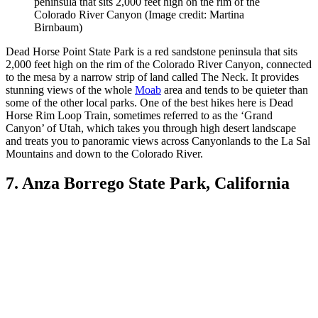
peninsula that sits 2,000 feet high on the rim of the
Colorado River Canyon
(Image credit: Martina
Birnbaum)
Dead Horse Point State Park is a red sandstone peninsula that sits
2,000 feet high on the rim of the Colorado River Canyon, connected
to the mesa by a narrow strip of land called The Neck. It provides
stunning views of the whole
Moab
area and tends to be quieter than
some of the other local parks. One of the best hikes here is Dead
Horse Rim Loop Train, sometimes referred to as the ‘Grand
Canyon’ of Utah, which takes you through high desert landscape
and treats you to panoramic views across Canyonlands to the La Sal
Mountains and down to the Colorado River.
7. Anza Borrego State Park, California