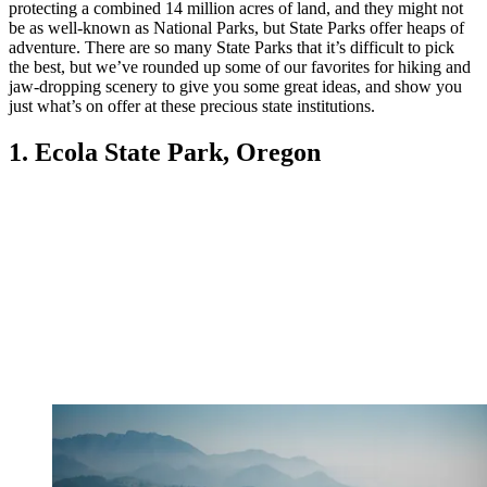
protecting a combined 14 million acres of land, and they might not
be as well-known as National Parks, but State Parks offer heaps of
adventure. There are so many State Parks that it’s difficult to pick
the best, but we’ve rounded up some of our favorites for hiking and
jaw-dropping scenery to give you some great ideas, and show you
just what’s on offer at these precious state institutions.
1. Ecola State Park, Oregon