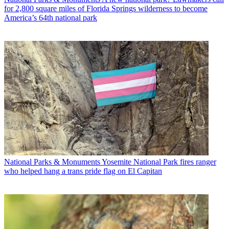
for 2,800 square miles of Florida Springs wilderness to become
America’s 64th national park
National Parks & Monuments
Yosemite National Park fires ranger
who helped hang a trans pride flag on El Capitan