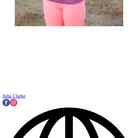
Julia Clarke