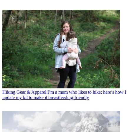
Hiking Gear & Apparel
I’m a mum who likes to hike: here’s how I
update my kit to make it breastfeeding-friendly