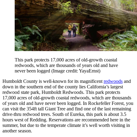
This park protects 17,000 acres of old-growth coastal
redwoods, which are thousands of years old and have
never been logged
(Image credit: YayaErnst)
Humboldt County is well-known for its magnificent
redwoods
and
down in the southern end of the county lies California’s largest
redwood state park, Humboldt Redwoods. This park protects
17,000 acres of old-growth coastal redwoods, which are thousands
of years old and have never been logged. In Rockefeller Forest, you
can visit the 354ft tall Giant Tree and find one of the last remaining
drive-thru redwood trees. South of Eureka, this park is about 3.5
hours west of Redding. Reservations are recommended here in the
summer, but due to the temperate climate it’s well worth visiting in
another season.