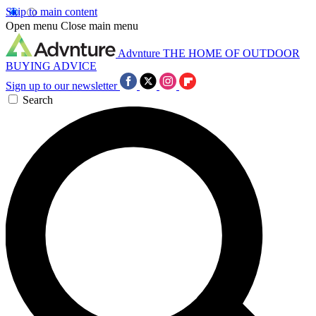
Skip to main content
Open menu
Close main menu
Advnture
THE HOME OF OUTDOOR
BUYING ADVICE
Sign up to our newsletter
Search