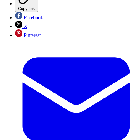
Copy link
Facebook
X
Pinterest