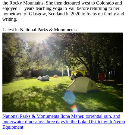
the Rocky Mountains. She then detoured west to Colorado and
enjoyed 11 years teaching yoga in Vail before returning to her
hometown of Glasgow, Scotland in 2020 to focus on family and
writing.
Latest in National Parks & Monuments
National Parks & Monuments
Ilona Maher, torrential rain, and
underwater dinosaurs: three days in the Lake District with Nemo
Equipment