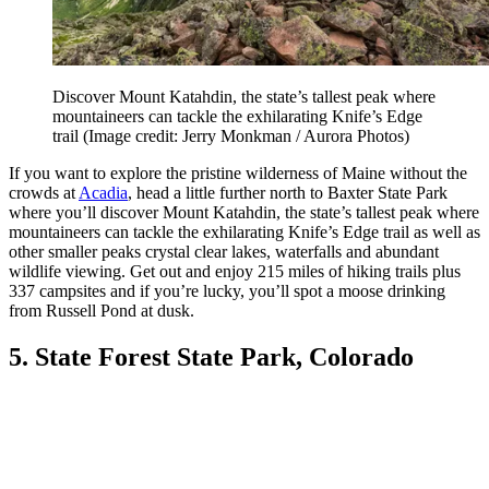
Discover Mount Katahdin, the state’s tallest peak where
mountaineers can tackle the exhilarating Knife’s Edge
trail
(Image credit: Jerry Monkman / Aurora Photos)
If you want to explore the pristine wilderness of Maine without the
crowds at
Acadia
, head a little further north to Baxter State Park
where you’ll discover Mount Katahdin, the state’s tallest peak where
mountaineers can tackle the exhilarating Knife’s Edge trail as well as
other smaller peaks crystal clear lakes, waterfalls and abundant
wildlife viewing. Get out and enjoy 215 miles of hiking trails plus
337 campsites and if you’re lucky, you’ll spot a moose drinking
from Russell Pond at dusk.
5. State Forest State Park, Colorado