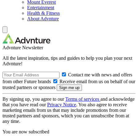
Mount Everest
Entertainment
Health & Fitness
About Advnture
Advnture Newsletter
All the latest inspiration, tips and guides to help you plan your next
Advnture!
Contact me with news and offers
from other Future brands
Receive email from us on behalf of our
trusted partners or sponsors
By signing up, you agree to our
Terms of services
and acknowledge
that you have read our
Privacy Notice
. You also agree to receive
marketing emails from us that may include promotions from our
trusted partners and sponsors, which you can unsubscribe from at
any time.
You are now subscribed