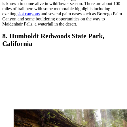
is known to come alive in wildflower season. There are about 100
miles of trail here with some memorable highlights including
exciting
slot canyons
and several palm oases such as Borrego Palm
Canyon and some bouldering opportunities on the way to
Maidenhair Falls, a waterfall in the desert.
8. Humboldt Redwoods State Park,
California