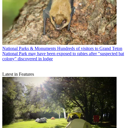
National Parks & Monuments
Hundreds of visitors to Grand Teton
National Park may have been exposed to rabies after "suspected bat
colony" discovered in lodge
Latest in Features