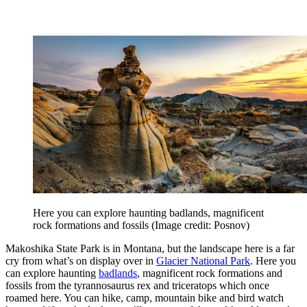
Here you can explore haunting badlands, magnificent
rock formations and fossils
(Image credit: Posnov)
Makoshika State Park is in Montana, but the landscape here is a far
cry from what’s on display over in
Glacier National Park
. Here you
can explore haunting
badlands
, magnificent rock formations and
fossils from the tyrannosaurus rex and triceratops which once
roamed here. You can hike, camp, mountain bike and bird watch