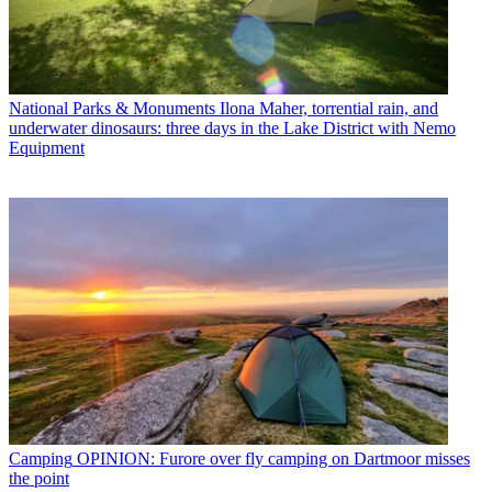
National Parks & Monuments
Ilona Maher, torrential rain, and
underwater dinosaurs: three days in the Lake District with Nemo
Equipment
Camping
OPINION: Furore over fly camping on Dartmoor misses
the point