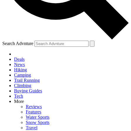
Search Advnture
Deals
News
Hiking
Camping
Trail Running
Climbing
Buying Guides
Tech
More
Reviews
Features
Water Sports
Snow Sports
Travel