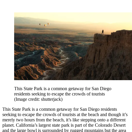
This State Park is a common getaway for San Diego
residents seeking to escape the crowds of tourists
(Image credit: shutterjack)
This State Park is a common getaway for San Diego residents
seeking to escape the crowds of tourists at the beach and though it’s
merely two hours from the beach, it’s like stepping onto a different
planet. California’s largest state park is part of the Colorado Desert
and the large bowl is surrounded by rugged mountains but the area