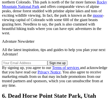
northern Colorado. This park is north of the far more famous
Rocky
Mountain National Park
and offers comparable views of alpine
peaks, dense forest studded with pristine alpine lakes and tons of
exciting wildlife viewing. In fact, the park is known as the
moose
-
viewing capital of Colorado with some 600 of the giant beasts
grazing here. Needless to say, the park is also crammed with
beautiful hiking trails where you can have epic adventures in the
west.
Advnture Newsletter
All the latest inspiration, tips and guides to help you plan your next
Advnture!
By signing up, you agree to our
Terms of services
and acknowledge
that you have read our
Privacy Notice
. You also agree to receive
marketing emails from us that may include promotions from our
trusted partners and sponsors, which you can unsubscribe from at
any time.
6. Dead Horse Point State Park, Utah