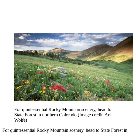
For quintessential Rocky Mountain scenery, head to
State Forest in northern Colorado
(Image credit: Art
Wolfe)
For quintessential Rocky Mountain scenery, head to State Forest in