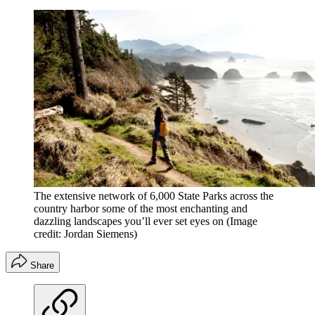
The extensive network of 6,000 State Parks across the
country harbor some of the most enchanting and
dazzling landscapes you’ll ever set eyes on
(Image
credit: Jordan Siemens)
Share