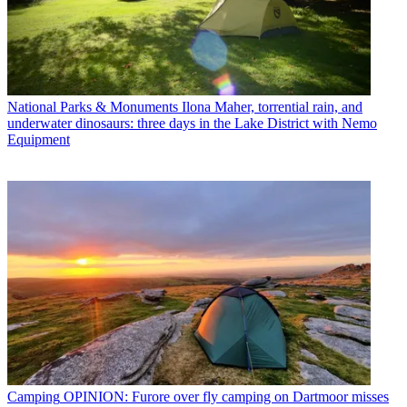
National Parks & Monuments
Ilona Maher, torrential rain, and
underwater dinosaurs: three days in the Lake District with Nemo
Equipment
Camping
OPINION: Furore over fly camping on Dartmoor misses