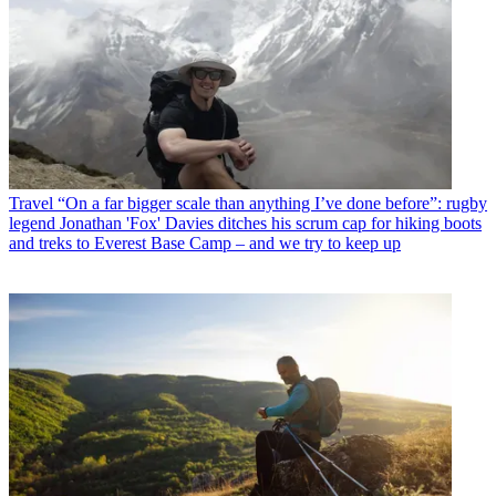
Travel
“On a far bigger scale than anything I’ve done before”: rugby
legend Jonathan 'Fox' Davies ditches his scrum cap for hiking boots
and treks to Everest Base Camp – and we try to keep up