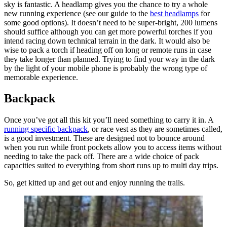
sky is fantastic. A headlamp gives you the chance to try a whole
new running experience (see our guide to the
best headlamps
for
some good options). It doesn’t need to be super-bright, 200 lumens
should suffice although you can get more powerful torches if you
intend racing down technical terrain in the dark. It would also be
wise to pack a torch if heading off on long or remote runs in case
they take longer than planned. Trying to find your way in the dark
by the light of your mobile phone is probably the wrong type of
memorable experience.
Backpack
Once you’ve got all this kit you’ll need something to carry it in. A
running specific backpack
, or race vest as they are sometimes called,
is a good investment. These are designed not to bounce around
when you run while front pockets allow you to access items without
needing to take the pack off. There are a wide choice of pack
capacities suited to everything from short runs up to multi day trips.
So, get kitted up and get out and enjoy running the trails.