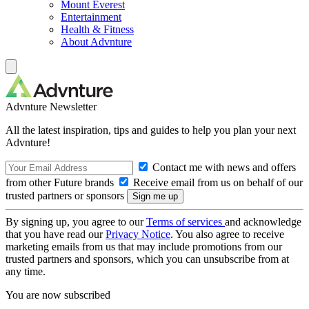
Mount Everest
Entertainment
Health & Fitness
About Advnture
Advnture Newsletter
All the latest inspiration, tips and guides to help you plan your next
Advnture!
Contact me with news and offers
from other Future brands
Receive email from us on behalf of our
trusted partners or sponsors
By signing up, you agree to our
Terms of services
and acknowledge
that you have read our
Privacy Notice
. You also agree to receive
marketing emails from us that may include promotions from our
trusted partners and sponsors, which you can unsubscribe from at
any time.
You are now subscribed