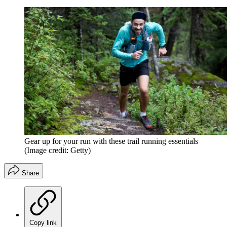
Gear up for your run with these trail running essentials
(Image credit: Getty)
Share
Copy link