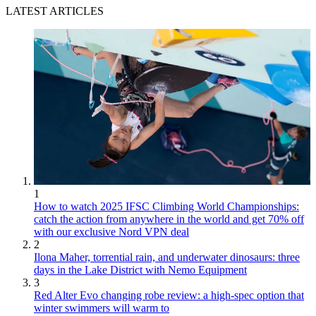
LATEST ARTICLES
1
How to watch 2025 IFSC Climbing World Championships:
catch the action from anywhere in the world and get 70% off
with our exclusive Nord VPN deal
2
Ilona Maher, torrential rain, and underwater dinosaurs: three
days in the Lake District with Nemo Equipment
3
Red Alter Evo changing robe review: a high-spec option that
winter swimmers will warm to