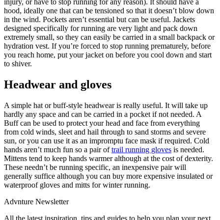
injury, or have to stop running for any reason). It should have a
hood, ideally one that can be tensioned so that it doesn’t blow down
in the wind. Pockets aren’t essential but can be useful. Jackets
designed specifically for running are very light and pack down
extremely small, so they can easily be carried in a small backpack or
hydration vest. If you’re forced to stop running prematurely, before
you reach home, put your jacket on before you cool down and start
to shiver.
Headwear and gloves
A simple hat or buff-style headwear is really useful. It will take up
hardly any space and can be carried in a pocket if not needed. A
Buff can be used to protect your head and face from everything
from cold winds, sleet and hail through to sand storms and severe
sun, or you can use it as an impromptu face mask if required. Cold
hands aren’t much fun so a pair of
trail running gloves
is needed.
Mittens tend to keep hands warmer although at the cost of dexterity.
These needn’t be running specific, an inexpensive pair will
generally suffice although you can buy more expensive insulated or
waterproof gloves and mitts for winter running.
Advnture Newsletter
All the latest inspiration, tips and guides to help you plan your next