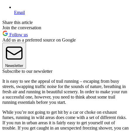
Email
Share this article
Join the conversation
Follow us
Add us as a preferred source on Google
Newsletter
Subscribe to our newsletter
It is easy to see the appeal of trail running – escaping from busy
streets, swapping traffic noise for the sounds of nature, breathing in
fresh air and running in beautiful scenery. In order to make your run
a successful one, however, you need to think about some trail
running essentials before you start.
While you’re not going to get hit by a car or choke on exhaust
fumes, running in wild areas does come with a set of different risks.
If you run in urban areas it is fairly easy to get yourself out of
trouble. If you get caught in an unexpected freezing shower, you can