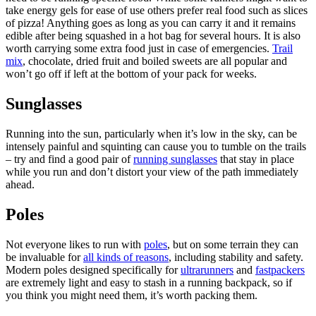
take energy gels for ease of use others prefer real food such as slices
of pizza! Anything goes as long as you can carry it and it remains
edible after being squashed in a hot bag for several hours. It is also
worth carrying some extra food just in case of emergencies.
Trail
mix
, chocolate, dried fruit and boiled sweets are all popular and
won’t go off if left at the bottom of your pack for weeks.
Sunglasses
Running into the sun, particularly when it’s low in the sky, can be
intensely painful and squinting can cause you to tumble on the trails
– try and find a good pair of
running sunglasses
that stay in place
while you run and don’t distort your view of the path immediately
ahead.
Poles
Not everyone likes to run with
poles
, but on some terrain they can
be invaluable for
all kinds of reasons
, including stability and safety.
Modern poles designed specifically for
ultrarunners
and
fastpackers
are extremely light and easy to stash in a running backpack, so if
you think you might need them, it’s worth packing them.