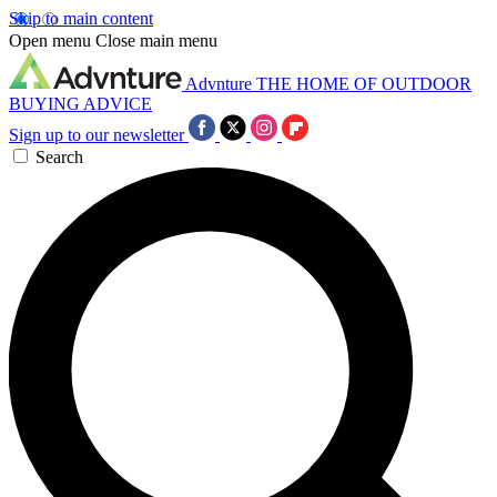
Skip to main content
Open menu
Close main menu
Advnture
THE HOME OF OUTDOOR
BUYING ADVICE
Sign up to our newsletter
Search