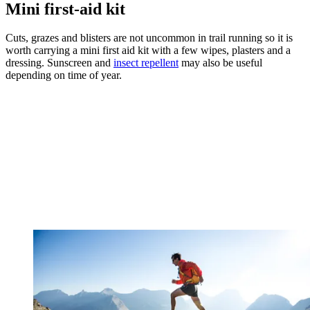
Mini first-aid kit
Cuts, grazes and blisters are not uncommon in trail running so it is
worth carrying a mini first aid kit with a few wipes, plasters and a
dressing. Sunscreen and
insect repellent
may also be useful
depending on time of year.