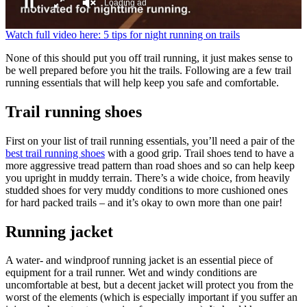
Loading ad
0
Watch full video here: 5 tips for night running on trails
seconds
of
None of this should put you off trail running, it just makes sense to
0
be well prepared before you hit the trails. Following are a few trail
seconds
running essentials that will help keep you safe and comfortable.
Trail running shoes
First on your list of trail running essentials, you’ll need a pair of the
best trail running shoes
with a good grip. Trail shoes tend to have a
more aggressive tread pattern than road shoes and so can help keep
you upright in muddy terrain. There’s a wide choice, from heavily
studded shoes for very muddy conditions to more cushioned ones
for hard packed trails – and it’s okay to own more than one pair!
Running jacket
A water- and windproof running jacket is an essential piece of
equipment for a trail runner. Wet and windy conditions are
uncomfortable at best, but a decent jacket will protect you from the
worst of the elements (which is especially important if you suffer an