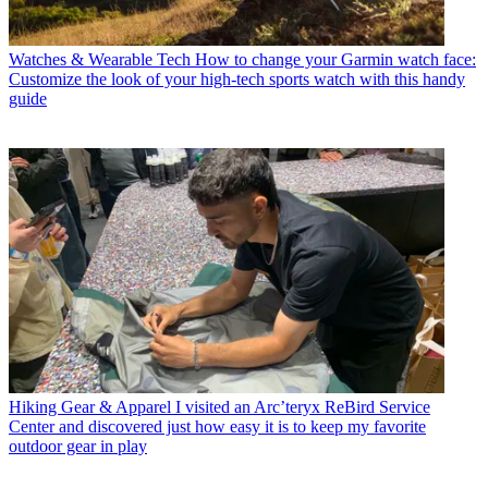
Watches & Wearable Tech
How to change your Garmin watch face:
Customize the look of your high-tech sports watch with this handy
guide
Hiking Gear & Apparel
I visited an Arc’teryx ReBird Service
Center and discovered just how easy it is to keep my favorite
outdoor gear in play