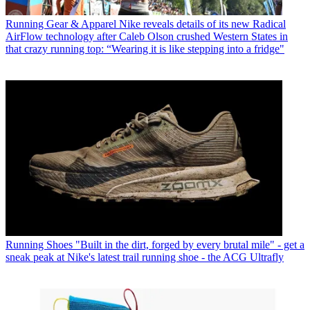
Running Gear & Apparel
Nike reveals details of its new Radical
AirFlow technology after Caleb Olson crushed Western States in
that crazy running top: “Wearing it is like stepping into a fridge"
Running Shoes
"Built in the dirt, forged by every brutal mile" - get a
sneak peak at Nike's latest trail running shoe - the ACG Ultrafly