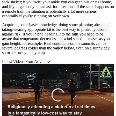
seek shelter; if you twist your ankle you can get a bus or taxi home,
and if you get lost you can ask for directions. If the same happens on
a remote trail, the situation is potentially a lot more serious –
especially if you’re running on your own.
Acquiring some basic knowledge, doing some planning ahead and
taking/wearing appropriate kit is the best way to protect yourself
against risk. If you intend heading into the hills you need to be
aware that temperature decreases and wind speed increases as you
gain height, for example. Real conditions on the summits can be
several degrees colder than the valley below, even on a sunny day,
so make sure you layer up.
Latest Videos From
Advnture