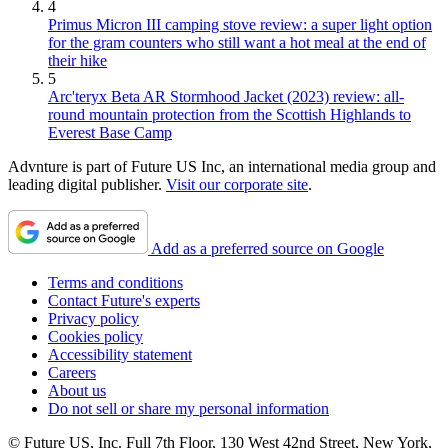
4
Primus Micron III camping stove review: a super light option
for the gram counters who still want a hot meal at the end of
their hike
5
Arc'teryx Beta AR Stormhood Jacket (2023) review: all-
round mountain protection from the Scottish Highlands to
Everest Base Camp
Advnture is part of Future US Inc, an international media group and
leading digital publisher.
Visit our corporate site
.
Add as a preferred source on Google
Terms and conditions
Contact Future's experts
Privacy policy
Cookies policy
Accessibility statement
Careers
About us
Do not sell or share my personal information
© Future US, Inc. Full 7th Floor, 130 West 42nd Street, New York,