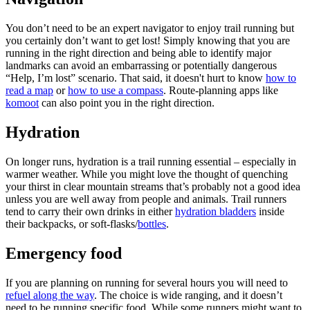
You don’t need to be an expert navigator to enjoy trail running but
you certainly don’t want to get lost! Simply knowing that you are
running in the right direction and being able to identify major
landmarks can avoid an embarrassing or potentially dangerous
“Help, I’m lost” scenario. That said, it doesn't hurt to know
how to
read a map
or
how to use a compass
. Route-planning apps like
komoot
can also point you in the right direction.
Hydration
On longer runs, hydration is a trail running essential – especially in
warmer weather. While you might love the thought of quenching
your thirst in clear mountain streams that’s probably not a good idea
unless you are well away from people and animals. Trail runners
tend to carry their own drinks in either
hydration bladders
inside
their backpacks, or soft-flasks/
bottles
.
Emergency food
If you are planning on running for several hours you will need to
refuel along the way
. The choice is wide ranging, and it doesn’t
need to be running specific food. While some runners might want to