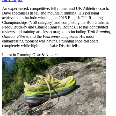
An experienced, competitive, fell runner and UK Athletics coach,
Dave specialises in fell and mountain running. His personal
achievements include winning the 2015 English Fell Running
Championships (V50 category) and completing the Bob Graham,
Paddy Buckley and Charlie Ramsay Rounds. He has contributed
reviews and training articles to magazines including
Trail Running
,
Outdoor Fitness
and the
Fellrunner magazine
. His most
embarrassing moment was having a running shoe fall apart
completely while high in the Lake District fells.
Latest in Running Gear & Apparel