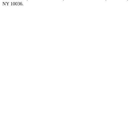
NY 10036.