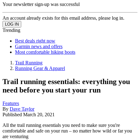
Your newsletter sign-up was successful
An account already exists for this email address, please log in.
Trending
Best deals right now
Garmin news and offers
Most comfortable hiking boots
Trail Running
Running Gear & Apparel
Trail running essentials: everything you
need before you start your run
Features
By
Dave Taylor
Published
March 20, 2021
All the trail running essentials you need to make sure you're
comfortable and safe on your run – no matter how wild or far you
are venturing