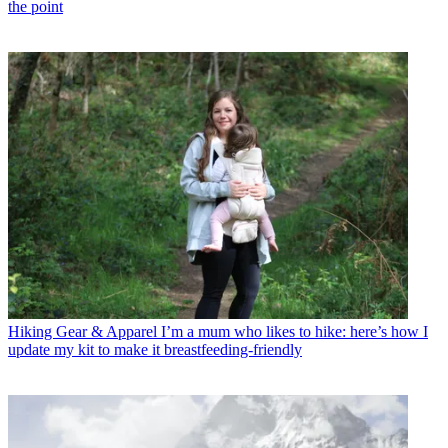
the point
Hiking Gear & Apparel
I’m a mum who likes to hike: here’s how I
update my kit to make it breastfeeding-friendly