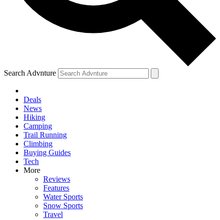
Search Advnture
Deals
News
Hiking
Camping
Trail Running
Climbing
Buying Guides
Tech
More
Reviews
Features
Water Sports
Snow Sports
Travel