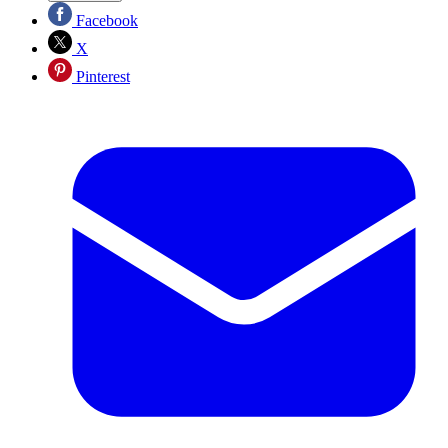
Facebook
X
Pinterest