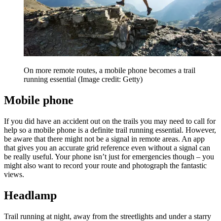
On more remote routes, a mobile phone becomes a trail
running essential
(Image credit: Getty)
Mobile phone
If you did have an accident out on the trails you may need to call for
help so a mobile phone is a definite trail running essential. However,
be aware that there might not be a signal in remote areas. An app
that gives you an accurate grid reference even without a signal can
be really useful. Your phone isn’t just for emergencies though – you
might also want to record your route and photograph the fantastic
views.
Headlamp
Trail running at night, away from the streetlights and under a starry