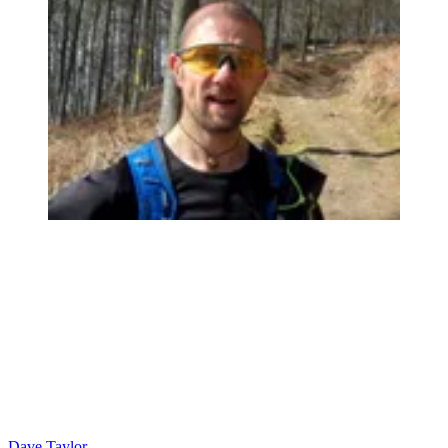
Dave Taylor