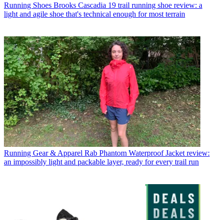
Running Shoes
Brooks Cascadia 19 trail running shoe review: a
light and agile shoe that's technical enough for most terrain
Running Gear & Apparel
Rab Phantom Waterproof Jacket review:
an impossibly light and packable layer, ready for every trail run