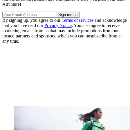
Advnture!
By signing up, you agree to our
Terms of services
and acknowledge
that you have read our
Privacy Notice
. You also agree to receive
marketing emails from us that may include promotions from our
trusted partners and sponsors, which you can unsubscribe from at
any time.