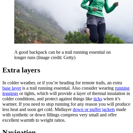
A good backpack can be a trail running essential on
longer runs
(Image credit: Getty)
Extra layers
In colder weather, or if you’re heading for remote trails, an extra
base layer
is a trail running essential. Also consider wearing
running
leggings
or tights, which will provide a layer of thermal insulation in
colder conditions, and protect against things like
ticks
when it’s
warmer. If you need to stop running for any reason you will produce
less heat and soon get cold. Midlayer
down or puffer jackets
made
with synthetic or down fillings compress very small and offer
excellent warmth to weight ratios.
Navigation