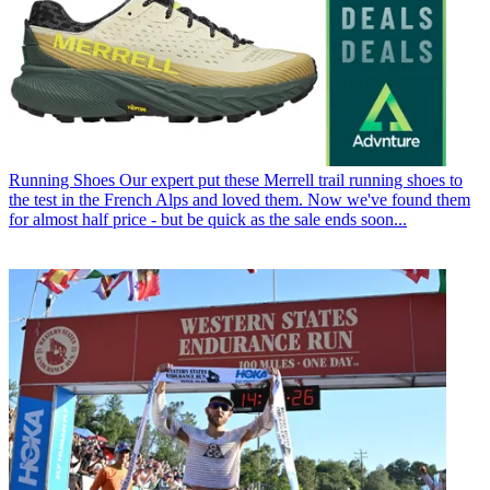
Running Shoes
Our expert put these Merrell trail running shoes to
the test in the French Alps and loved them. Now we've found them
for almost half price - but be quick as the sale ends soon...