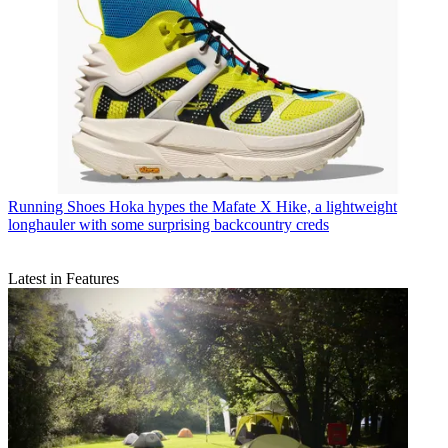
Running Shoes
Hoka hypes the Mafate X Hike, a lightweight
longhauler with some surprising backcountry creds
Latest in Features