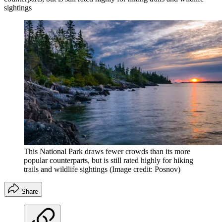
sightings
This National Park draws fewer crowds than its more
popular counterparts, but is still rated highly for hiking
trails and wildlife sightings
(Image credit: Posnov)
Share