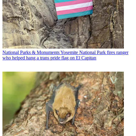
National Parks & Monuments
Yosemite National Park fires ranger
who helped hang a trans pride flag on El Capitan