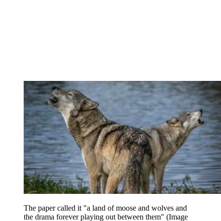
The paper called it "a land of moose and wolves and
the drama forever playing out between them"
(Image