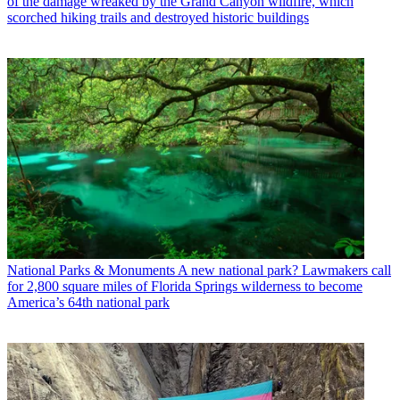
of the damage wreaked by the Grand Canyon wildfire, which
scorched hiking trails and destroyed historic buildings
National Parks & Monuments
A new national park? Lawmakers call
for 2,800 square miles of Florida Springs wilderness to become
America’s 64th national park