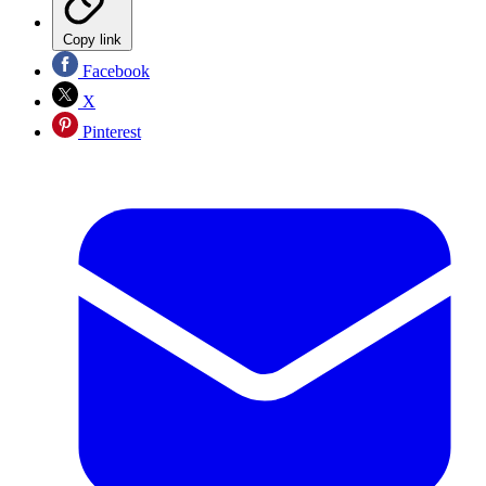
Copy link
Facebook
X
Pinterest