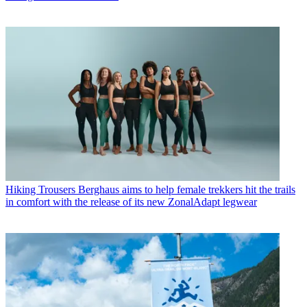
Hiking Trousers
Berghaus aims to help female trekkers hit the trails
in comfort with the release of its new ZonalAdapt legwear