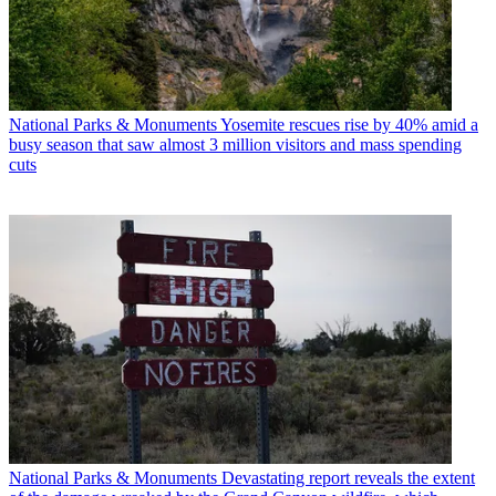
National Parks & Monuments
Yosemite rescues rise by 40% amid a
busy season that saw almost 3 million visitors and mass spending
cuts
National Parks & Monuments
Devastating report reveals the extent