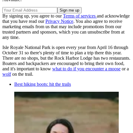
By signing up, you agree to our
Terms of services
and acknowledge
that you have read our
Privacy Notice
. You also agree to receive
marketing emails from us that may include promotions from our
trusted partners and sponsors, which you can unsubscribe from at
any time.
Isle Royale National Park is open every year from April 16 through
October 31 so there's plenty of time to plan a trip there this year.
There are no shops, but the Rock Harbor Lodge has two restaurants.
Boaters and backpackers are encouraged to bring their own food,
and it's important to know
what to do if you encounter a moose
or a
wolf
on the trail.
Best hiking boots: hit the trails