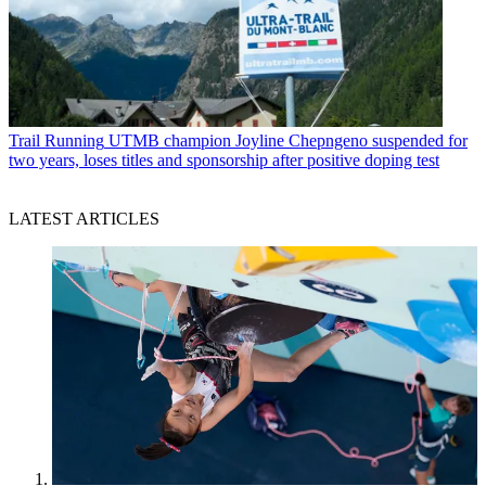
Trail Running
UTMB champion Joyline Chepngeno suspended for
two years, loses titles and sponsorship after positive doping test
LATEST ARTICLES