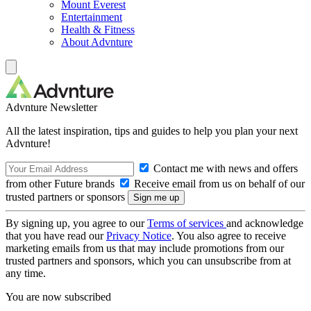
Mount Everest
Entertainment
Health & Fitness
About Advnture
Advnture Newsletter
All the latest inspiration, tips and guides to help you plan your next
Advnture!
Contact me with news and offers
from other Future brands
Receive email from us on behalf of our
trusted partners or sponsors
By signing up, you agree to our
Terms of services
and acknowledge
that you have read our
Privacy Notice
. You also agree to receive
marketing emails from us that may include promotions from our
trusted partners and sponsors, which you can unsubscribe from at
any time.
You are now subscribed