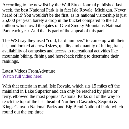
According to the new list by the Wall Street Journal published last
week, the best National Park is in fact Isle Royale, Michigan. Never
heard of it? You wouldn't be the first, as its national visitorship is just
25,000 per year, barely a drop in the bucket compared to the 12
million who crowd the gates of Great Smoky Mountains National
Park each year. And that is part of the appeal of this park.
The WSJ say they used "cold, hard numbers" to come up with their
list, and looked at crowd sizes, quality and quantity of hiking trails,
availability of campsites and access to recreational activities like
mountain biking, fishing and horseback riding to determine their
rankings.
Latest Videos From
Advnture
Watch full video here:
With that criteria in mind, Isle Royale, which sits 15 miles off the
mainland in Lake Superior and can only be reached by plane or
ferry, elbowed the most popular National Parks out of the way to
reach the top of the list ahead of Northern Cascades, Sequoia &
Kings Canyon National Parks and Big Bend National Park, which
round out the top three.