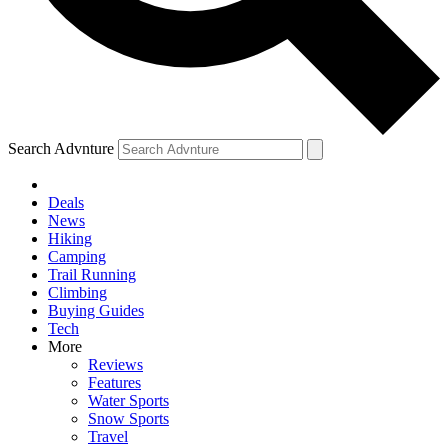
Search Advnture
Deals
News
Hiking
Camping
Trail Running
Climbing
Buying Guides
Tech
More
Reviews
Features
Water Sports
Snow Sports
Travel