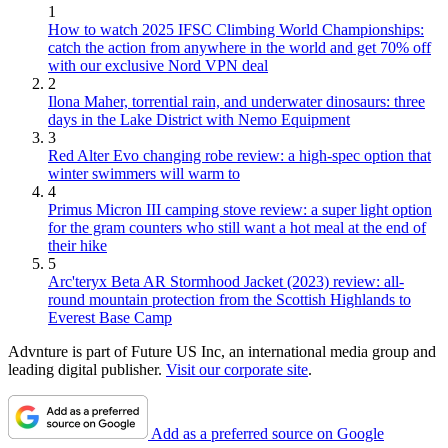
1
How to watch 2025 IFSC Climbing World Championships:
catch the action from anywhere in the world and get 70% off
with our exclusive Nord VPN deal
2
Ilona Maher, torrential rain, and underwater dinosaurs: three
days in the Lake District with Nemo Equipment
3
Red Alter Evo changing robe review: a high-spec option that
winter swimmers will warm to
4
Primus Micron III camping stove review: a super light option
for the gram counters who still want a hot meal at the end of
their hike
5
Arc'teryx Beta AR Stormhood Jacket (2023) review: all-
round mountain protection from the Scottish Highlands to
Everest Base Camp
Advnture is part of Future US Inc, an international media group and
leading digital publisher.
Visit our corporate site
.
Add as a preferred source on Google