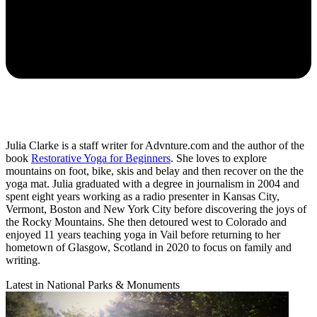
Julia Clarke is a staff writer for Advnture.com and the author of the
book
Restorative Yoga for Beginners
. She loves to explore
mountains on foot, bike, skis and belay and then recover on the the
yoga mat. Julia graduated with a degree in journalism in 2004 and
spent eight years working as a radio presenter in Kansas City,
Vermont, Boston and New York City before discovering the joys of
the Rocky Mountains. She then detoured west to Colorado and
enjoyed 11 years teaching yoga in Vail before returning to her
hometown of Glasgow, Scotland in 2020 to focus on family and
writing.
Latest in National Parks & Monuments