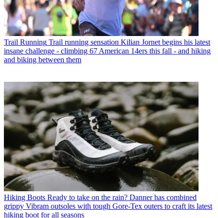
Trail Running
Trail running sensation Kilian Jornet begins his latest
insane challenge - climbing 67 American 14ers this fall - and hiking
and biking between them
Hiking Boots
Ready to take on the rain? Danner has combined
grippy Vibram outsoles with tough Gore-Tex outers to craft its latest
hiking boot for all seasons