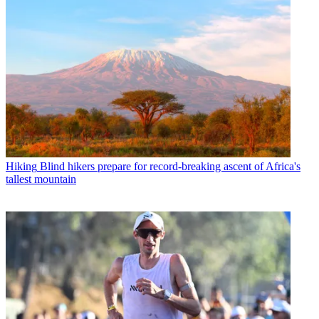
Hiking
Blind hikers prepare for record-breaking ascent of Africa's
tallest mountain