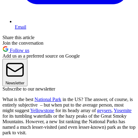
Email
Share this article
Join the conversation
Follow us
Add us as a preferred source on Google
Newsletter
Subscribe to our newsletter
What is the best
National Park
in the US? The answer, of course, is
entirely subjective – but when put to the average person, most
might suggest
Yellowstone
for its heady array of
geysers
,
Yosemite
for its tumbling waterfalls or the hazy peaks of the Great Smoky
Mountains. However, a new list ranking the National Parks has
named a much lesser-visited (and even lesser-known) park as the top
park to visit.