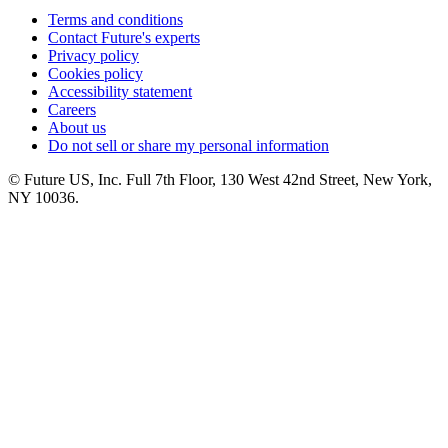
Terms and conditions
Contact Future's experts
Privacy policy
Cookies policy
Accessibility statement
Careers
About us
Do not sell or share my personal information
© Future US, Inc. Full 7th Floor, 130 West 42nd Street, New York,
NY 10036.