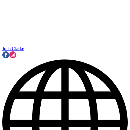
Julia Clarke