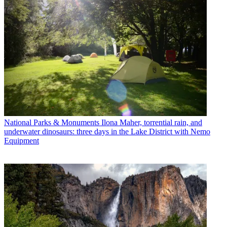
National Parks & Monuments
Ilona Maher, torrential rain, and
underwater dinosaurs: three days in the Lake District with Nemo
Equipment