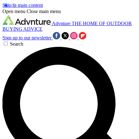
Skip to main content
Open menu
Close main menu
Advnture
THE HOME OF OUTDOOR
BUYING ADVICE
Sign up to our newsletter
Search