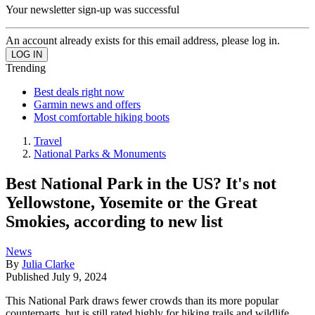
Your newsletter sign-up was successful
An account already exists for this email address, please log in.
Trending
Best deals right now
Garmin news and offers
Most comfortable hiking boots
Travel
National Parks & Monuments
Best National Park in the US? It's not
Yellowstone, Yosemite or the Great
Smokies, according to new list
News
By
Julia Clarke
Published
July 9, 2024
This National Park draws fewer crowds than its more popular
counterparts, but is still rated highly for hiking trails and wildlife