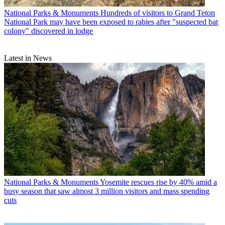
National Parks & Monuments
Hundreds of visitors to Grand Teton
National Park may have been exposed to rabies after "suspected bat
colony" discovered in lodge
Latest in News
National Parks & Monuments
Yosemite rescues rise by 40% amid a
busy season that saw almost 3 million visitors and mass spending
cuts