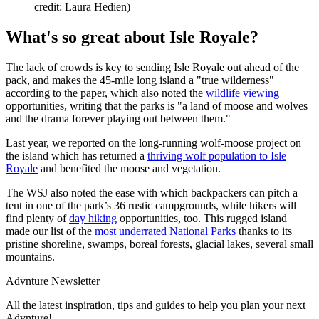
credit: Laura Hedien)
What's so great about Isle Royale?
The lack of crowds is key to sending Isle Royale out ahead of the
pack, and makes the 45-mile long island a "true wilderness"
according to the paper, which also noted the
wildlife viewing
opportunities, writing that the parks is "a land of moose and wolves
and the drama forever playing out between them."
Last year, we reported on the long-running wolf-moose project on
the island which has returned a
thriving wolf population to Isle
Royale
and benefited the moose and vegetation.
The WSJ also noted the ease with which backpackers can pitch a
tent in one of the park’s 36 rustic campgrounds, while hikers will
find plenty of
day hiking
opportunities, too. This rugged island
made our list of the
most underrated National Parks
thanks to its
pristine shoreline, swamps, boreal forests, glacial lakes, several small
mountains.
Advnture Newsletter
All the latest inspiration, tips and guides to help you plan your next
Advnture!