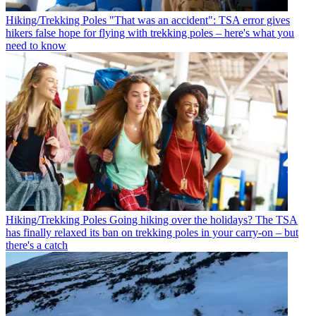
Hiking/Trekking Poles
"That was an accident": TSA error gives
hikers false hope for flying with trekking poles – here's what you
need to know
Hiking/Trekking Poles
Going hiking over the holidays? The TSA
has finally relaxed its ban on trekking poles in your carry-on – but
there's a catch