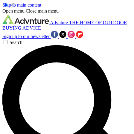
Skip to main content
Open menu
Close main menu
Advnture
THE HOME OF OUTDOOR
BUYING ADVICE
Sign up to our newsletter
Search