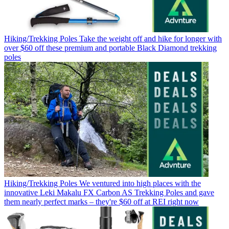
Hiking/Trekking Poles
Take the weight off and hike for longer with
over $60 off these premium and portable Black Diamond trekking
poles
Hiking/Trekking Poles
We ventured into high places with the
innovative Leki Makalu FX Carbon AS Trekking Poles and gave
them nearly perfect marks – they're $60 off at REI right now