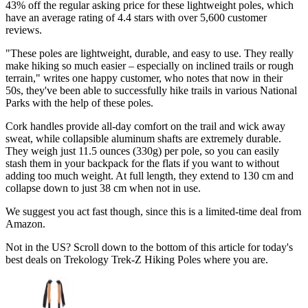
43% off the regular asking price for these lightweight poles, which
have an average rating of 4.4 stars with over 5,600 customer
reviews.
"These poles are lightweight, durable, and easy to use. They really
make hiking so much easier – especially on inclined trails or rough
terrain," writes one happy customer, who notes that now in their
50s, they've been able to successfully hike trails in various National
Parks with the help of these poles.
Cork handles provide all-day comfort on the trail and wick away
sweat, while collapsible aluminum shafts are extremely durable.
They weigh just 11.5 ounces (330g) per pole, so you can easily
stash them in your backpack for the flats if you want to without
adding too much weight. At full length, they extend to 130 cm and
collapse down to just 38 cm when not in use.
We suggest you act fast though, since this is a limited-time deal from
Amazon.
Not in the US? Scroll down to the bottom of this article for today's
best deals on Trekology Trek-Z Hiking Poles where you are.