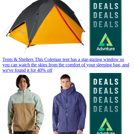
Tents & Shelters
This Coleman tent has a star-gazing window so
you can watch the skies from the comfort of your sleeping bag, and
we've found it for 40% off