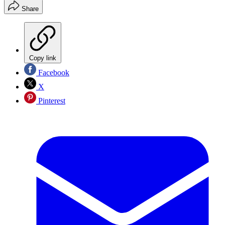
Share
Copy link
Facebook
X
Pinterest