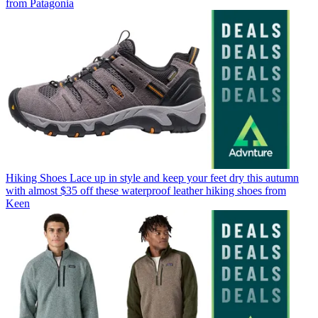
from Patagonia
Hiking Shoes
Lace up in style and keep your feet dry this autumn
with almost $35 off these waterproof leather hiking shoes from
Keen