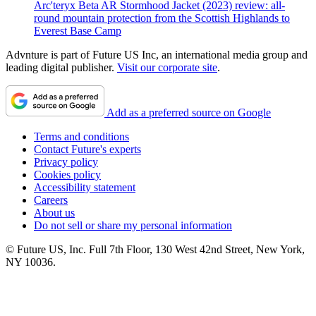
Arc'teryx Beta AR Stormhood Jacket (2023) review: all-
round mountain protection from the Scottish Highlands to
Everest Base Camp
Advnture is part of Future US Inc, an international media group and
leading digital publisher.
Visit our corporate site
.
Add as a preferred source on Google
Terms and conditions
Contact Future's experts
Privacy policy
Cookies policy
Accessibility statement
Careers
About us
Do not sell or share my personal information
© Future US, Inc. Full 7th Floor, 130 West 42nd Street, New York,
NY 10036.