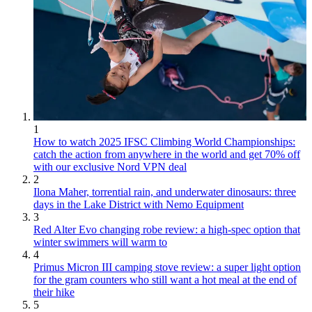
1
How to watch 2025 IFSC Climbing World Championships:
catch the action from anywhere in the world and get 70% off
with our exclusive Nord VPN deal
2
Ilona Maher, torrential rain, and underwater dinosaurs: three
days in the Lake District with Nemo Equipment
3
Red Alter Evo changing robe review: a high-spec option that
winter swimmers will warm to
4
Primus Micron III camping stove review: a super light option
for the gram counters who still want a hot meal at the end of
their hike
5