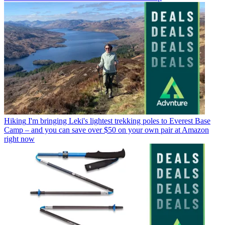
Hiking
I'm bringing Leki's lightest trekking poles to Everest Base
Camp – and you can save over $50 on your own pair at Amazon
right now