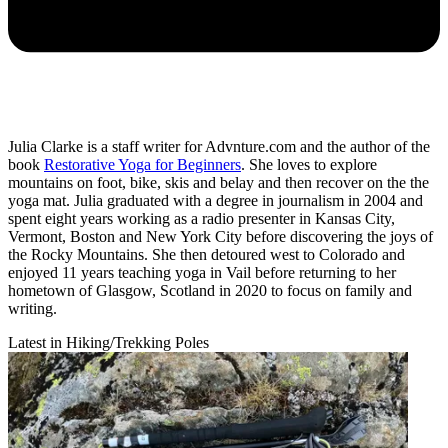
Julia Clarke is a staff writer for Advnture.com and the author of the
book
Restorative Yoga for Beginners
. She loves to explore
mountains on foot, bike, skis and belay and then recover on the the
yoga mat. Julia graduated with a degree in journalism in 2004 and
spent eight years working as a radio presenter in Kansas City,
Vermont, Boston and New York City before discovering the joys of
the Rocky Mountains. She then detoured west to Colorado and
enjoyed 11 years teaching yoga in Vail before returning to her
hometown of Glasgow, Scotland in 2020 to focus on family and
writing.
Latest in Hiking/Trekking Poles