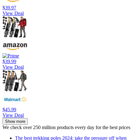
$39.97
View Deal
$39.99
View Deal
$45.99
View Deal
Show more
We check over 250 million products every day for the best prices
The best trekking poles 2024: take the pressure off when