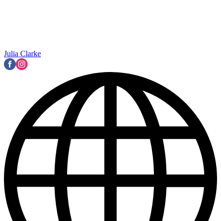
Julia Clarke