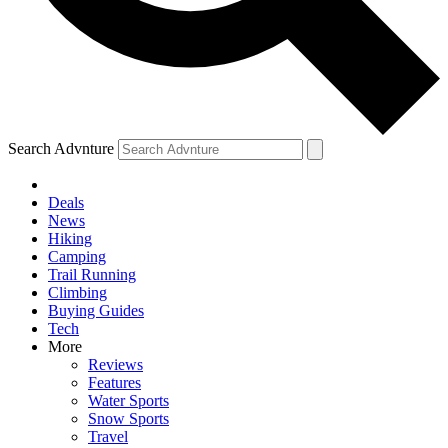
Search Advnture
Deals
News
Hiking
Camping
Trail Running
Climbing
Buying Guides
Tech
More
Reviews
Features
Water Sports
Snow Sports
Travel