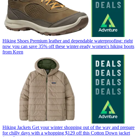
Hiking Shoes
Premium leather and dependable waterproofing: right
now you can save 35% off these winter-ready women's hiking boots
from Keen
Hiking Jackets
Get your winter shopping out of the way and prepare
for chilly days with a whopping $129 off this Cotton Down jacket