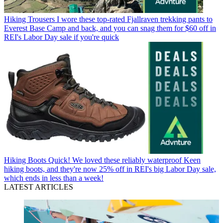
Hiking Trousers
I wore these top-rated Fjallraven trekking pants to
Everest Base Camp and back, and you can snag them for $60 off in
REI's Labor Day sale if you're quick
Hiking Boots
Quick! We loved these reliably waterproof Keen
hiking boots, and they're now 25% off in REI's big Labor Day sale,
which ends in less than a week!
LATEST ARTICLES