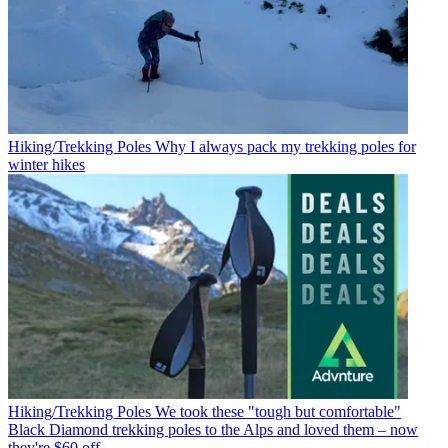
Hiking/Trekking Poles
Why I always pack my trekking poles for
winter hikes
Hiking/Trekking Poles
We took these "tough but comfortable"
Black Diamond trekking poles to the Alps and loved them – now
they're $60 off