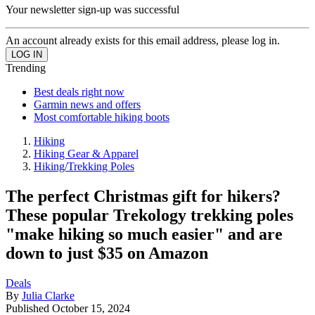
Your newsletter sign-up was successful
An account already exists for this email address, please log in.
Trending
Best deals right now
Garmin news and offers
Most comfortable hiking boots
Hiking
Hiking Gear & Apparel
Hiking/Trekking Poles
The perfect Christmas gift for hikers?
These popular Trekology trekking poles
"make hiking so much easier" and are
down to just $35 on Amazon
Deals
By
Julia Clarke
Published
October 15, 2024