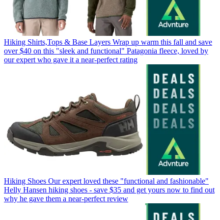
Hiking Shirts,Tops & Base Layers
Wrap up warm this fall and save
over $40 on this "sleek and functional" Patagonia fleece, loved by
our expert who gave it a near-perfect rating
Hiking Shoes
Our expert loved these "functional and fashionable"
Helly Hansen hiking shoes - save $35 and get yours now to find out
why he gave them a near-perfect review