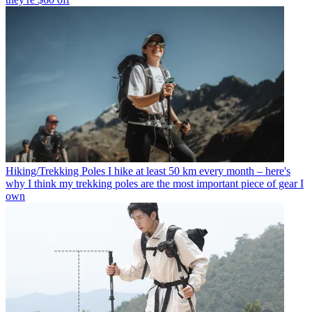
Hiking/Trekking Poles
I hike at least 50 km every month – here's
why I think my trekking poles are the most important piece of gear I
own