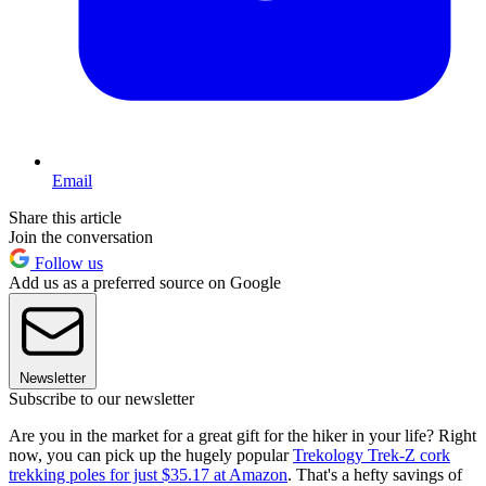
Email
Share this article
Join the conversation
Follow us
Add us as a preferred source on Google
Newsletter
Subscribe to our newsletter
Are you in the market for a great gift for the hiker in your life? Right
now, you can pick up the hugely popular
Trekology Trek-Z cork
trekking poles for just $35.17 at Amazon
. That's a hefty savings of