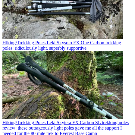
Hiking/Trekking Poles
Leki Skysolo FX.One Carbon trekking
poles: ridiculously light, superbly supportive
Hiking/Trekking Poles
Leki Skytera FX Carbon SL trekking poles
review: these outrageously light poles gave me all the support I
needed for the 80-mile trek to Everest Base Camp