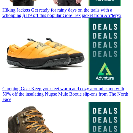
Hiking Jackets
Get ready for rainy days on the trails with a
whopping $119 off this popular Gore-Tex jacket from Arc'teryx
Camping Gear
Keep your feet warm and cozy around camp with
50% off the insulating Nupse Mule Bootie slip-ons from The North
Face