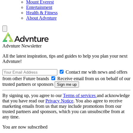
Mount Everest
Entertainment
Health & Fitness
About Advnture
Advnture Newsletter
All the latest inspiration, tips and guides to help you plan your next
Advnture!
Contact me with news and offers
from other Future brands
Receive email from us on behalf of our
trusted partners or sponsors
By signing up, you agree to our
Terms of services
and acknowledge
that you have read our
Privacy Notice
. You also agree to receive
marketing emails from us that may include promotions from our
trusted partners and sponsors, which you can unsubscribe from at
any time.
You are now subscribed