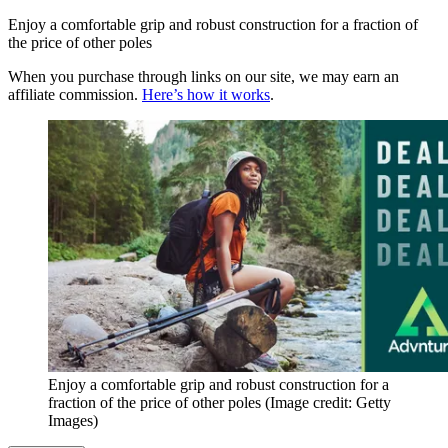
Enjoy a comfortable grip and robust construction for a fraction of
the price of other poles
When you purchase through links on our site, we may earn an
affiliate commission.
Here’s how it works
.
Enjoy a comfortable grip and robust construction for a
fraction of the price of other poles
(Image credit: Getty
Images)