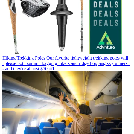
Hiking/Trekking Poles
Our favorite lightweight trekking poles will
"please both summit bagging hikers and ridge-hopping skyrunners"
- and they're almost $50 off