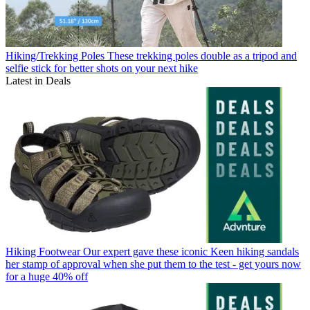
Hiking/Trekking Poles
These trekking poles double as a tripod and
selfie stick for better shots on your next hike
Latest in Deals
Hiking Footwear
Our expert gave these iconic Keen hiking sandals
her stamp of approval when she put them to the test - get yours now
for a huge 40% off