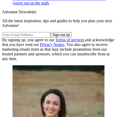
you're out on the trails
Advnture Newsletter
All the latest inspiration, tips and guides to help you plan your next
Advnture!
By signing up, you agree to our
Terms of services
and acknowledge
that you have read our
Privacy Notice
. You also agree to receive
marketing emails from us that may include promotions from our
trusted partners and sponsors, which you can unsubscribe from at
any time.