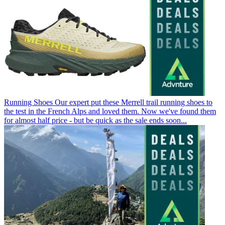
Running Shoes
Our expert put these Merrell trail running shoes to
the test in the French Alps and loved them. Now we've found them
for almost half price - but be quick as the sale ends soon...