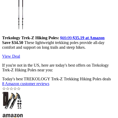
Trekology Trek-Z Hiking Poles:
$69.99
$35.19 at Amazon
Save $34.50
These lightweight trekking poles provide all-day
comfort and support on long trails and steep hikes.
View Deal
If you're not in the US, here are today's best offers on Trekology
Trek-Z Hiking Poles near you:
Today's best TREKOLOGY Trek-Z Trekking Hiking Poles deals
8 Amazon customer reviews
☆
☆
☆
☆
☆