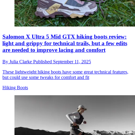
Salomon X Ultra 5 Mid GTX hiking boots review:
light and grippy for technical trails, but a few edits
are needed to improve lacing and comfort
By
Julia Clarke
Published
September 11, 2025
These lightweight hiking boots have some great technical features,
but could use some tweaks for comfort and fit
Hiking Boots