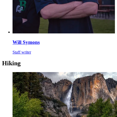
Will Symons
Staff writer
Hiking