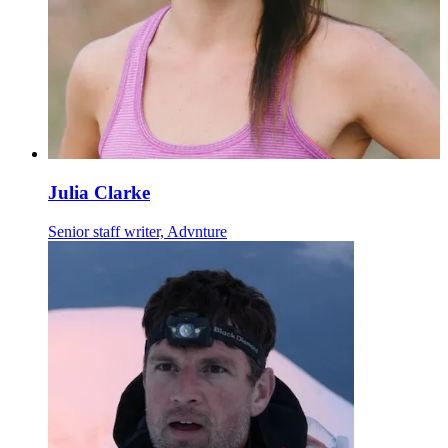
Julia Clarke
Senior staff writer, Advnture