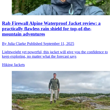
Rab Firewall Alpine Waterproof Jacket review: a
practically flawless rain shield for top-of-the-
mountain adventures
By
Julia Clarke
Published
September 11, 2025
Lightweight yet powerful, this jacket will give you the confidence to
keep exploring, no matter what the forecast says
Hiking Jackets