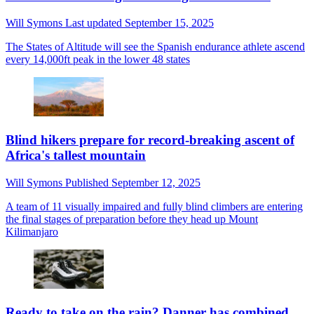
Will Symons
Last updated
September 15, 2025
The States of Altitude will see the Spanish endurance athlete ascend
every 14,000ft peak in the lower 48 states
Blind hikers prepare for record-breaking ascent of
Africa's tallest mountain
Will Symons
Published
September 12, 2025
A team of 11 visually impaired and fully blind climbers are entering
the final stages of preparation before they head up Mount
Kilimanjaro
Ready to take on the rain? Danner has combined