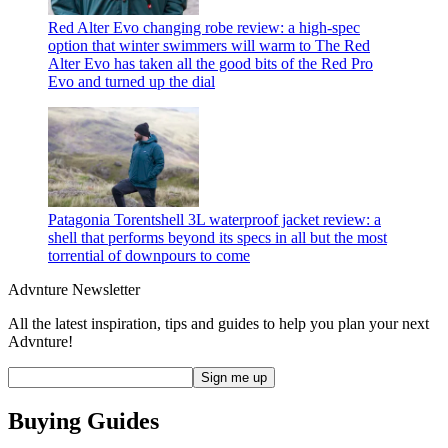
Red Alter Evo changing robe review: a high-spec
option that winter swimmers will warm to
The Red
Alter Evo has taken all the good bits of the Red Pro
Evo and turned up the dial
Patagonia Torentshell 3L waterproof jacket review: a
shell that performs beyond its specs in all but the most
torrential of downpours
to come
Advnture Newsletter
All the latest inspiration, tips and guides to help you plan your next
Advnture!
Buying Guides