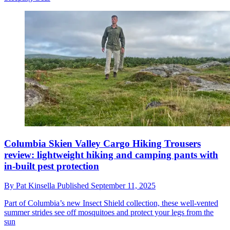
Columbia Skien Valley Cargo Hiking Trousers
review: lightweight hiking and camping pants with
in-built pest protection
By
Pat Kinsella
Published
September 11, 2025
Part of Columbia’s new Insect Shield collection, these well-vented
summer strides see off mosquitoes and protect your legs from the
sun