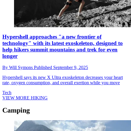
Hypershell approaches "a new frontier of
technology" with its latest exoskeleton, designed to
help hikers summit mountains and trek for even
longer
By
Will Symons
Published
September 9, 2025
Hypershell says its new X Ultra exoskeleton decreases your heart
rate, oxygen consumption, and overall exertion while you move
Tech
VIEW MORE HIKING
Camping