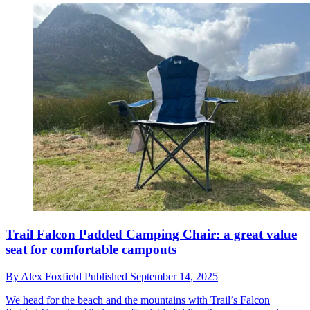
Trail Falcon Padded Camping Chair: a great value
seat for comfortable campouts
By
Alex Foxfield
Published
September 14, 2025
We head for the beach and the mountains with Trail’s Falcon