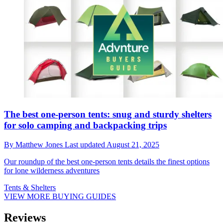
The best one-person tents: snug and sturdy shelters
for solo camping and backpacking trips
By
Matthew Jones
Last updated
August 21, 2025
Our roundup of the best one-person tents details the finest options
for lone wilderness adventures
Tents & Shelters
VIEW MORE BUYING GUIDES
Reviews