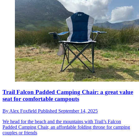
Trail Falcon Padded Camping Chair: a great value
seat for comfortable campouts
By
Alex Foxfield
Published
September 14, 2025
We head for the beach and the mountains with Trail’s Falcon
Padded Camping Chair, an affordable folding throne for camping
couples or friends