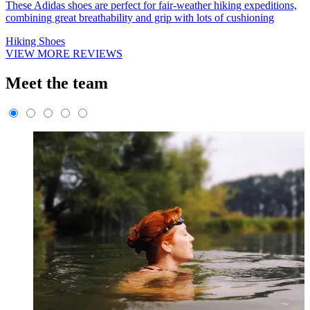
These Adidas shoes are perfect for fair-weather hiking expeditions,
combining great breathability and grip with lots of cushioning
Hiking Shoes
VIEW MORE REVIEWS
Meet the team