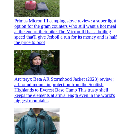
Primus Micron III camping stove review: a super light
option for the gram counters who still want a hot meal
at the end of their hike
The Micron III has a boiling
speed that'll give Jetboil a run for its money and is half
the price to boot
Arc'teryx Beta AR Stormhood Jacket (2023) review:
all-round mountain protection from the Scottish
Highlands to Everest Base Camp
This trusty shell
keeps the elements at arm's length even in the world's
biggest mountains