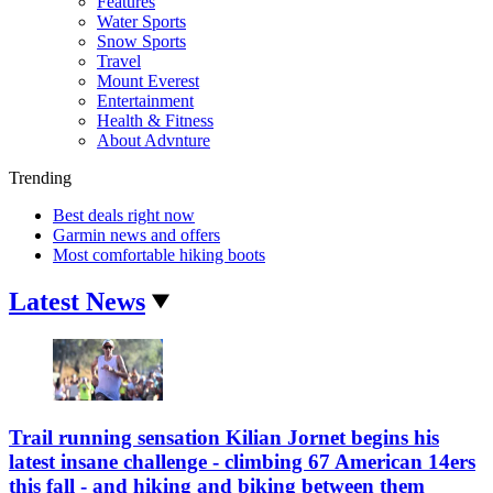
Features
Water Sports
Snow Sports
Travel
Mount Everest
Entertainment
Health & Fitness
About Advnture
Trending
Best deals right now
Garmin news and offers
Most comfortable hiking boots
Latest News
Trail running sensation Kilian Jornet begins his
latest insane challenge - climbing 67 American 14ers
this fall - and hiking and biking between them