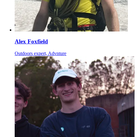
Alex Foxfield
Outdoors expert, Advnture