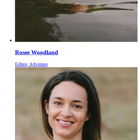
Rosee Woodland
Editor, Advnture