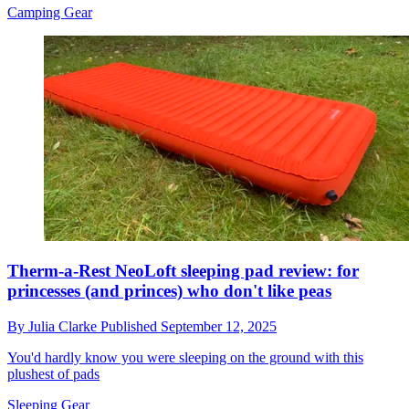
Camping Gear
Therm-a-Rest NeoLoft sleeping pad review: for
princesses (and princes) who don't like peas
By
Julia Clarke
Published
September 12, 2025
You'd hardly know you were sleeping on the ground with this
plushest of pads
Sleeping Gear