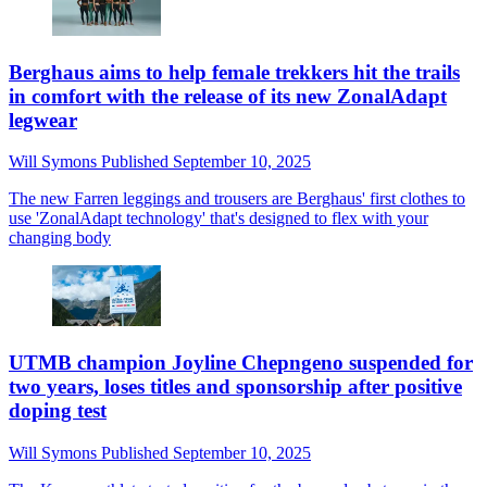
Berghaus aims to help female trekkers hit the trails
in comfort with the release of its new ZonalAdapt
legwear
Will Symons
Published
September 10, 2025
The new Farren leggings and trousers are Berghaus' first clothes to
use 'ZonalAdapt technology' that's designed to flex with your
changing body
UTMB champion Joyline Chepngeno suspended for
two years, loses titles and sponsorship after positive
doping test
Will Symons
Published
September 10, 2025