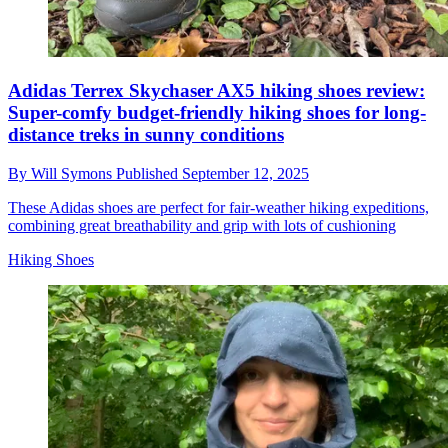
Adidas Terrex Skychaser AX5 hiking shoes review:
Super-comfy budget-friendly hiking shoes for long-
distance treks in sunny conditions
By
Will Symons
Published
September 12, 2025
These Adidas shoes are perfect for fair-weather hiking expeditions,
combining great breathability and grip with lots of cushioning
Hiking Shoes