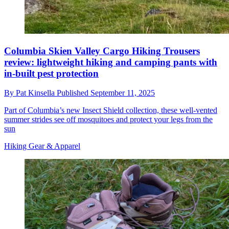
Columbia Skien Valley Cargo Hiking Trousers
review: lightweight hiking and camping pants with
in-built pest protection
By
Pat Kinsella
Published
September 11, 2025
Part of Columbia’s new Insect Shield collection, these well-vented
summer strides see off mosquitoes and protect your legs from the
sun
Hiking Gear & Apparel