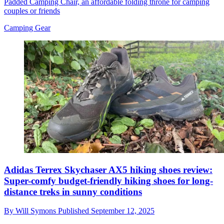
Padded Camping Chair, an affordable folding throne for camping
couples or friends
Camping Gear
Adidas Terrex Skychaser AX5 hiking shoes review:
Super-comfy budget-friendly hiking shoes for long-
distance treks in sunny conditions
By
Will Symons
Published
September 12, 2025