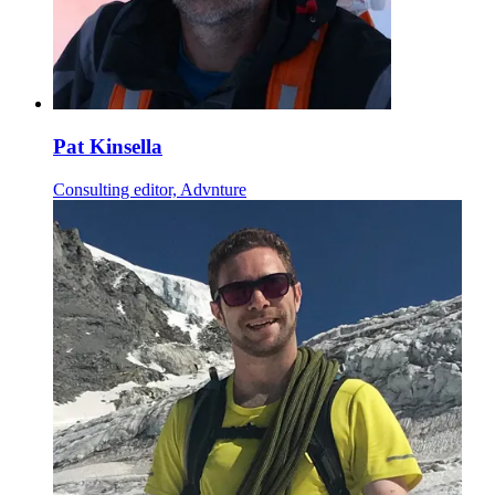
Pat Kinsella
Consulting editor, Advnture