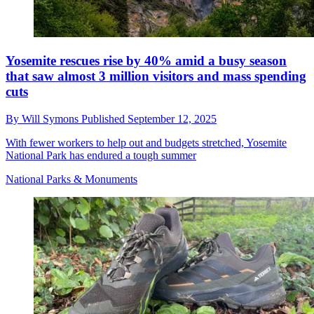
Yosemite rescues rise by 40% amid a busy season
that saw almost 3 million visitors and mass spending
cuts
By
Will Symons
Published
September 12, 2025
With fewer workers to help out and budgets stretched, Yosemite
National Park has endured a tough summer
National Parks & Monuments