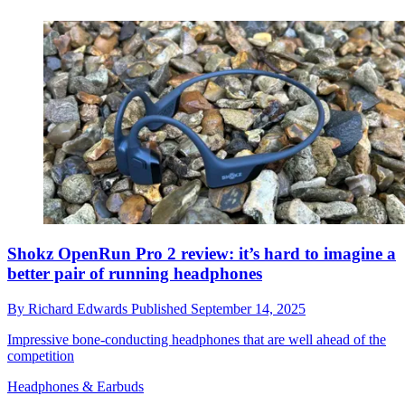
Shokz OpenRun Pro 2 review: it’s hard to imagine a
better pair of running headphones
By
Richard Edwards
Published
September 14, 2025
Impressive bone-conducting headphones that are well ahead of the
competition
Headphones & Earbuds