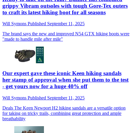
grippy Vibram outsoles with tough Gore-Tex outers
to craft its latest hiking boot for all seasons
Will Symons
Published
September 11, 2025
The brand says the new and improved N54 GTX hiking boots were
"made to handle mile after mile"
Our expert gave these iconic Keen hiking sandals
her stamp of approval when she put them to the test
- get yours now for a huge 40% off
Will Symons
Published
September 11, 2025
Deals
The Keen Newport H2 hiking sandals are a versatile option
for taking on tricky trails, combining great protection and ample
breathability