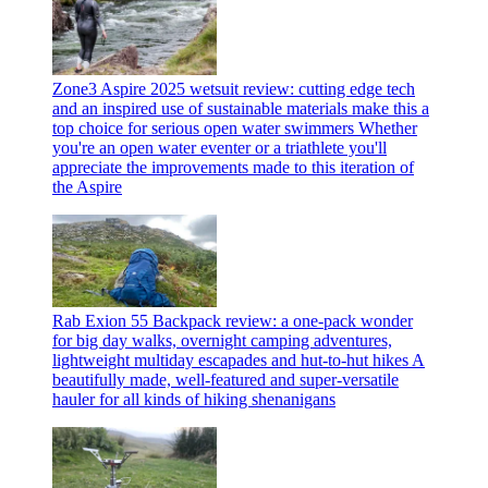
Zone3 Aspire 2025 wetsuit review: cutting edge tech
and an inspired use of sustainable materials make this a
top choice for serious open water swimmers
Whether
you're an open water eventer or a triathlete you'll
appreciate the improvements made to this iteration of
the Aspire
Rab Exion 55 Backpack review: a one-pack wonder
for big day walks, overnight camping adventures,
lightweight multiday escapades and hut-to-hut hikes
A
beautifully made, well-featured and super-versatile
hauler for all kinds of hiking shenanigans