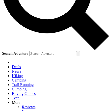
Search Advnture
Deals
News
Hiking
Camping
Trail Running
Climbing
Buying Guides
Tech
More
Reviews