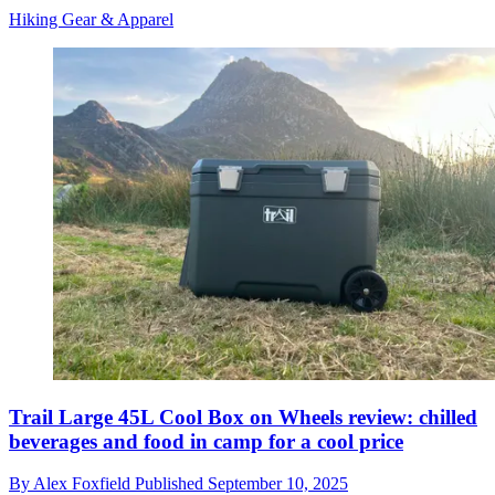
Hiking Gear & Apparel
Trail Large 45L Cool Box on Wheels review: chilled
beverages and food in camp for a cool price
By
Alex Foxfield
Published
September 10, 2025