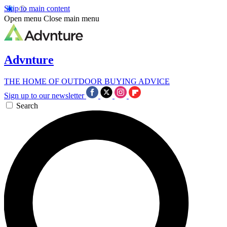
Skip to main content
Open menu
Close main menu
Advnture
THE HOME OF OUTDOOR BUYING ADVICE
Sign up to our newsletter
Search