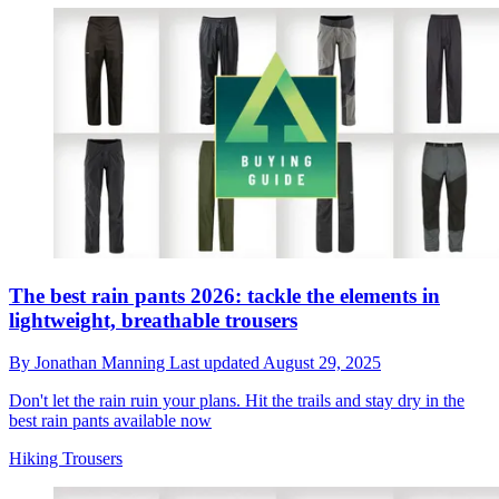
The best rain pants 2026: tackle the elements in
lightweight, breathable trousers
By
Jonathan Manning
Last updated
August 29, 2025
Don't let the rain ruin your plans. Hit the trails and stay dry in the
best rain pants available now
Hiking Trousers