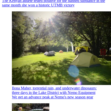
The Kenyan athlete tested positive for the banned substance in the
same month she won a historic UTMB victory
Ilona Maher, torrential rain, and underwater dinosaurs:
three days in the Lake District with Nemo Equipment
We get an advance peak at Nemo's new season gear