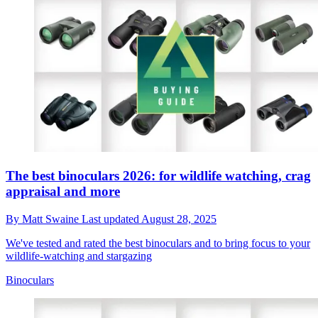
The best binoculars 2026: for wildlife watching, crag
appraisal and more
By
Matt Swaine
Last updated
August 28, 2025
We've tested and rated the best binoculars and to bring focus to your
wildlife-watching and stargazing
Binoculars