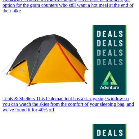
option for the gram counters who still want a hot meal at the end of
their hike
Tents & Shelters
This Coleman tent has a star-gazing window so
you can watch the skies from the comfort of your sleeping bag, and
we've found it for 40% off