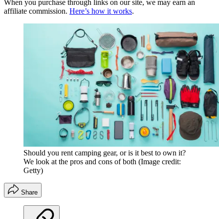
When you purchase through links on our site, we may earn an
affiliate commission.
Here’s how it works
.
Should you rent camping gear, or is it best to own it?
We look at the pros and cons of both
(Image credit:
Getty)
Share