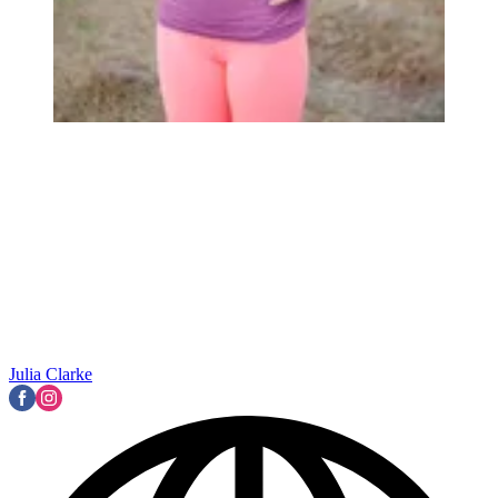
Julia Clarke