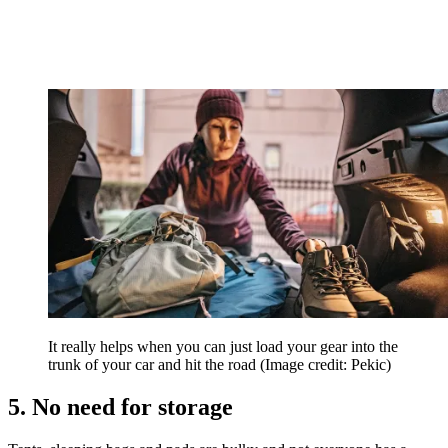
It really helps when you can just load your gear into the
trunk of your car and hit the road
(Image credit: Pekic)
5. No need for storage