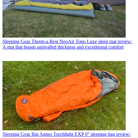
Sleeping Gear
Therm-a-Rest NeoAir Topo Luxe sleep mat review:
A mat that boasts unrivalled thickness and exceptional comfort
Sleeping Gear
Big Agnes Torchlight EXP 0° sleeping bag review: