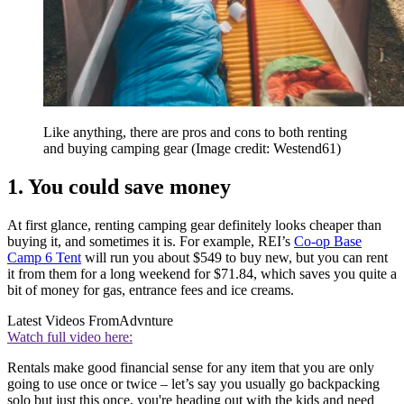
Like anything, there are pros and cons to both renting
and buying camping gear
(Image credit: Westend61)
1. You could save money
At first glance, renting camping gear definitely looks cheaper than
buying it, and sometimes it is. For example, REI’s
Co-op Base
Camp 6 Tent
will run you about $549 to buy new, but you can rent
it from them for a long weekend for $71.84, which saves you quite a
bit of money for gas, entrance fees and ice creams.
Latest Videos From
Advnture
Watch full video here:
Rentals make good financial sense for any item that you are only
going to use once or twice – let’s say you usually go backpacking
solo but just this once, you're heading out with the kids and need