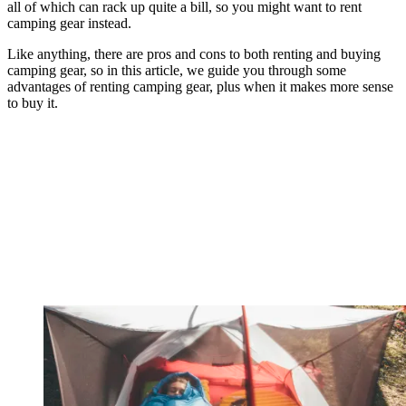
all of which can rack up quite a bill, so you might want to rent
camping gear instead.
Like anything, there are pros and cons to both renting and buying
camping gear, so in this article, we guide you through some
advantages of renting camping gear, plus when it makes more sense
to buy it.