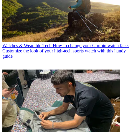
Watches & Wearable Tech
How to change your Garmin watch face:
Customize the look of your high-tech sports watch with this handy
guide