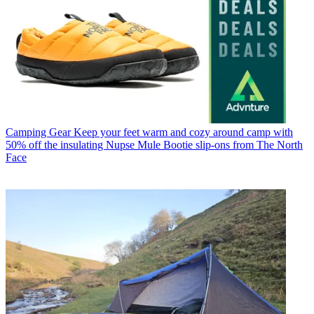
Camping Gear
Keep your feet warm and cozy around camp with
50% off the insulating Nupse Mule Bootie slip-ons from The North
Face