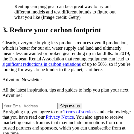
Renting camping gear can be a great way to try out
different models and test different brands to figure out
what you like
(Image credit: Getty)
3. Reduce your carbon footprint
Clearly, everyone buying less products reduces overall production,
which is better for our air, water supply and land and ultimately
means less unwanted or broken gear ending up in landfills. In 2019,
the European Rental Association that renting equipment can lead to
significant reductions in carbon emissions
of up to 50%, so if you’re
looking for ways to be kinder to the planet, start here.
Advnture Newsletter
All the latest inspiration, tips and guides to help you plan your next
Advnture!
By signing up, you agree to our
Terms of services
and acknowledge
that you have read our
Privacy Notice
. You also agree to receive
marketing emails from us that may include promotions from our
trusted partners and sponsors, which you can unsubscribe from at
any time.