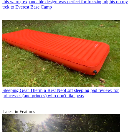
this warm, expandable design was perfect for freezing nights on my
trek to Everest Base Camp
Sleeping Gear
Therm-a-Rest NeoLoft sleeping pad review: for
princesses (and princes) who don't like peas
Latest in Features