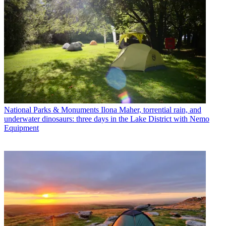
National Parks & Monuments
Ilona Maher, torrential rain, and
underwater dinosaurs: three days in the Lake District with Nemo
Equipment