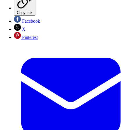
Copy link
Facebook
X
Pinterest