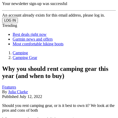
Your newsletter sign-up was successful
An account already exists for this email address, please log in.
Trending
Best deals right now
Garmin news and offers
Most comfortable hiking boots
Camping
Camping Gear
Why you should rent camping gear this
year (and when to buy)
Features
By
Julia Clarke
Published
July 12, 2022
Should you rent camping gear, or is it best to own it? We look at the
pros and cons of both