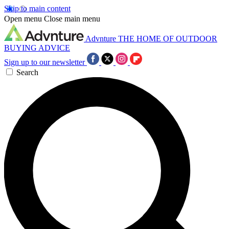
Skip to main content
Open menu
Close main menu
Advnture
THE HOME OF OUTDOOR
BUYING ADVICE
Sign up to our newsletter
Search