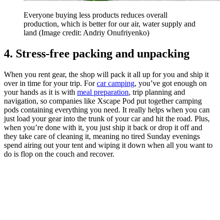
Everyone buying less products reduces overall
production, which is better for our air, water supply and
land
(Image credit: Andriy Onufriyenko)
4. Stress-free packing and unpacking
When you rent gear, the shop will pack it all up for you and ship it
over in time for your trip. For
car camping
, you’ve got enough on
your hands as it is with
meal preparation
, trip planning and
navigation, so companies like Xscape Pod put together camping
pods containing everything you need. It really helps when you can
just load your gear into the trunk of your car and hit the road. Plus,
when you’re done with it, you just ship it back or drop it off and
they take care of cleaning it, meaning no tired Sunday evenings
spend airing out your tent and wiping it down when all you want to
do is flop on the couch and recover.