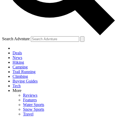
Search Advnture
Deals
News
Hiking
Camping
Trail Running
Climbing
Buying Guides
Tech
More
Reviews
Features
Water Sports
Snow Sports
Travel