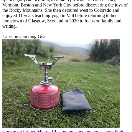
Vermont, Boston and New York City before discovering the joys of
the Rocky Mountains. She then detoured west to Colorado and
enjoyed 11 years teaching yoga in Vail before returning to her
hometown of Glasgow, Scotland in 2020 to focus on family and
writing.
Latest in Camping Gear
Cookware
Primus Micron III camping stove review: a super light