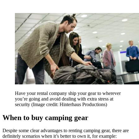
Have your rental company ship your gear to wherever
you’re going and avoid dealing with extra stress at
security
(Image credit: Hinterhaus Productions)
When to buy camping gear
Despite some clear advantages to renting camping gear, there are
definitely scenarios when it’s better to own it, for example: