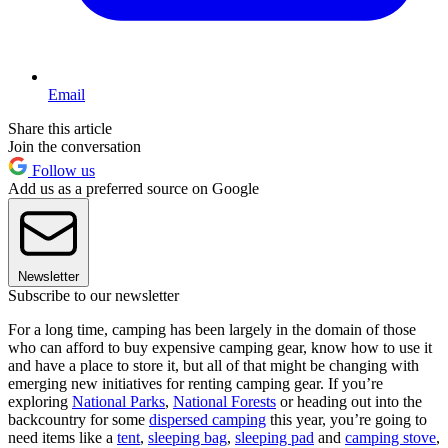
Email
Share this article
Join the conversation
Follow us
Add us as a preferred source on Google
Newsletter
Subscribe to our newsletter
For a long time, camping has been largely in the domain of those
who can afford to buy expensive camping gear, know how to use it
and have a place to store it, but all of that might be changing with
emerging new initiatives for renting camping gear. If you’re
exploring
National Parks
,
National Forests
or heading out into the
backcountry for some
dispersed camping
this year, you’re going to
need items like a
tent
,
sleeping bag
,
sleeping pad
and
camping stove
,