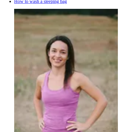
How to wash a sleeping bag