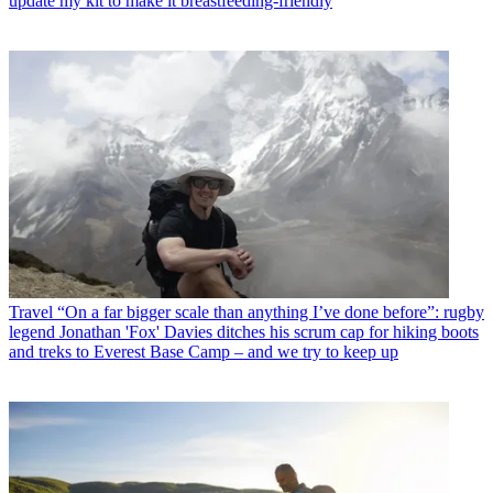
update my kit to make it breastfeeding-friendly
Travel
“On a far bigger scale than anything I’ve done before”: rugby
legend Jonathan 'Fox' Davies ditches his scrum cap for hiking boots
and treks to Everest Base Camp – and we try to keep up