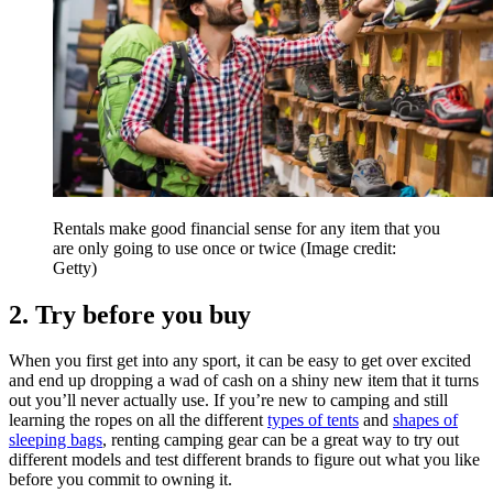
Rentals make good financial sense for any item that you
are only going to use once or twice
(Image credit:
Getty)
2. Try before you buy
When you first get into any sport, it can be easy to get over excited
and end up dropping a wad of cash on a shiny new item that it turns
out you’ll never actually use. If you’re new to camping and still
learning the ropes on all the different
types of tents
and
shapes of
sleeping bags
, renting camping gear can be a great way to try out
different models and test different brands to figure out what you like
before you commit to owning it.