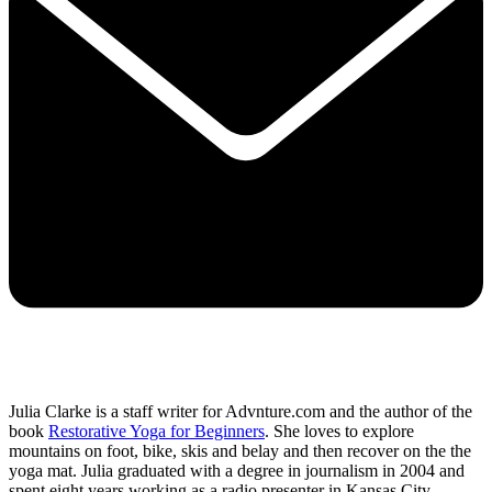
Julia Clarke is a staff writer for Advnture.com and the author of the
book
Restorative Yoga for Beginners
. She loves to explore
mountains on foot, bike, skis and belay and then recover on the the
yoga mat. Julia graduated with a degree in journalism in 2004 and
spent eight years working as a radio presenter in Kansas City,