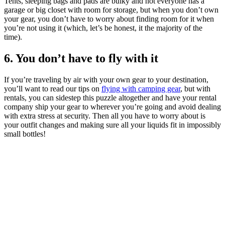
Tents, sleeping bags and pads are bulky and not everyone has a
garage or big closet with room for storage, but when you don’t own
your gear, you don’t have to worry about finding room for it when
you’re not using it (which, let’s be honest, it the majority of the
time).
6. You don’t have to fly with it
If you’re traveling by air with your own gear to your destination,
you’ll want to read our tips on
flying with camping gear
, but with
rentals, you can sidestep this puzzle altogether and have your rental
company ship your gear to wherever you’re going and avoid dealing
with extra stress at security. Then all you have to worry about is
your outfit changes and making sure all your liquids fit in impossibly
small bottles!