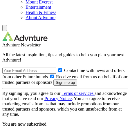
Mount Everest
Entertainment
Health & Fitness
About Advnture
Advnture Newsletter
All the latest inspiration, tips and guides to help you plan your next
Advnture!
Contact me with news and offers
from other Future brands
Receive email from us on behalf of our
trusted partners or sponsors
By signing up, you agree to our
Terms of services
and acknowledge
that you have read our
Privacy Notice
. You also agree to receive
marketing emails from us that may include promotions from our
trusted partners and sponsors, which you can unsubscribe from at
any time.
You are now subscribed