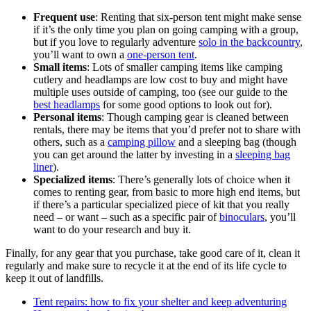
Frequent use
: Renting that six-person tent might make sense
if it’s the only time you plan on going camping with a group,
but if you love to regularly adventure
solo in the backcountry
,
you’ll want to own a
one-person tent
.
Small items
: Lots of smaller camping items like camping
cutlery and headlamps are low cost to buy and might have
multiple uses outside of camping, too (see our guide to the
best headlamps
for some good options to look out for).
Personal items
: Though camping gear is cleaned between
rentals, there may be items that you’d prefer not to share with
others, such as a
camping pillow
and a sleeping bag (though
you can get around the latter by investing in a
sleeping bag
liner
).
Specialized items
: There’s generally lots of choice when it
comes to renting gear, from basic to more high end items, but
if there’s a particular specialized piece of kit that you really
need – or want – such as a specific pair of
binoculars
, you’ll
want to do your research and buy it.
Finally, for any gear that you purchase, take good care of it, clean it
regularly and make sure to recycle it at the end of its life cycle to
keep it out of landfills.
Tent repairs: how to fix your shelter and keep adventuring