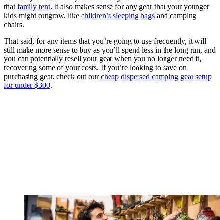
that
family tent
. It also makes sense for any gear that your younger
kids might outgrow, like
children’s sleeping bags
and camping
chairs.
That said, for any items that you’re going to use frequently, it will
still make more sense to buy as you’ll spend less in the long run, and
you can potentially resell your gear when you no longer need it,
recovering some of your costs. If you’re looking to save on
purchasing gear, check out our
cheap dispersed camping gear setup
for under $300
.