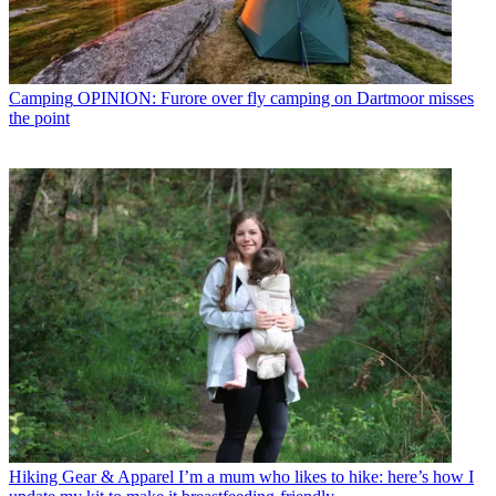
Camping
OPINION: Furore over fly camping on Dartmoor misses
the point
Hiking Gear & Apparel
I’m a mum who likes to hike: here’s how I