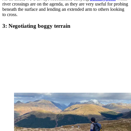
river crossings are on the agenda, as they are very useful for probing
beneath the surface and lending an extended arm to others looking
to cross.
3: Negotiating boggy terrain