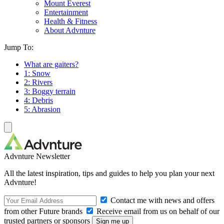
Mount Everest
Entertainment
Health & Fitness
About Advnture
Jump To:
What are gaiters?
1: Snow
2: Rivers
3: Boggy terrain
4: Debris
5: Abrasion
Advnture Newsletter
All the latest inspiration, tips and guides to help you plan your next
Advnture!
Contact me with news and offers
from other Future brands
Receive email from us on behalf of our
trusted partners or sponsors