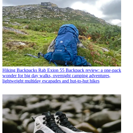
Hiking Backpacks
Rab Exion 55 Backpack review: a one-pack
wonder for big day walks, overnight camping adventures,
lightweight multiday escapades and hut-to-hut hikes