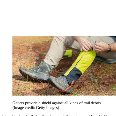
Gaiters provide a shield against all kinds of trail debris
(Image credit: Getty Images)