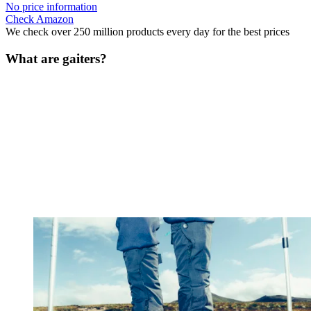
No price information
Check Amazon
We check over 250 million products every day for the best prices
What are gaiters?