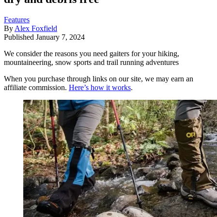
Features
By
Alex Foxfield
Published
January 7, 2024
We consider the reasons you need gaiters for your hiking,
mountaineering, snow sports and trail running adventures
When you purchase through links on our site, we may earn an
affiliate commission.
Here’s how it works
.