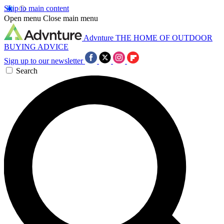
Skip to main content
Open menu
Close main menu
Advnture
THE HOME OF OUTDOOR
BUYING ADVICE
Sign up to our newsletter
Search