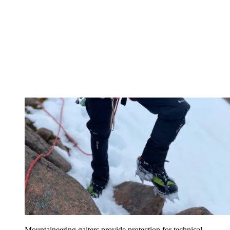
Mountaineering gaiters provide protection for technical