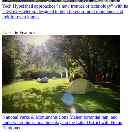
Tech
Hypershell approaches "a new frontier of technology" with its
latest exoskeleton, designed to help hikers summit mountains and
trek for even longer
Latest in Features
National Parks & Monuments
Ilona Maher, torrential rain, and
underwater dinosaurs: three days in the Lake District with Nemo
Equipment