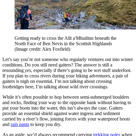
Getting ready to cross the Allt a'Mhuilinn beneath the
North Face of Ben Nevis in the Scottish Highlands
(Image credit: Alex Foxfield)
Let’s say you’re not someone who regularly ventures out into winter
conditions. Do you still need gaiters? The answer is still a
resounding
yes
, especially if there’s going to be wet stuff underfoot.
If you plan to cross rivers during your hiking adventures, a pair of
gaiters is nigh on essential. I’m not talking about crossing
footbridges here, I’m talking about wild river crossings.
While it’s often possible to hop between semi-submerged boulders
and rocks, finding your way to the opposite bank without having to
put your boots into the water, this isn’t always the case. Gaiters
provide an essential shield against water ingress and sediment
carried by a river’s flow, joining forces with your waterproof boots
and
rain pants
to keep you dry.
As an aside, we’d always recommend carrying
trekking poles
when