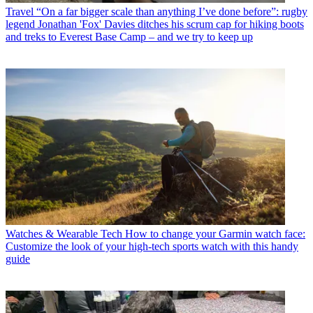
Travel
“On a far bigger scale than anything I’ve done before”: rugby
legend Jonathan 'Fox' Davies ditches his scrum cap for hiking boots
and treks to Everest Base Camp – and we try to keep up
Watches & Wearable Tech
How to change your Garmin watch face:
Customize the look of your high-tech sports watch with this handy
guide