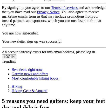
By signing up, you agree to our
Terms of services
and acknowledge
that you have read our
Privacy Notice
. You also agree to receive
marketing emails from us that may include promotions from our
trusted partners and sponsors, which you can unsubscribe from at
any time.
You are now subscribed
Your newsletter sign-up was successful
An account already exists for this email address, please log in.
Trending
Best deals right now
Garmin news and offers
Most comfortable hiking boots
Hiking
Hiking Gear & Apparel
5 reasons you need gaiters: keep your feet
dry and debris free