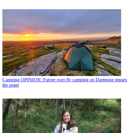
Camping
OPINION: Furore over fly camping on Dartmoor misses
the point