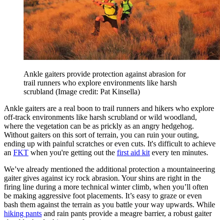
Ankle gaiters provide protection against abrasion for
trail runners who explore environments like harsh
scrubland
(Image credit: Pat Kinsella)
Ankle gaiters are a real boon to trail runners and hikers who explore
off-track environments like harsh scrubland or wild woodland,
where the vegetation can be as prickly as an angry hedgehog.
Without gaiters on this sort of terrain, you can ruin your outing,
ending up with painful scratches or even cuts. It's difficult to achieve
an
FKT
when you're getting out the
first aid kit
every ten minutes.
We’ve already mentioned the additional protection a mountaineering
gaiter gives against icy rock abrasion. Your shins are right in the
firing line during a more technical winter climb, when you’ll often
be making aggressive foot placements. It’s easy to graze or even
bash them against the terrain as you battle your way upwards. While
hiking pants
and rain pants provide a meagre barrier, a robust gaiter