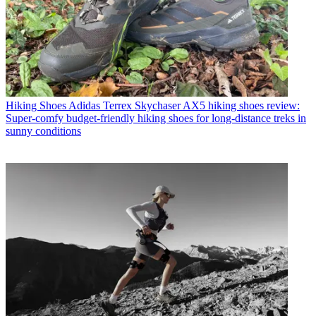
Hiking Shoes
Adidas Terrex Skychaser AX5 hiking shoes review:
Super-comfy budget-friendly hiking shoes for long-distance treks in
sunny conditions