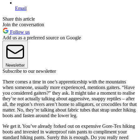
Email
Share this article
Join the conversation
Follow us
Add us as a preferred source on Google
Newsletter
Subscribe to our newsletter
There comes a time in one’s apprenticeship with the mountains
when someone, usually more experienced, mentions gaiters. “Have
you considered gaiters?” they ask. It might take a moment to realise
they’re not actually talking about aggressive, snappy reptiles – after
all, the region’s rivers aren’t home to alligators, or crocodiles for that
matter. No, they’re talking about fabric tubes that strap under hiking
boots and fasten around the lower leg.
We get it. You’ve already forked out on expensive Gore-Tex hiking
boots and invested in waterproof rain pants to compliment your
standard hiking pants. Surely this is enough. Do you really need