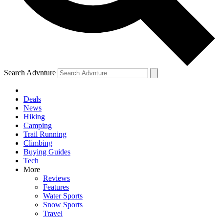
Search Advnture
Deals
News
Hiking
Camping
Trail Running
Climbing
Buying Guides
Tech
More
Reviews
Features
Water Sports
Snow Sports
Travel