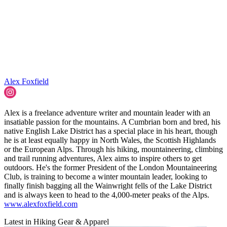
Alex Foxfield
Alex is a freelance adventure writer and mountain leader with an
insatiable passion for the mountains. A Cumbrian born and bred, his
native English Lake District has a special place in his heart, though
he is at least equally happy in North Wales, the Scottish Highlands
or the European Alps. Through his hiking, mountaineering, climbing
and trail running adventures, Alex aims to inspire others to get
outdoors. He's the former President of the London Mountaineering
Club, is training to become a winter mountain leader, looking to
finally finish bagging all the Wainwright fells of the Lake District
and is always keen to head to the 4,000-meter peaks of the Alps.
www.alexfoxfield.com
Latest in Hiking Gear & Apparel