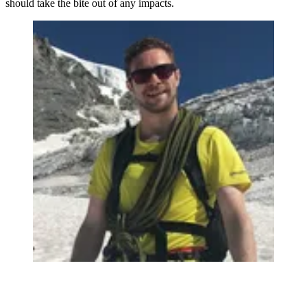
should take the bite out of any impacts.