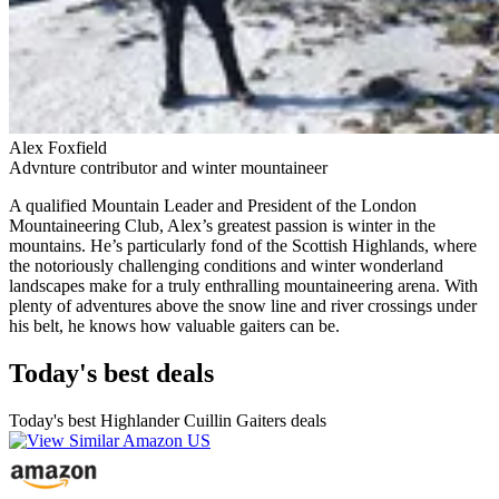
Alex Foxfield
Advnture contributor and winter mountaineer
A qualified Mountain Leader and President of the London
Mountaineering Club, Alex’s greatest passion is winter in the
mountains. He’s particularly fond of the Scottish Highlands, where
the notoriously challenging conditions and winter wonderland
landscapes make for a truly enthralling mountaineering arena. With
plenty of adventures above the snow line and river crossings under
his belt, he knows how valuable gaiters can be.
Today's best deals
Today's best Highlander Cuillin Gaiters deals