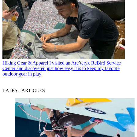
Hiking Gear & Apparel
I visited an Arc’teryx ReBird Service
Center and discovered just how easy it is to keep my favorite
outdoor gear in play
LATEST ARTICLES