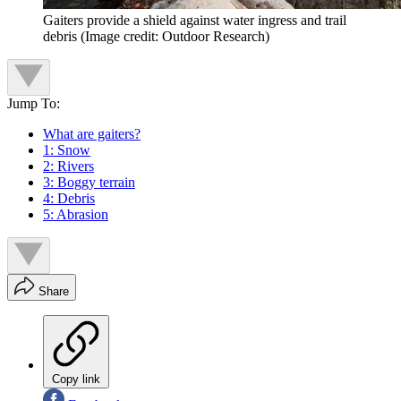
Gaiters provide a shield against water ingress and trail
debris
(Image credit: Outdoor Research)
Jump To:
What are gaiters?
1: Snow
2: Rivers
3: Boggy terrain
4: Debris
5: Abrasion
Share
Copy link