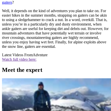
gaiters
?
Well, it depends on the kind of adventures you plan to take on. For
easier hikes in the summer months, strapping on gaiters can be akin
to using a sledgehammer to crack a nut. In a word, overkill. That is,
unless you’re in a particularly dry and dusty environment, when
ankle gaiters are useful for keeping dirt and debris out. However, for
mountain adventures that have potentially wet terrain or involve
river crossings, mountaineering gaiters are highly recommend,
unless you enjoy having wet feet. Finally, for alpine exploits above
the snow line, gaiters are essential.
Latest Videos From
Advnture
Watch full video here:
Meet the expert