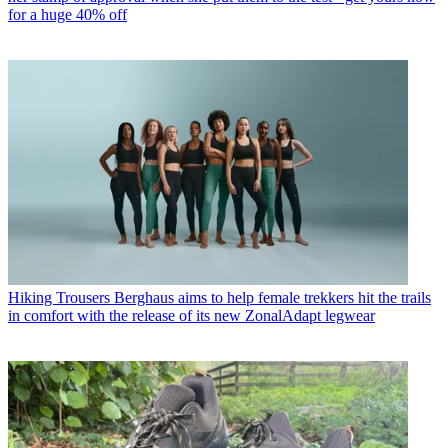
for a huge 40% off
Hiking Trousers
Berghaus aims to help female trekkers hit the trails
in comfort with the release of its new ZonalAdapt legwear