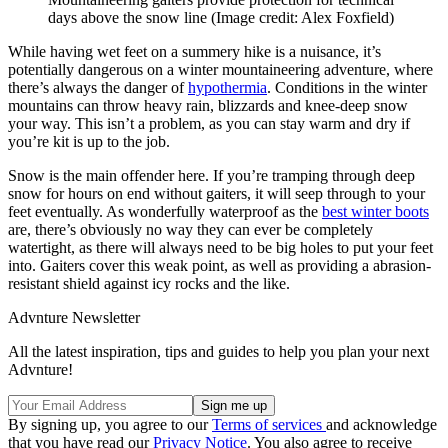
days above the snow line
(Image credit: Alex Foxfield)
While having wet feet on a summery hike is a nuisance, it’s
potentially dangerous on a winter mountaineering adventure, where
there’s always the danger of
hypothermia
. Conditions in the winter
mountains can throw heavy rain, blizzards and knee-deep snow
your way. This isn’t a problem, as you can stay warm and dry if
you’re kit is up to the job.
Snow is the main offender here. If you’re tramping through deep
snow for hours on end without gaiters, it will seep through to your
feet eventually. As wonderfully waterproof as the
best winter boots
are, there’s obviously no way they can ever be completely
watertight, as there will always need to be big holes to put your feet
into. Gaiters cover this weak point, as well as providing a abrasion-
resistant shield against icy rocks and the like.
Advnture Newsletter
All the latest inspiration, tips and guides to help you plan your next
Advnture!
By signing up, you agree to our
Terms of services
and acknowledge
that you have read our
Privacy Notice
. You also agree to receive