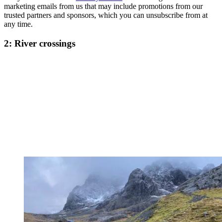
marketing emails from us that may include promotions from our
trusted partners and sponsors, which you can unsubscribe from at
any time.
2: River crossings