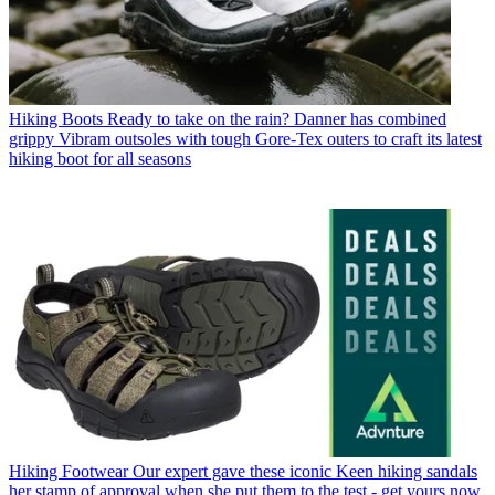
Hiking Boots
Ready to take on the rain? Danner has combined
grippy Vibram outsoles with tough Gore-Tex outers to craft its latest
hiking boot for all seasons
Hiking Footwear
Our expert gave these iconic Keen hiking sandals
her stamp of approval when she put them to the test - get yours now