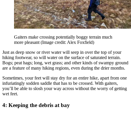
Gaiters make crossing potentially boggy terrain much
more pleasant
(Image credit: Alex Foxfield)
Just as deep snow or river water will seep in over the top of your
hiking footwear, so will water on the surface of saturated terrain.
Bogs; peat hags; long, wet grass; and other kinds of swampy ground
are a feature of many hiking regions, even during the drier months.
Sometimes, your feet will stay dry for an entire hike, apart from one
infuriatingly sodden saddle that has to be crossed. With gaiters,
you’ll be able to slosh your way across without the worry of getting
wet feet.
4: Keeping the debris at bay