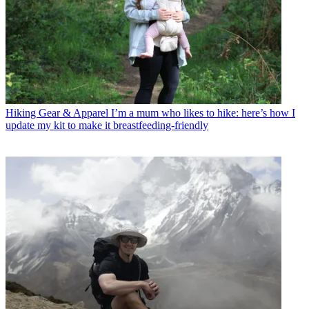
Hiking Gear & Apparel
I’m a mum who likes to hike: here’s how I
update my kit to make it breastfeeding-friendly