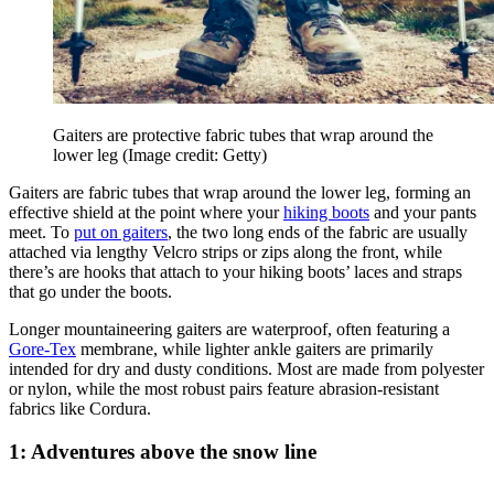
Gaiters are protective fabric tubes that wrap around the
lower leg
(Image credit: Getty)
Gaiters are fabric tubes that wrap around the lower leg, forming an
effective shield at the point where your
hiking boots
and your pants
meet. To
put on gaiters
, the two long ends of the fabric are usually
attached via lengthy Velcro strips or zips along the front, while
there’s are hooks that attach to your hiking boots’ laces and straps
that go under the boots.
Longer mountaineering gaiters are waterproof, often featuring a
Gore-Tex
membrane, while lighter ankle gaiters are primarily
intended for dry and dusty conditions. Most are made from polyester
or nylon, while the most robust pairs feature abrasion-resistant
fabrics like Cordura.
1: Adventures above the snow line