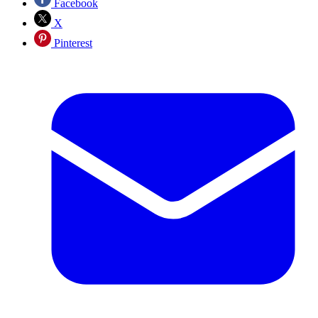
Facebook
X
Pinterest