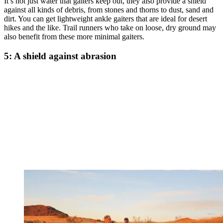
It’s not just water that gaiters keep out, they also provide a shield
against all kinds of debris, from stones and thorns to dust, sand and
dirt. You can get lightweight ankle gaiters that are ideal for desert
hikes and the like. Trail runners who take on loose, dry ground may
also benefit from these more minimal gaiters.
5: A shield against abrasion