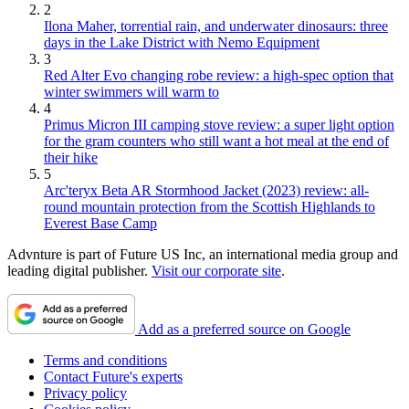
2
Ilona Maher, torrential rain, and underwater dinosaurs: three
days in the Lake District with Nemo Equipment
3
Red Alter Evo changing robe review: a high-spec option that
winter swimmers will warm to
4
Primus Micron III camping stove review: a super light option
for the gram counters who still want a hot meal at the end of
their hike
5
Arc'teryx Beta AR Stormhood Jacket (2023) review: all-
round mountain protection from the Scottish Highlands to
Everest Base Camp
Advnture is part of Future US Inc, an international media group and
leading digital publisher.
Visit our corporate site
.
Add as a preferred source on Google
Terms and conditions
Contact Future's experts
Privacy policy