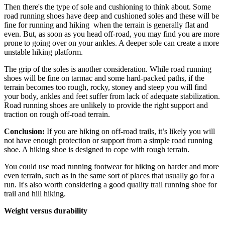
Then there's the type of sole and cushioning to think about. Some
road running shoes have deep and cushioned soles and these will be
fine for running and hiking when the terrain is generally flat and
even. But, as soon as you head off-road, you may find you are more
prone to going over on your ankles. A deeper sole can create a more
unstable hiking platform.
The grip of the soles is another consideration. While road running
shoes will be fine on tarmac and some hard-packed paths, if the
terrain becomes too rough, rocky, stoney and steep you will find
your body, ankles and feet suffer from lack of adequate stabilization.
Road running shoes are unlikely to provide the right support and
traction on rough off-road terrain.
Conclusion:
If you are hiking on off-road trails, it’s likely you will
not have enough protection or support from a simple road running
shoe. A hiking shoe is designed to cope with rough terrain.
You could use road running footwear for hiking on harder and more
even terrain, such as in the same sort of places that usually go for a
run. It's also worth considering a good quality trail running shoe for
trail and hill hiking.
Weight versus durability