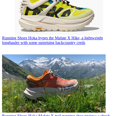
Running Shoes
Hoka hypes the Mafate X Hike, a lightweight
longhauler with some surprising backcountry creds
Running Shoes
Hoka Mafate X trail running shoe review: a shock-