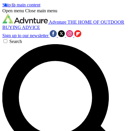
Skip to main content
Open menu
Close main menu
Advnture
THE HOME OF OUTDOOR
BUYING ADVICE
Sign up to our newsletter
Search