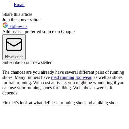
Email
Share this article
Join the conversation
Follow us
Add us as a preferred source on Google
Newsletter
Subscribe to our newsletter
The chances are you already have several different pairs of running
shoes. Many runners have
road running footwear
, as well as shoes
for trail running. With cost an issue, you might be wondering if you
can use your running shoes for hiking. Well, the answer is, it
depends.
First let’s look at what defines a running shoe and a hiking shoe.