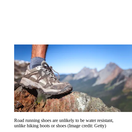
Road running shoes are unlikely to be water resistant,
unlike hiking boots or shoes
(Image credit: Getty)