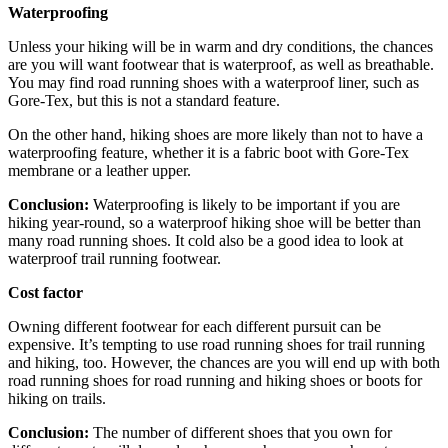
Waterproofing
Unless your hiking will be in warm and dry conditions, the chances
are you will want footwear that is waterproof, as well as breathable.
You may find road running shoes with a waterproof liner, such as
Gore-Tex, but this is not a standard feature.
On the other hand, hiking shoes are more likely than not to have a
waterproofing feature, whether it is a fabric boot with Gore-Tex
membrane or a leather upper.
Conclusion:
Waterproofing is likely to be important if you are
hiking year-round, so a waterproof hiking shoe will be better than
many road running shoes. It cold also be a good idea to look at
waterproof trail running footwear.
Cost factor
Owning different footwear for each different pursuit can be
expensive. It’s tempting to use road running shoes for trail running
and hiking, too. However, the chances are you will end up with both
road running shoes for road running and hiking shoes or boots for
hiking on trails.
Conclusion:
The number of different shoes that you own for