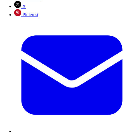
X
Pinterest