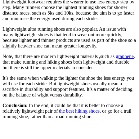
Lightweight footwear requires the wearer to use less energy step by
step. Many runners choose the lightest running shoes for shorter
distance races, such as 5ks and 10ks, because the aim is to go faster
and minimise the energy used during each stride.
Lightweight ultra running shoes are also popular. An issue with
many lightweight shoes is that tend to wear out more quickly,
because lighter and thinner products are used as part of the shoe so a
slightly heavier shoe can mean greater longevity.
Note, that there are modern lightweight materials ,such as
graphene
,
that make running and hiking shoes both lightweight and durable
but there is still the upper materials to consider.
It’s the same when walking: the lighter the shoe the less energy you
will use for each stride. But lightweight shoes usually mean a
sacrifice in durability and support features. It’s a matter of deciding
on the balance of wight versus durability.
Conclusion:
In the end, it could be that it is better to choose a
relatively lightweight pair of
the best hiking shoes
, or go for a trail
running shoe, rather than a road running shoe.