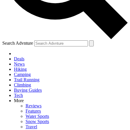
Search Advnture
Deals
News
Hiking
Camping
Trail Running
Climbing
Buying Guides
Tech
More
Reviews
Features
Water Sports
Snow Sports
Travel