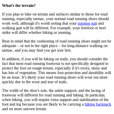
What’s the terrain?
If you plan to hike on terrain and surfaces similar to those for road
running, especially tarmac, your normal road running shoes should
work well, although it's worth noting that your
running gait
and
walking gait will be different. For example, your forefoot or heel
strike will differ whether hiking or running.
Bear in mind that the cushioning of road running shoes might not be
adequate – or not in the right place – for long-distance walking on
tarmac, and you may find you get sore feet.
In addition, if you will be hiking on trails, you should consider the
fact that most road running footwear is not specifically designed to
protect the foot on rough terrain, especially if it's rocky, stony and
has lots of vegetation. This means foot protection and durability will
be an issue. It’s likely your road running shoes will wear out more
quickly due to the wear and tear of trails.
The width of the shoe's sole, the ankle support, and the lacing of
footwear will different for road running and hiking. In particular,
when hiking, you will require extra support and stabilization of the
foot and leg because you are likely to be carrying a
hiking backpack
and on more uneven terrain.