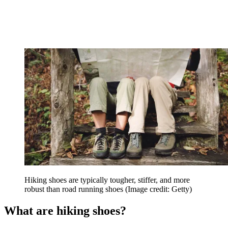
Hiking shoes are typically tougher, stiffer, and more
robust than road running shoes
(Image credit: Getty)
What are hiking shoes?