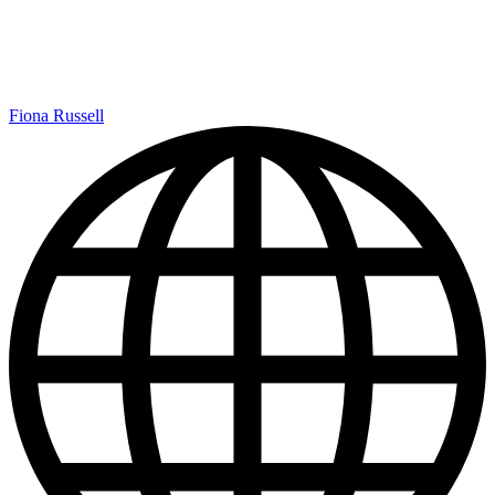
Fiona Russell