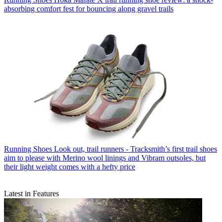
absorbing comfort fest for bouncing along gravel trails
Running Shoes
Look out, trail runners - Tracksmith’s first trail shoes
aim to please with Merino wool linings and Vibram outsoles, but
their light weight comes with a hefty price
Latest in Features