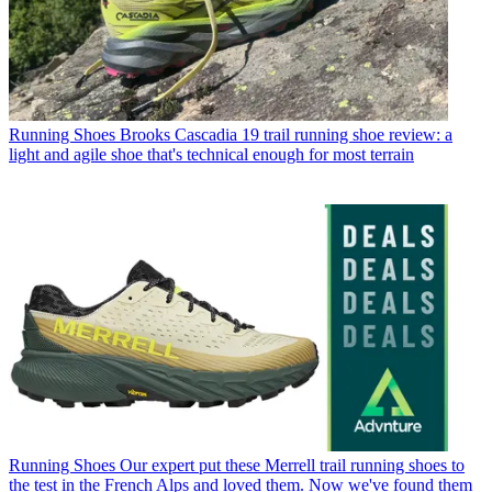
Running Shoes
Brooks Cascadia 19 trail running shoe review: a
light and agile shoe that's technical enough for most terrain
Running Shoes
Our expert put these Merrell trail running shoes to
the test in the French Alps and loved them. Now we've found them