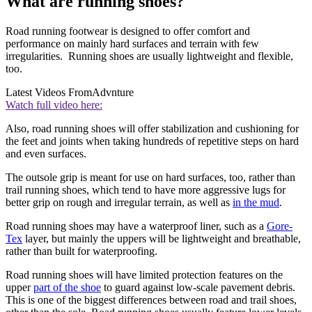
What are running shoes?
Road running footwear is designed to offer comfort and
performance on mainly hard surfaces and terrain with few
irregularities. Running shoes are usually lightweight and flexible,
too.
Latest Videos From
Advnture
Watch full video here:
Also, road running shoes will offer stabilization and cushioning for
the feet and joints when taking hundreds of repetitive steps on hard
and even surfaces.
The outsole grip is meant for use on hard surfaces, too, rather than
trail running shoes, which tend to have more aggressive lugs for
better grip on rough and irregular terrain, as well as
in the mud
.
Road running shoes may have a waterproof liner, such as a
Gore-
Tex
layer, but mainly the uppers will be lightweight and breathable,
rather than built for waterproofing.
Road running shoes will have limited protection features on the
upper
part of the shoe
to guard against low-scale pavement debris.
This is one of the biggest differences between road and trail shoes,