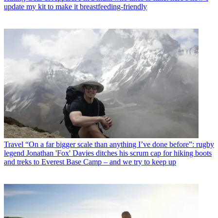
update my kit to make it breastfeeding-friendly
Travel
“On a far bigger scale than anything I’ve done before”: rugby
legend Jonathan 'Fox' Davies ditches his scrum cap for hiking boots
and treks to Everest Base Camp – and we try to keep up