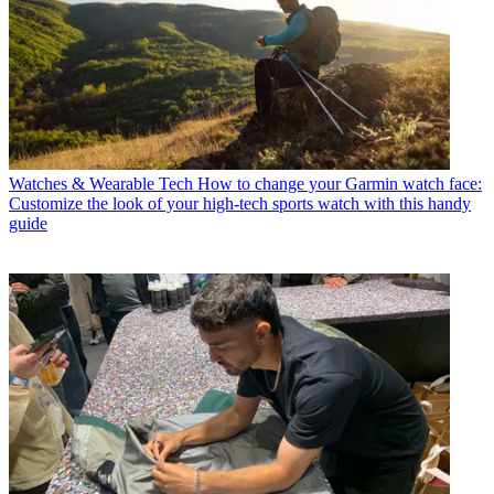
Watches & Wearable Tech
How to change your Garmin watch face:
Customize the look of your high-tech sports watch with this handy
guide