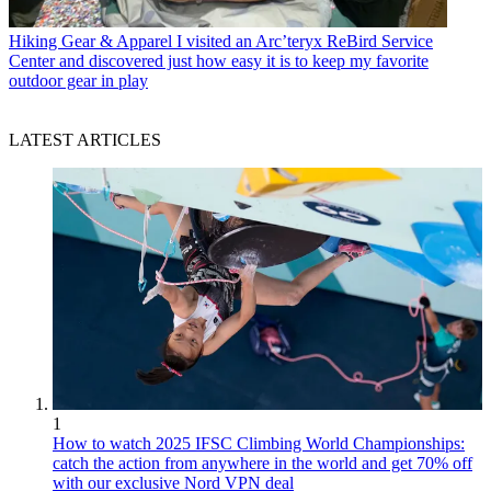
Hiking Gear & Apparel
I visited an Arc’teryx ReBird Service
Center and discovered just how easy it is to keep my favorite
outdoor gear in play
LATEST ARTICLES
1
How to watch 2025 IFSC Climbing World Championships:
catch the action from anywhere in the world and get 70% off
with our exclusive Nord VPN deal