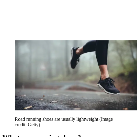
Road running shoes are usually lightweight
(Image
credit: Getty)