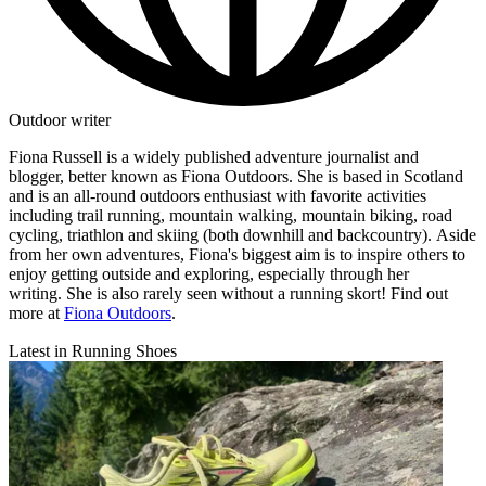
Outdoor writer
Fiona Russell is a widely published adventure journalist and
blogger, better known as Fiona Outdoors. She is based in Scotland
and is an all-round outdoors enthusiast with favorite activities
including trail running, mountain walking, mountain biking, road
cycling, triathlon and skiing (both downhill and backcountry). Aside
from her own adventures, Fiona's biggest aim is to inspire others to
enjoy getting outside and exploring, especially through her
writing. She is also rarely seen without a running skort! Find out
more at
Fiona Outdoors
.
Latest in Running Shoes