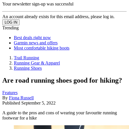
Your newsletter sign-up was successful
An account already exists for this email address, please log in.
Trending
Best deals right now
Garmin news and offers
Most comfortable hiking boots
Trail Running
Running Gear & Apparel
Running Shoes
Are road running shoes good for hiking?
Features
By
Fiona Russell
Published
September 5, 2022
A guide to the pros and cons of wearing your favourite running
footwear for a hike