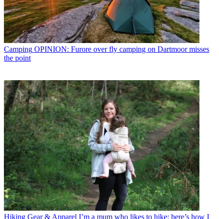
Camping
OPINION: Furore over fly camping on Dartmoor misses
the point
Hiking Gear & Apparel
I’m a mum who likes to hike: here’s how I