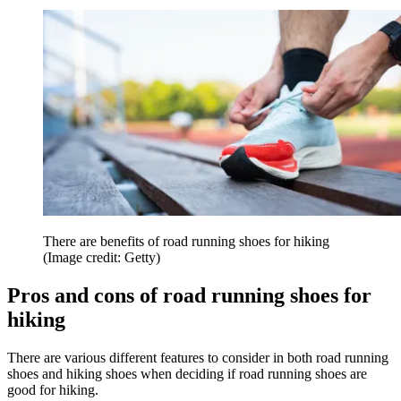
There are benefits of road running shoes for hiking
(Image credit: Getty)
Pros and cons of road running shoes for
hiking
There are various different features to consider in both road running
shoes and hiking shoes when deciding if road running shoes are
good for hiking.