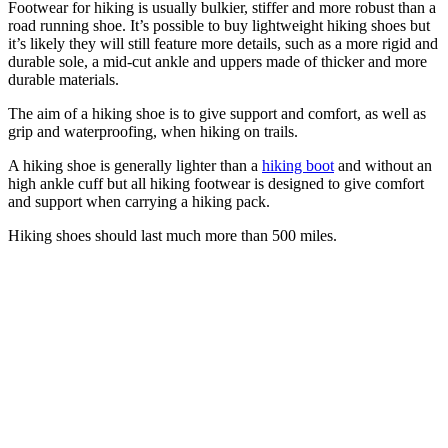
Footwear for hiking is usually bulkier, stiffer and more robust than a
road running shoe. It’s possible to buy lightweight hiking shoes but
it’s likely they will still feature more details, such as a more rigid and
durable sole, a mid-cut ankle and uppers made of thicker and more
durable materials.
The aim of a hiking shoe is to give support and comfort, as well as
grip and waterproofing, when hiking on trails.
A hiking shoe is generally lighter than a
hiking boot
and without an
high ankle cuff but all hiking footwear is designed to give comfort
and support when carrying a hiking pack.
Hiking shoes should last much more than 500 miles.