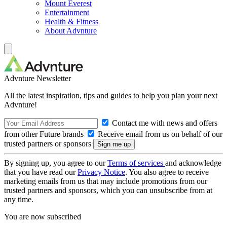
Mount Everest
Entertainment
Health & Fitness
About Advnture
Advnture Newsletter
All the latest inspiration, tips and guides to help you plan your next
Advnture!
Contact me with news and offers
from other Future brands
Receive email from us on behalf of our
trusted partners or sponsors
By signing up, you agree to our
Terms of services
and acknowledge
that you have read our
Privacy Notice
. You also agree to receive
marketing emails from us that may include promotions from our
trusted partners and sponsors, which you can unsubscribe from at
any time.
You are now subscribed