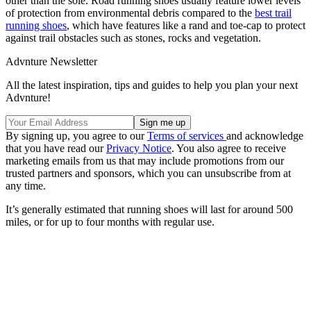
other than the sole. Road running shoes usually feature lower levels
of protection from environmental debris compared to the
best trail
running shoes
, which have features like a rand and toe-cap to protect
against trail obstacles such as stones, rocks and vegetation.
Advnture Newsletter
All the latest inspiration, tips and guides to help you plan your next
Advnture!
By signing up, you agree to our
Terms of services
and acknowledge
that you have read our
Privacy Notice
. You also agree to receive
marketing emails from us that may include promotions from our
trusted partners and sponsors, which you can unsubscribe from at
any time.
It’s generally estimated that running shoes will last for around 500
miles, or for up to four months with regular use.