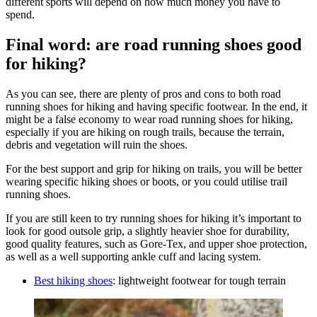
different sports will depend on how much money you have to
spend.
Final word: are road running shoes good
for hiking?
As you can see, there are plenty of pros and cons to both road
running shoes for hiking and having specific footwear. In the end, it
might be a false economy to wear road running shoes for hiking,
especially if you are hiking on rough trails, because the terrain,
debris and vegetation will ruin the shoes.
For the best support and grip for hiking on trails, you will be better
wearing specific hiking shoes or boots, or you could utilise trail
running shoes.
If you are still keen to try running shoes for hiking it’s important to
look for good outsole grip, a slightly heavier shoe for durability,
good quality features, such as Gore-Tex, and upper shoe protection,
as well as a well supporting ankle cuff and lacing system.
Best hiking shoes
: lightweight footwear for tough terrain