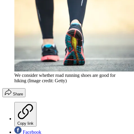
We consider whether road running shoes are good for
hiking
(Image credit: Getty)
Share
Copy link
Facebook