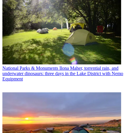
National Parks & Monuments
Ilona Maher, torrential rain, and
underwater dinosaurs: three days in the Lake District with Nemo
Equipment