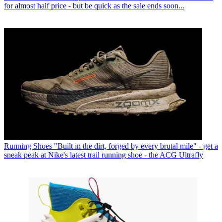
for almost half price - but be quick as the sale ends soon...
Running Shoes
"Built in the dirt, forged by every brutal mile" - get a
sneak peak at Nike's latest trail running shoe - the ACG Ultrafly