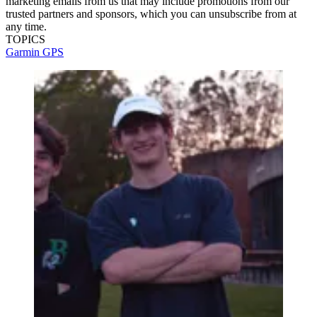
marketing emails from us that may include promotions from our
trusted partners and sponsors, which you can unsubscribe from at
any time.
TOPICS
Garmin
GPS