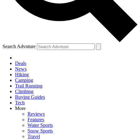
Search Advnture
Deals
News
Hiking
Camping
Trail Running
Climbing
Buying Guides
Tech
More
Reviews
Features
Water Sports
Snow Sports
Travel