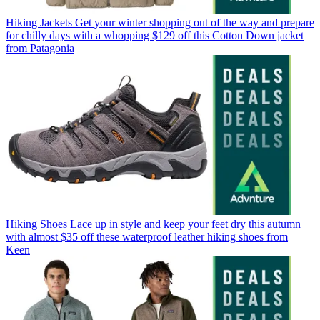
Hiking Jackets
Get your winter shopping out of the way and prepare
for chilly days with a whopping $129 off this Cotton Down jacket
from Patagonia
Hiking Shoes
Lace up in style and keep your feet dry this autumn
with almost $35 off these waterproof leather hiking shoes from
Keen