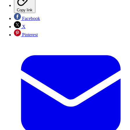
Copy link
Facebook
X
Pinterest