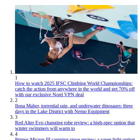
1
How to watch 2025 IFSC Climbing World Championships:
catch the action from anywhere in the world and get 70% off
with our exclusive Nord VPN deal
2
Ilona Maher, torrential rain, and underwater dinosaurs: three
days in the Lake District with Nemo Equipment
3
Red Alter Evo changing robe review: a high-spec option that
winter swimmers will warm to
4
Primus Micron III camping stove review: a super light option