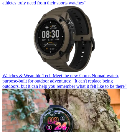
athletes truly need from their sports watches"
Watches & Wearable Tech
Meet the new Coros Nomad watch,
purpose-built for outdoor adventures: "It can't replace being
outdoors, but it can help you remember what it felt like to be there"