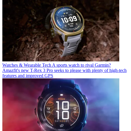
Watches & Wearable Tech
A sports watch to rival Garmin?
Amazfit's new T-Rex 3 Pro seeks to please with plenty of high-tech
features and improved GPS