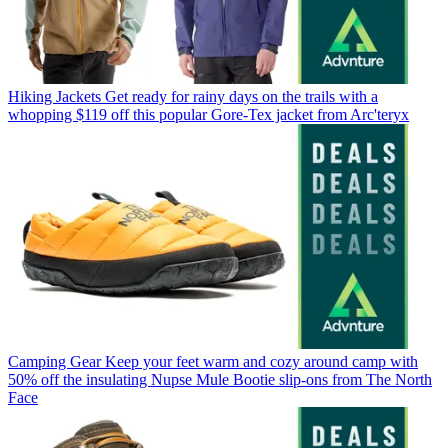
Hiking Jackets
Get ready for rainy days on the trails with a
whopping $119 off this popular Gore-Tex jacket from Arc'teryx
Camping Gear
Keep your feet warm and cozy around camp with
50% off the insulating Nupse Mule Bootie slip-ons from The North
Face