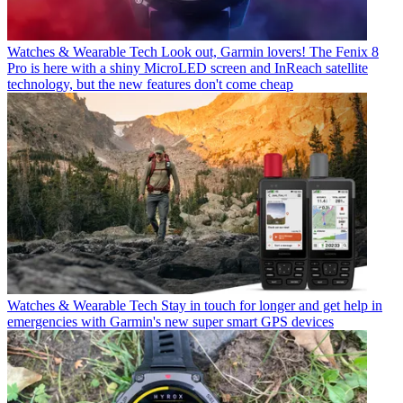
Watches & Wearable Tech
Look out, Garmin lovers! The Fenix 8
Pro is here with a shiny MicroLED screen and InReach satellite
technology, but the new features don't come cheap
Watches & Wearable Tech
Stay in touch for longer and get help in
emergencies with Garmin's new super smart GPS devices