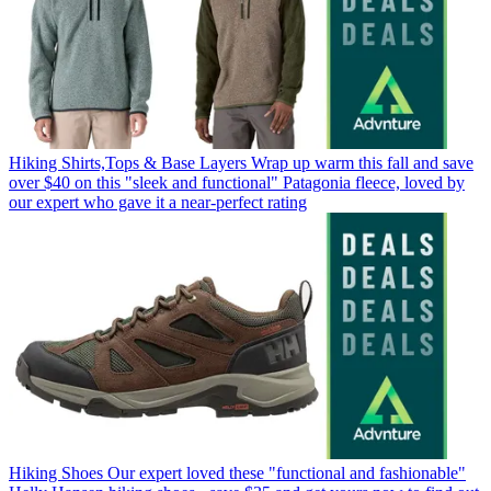
Hiking Shirts,Tops & Base Layers
Wrap up warm this fall and save
over $40 on this "sleek and functional" Patagonia fleece, loved by
our expert who gave it a near-perfect rating
Hiking Shoes
Our expert loved these "functional and fashionable"