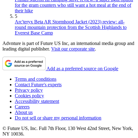
for the gram counters who still want a hot meal at the end of
their hike
5
Arc'teryx Beta AR Stormhood Jacket (2023) review: all-
round mountain protection from the Scottish Highlands to
Everest Base Camp
Advnture is part of Future US Inc, an international media group and
leading digital publisher.
Visit our corporate site
.
Add as a preferred source on Google
Terms and conditions
Contact Future's experts
Privacy policy
Cookies policy
Accessibility statement
Careers
About us
Do not sell or share my personal information
© Future US, Inc. Full 7th Floor, 130 West 42nd Street, New York,
NY 10036.