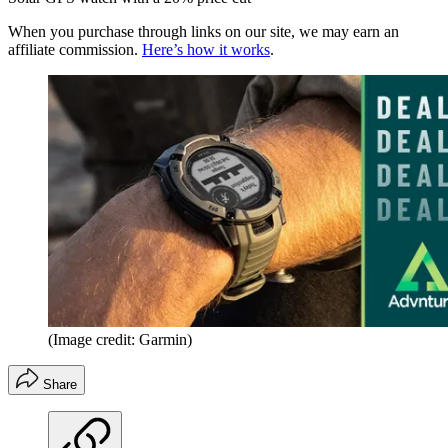
When you purchase through links on our site, we may earn an
affiliate commission.
Here’s how it works
.
(Image credit: Garmin)
Share