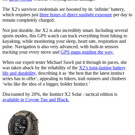
The X2's survivor credentials are boosted by its ‘infinite’ battery,
which requires just
three hours of direct sunlight exposure
per day to
remain completely charged.
Not just durable, the X2 is also incredibly smart. Including several
sports modes, this GPS watch can track everything from hiking to
kayaking, while monitoring your sleep, heart rate, respiration and
pulse. Navigation is also very advanced, with built-in sensors
tracking your every move and
GPS maps guiding the way.
When our expert tester Michael Sawh put it through its paces, she
was taken aback by the reliability of the
X2’s long-lasting battery
life and durability
, describing it as ‘the best that the latest instinct
series has to offer’, appealing to hikers, trail runners and climbers
‘who like the idea of a bigger, bolder Instinct.’
Discounted by 20%, the Instinct X2 Solar - tactical edition is
available in Coyote Tan and Black.