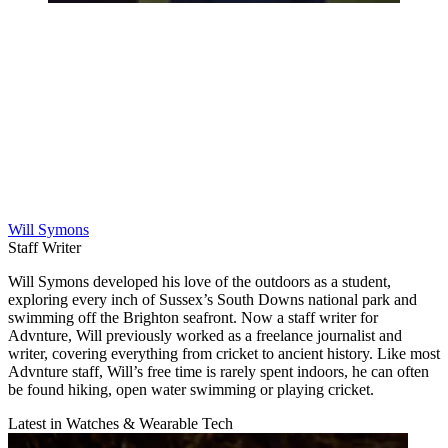
Will Symons
Staff Writer
Will Symons developed his love of the outdoors as a student,
exploring every inch of Sussex’s South Downs national park and
swimming off the Brighton seafront. Now a staff writer for
Advnture, Will previously worked as a freelance journalist and
writer, covering everything from cricket to ancient history. Like most
Advnture staff, Will’s free time is rarely spent indoors, he can often
be found hiking, open water swimming or playing cricket.
Latest in Watches & Wearable Tech