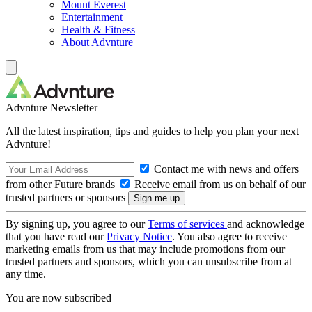
Mount Everest
Entertainment
Health & Fitness
About Advnture
Advnture Newsletter
All the latest inspiration, tips and guides to help you plan your next
Advnture!
Contact me with news and offers
from other Future brands
Receive email from us on behalf of our
trusted partners or sponsors
By signing up, you agree to our
Terms of services
and acknowledge
that you have read our
Privacy Notice
. You also agree to receive
marketing emails from us that may include promotions from our
trusted partners and sponsors, which you can unsubscribe from at
any time.
You are now subscribed