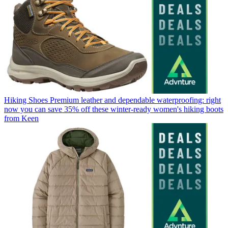
Hiking Shoes
Premium leather and dependable waterproofing: right
now you can save 35% off these winter-ready women's hiking boots
from Keen