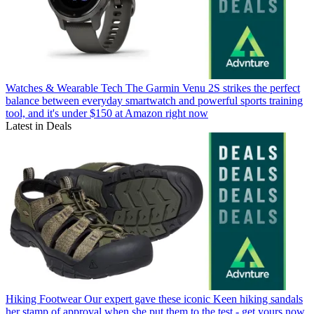
Watches & Wearable Tech
The Garmin Venu 2S strikes the perfect
balance between everyday smartwatch and powerful sports training
tool, and it's under $150 at Amazon right now
Latest in Deals
Hiking Footwear
Our expert gave these iconic Keen hiking sandals
her stamp of approval when she put them to the test - get yours now