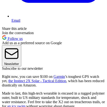
Email
Share this article
Join the conversation
Follow us
Add us as a preferred source on Google
Newsletter
Subscribe to our newsletter
Right now, you can save $100 on
Garmin
’s toughest GPS watch
yet,
the Instinct 2X Solar - Tactical Edition
, which has been reduced
drastically on Amazon.
Made to last, this high-tech wearable is encased in a rugged polymer
outer, built to US military standards for temperature, shock and
water resistance. Feel free to take the X2 out on treacherous trails, or
for
an icy swim
without worrying about damage.