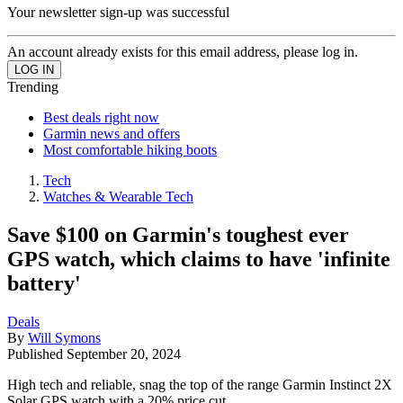
Your newsletter sign-up was successful
An account already exists for this email address, please log in.
Trending
Best deals right now
Garmin news and offers
Most comfortable hiking boots
Tech
Watches & Wearable Tech
Save $100 on Garmin's toughest ever
GPS watch, which claims to have 'infinite
battery'
Deals
By
Will Symons
Published
September 20, 2024
High tech and reliable, snag the top of the range Garmin Instinct 2X
Solar GPS watch with a 20% price cut