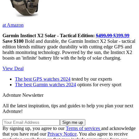
at Amazon
Garmin Instinct X2 Solar - Tactical Edition:
$499.99
$399.99
Save $100
Bold and durable, the Garmin Instinct X2 Solar - tactical
edition blends military grade durability with cutting edge GPS and
health monitoring technology. Powered by the sun, the Instinct X2
boasts an 'infinite' battery life with the help of solar charging.
View Deal
The best GPS watches 2024
tested by our experts
The best Garmin watches 2024
options for every sport
Advnture Newsletter
All the latest inspiration, tips and guides to help you plan your next
Advnture!
By signing up, you agree to our
Terms of services
and acknowledge
that you have read our
Privacy Notice
. You also agree to receive