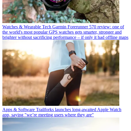
Watches & Wearable Tech
Garmin Forerunner 570 review: one of
the world's most popular GPS watches gets smarter, stronger and
brighter without sacrificing performance – if only it had offline maps
Apps & Software
Trailforks launches long-awaited Apple Watch
app, saying "we’re meeting users where they are"