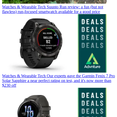
Watches & Wearable Tech
Suunto Run review: a fun (but not
flawless) run-focused smartwatch available for a good price
Watches & Wearable Tech
Our experts gave the Garmin Fenix 7 Pro
Solar Sapphire a near perfect rating on test, and it's now more than
$230 off