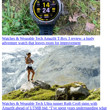
Watches & Wearable Tech
Amazfit T-Rex 3 review: a burly
adventure watch that leaves room for improvement
Watches & Wearable Tech
Ultra runner Ruth Croft signs with
Amazfit ahead of UTMB bid: “I’ve spent years understanding what