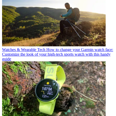
Watches & Wearable Tech
How to change your Garmin watch face:
Customize the look of your high-tech sports watch with this handy
guide