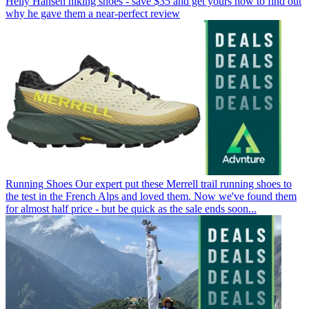
Helly Hansen hiking shoes - save $35 and get yours now to find out
why he gave them a near-perfect review
Running Shoes
Our expert put these Merrell trail running shoes to
the test in the French Alps and loved them. Now we've found them
for almost half price - but be quick as the sale ends soon...