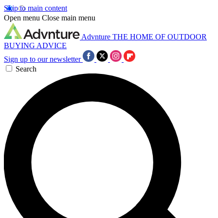
Skip to main content
Open menu
Close main menu
Advnture
THE HOME OF OUTDOOR
BUYING ADVICE
Sign up to our newsletter
Search