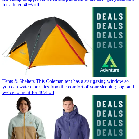
for a huge 40% off
Tents & Shelters
This Coleman tent has a star-gazing window so
you can watch the skies from the comfort of your sleeping bag, and
we've found it for 40% off