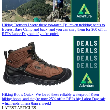
Hiking Trousers
I wore these top-rated Fjallraven trekking pants to
Everest Base Camp and back, and you can snag them for $60 off in
REI's Labor Day sale if you're quick
Hiking Boots
Quick! We loved these reliably waterproof Keen
hiking boots, and they're now 25% off in REI's big Labor Day sale,
which ends in less than a week!
LATEST ARTICLES